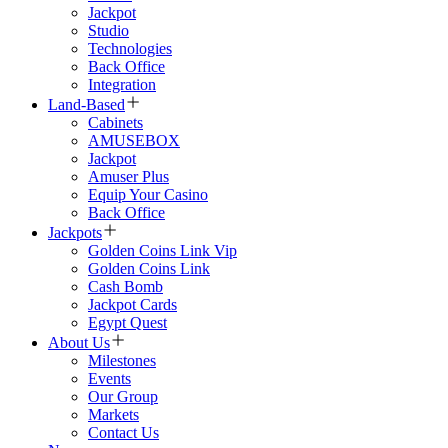
Jackpot
Studio
Technologies
Back Office
Integration
Land-Based
Cabinets
AMUSEBOX
Jackpot
Amuser Plus
Equip Your Casino
Back Office
Jackpots
Golden Coins Link Vip
Golden Coins Link
Cash Bomb
Jackpot Cards
Egypt Quest
About Us
Milestones
Events
Our Group
Markets
Contact Us