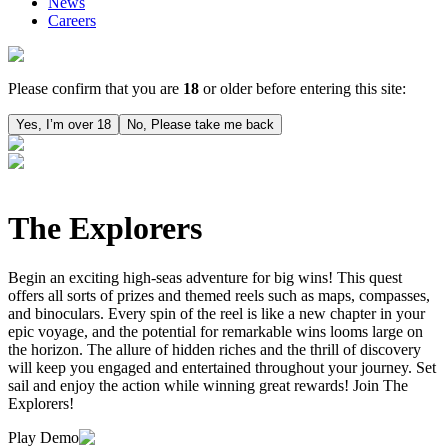
News
Careers
Please confirm that you are
18
or older before entering this site:
Yes, I’m over 18
No, Please take me back
The Explorers
Begin an exciting high-seas adventure for big wins! This quest
offers all sorts of prizes and themed reels such as maps, compasses,
and binoculars. Every spin of the reel is like a new chapter in your
epic voyage, and the potential for remarkable wins looms large on
the horizon. The allure of hidden riches and the thrill of discovery
will keep you engaged and entertained throughout your journey. Set
sail and enjoy the action while winning great rewards! Join The
Explorers!
Play Demo