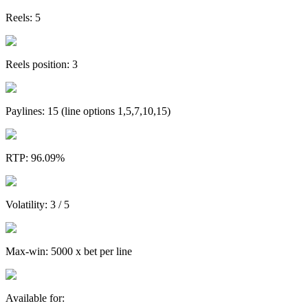
Reels:
5
Reels position:
3
Paylines:
15 (line options 1,5,7,10,15)
RTP:
96.09%
Volatility:
3
/ 5
Max-win:
5000 x bet per line
Available for: