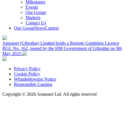
Milestones
Events
Our Group
Markets
Contact Us
Our Group
News
Careers
Amusnet (Gibraltar) Limited holds a Remote Gambling Licence
RGL No. 162, issued by the HM Government of Gibraltar on 9th
May 2025.
Privacy Policy
Cookie Policy
Whistleblowing Notice
Responsible Gaming
Copyright ©
2026
Amusnet Ltd. All rights reserved