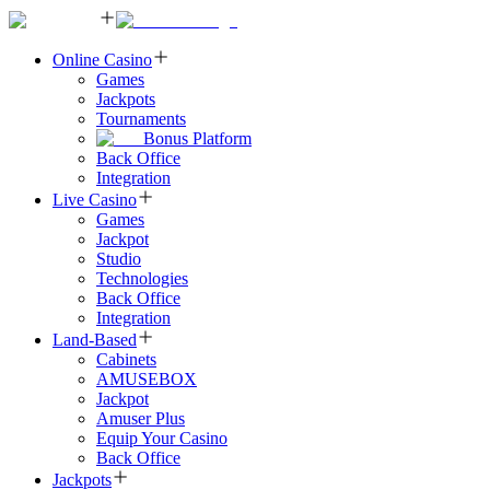
Online Casino
Games
Jackpots
Tournaments
Bonus Platform
Back Office
Integration
Live Casino
Games
Jackpot
Studio
Technologies
Back Office
Integration
Land-Based
Cabinets
AMUSEBOX
Jackpot
Amuser Plus
Equip Your Casino
Back Office
Jackpots