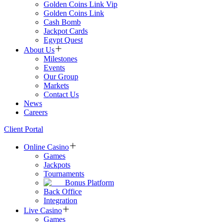
Golden Coins Link Vip
Golden Coins Link
Cash Bomb
Jackpot Cards
Egypt Quest
About Us
Milestones
Events
Our Group
Markets
Contact Us
News
Careers
Client Portal
Online Casino
Games
Jackpots
Tournaments
Bonus Platform
Back Office
Integration
Live Casino
Games