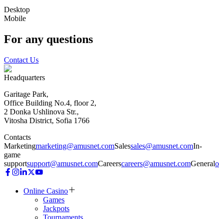
Desktop
Mobile
For any questions
Contact Us
Headquarters
Garitage Park,
Office Building No.4, floor 2,
2 Donka Ushlinova Str.,
Vitosha District, Sofia 1766
Contacts
Marketing
marketing@amusnet.com
Sales
sales@amusnet.com
In-
game
support
support@amusnet.com
Careers
careers@amusnet.com
General
o
Online Casino
Games
Jackpots
Tournaments