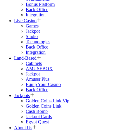
Bonus Platform
Back Office
Integration
Live Casino
Games
Jackpot
Studio
Technologies
Back Office
Integration
Land-Based
Cabinets
AMUSEBOX
Jackpot
Amuser Plus
Equip Your Casino
Back Office
Jackpots
Golden Coins Link Vip
Golden Coins Link
Cash Bomb
Jackpot Cards
Egypt Quest
About Us