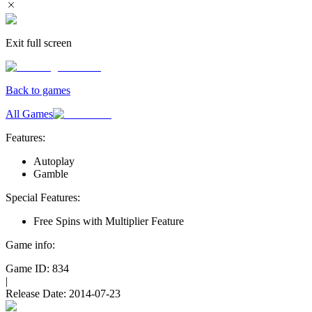
Exit full screen
Back to games
All Games
Features:
Autoplay
Gamble
Special Features:
Free Spins with Multiplier Feature
Game info:
Game ID:
834
|
Release Date:
2014-07-23