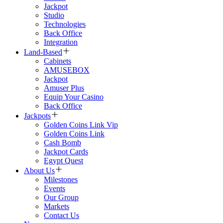
Jackpot
Studio
Technologies
Back Office
Integration
Land-Based
Cabinets
AMUSEBOX
Jackpot
Amuser Plus
Equip Your Casino
Back Office
Jackpots
Golden Coins Link Vip
Golden Coins Link
Cash Bomb
Jackpot Cards
Egypt Quest
About Us
Milestones
Events
Our Group
Markets
Contact Us