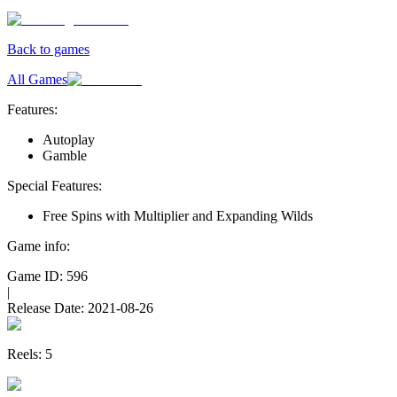
Back to games
All Games
Features:
Autoplay
Gamble
Special Features:
Free Spins with Multiplier and Expanding Wilds
Game info:
Game ID:
596
|
Release Date:
2021-08-26
Reels:
5