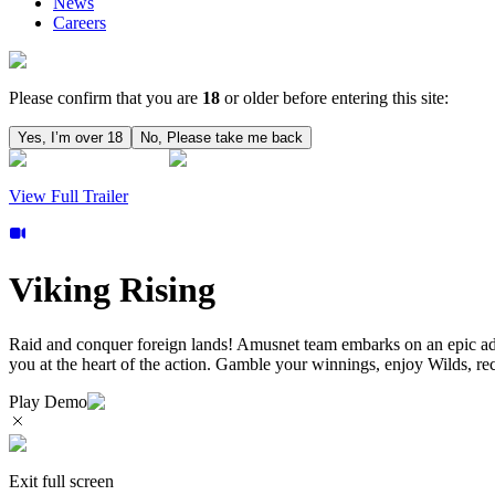
News
Careers
Please confirm that you are
18
or older before entering this site:
Yes, I’m over 18
No, Please take me back
View Full Trailer
Viking Rising
Raid and conquer foreign lands! Amusnet team embarks on an epic adven
you at the heart of the action. Gamble your winnings, enjoy Wilds, rec
Play Demo
Exit full screen