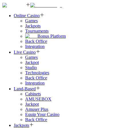
Online Casino
Games
Jackpots
Tournaments
Bonus Platform
Back Office
Integration
Live Casino
Games
Jackpot
Studio
Technologies
Back Office
Integration
Land-Based
Cabinets
AMUSEBOX
Jackpot
Amuser Plus
Equip Your Casino
Back Office
Jackpots