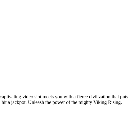
tivating video slot meets you with a fierce civilization that puts
o hit a jackpot. Unleash the power of the mighty Viking Rising.