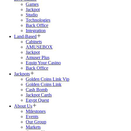
Games
Jackpot
Studio
Technologies
Back Office
Integration
Land-Based
Cabinets
AMUSEBOX
Jackpot
Amuser Plus
Equip Your Casino
Back Office
Jackpots
Golden Coins Link Vip
Golden Coins Link
Cash Bomb
Jackpot Cards
Egypt Quest
About Us
Milestones
Events
Our Group
Markets