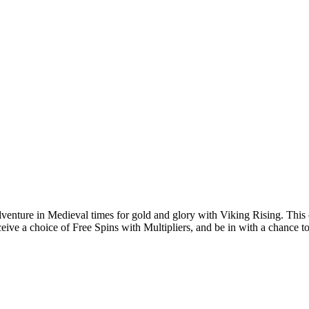
ture in Medieval times for gold and glory with Viking Rising. This cap
eive a choice of Free Spins with Multipliers, and be in with a chance t