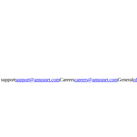
 support
support@amusnet.com
Careers
careers@amusnet.com
General
o