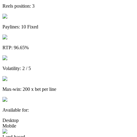
Reels position:
3
Paylines:
10 Fixed
RTP:
96.65%
Volatility:
2
/ 5
Max-win:
200 x bet per line
Available for:
Desktop
Mobile
Land-based