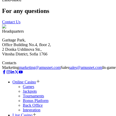
For any questions
Contact Us
Headquarters
Garitage Park,
Office Building No.4, floor 2,
2 Donka Ushlinova Str.,
Vitosha District, Sofia 1766
Contacts
Marketing
marketing@amusnet.com
Sales
sales@amusnet.com
In-game
Online Casino
Games
Jackpots
Tournaments
Bonus Platform
Back Office
Integration
Live Casino