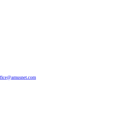
ffice@amusnet.com