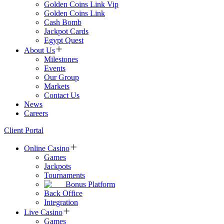
Golden Coins Link Vip
Golden Coins Link
Cash Bomb
Jackpot Cards
Egypt Quest
About Us
Milestones
Events
Our Group
Markets
Contact Us
News
Careers
Client Portal
Online Casino
Games
Jackpots
Tournaments
Bonus Platform
Back Office
Integration
Live Casino
Games