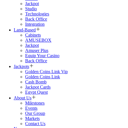
Jackpot
Studio
Technologies
Back Office
Integration
Land-Based
Cabinets
AMUSEBOX
Jackpot
Amuser Plus
Equip Your Casino
Back Office
Jackpots
Golden Coins Link Vip
Golden Coins Link
Cash Bomb
Jackpot Cards
Egypt Quest
About Us
Milestones
Events
Our Group
Markets
Contact Us