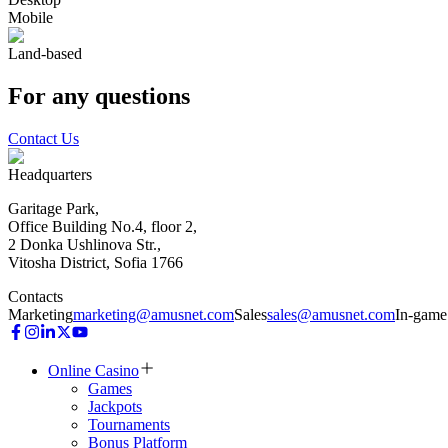
Mobile
Land-based
For any questions
Contact Us
Headquarters
Garitage Park,
Office Building No.4, floor 2,
2 Donka Ushlinova Str.,
Vitosha District, Sofia 1766
Contacts
Marketing
marketing@amusnet.com
Sales
sales@amusnet.com
In-game
Online Casino
Games
Jackpots
Tournaments
Bonus Platform