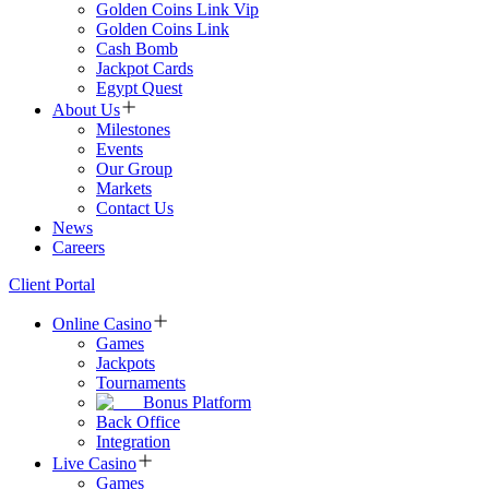
Golden Coins Link Vip
Golden Coins Link
Cash Bomb
Jackpot Cards
Egypt Quest
About Us
Milestones
Events
Our Group
Markets
Contact Us
News
Careers
Client Portal
Online Casino
Games
Jackpots
Tournaments
Bonus Platform
Back Office
Integration
Live Casino
Games