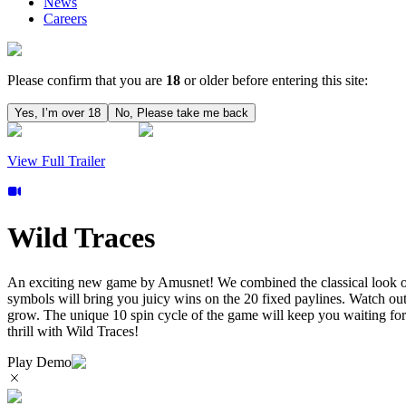
News
Careers
Please confirm that you are
18
or older before entering this site:
Yes, I’m over 18
No, Please take me back
View Full Trailer
Wild Traces
An exciting new game by Amusnet! We combined the classical look of f
symbols will bring you juicy wins on the 20 fixed paylines. Watch out
grow. The unique 10 spin cycle of the game will keep you waiting for
thrill with Wild Traces!
Play Demo