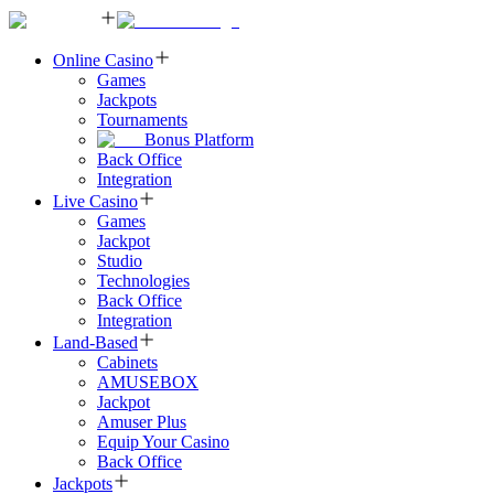
Online Casino
Games
Jackpots
Tournaments
Bonus Platform
Back Office
Integration
Live Casino
Games
Jackpot
Studio
Technologies
Back Office
Integration
Land-Based
Cabinets
AMUSEBOX
Jackpot
Amuser Plus
Equip Your Casino
Back Office
Jackpots