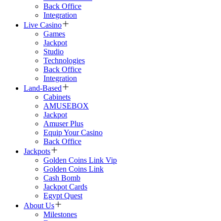
Back Office
Integration
Live Casino
Games
Jackpot
Studio
Technologies
Back Office
Integration
Land-Based
Cabinets
AMUSEBOX
Jackpot
Amuser Plus
Equip Your Casino
Back Office
Jackpots
Golden Coins Link Vip
Golden Coins Link
Cash Bomb
Jackpot Cards
Egypt Quest
About Us
Milestones