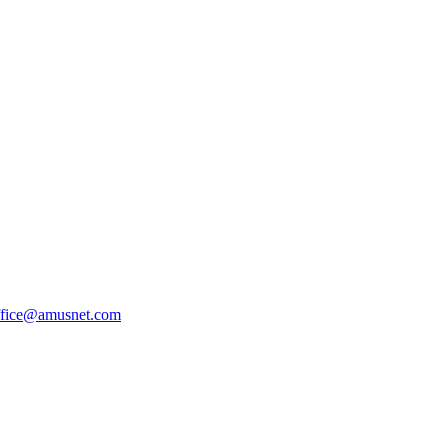
ffice@amusnet.com