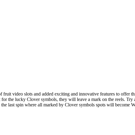
ruit video slots and added exciting and innovative features to offer t
 for the lucky Clover symbols, they will leave a mark on the reels. Tr
 the last spin where all marked by Clover symbols spots will become W