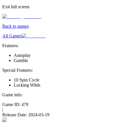
Exit full screen
Back to games
All Games
Features:
Autoplay
Gamble
Special Features:
10 Spin Cycle
Locking Wilds
Game info:
Game ID:
479
|
Release Date:
2024-03-19