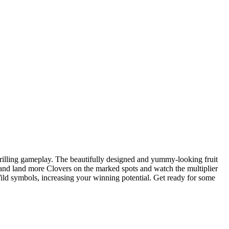
hrilling gameplay. The beautifully designed and yummy-looking fruit
y and land more Clovers on the marked spots and watch the multiplier
ild symbols, increasing your winning potential. Get ready for some