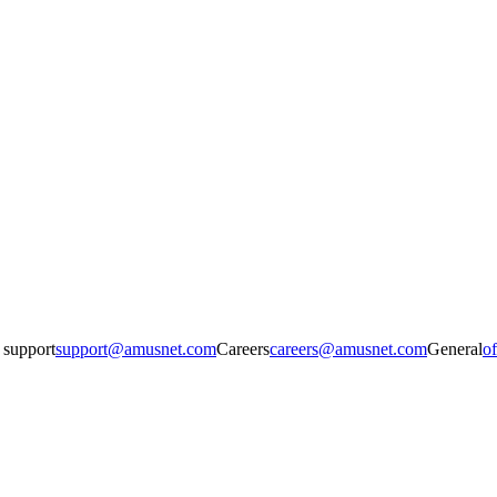
 support
support@amusnet.com
Careers
careers@amusnet.com
General
o