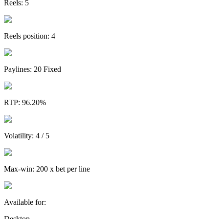
Reels:
5
Reels position:
4
Paylines:
20 Fixed
RTP:
96.20%
Volatility:
4
/ 5
Max-win:
200 x bet per line
Available for:
Desktop