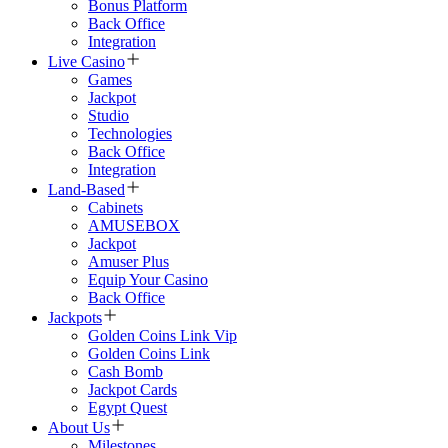
Bonus Platform
Back Office
Integration
Live Casino
Games
Jackpot
Studio
Technologies
Back Office
Integration
Land-Based
Cabinets
AMUSEBOX
Jackpot
Amuser Plus
Equip Your Casino
Back Office
Jackpots
Golden Coins Link Vip
Golden Coins Link
Cash Bomb
Jackpot Cards
Egypt Quest
About Us
Milestones