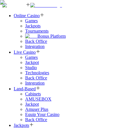
Online Casino
Games
Jackpots
Tournaments
Bonus Platform
Back Office
Integration
Live Casino
Games
Jackpot
Studio
Technologies
Back Office
Integration
Land-Based
Cabinets
AMUSEBOX
Jackpot
Amuser Plus
Equip Your Casino
Back Office
Jackpots