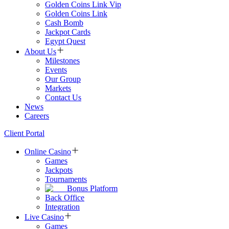
Golden Coins Link Vip
Golden Coins Link
Cash Bomb
Jackpot Cards
Egypt Quest
About Us
Milestones
Events
Our Group
Markets
Contact Us
News
Careers
Client Portal
Online Casino
Games
Jackpots
Tournaments
Bonus Platform
Back Office
Integration
Live Casino
Games