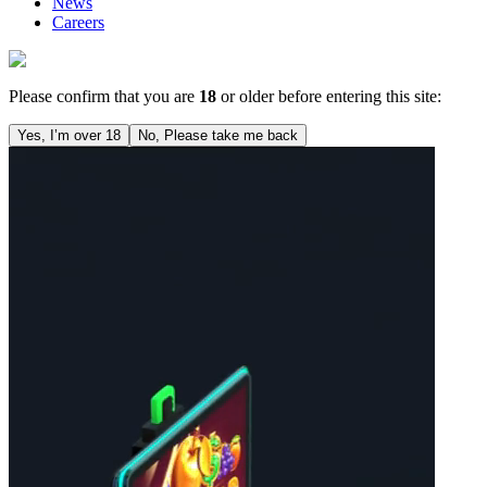
News
Careers
Please confirm that you are
18
or older before entering this site:
Yes, I’m over 18
No, Please take me back