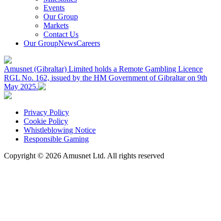
Events
Our Group
Markets
Contact Us
Our Group
News
Careers
Amusnet (Gibraltar) Limited holds a Remote Gambling Licence
RGL No. 162, issued by the HM Government of Gibraltar on 9th
May 2025.
Privacy Policy
Cookie Policy
Whistleblowing Notice
Responsible Gaming
Copyright ©
2026
Amusnet Ltd. All rights reserved