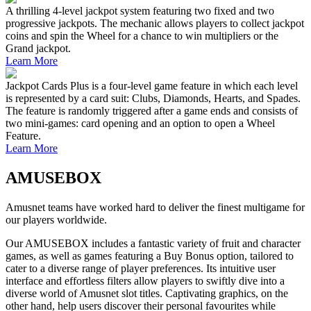
A thrilling 4-level jackpot system featuring two fixed and two
progressive jackpots. The mechanic allows players to collect jackpot
coins and spin the Wheel for a chance to win multipliers or the
Grand jackpot.
Learn More
Jackpot Cards Plus is a four-level game feature in which each level
is represented by a card suit: Clubs, Diamonds, Hearts, and Spades.
The feature is randomly triggered after a game ends and consists of
two mini-games: card opening and an option to open a Wheel
Feature.
Learn More
AMUSEBOX
Amusnet teams have worked hard to deliver the finest multigame for
our players worldwide.
Our AMUSEBOX includes a fantastic variety of fruit and character
games, as well as games featuring a Buy Bonus option, tailored to
cater to a diverse range of player preferences. Its intuitive user
interface and effortless filters allow players to swiftly dive into a
diverse world of Amusnet slot titles. Captivating graphics, on the
other hand, help users discover their personal favourites while