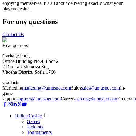
enjoying themselves. It's all about delivering exactly what your
players desire.
For any questions
Contact Us
Headquarters
Garitage Park,
Office Building No.4, floor 2,
2 Donka Ushlinova Str.,
Vitosha District, Sofia 1766
Contacts
Marketing
marketing@amusnet.com
Sales
sales@amusnet.com
In-
game
support
support@amusnet.com
Careers
careers@amusnet.com
General
o
Online Casino
Games
Jackpots
Tournaments