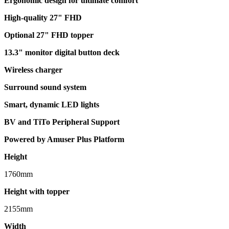
Ergonomic design for ultimate comfort
High-quality 27" FHD
Optional 27" FHD topper
13.3" monitor digital button deck
Wireless charger
Surround sound system
Smart, dynamic LED lights
BV and TiTo Peripheral Support
Powered by Amuser Plus Platform
Height
1760mm
Height with topper
2155mm
Width