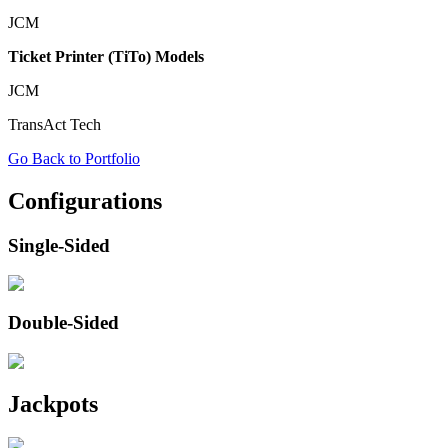
JCM
Ticket Printer (TiTo) Models
JCM
TransAct Tech
Go Back to Portfolio
Configurations
Single-Sided
Double-Sided
Jackpots