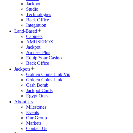
Jackpot
Studio
Technologies
Back Office
Integration
Land-Based
Cabinets
AMUSEBOX
Jackpot
Amuser Plus
Equip Your Casino
Back Office
Jackpots
Golden Coins Link Vip
Golden Coins Link
Cash Bomb
Jackpot Cards
Egypt Quest
About Us
Milestones
Events
Our Group
Markets
Contact Us