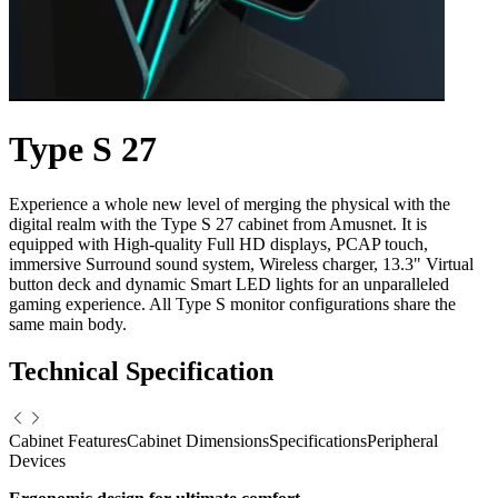
Type S 27
Experience a whole new level of merging the physical with the
digital realm with the Type S 27 cabinet from Amusnet. It is
equipped with High-quality Full HD displays, PCAP touch,
immersive Surround sound system, Wireless charger, 13.3" Virtual
button deck and dynamic Smart LED lights for an unparalleled
gaming experience. All Type S monitor configurations share the
same main body.
Technical Specification
Cabinet Features
Cabinet Dimensions
Specifications
Peripheral
Devices