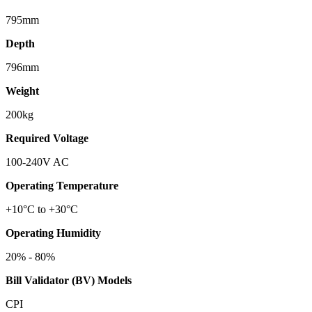
795mm
Depth
796mm
Weight
200kg
Required Voltage
100-240V AC
Operating Temperature
+10°C to +30°C
Operating Humidity
20% - 80%
Bill Validator (BV) Models
CPI