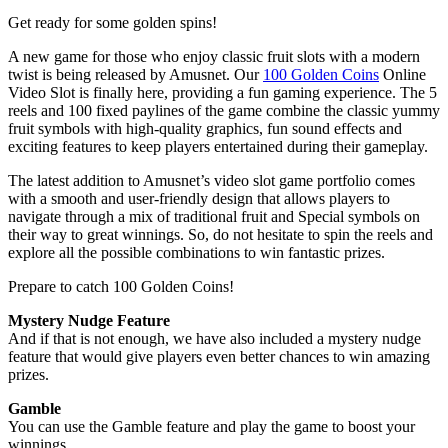
Get ready for some golden spins!
A new game for those who enjoy classic fruit slots with a modern
twist is being released by Amusnet. Our
100 Golden Coins
Online
Video Slot is finally here, providing a fun gaming experience. The 5
reels and 100 fixed paylines of the game combine the classic yummy
fruit symbols with high-quality graphics, fun sound effects and
exciting features to keep players entertained during their gameplay.
The latest addition to Amusnet’s video slot game portfolio comes
with a smooth and user-friendly design that allows players to
navigate through a mix of traditional fruit and Special symbols on
their way to great winnings. So, do not hesitate to spin the reels and
explore all the possible combinations to win fantastic prizes.
Prepare to catch 100 Golden Coins!
Mystery Nudge Feature
And if that is not enough, we have also included a mystery nudge
feature that would give players even better chances to win amazing
prizes.
Gamble
You can use the Gamble feature and play the game to boost your
winnings.