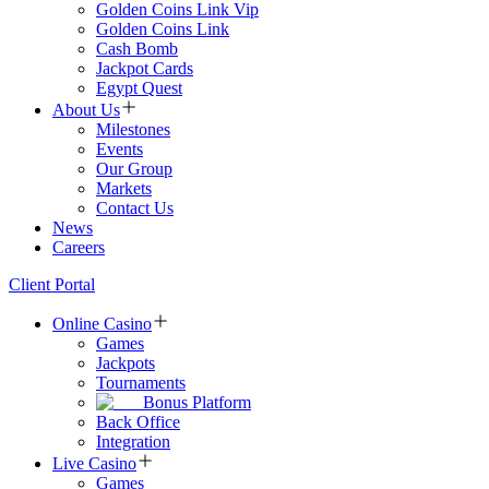
Golden Coins Link Vip
Golden Coins Link
Cash Bomb
Jackpot Cards
Egypt Quest
About Us
Milestones
Events
Our Group
Markets
Contact Us
News
Careers
Client Portal
Online Casino
Games
Jackpots
Tournaments
Bonus Platform
Back Office
Integration
Live Casino
Games