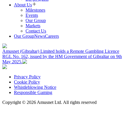
About Us
Milestones
Events
Our Group
Markets
Contact Us
Our Group
News
Careers
Amusnet (Gibraltar) Limited holds a Remote Gambling Licence
RGL No. 162, issued by the HM Government of Gibraltar on 9th
May 2025.
Privacy Policy
Cookie Policy
Whistleblowing Notice
Responsible Gaming
Copyright ©
2026
Amusnet Ltd. All rights reserved