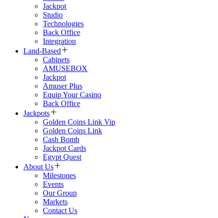
Jackpot
Studio
Technologies
Back Office
Integration
Land-Based
Cabinets
AMUSEBOX
Jackpot
Amuser Plus
Equip Your Casino
Back Office
Jackpots
Golden Coins Link Vip
Golden Coins Link
Cash Bomb
Jackpot Cards
Egypt Quest
About Us
Milestones
Events
Our Group
Markets
Contact Us