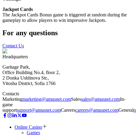
Jackpot Cards
The Jackpot Cards Bonus game is triggered at random during the
gameplay to allow players to win impressive Jackpots.
For any questions
Contact Us
Headquarters
Garitage Park,
Office Building No.4, floor 2,
2 Donka Ushlinova Str.,
Vitosha District, Sofia 1766
Contacts
Marketing
marketing@amusnet.com
Sales
sales@amusnet.com
In-
game
support
support@amusnet.com
Careers
careers@amusnet.com
General
o
Online Casino
Games