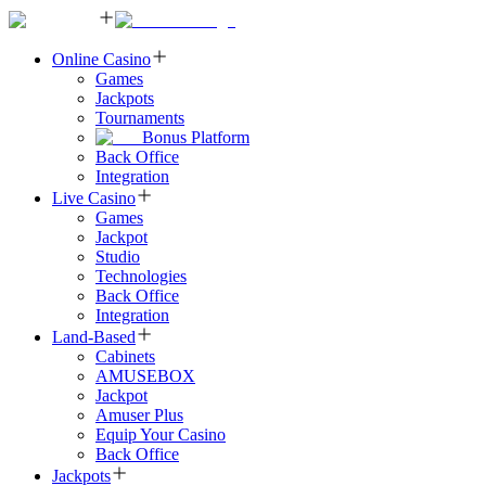
Online Casino
Games
Jackpots
Tournaments
Bonus Platform
Back Office
Integration
Live Casino
Games
Jackpot
Studio
Technologies
Back Office
Integration
Land-Based
Cabinets
AMUSEBOX
Jackpot
Amuser Plus
Equip Your Casino
Back Office
Jackpots