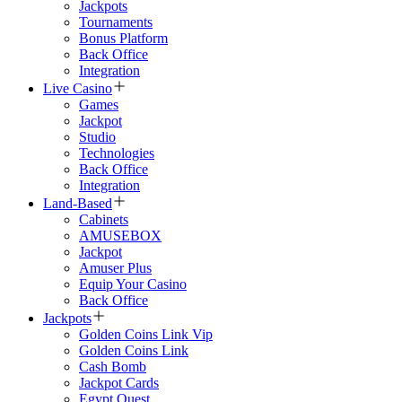
Jackpots
Tournaments
Bonus Platform
Back Office
Integration
Live Casino
Games
Jackpot
Studio
Technologies
Back Office
Integration
Land-Based
Cabinets
AMUSEBOX
Jackpot
Amuser Plus
Equip Your Casino
Back Office
Jackpots
Golden Coins Link Vip
Golden Coins Link
Cash Bomb
Jackpot Cards
Egypt Quest