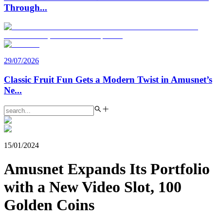
Through
...
29/07/2026
Classic Fruit Fun Gets a Modern Twist in Amusnet’s
Ne
...
15/01/2024
Amusnet Expands Its Portfolio
with a New Video Slot, 100
Golden Coins