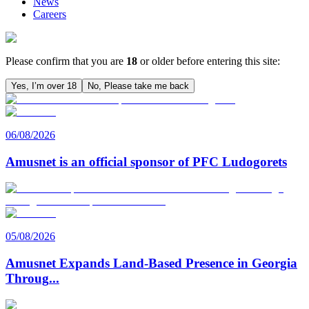
News
Careers
Please confirm that you are
18
or older before entering this site:
Yes, I’m over 18
No, Please take me back
06/08/2026
Amusnet is an official sponsor of PFC Ludogorets
05/08/2026
Amusnet Expands Land-Based Presence in Georgia
Throug
...