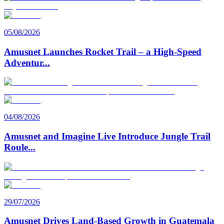
05/08/2026
Amusnet Launches Rocket Trail – a High-Speed
Adventur
...
04/08/2026
Amusnet and Imagine Live Introduce Jungle Trail
Roule
...
29/07/2026
Amusnet Drives Land-Based Growth in Guatemala