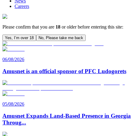
News
Careers
Please confirm that you are
18
or older before entering this site:
Yes, I’m over 18
No, Please take me back
06/08/2026
Amusnet is an official sponsor of PFC Ludogorets
05/08/2026
Amusnet Expands Land-Based Presence in Georgia
Throug
...