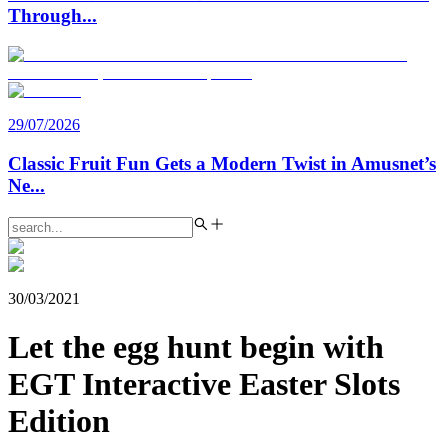
Through
...
29/07/2026
Classic Fruit Fun Gets a Modern Twist in Amusnet’s
Ne
...
30/03/2021
Let the egg hunt begin with
EGT Interactive Easter Slots
Edition