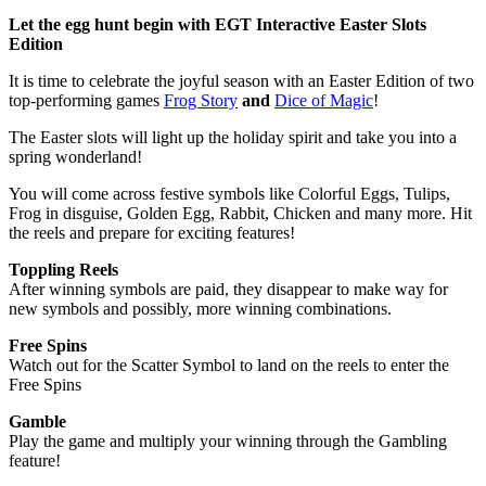
Let the egg hunt begin with EGT Interactive Easter Slots
Edition
It is time to celebrate the joyful season with an Easter Edition of two
top-performing games
Frog Story
and
Dice of Magic
!
The Easter slots will light up the holiday spirit and take you into a
spring wonderland!
You will come across festive symbols like Colorful Eggs, Tulips,
Frog in disguise, Golden Egg, Rabbit, Chicken and many more. Hit
the reels and prepare for exciting features!
Toppling Reels
After winning symbols are paid, they disappear to make way for
new symbols and possibly, more winning combinations.
Free Spins
Watch out for the Scatter Symbol to land on the reels to enter the
Free Spins
Gamble
Play the game and multiply your winning through the Gambling
feature!