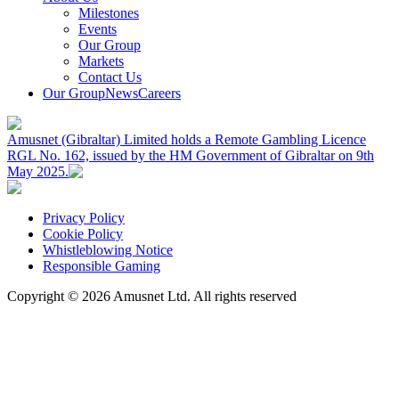
Milestones
Events
Our Group
Markets
Contact Us
Our Group
News
Careers
Amusnet (Gibraltar) Limited holds a Remote Gambling Licence
RGL No. 162, issued by the HM Government of Gibraltar on 9th
May 2025.
Privacy Policy
Cookie Policy
Whistleblowing Notice
Responsible Gaming
Copyright ©
2026
Amusnet Ltd. All rights reserved