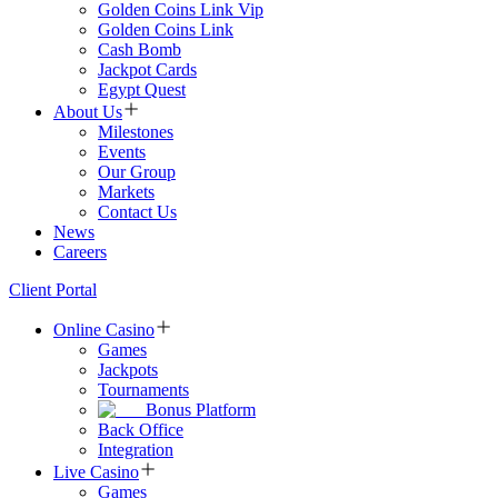
Golden Coins Link Vip
Golden Coins Link
Cash Bomb
Jackpot Cards
Egypt Quest
About Us
Milestones
Events
Our Group
Markets
Contact Us
News
Careers
Client Portal
Online Casino
Games
Jackpots
Tournaments
Bonus Platform
Back Office
Integration
Live Casino
Games