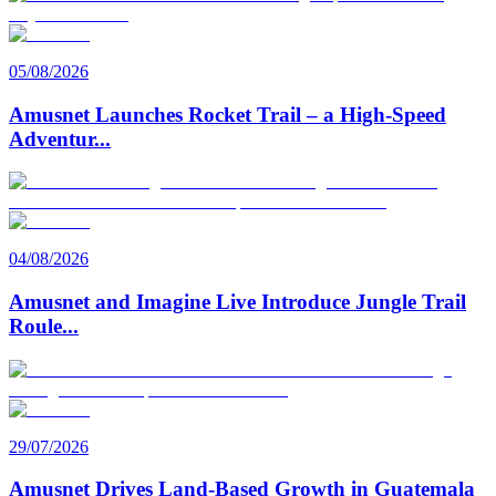
05/08/2026
Amusnet Launches Rocket Trail – a High-Speed
Adventur
...
04/08/2026
Amusnet and Imagine Live Introduce Jungle Trail
Roule
...
29/07/2026
Amusnet Drives Land-Based Growth in Guatemala