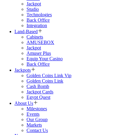
Jackpot
Studio
Technologies
Back Office
Integration
Land-Based
Cabinets
AMUSEBOX
Jackpot
Amuser Plus
Equip Your Casino
Back Office
Jackpots
Golden Coins Link Vip
Golden Coins Link
Cash Bomb
Jackpot Cards
Egypt Quest
About Us
Milestones
Events
Our Group
Markets
Contact Us