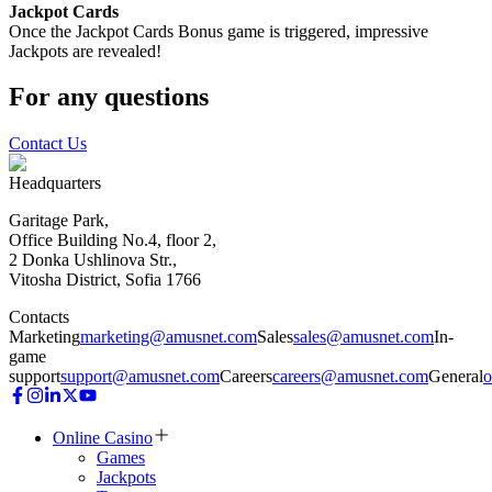
Jackpot Cards
Once the Jackpot Cards Bonus game is triggered, impressive
Jackpots are revealed!
For any questions
Contact Us
Headquarters
Garitage Park,
Office Building No.4, floor 2,
2 Donka Ushlinova Str.,
Vitosha District, Sofia 1766
Contacts
Marketing
marketing@amusnet.com
Sales
sales@amusnet.com
In-
game
support
support@amusnet.com
Careers
careers@amusnet.com
General
o
Online Casino
Games
Jackpots