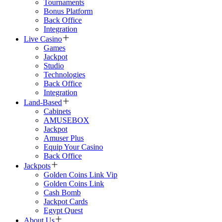
Tournaments
Bonus Platform
Back Office
Integration
Live Casino
Games
Jackpot
Studio
Technologies
Back Office
Integration
Land-Based
Cabinets
AMUSEBOX
Jackpot
Amuser Plus
Equip Your Casino
Back Office
Jackpots
Golden Coins Link Vip
Golden Coins Link
Cash Bomb
Jackpot Cards
Egypt Quest
About Us