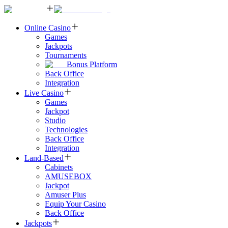
Online Casino
Games
Jackpots
Tournaments
Bonus Platform
Back Office
Integration
Live Casino
Games
Jackpot
Studio
Technologies
Back Office
Integration
Land-Based
Cabinets
AMUSEBOX
Jackpot
Amuser Plus
Equip Your Casino
Back Office
Jackpots