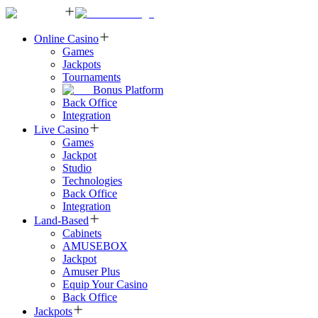
Online Casino
Games
Jackpots
Tournaments
Bonus Platform
Back Office
Integration
Live Casino
Games
Jackpot
Studio
Technologies
Back Office
Integration
Land-Based
Cabinets
AMUSEBOX
Jackpot
Amuser Plus
Equip Your Casino
Back Office
Jackpots