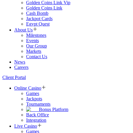
Golden Coins Link Vip
Golden Coins Link
Cash Bomb
Jackpot Cards
Egypt Quest
About Us
Milestones
Events
Our Group
Markets
Contact Us
News
Careers
Client Portal
Online Casino
Games
Jackpots
Tournaments
Bonus Platform
Back Office
Integration
Live Casino
Games