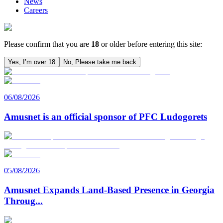
News
Careers
Please confirm that you are
18
or older before entering this site:
Yes, I’m over 18
No, Please take me back
06/08/2026
Amusnet is an official sponsor of PFC Ludogorets
05/08/2026
Amusnet Expands Land-Based Presence in Georgia
Throug
...