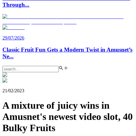
Through
...
29/07/2026
Classic Fruit Fun Gets a Modern Twist in Amusnet’s
Ne
...
21/02/2023
A mixture of juicy wins in
Amusnet's newest video slot, 40
Bulky Fruits