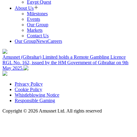
Egypt Quest
About Us
Milestones
Events
Our Group
Markets
Contact Us
Our Group
News
Careers
Amusnet (Gibraltar) Limited holds a Remote Gambling Licence
RGL No. 162, issued by the HM Government of Gibraltar on 9th
May 2025.
Privacy Policy
Cookie Policy
Whistleblowing Notice
Responsible Gaming
Copyright ©
2026
Amusnet Ltd. All rights reserved