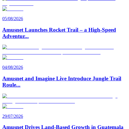
05/08/2026
Amusnet Launches Rocket Trail – a High-Speed
Adventur
...
04/08/2026
Amusnet and Imagine Live Introduce Jungle Trail
Roule
...
29/07/2026
Amusnet Drives Land-Based Growth in Guatemala