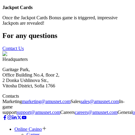
Jackpot Cards
Once the Jackpot Cards Bonus game is triggered, impressive
Jackpots are revealed!
For any questions
Contact Us
Headquarters
Garitage Park,
Office Building No.4, floor 2,
2 Donka Ushlinova Str.,
Vitosha District, Sofia 1766
Contacts
Marketing
marketing@amusnet.com
Sales
sales@amusnet.com
In-
game
support
support@amusnet.com
Careers
careers@amusnet.com
General
o
Online Casino
Games