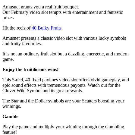
Amusnet grants you a real fruit bouquet.
Our February video slot tempts with entertainment and fantastic
prizes.
Hit the reels of
40 Bulky Fruits
.
Amusnet presents a classic video slot with various lucky symbols
and fruity favourites.
It is not an ordinary fruit slot but a dazzling, energetic, and modern
game.
Enjoy the fruitilicious wins!
This 5-reel, 40 fixed paylines video slot offers vivid gameplay, and
epic sound effects with tremendous payouts. Watch out for the
Clover Wild Symbol and its great rewards.
The Star and the Dollar symbols are your Scatters boosting your
winnings.
Gamble
Play the game and multiply your winning through the Gambling
feature!