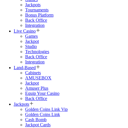
Jackpots
Tournaments
Bonus Platform
Back Office
Integration
Live Casino
Games
Jackpot
Studio
Technologies
Back Office
Integration
Land-Based
Cabinets
AMUSEBOX
Jackpot
Amuser Plus
Equip Your Casino
Back Office
Jackpots
Golden Coins Link Vip
Golden Coins Link
Cash Bomb
Jackpot Cards