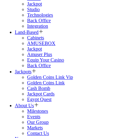
Jackpot
Studio
Technologies
Back Office
Integration
Land-Based
Cabinets
AMUSEBOX
Jackpot
Amuser Plus
Equip Your Casino
Back Office
Jackpots
Golden Coins Link Vip
Golden Coins Link
Cash Bomb
Jackpot Cards
Egypt Quest
About Us
Milestones
Events
Our Group
Markets
Contact Us