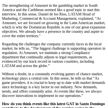
The strengthening of Amusnet in the gambling market in South
America and the Caribbean seemed like a good topic to start this
interview. In this sense, Daniel de los Rios, LATAM Head of
Marketing, Commercial & Account Management, explained, “At
Amusnet, we are focused on growing in the Latin American market,
which is why the Dominican Republic is one of our great expansion
objectives. We already have a presence in the country and aspire to
cover the entire territory."
Regarding the challenges the company currently faces in the local
market, he tells us, "The biggest challenge is supporting operators in
regulation. At Amusnet, we maintain a strong Compliance
department that continually adjusts to legal requirements, as
evidenced by our track record in various countries, including
LATAM and across the globe.”
Without a doubt, in a constantly evolving games of chance market,
technology plays a central role. In this sense, he tells us that “As
game providers, it is crucial to keep up to date with market demands
since technology is a key factor in our industry. New demands,
needs, and offers constantly arise. At events like these, we always
discover innovations to implement in our operations.”
How do you think events like this latest GAT in Santo Domingo