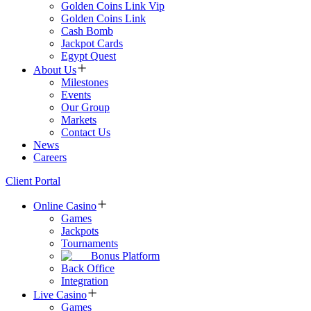
Golden Coins Link Vip
Golden Coins Link
Cash Bomb
Jackpot Cards
Egypt Quest
About Us
Milestones
Events
Our Group
Markets
Contact Us
News
Careers
Client Portal
Online Casino
Games
Jackpots
Tournaments
Bonus Platform
Back Office
Integration
Live Casino
Games