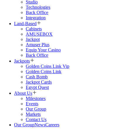
Studio
Technologies
Back Office
Integration
Land-Based
Cabinets
AMUSEBOX
Jackpot
Amuser Plus
Equip Your Casino
Back Office
Jackpots
Golden Coins Link Vip
Golden Coins Link
Cash Bomb
Jackpot Cards
Egypt Quest
About Us
Milestones
Events
Our Group
Markets
Contact Us
Our Group
News
Careers