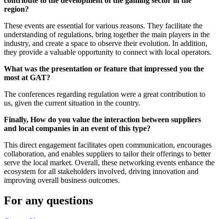
contribute to the development of the gaming sector in the
region?
These events are essential for various reasons. They facilitate the
understanding of regulations, bring together the main players in the
industry, and create a space to observe their evolution. In addition,
they provide a valuable opportunity to connect with local operators.
What was the presentation or feature that impressed you the
most at GAT?
The conferences regarding regulation were a great contribution to
us, given the current situation in the country.
Finally, How do you value the interaction between suppliers
and local companies in an event of this type?
This direct engagement facilitates open communication, encourages
collaboration, and enables suppliers to tailor their offerings to better
serve the local market. Overall, these networking events enhance the
ecosystem for all stakeholders involved, driving innovation and
improving overall business outcomes.
For any questions