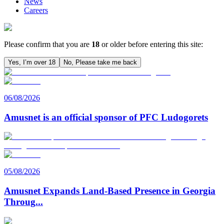
News
Careers
Please confirm that you are
18
or older before entering this site:
Yes, I’m over 18
No, Please take me back
06/08/2026
Amusnet is an official sponsor of PFC Ludogorets
05/08/2026
Amusnet Expands Land-Based Presence in Georgia
Throug
...