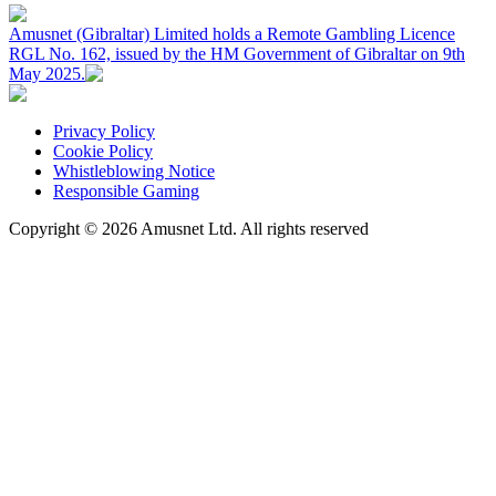
Amusnet (Gibraltar) Limited holds a Remote Gambling Licence
RGL No. 162, issued by the HM Government of Gibraltar on 9th
May 2025.
Privacy Policy
Cookie Policy
Whistleblowing Notice
Responsible Gaming
Copyright ©
2026
Amusnet Ltd. All rights reserved