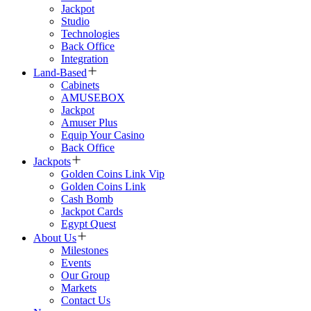
Jackpot
Studio
Technologies
Back Office
Integration
Land-Based
Cabinets
AMUSEBOX
Jackpot
Amuser Plus
Equip Your Casino
Back Office
Jackpots
Golden Coins Link Vip
Golden Coins Link
Cash Bomb
Jackpot Cards
Egypt Quest
About Us
Milestones
Events
Our Group
Markets
Contact Us