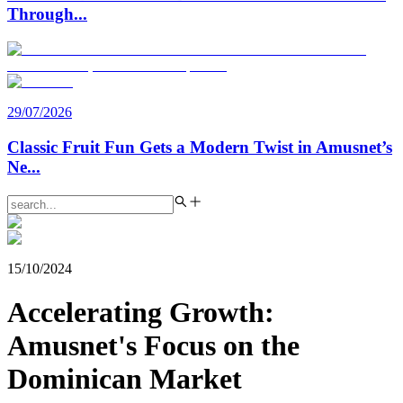
Through
...
29/07/2026
Classic Fruit Fun Gets a Modern Twist in Amusnet’s
Ne
...
15/10/2024
Accelerating Growth:
Amusnet's Focus on the
Dominican Market