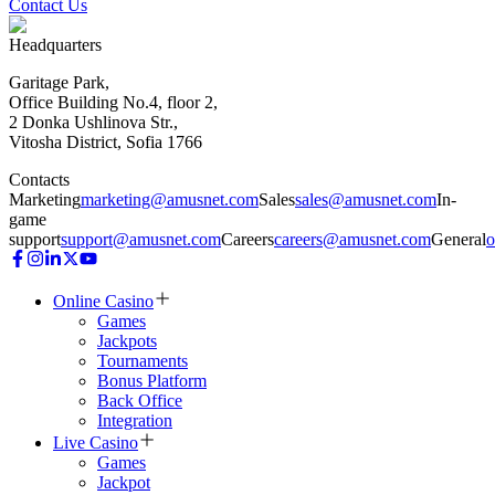
Contact Us
Headquarters
Garitage Park,
Office Building No.4, floor 2,
2 Donka Ushlinova Str.,
Vitosha District, Sofia 1766
Contacts
Marketing
marketing@amusnet.com
Sales
sales@amusnet.com
In-
game
support
support@amusnet.com
Careers
careers@amusnet.com
General
o
Online Casino
Games
Jackpots
Tournaments
Bonus Platform
Back Office
Integration
Live Casino
Games
Jackpot