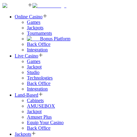
Online Casino
Games
Jackpots
Tournaments
Bonus Platform
Back Office
Integration
Live Casino
Games
Jackpot
Studio
Technologies
Back Office
Integration
Land-Based
Cabinets
AMUSEBOX
Jackpot
Amuser Plus
Equip Your Casino
Back Office
Jackpots