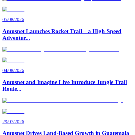
05/08/2026
Amusnet Launches Rocket Trail – a High-Speed
Adventur
...
04/08/2026
Amusnet and Imagine Live Introduce Jungle Trail
Roule
...
29/07/2026
Amusnet Drives Land-Based Growth in Guatemala