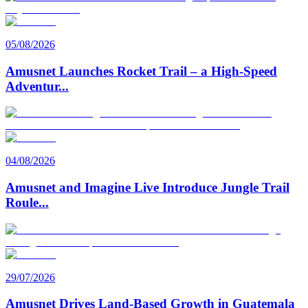
05/08/2026
Amusnet Launches Rocket Trail – a High-Speed
Adventur
...
04/08/2026
Amusnet and Imagine Live Introduce Jungle Trail
Roule
...
29/07/2026
Amusnet Drives Land-Based Growth in Guatemala