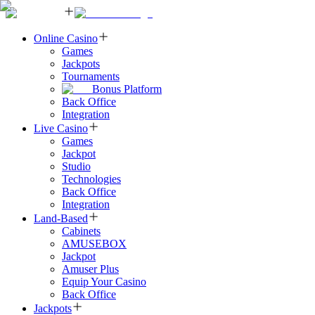
Online Casino
Games
Jackpots
Tournaments
Bonus Platform
Back Office
Integration
Live Casino
Games
Jackpot
Studio
Technologies
Back Office
Integration
Land-Based
Cabinets
AMUSEBOX
Jackpot
Amuser Plus
Equip Your Casino
Back Office
Jackpots