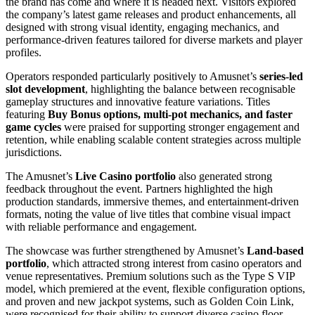
the brand has come and where it is headed next. Visitors explored
the company’s latest game releases and product enhancements, all
designed with strong visual identity, engaging mechanics, and
performance-driven features tailored for diverse markets and player
profiles.
Operators responded particularly positively to Amusnet’s
series-led
slot development
, highlighting the balance between recognisable
gameplay structures and innovative feature variations. Titles
featuring
Buy Bonus options, multi-pot mechanics, and faster
game cycles
were praised for supporting stronger engagement and
retention, while enabling scalable content strategies across multiple
jurisdictions.
The Amusnet’s
Live Casino portfolio
also generated strong
feedback throughout the event. Partners highlighted the high
production standards, immersive themes, and entertainment-driven
formats, noting the value of live titles that combine visual impact
with reliable performance and engagement.
The showcase was further strengthened by Amusnet’s
Land-based
portfolio
, which attracted strong interest from casino operators and
venue representatives. Premium solutions such as the Type S VIP
model, which premiered at the event, flexible configuration options,
and proven and new jackpot systems, such as Golden Coin Link,
were recognised for their ability to support diverse casino floor