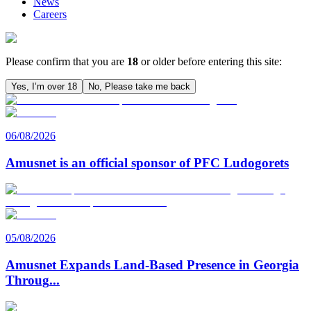
News
Careers
Please confirm that you are
18
or older before entering this site:
Yes, I’m over 18
No, Please take me back
06/08/2026
Amusnet is an official sponsor of PFC Ludogorets
05/08/2026
Amusnet Expands Land-Based Presence in Georgia
Throug
...