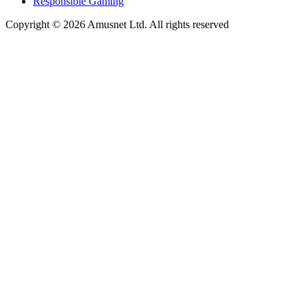
Responsible Gaming
Copyright ©
2026
Amusnet Ltd. All rights reserved