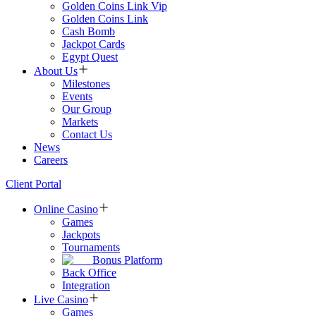
Golden Coins Link Vip
Golden Coins Link
Cash Bomb
Jackpot Cards
Egypt Quest
About Us
Milestones
Events
Our Group
Markets
Contact Us
News
Careers
Client Portal
Online Casino
Games
Jackpots
Tournaments
Bonus Platform
Back Office
Integration
Live Casino
Games