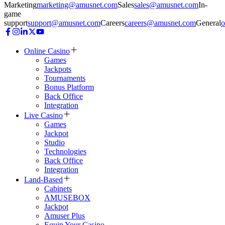
Marketing
marketing@amusnet.com
Sales
sales@amusnet.com
In-
game
support
support@amusnet.com
Careers
careers@amusnet.com
General
o
Online Casino
Games
Jackpots
Tournaments
Bonus Platform
Back Office
Integration
Live Casino
Games
Jackpot
Studio
Technologies
Back Office
Integration
Land-Based
Cabinets
AMUSEBOX
Jackpot
Amuser Plus
Equip Your Casino