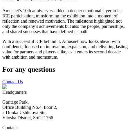
Amusnet’s 10th anniversary added a deeper emotional layer to its
ICE participation, transforming the exhibition into a moment of
reflection and renewed motivation. The milestone highlighted not
only the company’s achievements but also the people, partnerships,
and shared successes that have defined its path.
With a successful ICE behind it, Amusnet now looks ahead with
confidence, focused on innovation, expansion, and delivering lasting
value for partners and players alike, as it enters its second decade
with ambition and momentum.
For any questions
Contact Us
Headquarters
Garitage Park,
Office Building No.4, floor 2,
2 Donka Ushlinova Str.,
Vitosha District, Sofia 1766
Contacts