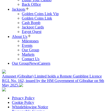
Back Office
Jackpots
Golden Coins Link Vip
Golden Coins Link
Cash Bomb
Jackpot Cards
Egypt Quest
About Us
Milestones
Events
Our Group
Markets
Contact Us
Our Group
News
Careers
Amusnet (Gibraltar) Limited holds a Remote Gambling Licence
RGL No. 162, issued by the HM Government of Gibraltar on 9th
May 2025.
Privacy Policy
Cookie Policy
Whistleblowing Notice