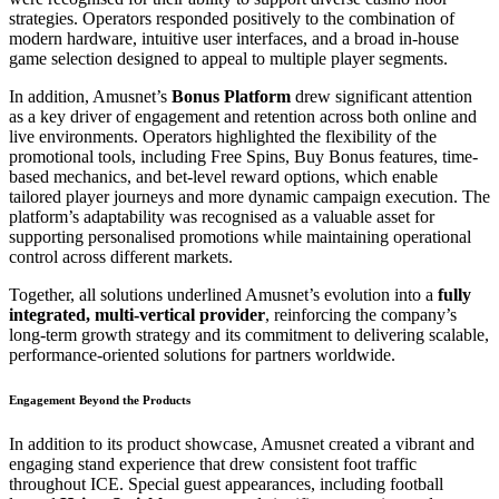
strategies. Operators responded positively to the combination of
modern hardware, intuitive user interfaces, and a broad in-house
game selection designed to appeal to multiple player segments.
In addition, Amusnet’s
Bonus Platform
drew significant attention
as a key driver of engagement and retention across both online and
live environments. Operators highlighted the flexibility of the
promotional tools, including Free Spins, Buy Bonus features, time-
based mechanics, and bet-level reward options, which enable
tailored player journeys and more dynamic campaign execution. The
platform’s adaptability was recognised as a valuable asset for
supporting personalised promotions while maintaining operational
control across different markets.
Together, all solutions underlined Amusnet’s evolution into a
fully
integrated, multi-vertical provider
, reinforcing the company’s
long-term growth strategy and its commitment to delivering scalable,
performance-oriented solutions for partners worldwide.
Engagement Beyond the Products
In addition to its product showcase, Amusnet created a vibrant and
engaging stand experience that drew consistent foot traffic
throughout ICE. Special guest appearances, including football