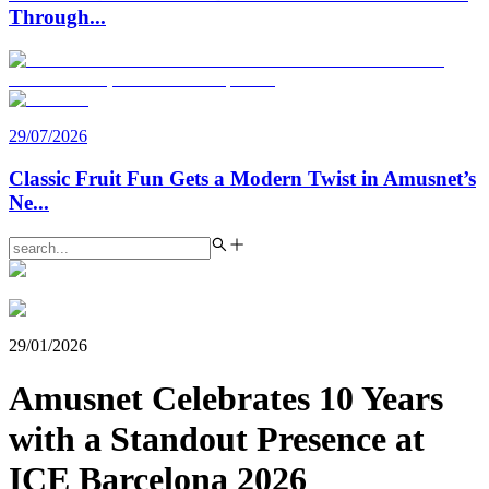
Through
...
29/07/2026
Classic Fruit Fun Gets a Modern Twist in Amusnet’s
Ne
...
29/01/2026
Amusnet Celebrates 10 Years
with a Standout Presence at
ICE Barcelona 2026