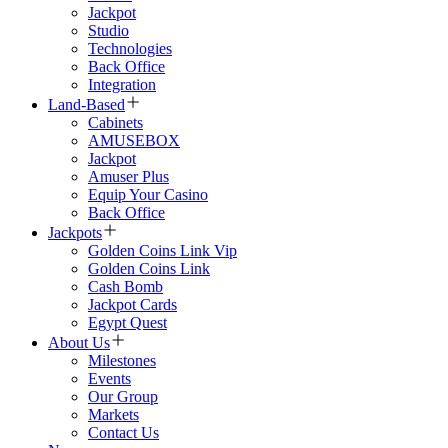
Jackpot
Studio
Technologies
Back Office
Integration
Land-Based
Cabinets
AMUSEBOX
Jackpot
Amuser Plus
Equip Your Casino
Back Office
Jackpots
Golden Coins Link Vip
Golden Coins Link
Cash Bomb
Jackpot Cards
Egypt Quest
About Us
Milestones
Events
Our Group
Markets
Contact Us