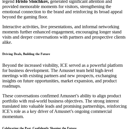
legend
Hristo Stoichkov,
generated significant attention and
provided memorable moments for visitors, strengthening the
emotional connection to the brand and reinforcing its broad appeal
beyond the gaming floor.
Interactive activities, live presentations, and informal networking
moments further enhanced engagement, encouraging longer stand
visits and deeper conversations with partners and prospective clients
alike.
Driving Deals, Building the Future
Beyond the increased visibility, ICE served as a powerful platform
for business development. The Amusnet team held high-level
meetings with existing partners and new prospects, exchanging
insights on future opportunities, market expansion, and product
roadmaps.
These conversations confirmed Amusnet’s ability to align product
portfolio with real-world business objectives. The strong interest
translated into valuable leads and promising partnerships, reinforcing
ICE’s role as a key driver of Amusnet’s ongoing commercial
momentum.
Celebrating the Past, Confidently Shaping the Future