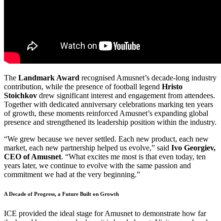
The
Landmark Award
recognised Amusnet’s decade-long industry
contribution, while the presence of football legend
Hristo
Stoichkov
drew significant interest and engagement from attendees.
Together with dedicated anniversary celebrations marking ten years
of growth, these moments reinforced Amusnet’s expanding global
presence and strengthened its leadership position within the industry.
“We grew because we never settled. Each new product, each new
market, each new partnership helped us evolve,” said
Ivo Georgiev,
CEO of Amusnet
. “What excites me most is that even today, ten
years later, we continue to evolve with the same passion and
commitment we had at the very beginning.”
A Decade of Progress, a Future Built on Growth
ICE provided the ideal stage for Amusnet to demonstrate how far