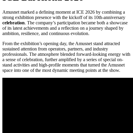
Amusnet marked a defining moment at ICE 2026 by combining a
strong exhibition presence with the kickoff of its 10th-anniversary
celebration
. The company’s participation became both a showcase
of its latest achievements and a reflection on a journey shaped by
ambition, resilience, and continuous evolution.
From the exhibition’s opening day, the Amusnet stand attracted
sustained attention from operators, partners, and industry
professionals. The atmosphere blended forward-looking energy with
a sense of celebration, further amplified by a series of special on-
stand activities and high-profile moments that turned the Amusnet
space into one of the most dynamic meeting points at the show.