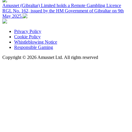
Amusnet (Gibraltar) Limited holds a Remote Gambling Licence
RGL No. 162, issued by the HM Government of Gibraltar on 9th
May 2025.
Privacy Policy
Cookie Policy
Whistleblowing Notice
Responsible Gaming
Copyright ©
2026
Amusnet Ltd. All rights reserved