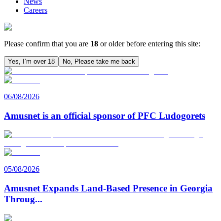
News
Careers
Please confirm that you are
18
or older before entering this site:
Yes, I’m over 18
No, Please take me back
06/08/2026
Amusnet is an official sponsor of PFC Ludogorets
05/08/2026
Amusnet Expands Land-Based Presence in Georgia
Throug
...