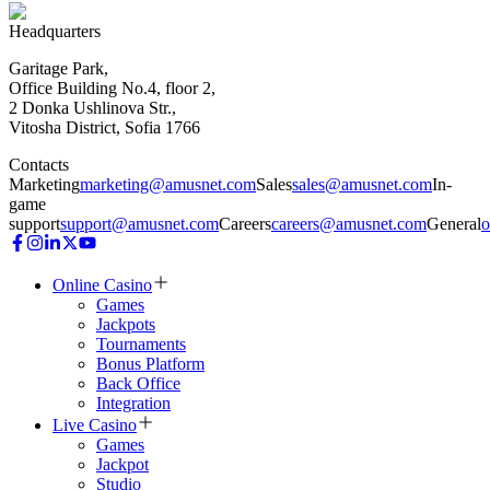
Headquarters
Garitage Park,
Office Building No.4, floor 2,
2 Donka Ushlinova Str.,
Vitosha District, Sofia 1766
Contacts
Marketing
marketing@amusnet.com
Sales
sales@amusnet.com
In-
game
support
support@amusnet.com
Careers
careers@amusnet.com
General
o
Online Casino
Games
Jackpots
Tournaments
Bonus Platform
Back Office
Integration
Live Casino
Games
Jackpot
Studio