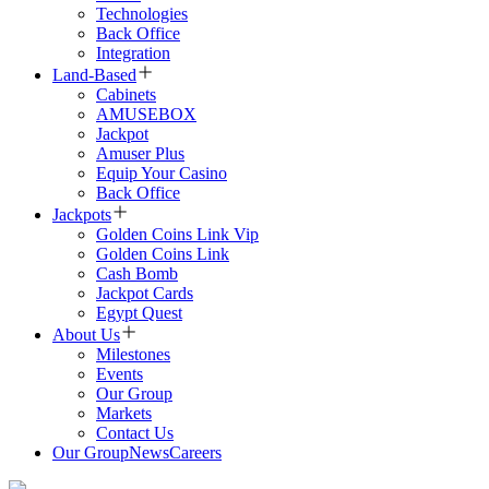
Technologies
Back Office
Integration
Land-Based
Cabinets
AMUSEBOX
Jackpot
Amuser Plus
Equip Your Casino
Back Office
Jackpots
Golden Coins Link Vip
Golden Coins Link
Cash Bomb
Jackpot Cards
Egypt Quest
About Us
Milestones
Events
Our Group
Markets
Contact Us
Our Group
News
Careers