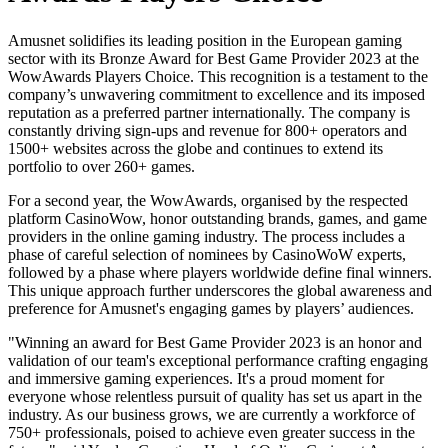
Amusnet solidifies its leading position in the European gaming
sector with its Bronze Award for Best Game Provider 2023 at the
WowAwards Players Choice. This recognition is a testament to the
company’s unwavering commitment to excellence and its imposed
reputation as a preferred partner internationally. The company is
constantly driving sign-ups and revenue for 800+ operators and
1500+ websites across the globe and continues to extend its
portfolio to over 260+ games.
For a second year, the WowAwards, organised by the respected
platform CasinoWow, honor outstanding brands, games, and game
providers in the online gaming industry. The process includes a
phase of careful selection of nominees by CasinoWoW experts,
followed by a phase where players worldwide define final winners.
This unique approach further underscores the global awareness and
preference for Amusnet's engaging games by players’ audiences.
"Winning an award for Best Game Provider 2023 is an honor and
validation of our team's exceptional performance crafting engaging
and immersive gaming experiences. It's a proud moment for
everyone whose relentless pursuit of quality has set us apart in the
industry. As our business grows, we are currently a workforce of
750+ professionals, poised to achieve even greater success in the