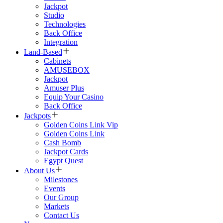
Jackpot
Studio
Technologies
Back Office
Integration
Land-Based
Cabinets
AMUSEBOX
Jackpot
Amuser Plus
Equip Your Casino
Back Office
Jackpots
Golden Coins Link Vip
Golden Coins Link
Cash Bomb
Jackpot Cards
Egypt Quest
About Us
Milestones
Events
Our Group
Markets
Contact Us