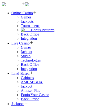
Online Casino
Games
Jackpots
Tournaments
Bonus Platform
Back Office
Integration
Live Casino
Games
Jackpot
Studio
Technologies
Back Office
Integration
Land-Based
Cabinets
AMUSEBOX
Jackpot
Amuser Plus
Equip Your Casino
Back Office
Jackpots