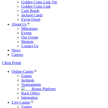
Golden Coins Link Vip
Golden Coins Link
Cash Bomb
Jackpot Cards
Egypt Quest
About Us
Milestones
Events
Our Group
Markets
Contact Us
News
Careers
Client Portal
Online Casino
Games
Jackpots
Tournaments
Bonus Platform
Back Office
Integration
Live Casino
Games