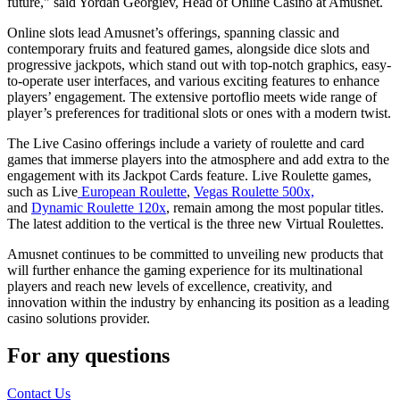
future," said Yordan Georgiev, Head of Online Casino at Amusnet.
Online slots lead Amusnet’s offerings, spanning classic and
contemporary fruits and featured games, alongside dice slots and
progressive jackpots, which stand out with top-notch graphics, easy-
to-operate user interfaces, and various exciting features to enhance
players’ engagement. The extensive portoflio meets wide range of
player’s preferences for traditional slots or ones with a modern twist.
The Live Casino offerings include a variety of roulette and card
games that immerse players into the atmosphere and add extra to the
engagement with its Jackpot Cards feature. Live Roulette games,
such as Live
European Roulette
,
Vegas Roulette 500x,
and
Dynamic Roulette 120x
, remain among the most popular titles.
The latest addition to the vertical is the three new Virtual Roulettes.
Amusnet continues to be committed to unveiling new products that
will further enhance the gaming experience for its multinational
players and reach new levels of excellence, creativity, and
innovation within the industry by enhancing its position as a leading
casino solutions provider.
For any questions
Contact Us