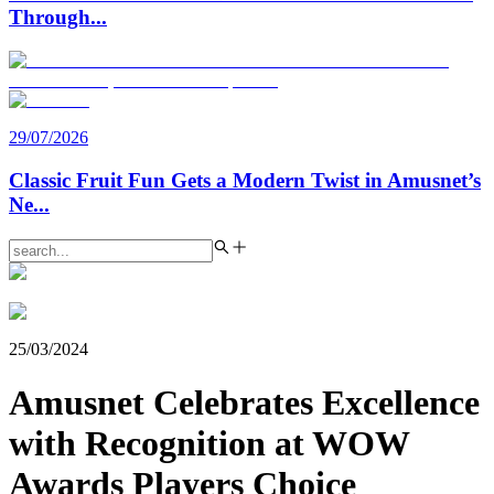
Through
...
29/07/2026
Classic Fruit Fun Gets a Modern Twist in Amusnet’s
Ne
...
25/03/2024
Amusnet Celebratеs Excellence
with Recognition at WOW
Awards Players Choice