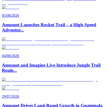
05/08/2026
Amusnet Launches Rocket Trail – a High-Speed
Adventur
...
04/08/2026
Amusnet and Imagine Live Introduce Jungle Trail
Roule
...
29/07/2026
Amusnet Drives Land-Based Growth in Guatemala