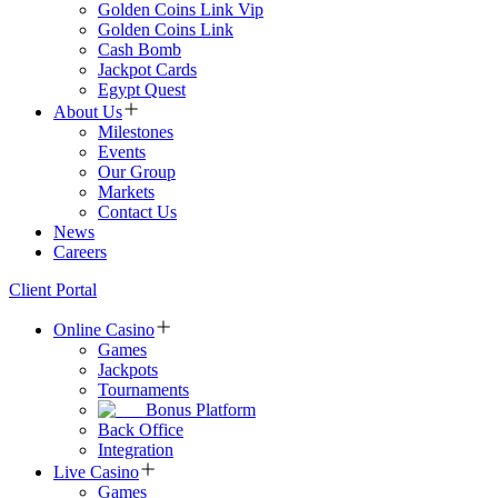
Golden Coins Link Vip
Golden Coins Link
Cash Bomb
Jackpot Cards
Egypt Quest
About Us
Milestones
Events
Our Group
Markets
Contact Us
News
Careers
Client Portal
Online Casino
Games
Jackpots
Tournaments
Bonus Platform
Back Office
Integration
Live Casino
Games