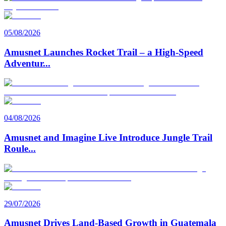
05/08/2026
Amusnet Launches Rocket Trail – a High-Speed
Adventur
...
04/08/2026
Amusnet and Imagine Live Introduce Jungle Trail
Roule
...
29/07/2026
Amusnet Drives Land-Based Growth in Guatemala