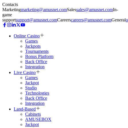
Contacts
Marketing
marketing@amusnet.com
Sales
sales@amusnet.com
In-
game
support
support@amusnet.com
Careers
careers@amusnet.com
General
o
Online Casino
Games
Jackpots
Tournaments
Bonus Platform
Back Office
Integration
Live Casino
Games
Jackpot
Studio
Technologies
Back Office
Integration
Land-Based
Cabinets
AMUSEBOX
Jackpot