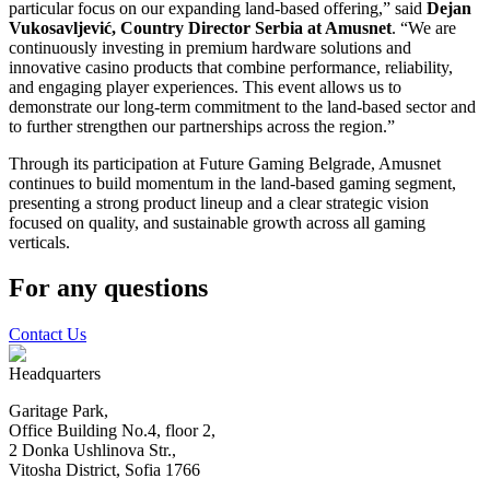
particular focus on our expanding land-based offering,” said
Dejan
Vukosavljević, Country Director Serbia at Amusnet
. “We are
continuously investing in premium hardware solutions and
innovative casino products that combine performance, reliability,
and engaging player experiences. This event allows us to
demonstrate our long-term commitment to the land-based sector and
to further strengthen our partnerships across the region.”
Through its participation at Future Gaming Belgrade, Amusnet
continues to build momentum in the land-based gaming segment,
presenting a strong product lineup and a clear strategic vision
focused on quality, and sustainable growth across all gaming
verticals.
For any questions
Contact Us
Headquarters
Garitage Park,
Office Building No.4, floor 2,
2 Donka Ushlinova Str.,
Vitosha District, Sofia 1766