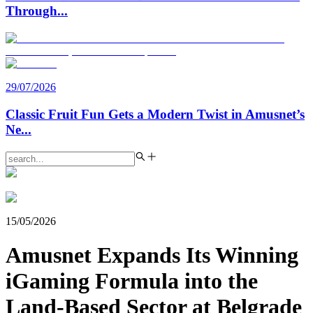
Through
...
29/07/2026
Classic Fruit Fun Gets a Modern Twist in Amusnet’s
Ne
...
15/05/2026
Amusnet Expands Its Winning
iGaming Formula into the
Land-Based Sector at Belgrade