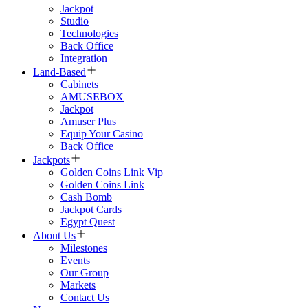
Jackpot
Studio
Technologies
Back Office
Integration
Land-Based
Cabinets
AMUSEBOX
Jackpot
Amuser Plus
Equip Your Casino
Back Office
Jackpots
Golden Coins Link Vip
Golden Coins Link
Cash Bomb
Jackpot Cards
Egypt Quest
About Us
Milestones
Events
Our Group
Markets
Contact Us