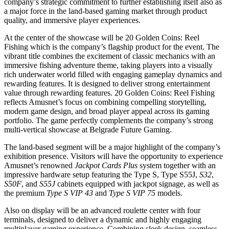
company’s strategic commitment to further establishing itself also as
a major force in the land-based gaming market through product
quality, and immersive player experiences.
At the center of the showcase will be 20 Golden Coins: Reel
Fishing which is
the company’s flagship product for the event. The
vibrant title combines the excitement of classic mechanics with an
immersive fishing adventure theme, taking players into a visually
rich underwater world filled with engaging gameplay dynamics and
rewarding features. It is designed to deliver strong entertainment
value through rewarding features. 20 Golden Coins: Reel Fishing
reflects Amusnet’s focus on combining compelling storytelling,
modern game design, and broad player appeal across its gaming
portfolio. The game perfectly complements the company’s strong
multi-vertical showcase at Belgrade Future Gaming.
The land-based segment will be a major highlight of the company’s
exhibition presence. Visitors will have the opportunity to experience
Amusnet’s renowned
Jackpot Cards Plus
system together with an
impressive hardware setup featuring the Type S, Type S55J,
S32
,
S50F
, and
S55J
cabinets equipped with jackpot signage, as well as
the premium
Type S VIP 43
and
Type S VIP 75
models.
Also on display will be an advanced roulette center with four
terminals, designed to deliver a dynamic and highly engaging
multiplayer gaming experience. Combining sleek design, seamless