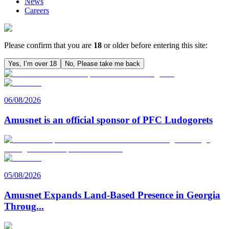
News
Careers
Please confirm that you are
18
or older before entering this site:
Yes, I’m over 18
No, Please take me back
06/08/2026
Amusnet is an official sponsor of PFC Ludogorets
05/08/2026
Amusnet Expands Land-Based Presence in Georgia
Throug
...