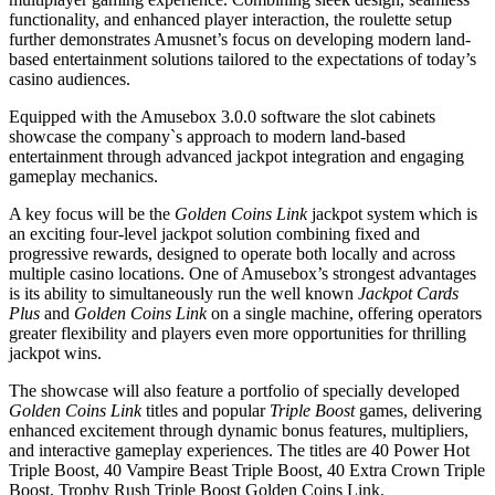
functionality, and enhanced player interaction, the roulette setup
further demonstrates Amusnet’s focus on developing modern land-
based entertainment solutions tailored to the expectations of today’s
casino audiences.
Equipped with the Amusebox 3.0.0 software the slot cabinets
showcase the company`s approach to modern land-based
entertainment through advanced jackpot integration and engaging
gameplay mechanics.
A key focus will be the
Golden Coins Link
jackpot system which is
an exciting four-level jackpot solution combining fixed and
progressive rewards, designed to operate both locally and across
multiple casino locations. One of Amusebox’s strongest advantages
is its ability to simultaneously run the well known
Jackpot Cards
Plus
and
Golden Coins Link
on a single machine, offering operators
greater flexibility and players even more opportunities for thrilling
jackpot wins.
The showcase will also feature a portfolio of specially developed
Golden Coins Link
titles and popular
Triple Boost
games, delivering
enhanced excitement through dynamic bonus features, multipliers,
and interactive gameplay experiences. The titles are 40 Power Hot
Triple Boost, 40 Vampire Beast Triple Boost,
40 Extra Crown Triple
Boost, Trophy Rush Triple Boost Golden Coins Link.