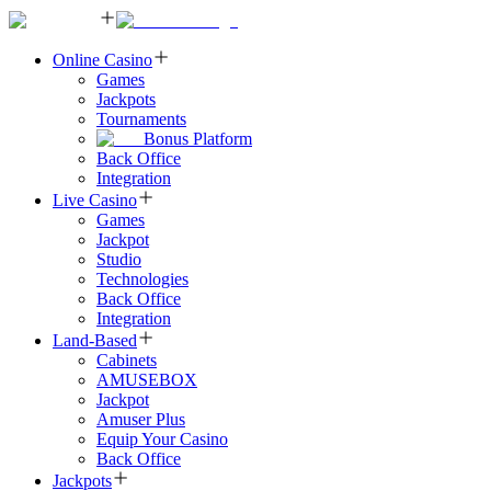
Online Casino
Games
Jackpots
Tournaments
Bonus Platform
Back Office
Integration
Live Casino
Games
Jackpot
Studio
Technologies
Back Office
Integration
Land-Based
Cabinets
AMUSEBOX
Jackpot
Amuser Plus
Equip Your Casino
Back Office
Jackpots