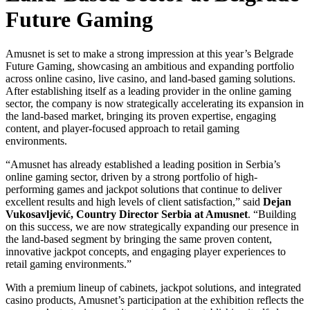
Future Gaming
Amusnet is set to make a strong impression at this year’s Belgrade
Future Gaming, showcasing an ambitious and expanding portfolio
across online casino, live casino, and land-based gaming solutions.
After establishing itself as a leading provider in the online gaming
sector, the company is now strategically accelerating its expansion in
the land-based market, bringing its proven expertise, engaging
content, and player-focused approach to retail gaming
environments.
“Amusnet has already established a leading position in Serbia’s
online gaming sector, driven by a strong portfolio of high-
performing games and jackpot solutions that continue to deliver
excellent results and high levels of client satisfaction,” said
Dejan
Vukosavljević, Country Director Serbia at Amusnet
. “Building
on this success, we are now strategically expanding our presence in
the land-based segment by bringing the same proven content,
innovative jackpot concepts, and engaging player experiences to
retail gaming environments.”
With a premium lineup of cabinets, jackpot solutions, and integrated
casino products, Amusnet’s participation at the exhibition reflects the