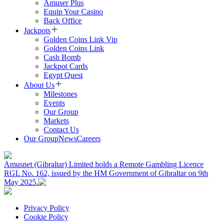
Amuser Plus
Equip Your Casino
Back Office
Jackpots
Golden Coins Link Vip
Golden Coins Link
Cash Bomb
Jackpot Cards
Egypt Quest
About Us
Milestones
Events
Our Group
Markets
Contact Us
Our Group
News
Careers
Amusnet (Gibraltar) Limited holds a Remote Gambling Licence
RGL No. 162, issued by the HM Government of Gibraltar on 9th
May 2025.
Privacy Policy
Cookie Policy