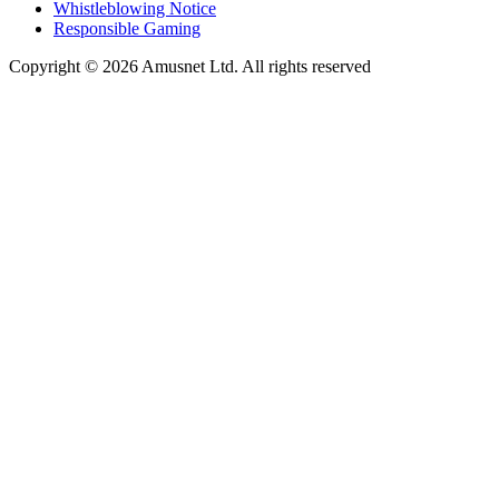
Whistleblowing Notice
Responsible Gaming
Copyright ©
2026
Amusnet Ltd. All rights reserved