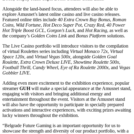
Alongside the land-based focus, attendees will also be able to
explore Amusnet’s latest online casino and live casino releases.
Featured online titles include
40 Extra Crown Buy Bonus
,
Roman
Coins
,
Wild Fortune
,
Hot Deco Super Pot
,
Crazy Red
,
40 Power
Hot Triple Boost GCL
,
Gorgon’s Luck
, and
Hot Racing
, as well as
the company’s
Golden Coins Link
and
Bonus Platform
solutions.
The Live Casino portfolio will introduce visitors to the compilation
of virtual Roulettes series including
Virtual Monaco 72x
,
Virtual
Space 120x
, and
Virtual Vegas 500x,
alongside
Golden Goal
Roulette
,
Extra Crown Deluxe LIVE
,
Showtime Roulette 500x
,
Football Thrill
,
Candy Wheel
,
Eye of Ra Roulette 2000x
, and
Vegas
Gobbler LIVE
.
Adding even more excitement to the exhibition experience, popular
streamer
GUH
will make a special appearance at the Amusnet stand,
engaging with visitors and bringing additional energy and
entertainment throughout the event. Visitors at the Amusnet stand
will also have the opportunity to participate in specially prepared
activations and interactive experiences, with exciting prizes awaiting
lucky winners throughout the exhibition.
“Belgrade Future Gaming is an important opportunity for us to
showcase the strength and diversity of our product portfolio, with a