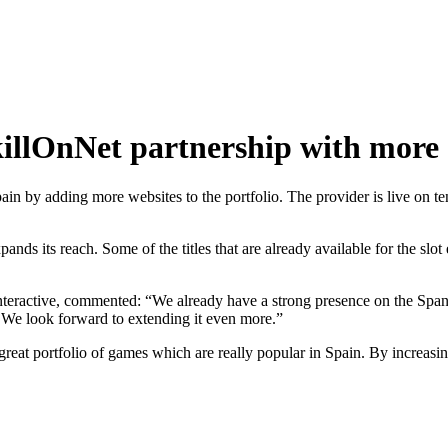
llOnNet partnership with more c
in by adding more websites to the portfolio. The provider is live on te
ands its reach. Some of the titles that are already available for the slot
ractive, commented: “We already have a strong presence on the Span
. We look forward to extending it even more.”
eat portfolio of games which are really popular in Spain. By increasi