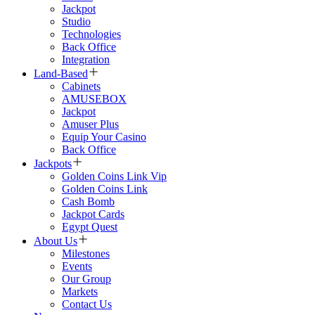
Jackpot
Studio
Technologies
Back Office
Integration
Land-Based
Cabinets
AMUSEBOX
Jackpot
Amuser Plus
Equip Your Casino
Back Office
Jackpots
Golden Coins Link Vip
Golden Coins Link
Cash Bomb
Jackpot Cards
Egypt Quest
About Us
Milestones
Events
Our Group
Markets
Contact Us