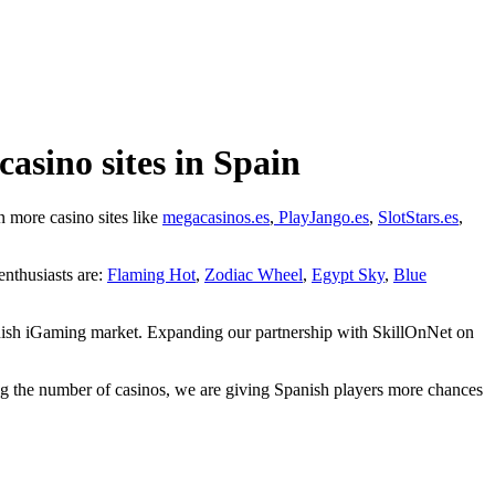
asino sites in Spain
n more casino sites like
megacasinos.es
,
PlayJango.es
,
SlotStars.es
,
 enthusiasts are:
Flaming Hot
,
Zodiac Wheel
,
Egypt Sky
,
Blue
ish iGaming market. Expanding our partnership with SkillOnNet on
ng the number of casinos, we are giving Spanish players more chances