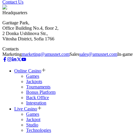
Contact Us
Headquarters
Garitage Park,
Office Building No.4, floor 2,
2 Donka Ushlinova Str.,
Vitosha District, Sofia 1766
Contacts
Marketing
marketing@amusnet.com
Sales
sales@amusnet.com
In-game
Online Casino
Games
Jackpots
Tournaments
Bonus Platform
Back Office
Integration
Live Casino
Games
Jackpot
Studio
Technologies