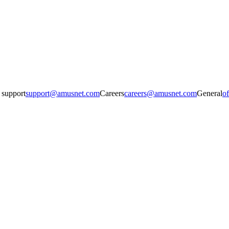
 support
support@amusnet.com
Careers
careers@amusnet.com
General
o