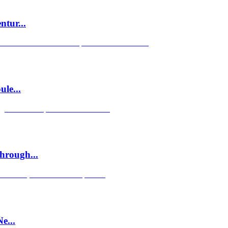
entur
...
ule
...
Through
...
Ne
...