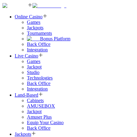
Online Casino
Games
Jackpots
Tournaments
Bonus Platform
Back Office
Integration
Live Casino
Games
Jackpot
Studio
Technologies
Back Office
Integration
Land-Based
Cabinets
AMUSEBOX
Jackpot
Amuser Plus
Equip Your Casino
Back Office
Jackpots