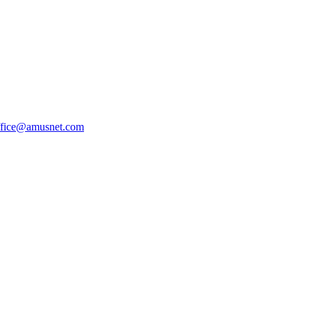
ffice@amusnet.com