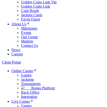
Golden Coins Link Vip
Golden Coins Link
Cash Bomb
Jackpot Cards
Egypt Quest
About Us
Milestones
Events
Our Group
Markets
Contact Us
News
Careers
Client Portal
Online Casino
Games
Jackpots
Tournaments
Bonus Platform
Back Office
Integration
Live Casino
Games