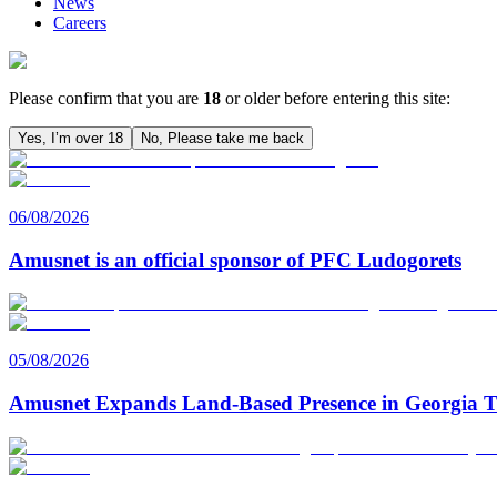
News
Careers
Please confirm that you are
18
or older before entering this site:
Yes, I’m over 18
No, Please take me back
06/08/2026
Amusnet is an official sponsor of PFC Ludogorets
05/08/2026
Amusnet Expands Land-Based Presence in Georgia 