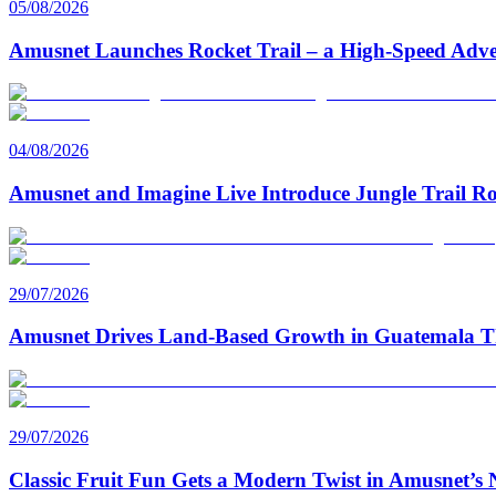
05/08/2026
Amusnet Launches Rocket Trail – a High-Speed Adv
04/08/2026
Amusnet and Imagine Live Introduce Jungle Trail Ro
29/07/2026
Amusnet Drives Land-Based Growth in Guatemala 
29/07/2026
Classic Fruit Fun Gets a Modern Twist in Amusnet’s 