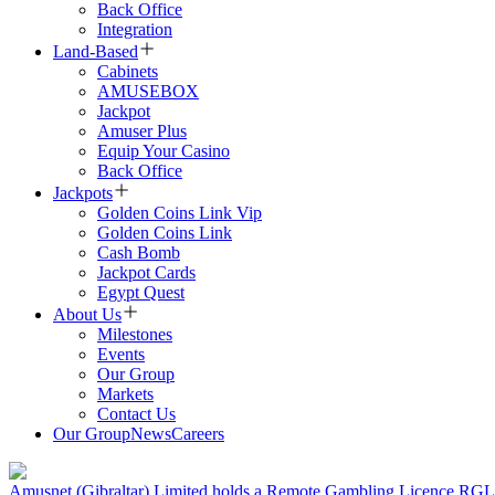
Back Office
Integration
Land-Based
Cabinets
AMUSEBOX
Jackpot
Amuser Plus
Equip Your Casino
Back Office
Jackpots
Golden Coins Link Vip
Golden Coins Link
Cash Bomb
Jackpot Cards
Egypt Quest
About Us
Milestones
Events
Our Group
Markets
Contact Us
Our Group
News
Careers
Amusnet (Gibraltar) Limited holds a Remote Gambling Licence RGL 