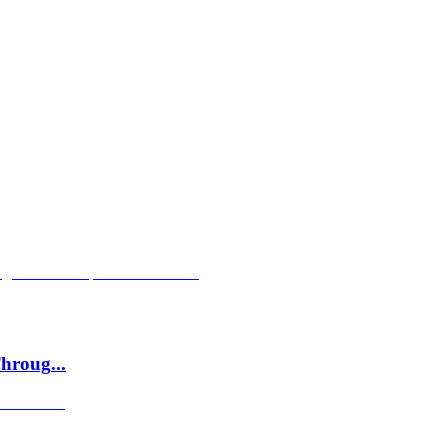
Throug
...