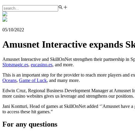
05/10/2022
Amusnet Interactive expands Ski
Amusnet Interactive and SkillOnNet strengthen their partnership in Spa
Slotsmagic.es
,
eucasino.es
, and more.
This is an important step for the provider to reach more players and exp
Oceans
,
Game of Luck
, and many more.
Edwin Cruz, Regional Business Development Manager at Amusnet Inte
more casino websites gives us leverage and strengthens our positions
Jani Kontturi, Head of games at SkillOnNet added ‘’Amusnet have a gr
to access these hit games.”
For any questions