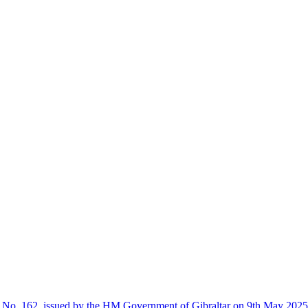
No. 162, issued by the HM Government of Gibraltar on 9th May 2025