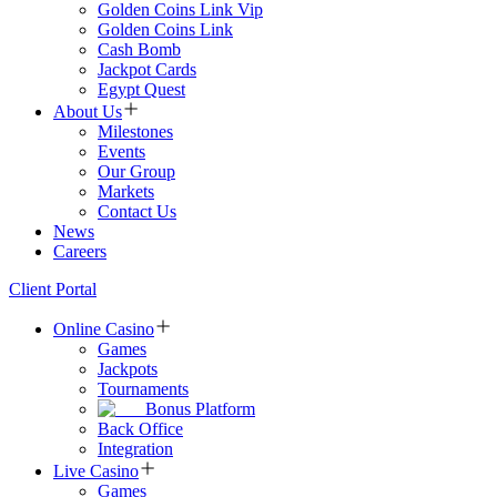
Golden Coins Link Vip
Golden Coins Link
Cash Bomb
Jackpot Cards
Egypt Quest
About Us
Milestones
Events
Our Group
Markets
Contact Us
News
Careers
Client Portal
Online Casino
Games
Jackpots
Tournaments
Bonus Platform
Back Office
Integration
Live Casino
Games