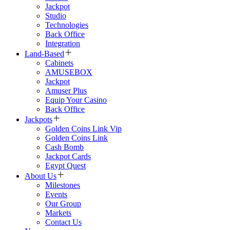
Jackpot
Studio
Technologies
Back Office
Integration
Land-Based
Cabinets
AMUSEBOX
Jackpot
Amuser Plus
Equip Your Casino
Back Office
Jackpots
Golden Coins Link Vip
Golden Coins Link
Cash Bomb
Jackpot Cards
Egypt Quest
About Us
Milestones
Events
Our Group
Markets
Contact Us