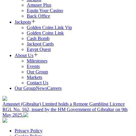
Amuser Plus
Equip Your Casino
Back Office
Jackpots
Golden Coins Link Vip
Golden Coins Link
Cash Bomb
Jackpot Cards
Egypt Quest
About Us
Milestones
Events
Our Group
Markets
Contact Us
Our Group
News
Careers
Amusnet (Gibraltar) Limited holds a Remote Gambling Licence
RGL No. 162, issued by the HM Government of Gibraltar on 9th
May 2025.
Privacy Policy