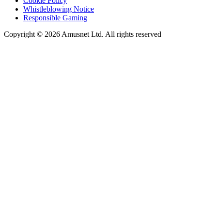
Cookie Policy
Whistleblowing Notice
Responsible Gaming
Copyright ©
2026
Amusnet Ltd. All rights reserved