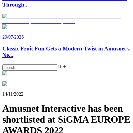
Through
...
29/07/2026
Classic Fruit Fun Gets a Modern Twist in Amusnet’s
Ne
...
14/11/2022
Amusnet Interactive has been
shortlisted at SiGMA EUROPE
AWARDS 2022