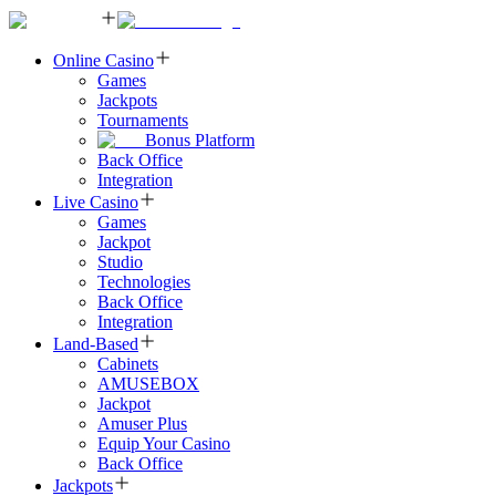
Online Casino
Games
Jackpots
Tournaments
Bonus Platform
Back Office
Integration
Live Casino
Games
Jackpot
Studio
Technologies
Back Office
Integration
Land-Based
Cabinets
AMUSEBOX
Jackpot
Amuser Plus
Equip Your Casino
Back Office
Jackpots