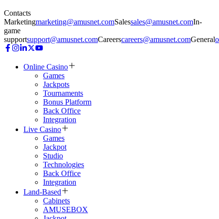
Contacts
Marketing
marketing@amusnet.com
Sales
sales@amusnet.com
In-
game
support
support@amusnet.com
Careers
careers@amusnet.com
General
o
Online Casino
Games
Jackpots
Tournaments
Bonus Platform
Back Office
Integration
Live Casino
Games
Jackpot
Studio
Technologies
Back Office
Integration
Land-Based
Cabinets
AMUSEBOX
Jackpot