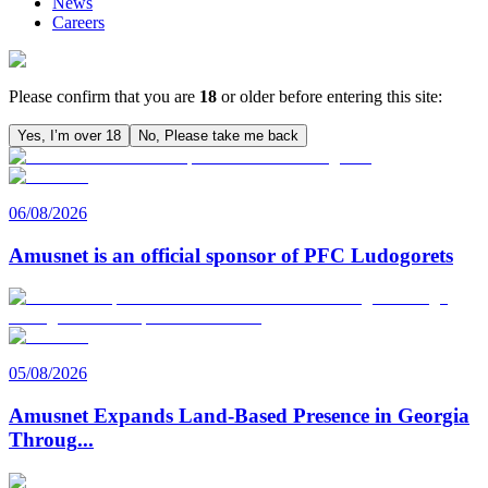
News
Careers
Please confirm that you are
18
or older before entering this site:
Yes, I’m over 18
No, Please take me back
06/08/2026
Amusnet is an official sponsor of PFC Ludogorets
05/08/2026
Amusnet Expands Land-Based Presence in Georgia
Throug
...