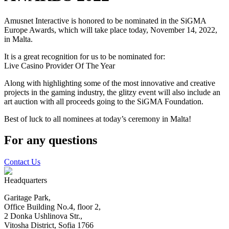
Amusnet Interactive is honored to be nominated in the SiGMA
Europe Awards, which will take place today, November 14, 2022,
in Malta.
It is a great recognition for us to be nominated for:
Live Casino Provider Of The Year
Along with highlighting some of the most innovative and creative
projects in the gaming industry, the glitzy event will also include an
art auction with all proceeds going to the SiGMA Foundation.
Best of luck to all nominees at today’s ceremony in Malta!
For any questions
Contact Us
Headquarters
Garitage Park,
Office Building No.4, floor 2,
2 Donka Ushlinova Str.,
Vitosha District, Sofia 1766