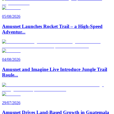
05/08/2026
Amusnet Launches Rocket Trail – a High-Speed
Adventur
...
04/08/2026
Amusnet and Imagine Live Introduce Jungle Trail
Roule
...
29/07/2026
Amusnet Drives Land-Based Growth in Guatemala