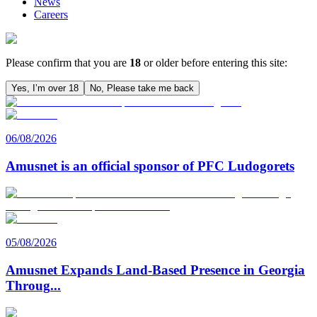
News
Careers
Please confirm that you are
18
or older before entering this site:
Yes, I’m over 18
No, Please take me back
06/08/2026
Amusnet is an official sponsor of PFC Ludogorets
05/08/2026
Amusnet Expands Land-Based Presence in Georgia
Throug
...