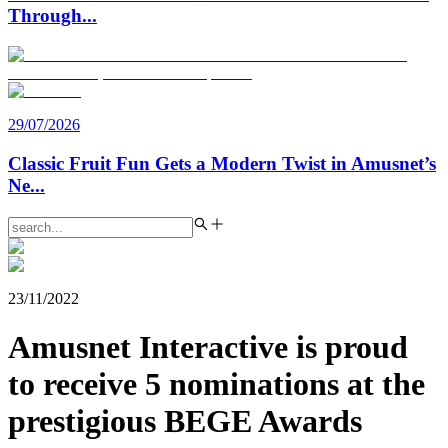
Through
...
29/07/2026
Classic Fruit Fun Gets a Modern Twist in Amusnet’s
Ne
...
23/11/2022
Amusnet Interactive is proud
to receive 5 nominations at the
prestigious BEGE Awards