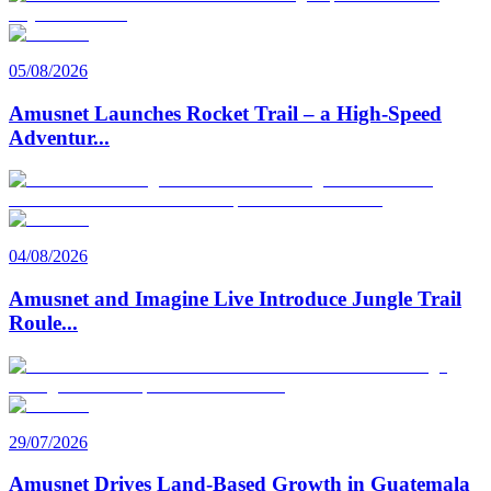
05/08/2026
Amusnet Launches Rocket Trail – a High-Speed
Adventur
...
04/08/2026
Amusnet and Imagine Live Introduce Jungle Trail
Roule
...
29/07/2026
Amusnet Drives Land-Based Growth in Guatemala