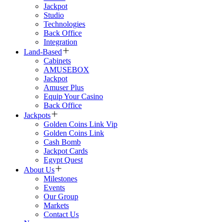
Jackpot
Studio
Technologies
Back Office
Integration
Land-Based
Cabinets
AMUSEBOX
Jackpot
Amuser Plus
Equip Your Casino
Back Office
Jackpots
Golden Coins Link Vip
Golden Coins Link
Cash Bomb
Jackpot Cards
Egypt Quest
About Us
Milestones
Events
Our Group
Markets
Contact Us