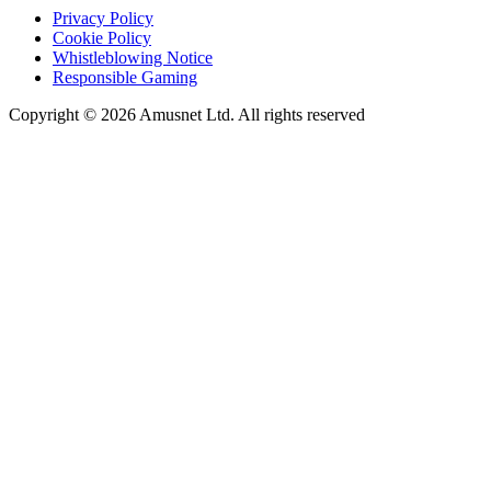
Privacy Policy
Cookie Policy
Whistleblowing Notice
Responsible Gaming
Copyright ©
2026
Amusnet Ltd. All rights reserved