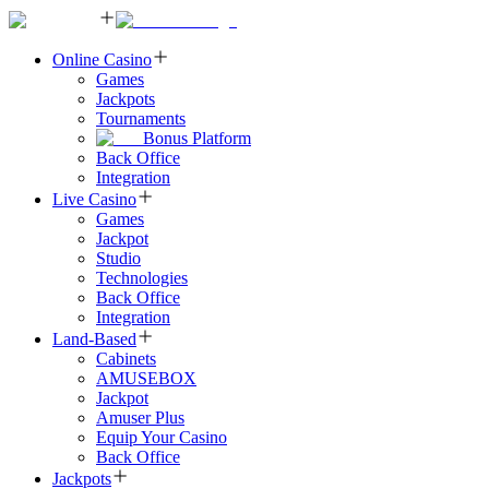
Online Casino
Games
Jackpots
Tournaments
Bonus Platform
Back Office
Integration
Live Casino
Games
Jackpot
Studio
Technologies
Back Office
Integration
Land-Based
Cabinets
AMUSEBOX
Jackpot
Amuser Plus
Equip Your Casino
Back Office
Jackpots