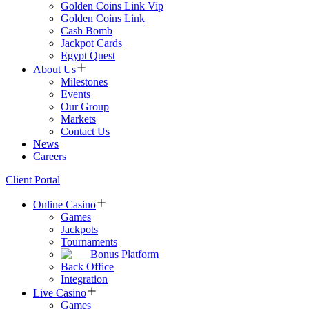
Golden Coins Link Vip
Golden Coins Link
Cash Bomb
Jackpot Cards
Egypt Quest
About Us
Milestones
Events
Our Group
Markets
Contact Us
News
Careers
Client Portal
Online Casino
Games
Jackpots
Tournaments
Bonus Platform
Back Office
Integration
Live Casino
Games