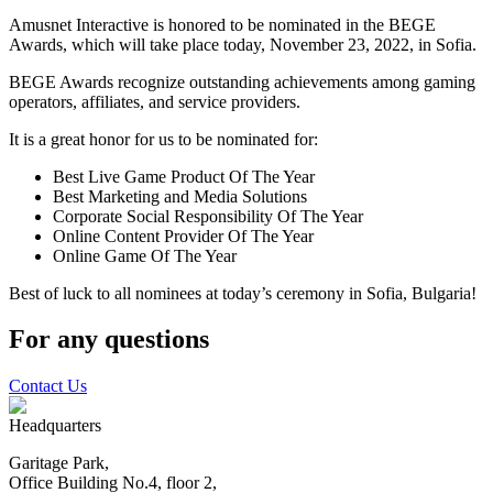
Amusnet Interactive is honored to be nominated in the BEGE
Awards, which will take place today, November 23, 2022, in Sofia.
BEGE Awards recognize outstanding achievements among gaming
operators, affiliates, and service providers.
It is a great honor for us to be nominated for:
Best Live Game Product Of The Year
Best Marketing and Media Solutions
Corporate Social Responsibility Of The Year
Online Content Provider Of The Year
Online Game Of The Year
Best of luck to all nominees at today’s ceremony in Sofia, Bulgaria!
For any questions
Contact Us
Headquarters
Garitage Park,
Office Building No.4, floor 2,