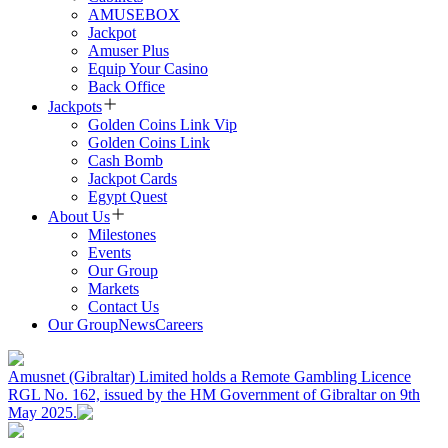
AMUSEBOX
Jackpot
Amuser Plus
Equip Your Casino
Back Office
Jackpots
Golden Coins Link Vip
Golden Coins Link
Cash Bomb
Jackpot Cards
Egypt Quest
About Us
Milestones
Events
Our Group
Markets
Contact Us
Our Group
News
Careers
Amusnet (Gibraltar) Limited holds a Remote Gambling Licence
RGL No. 162, issued by the HM Government of Gibraltar on 9th
May 2025.