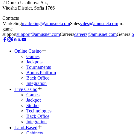
2 Donka Ushlinova Str.,
Vitosha District, Sofia 1766
Contacts
Marketing
marketing@amusnet.com
Sales
sales@amusnet.com
In-
game
support
support@amusnet.com
Careers
careers@amusnet.com
General
o
Online Casino
Games
Jackpots
Tournaments
Bonus Platform
Back Office
Integration
Live Casino
Games
Jackpot
Studio
Technologies
Back Office
Integration
Land-Based
Cabinets