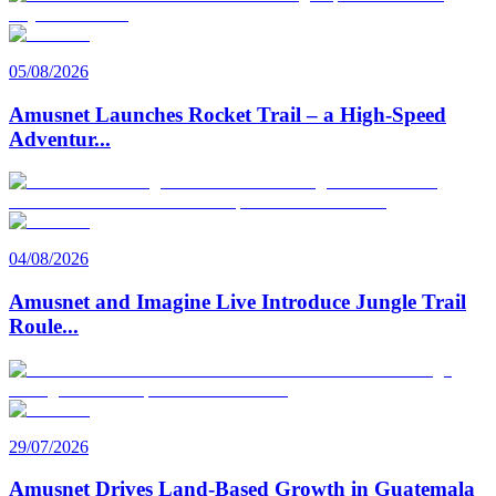
05/08/2026
Amusnet Launches Rocket Trail – a High-Speed
Adventur
...
04/08/2026
Amusnet and Imagine Live Introduce Jungle Trail
Roule
...
29/07/2026
Amusnet Drives Land-Based Growth in Guatemala