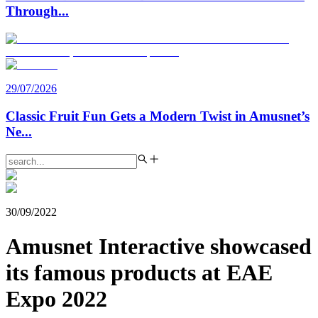
Through
...
29/07/2026
Classic Fruit Fun Gets a Modern Twist in Amusnet’s
Ne
...
30/09/2022
Amusnet Interactive showcased
its famous products at EAE
Expo 2022