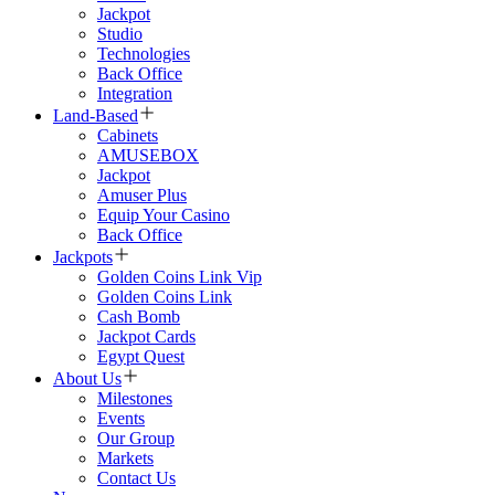
Jackpot
Studio
Technologies
Back Office
Integration
Land-Based
Cabinets
AMUSEBOX
Jackpot
Amuser Plus
Equip Your Casino
Back Office
Jackpots
Golden Coins Link Vip
Golden Coins Link
Cash Bomb
Jackpot Cards
Egypt Quest
About Us
Milestones
Events
Our Group
Markets
Contact Us