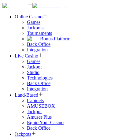
Online Casino
Games
Jackpots
Tournaments
Bonus Platform
Back Office
Integration
Live Casino
Games
Jackpot
Studio
Technologies
Back Office
Integration
Land-Based
Cabinets
AMUSEBOX
Jackpot
Amuser Plus
Equip Your Casino
Back Office
Jackpots