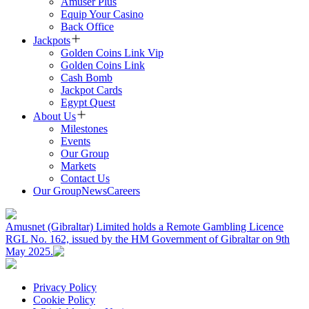
Amuser Plus
Equip Your Casino
Back Office
Jackpots
Golden Coins Link Vip
Golden Coins Link
Cash Bomb
Jackpot Cards
Egypt Quest
About Us
Milestones
Events
Our Group
Markets
Contact Us
Our Group
News
Careers
Amusnet (Gibraltar) Limited holds a Remote Gambling Licence
RGL No. 162, issued by the HM Government of Gibraltar on 9th
May 2025.
Privacy Policy
Cookie Policy