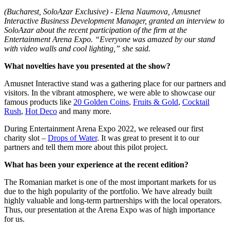
(Bucharest, SoloAzar Exclusive) - Elena Naumova, Amusnet
Interactive Business Development Manager, granted an interview to
SoloAzar about the recent participation of the firm at the
Entertainment Arena Expo. “Everyone was amazed by our stand
with video walls and cool lighting,” she said.
What novelties have you presented at the show?
Amusnet Interactive stand was a gathering place for our partners and
visitors. In the vibrant atmosphere, we were able to showcase our
famous products like
20 Golden Coins
,
Fruits & Gold
,
Cocktail
Rush
,
Hot Deco
and many more.
During Entertainment Arena Expo 2022, we released our first
charity slot –
Drops of Water
. It was great to present it to our
partners and tell them more about this pilot project.
What has been your experience at the recent edition?
The Romanian market is one of the most important markets for us
due to the high popularity of the portfolio. We have already built
highly valuable and long-term partnerships with the local operators.
Thus, our presentation at the Arena Expo was of high importance
for us.