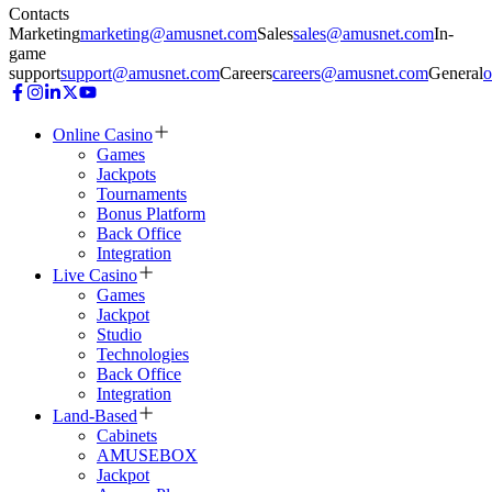
Contacts
Marketing
marketing@amusnet.com
Sales
sales@amusnet.com
In-
game
support
support@amusnet.com
Careers
careers@amusnet.com
General
o
Online Casino
Games
Jackpots
Tournaments
Bonus Platform
Back Office
Integration
Live Casino
Games
Jackpot
Studio
Technologies
Back Office
Integration
Land-Based
Cabinets
AMUSEBOX
Jackpot