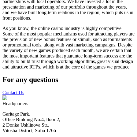
partnerships with local operators. We have invested a lot in the
presentation and marketing of our portfolio throughout the years,
and we have built long-term relations in the region, which puts us in
front positions.
As you know, the online casino industry is highly competitive.
Some of the most popular mechanisms used for attracting players are
the provision of new bonus features or stimuli, such as tournaments
or promotional tools, along with vast marketing campaigns. Despite
the variety of new games produced each month, we are certain that
the most important features that guarantee long-term success are the
ability to build trust through working algorithms, great visual design
and attractive RTPs, which is at the core of the games we produce.
For any questions
Contact Us
Headquarters
Garitage Park,
Office Building No.4, floor 2,
2 Donka Ushlinova Str.,
Vitosha District, Sofia 1766