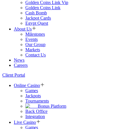
Golden Coins Link Vip
Golden Coins Link
Cash Bomb
Jackpot Cards
Egypt Quest
About Us
Milestones
Events
Our Group
Markets
Contact Us
News
Careers
Client Portal
Online Casino
Games
Jackpots
Tournaments
Bonus Platform
Back Office
Integration
Live Casino
Games