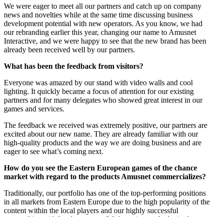
We were eager to meet all our partners and catch up on company
news and novelties while at the same time discussing business
development potential with new operators. As you know, we had
our rebranding earlier this year, changing our name to Amusnet
Interactive, and we were happy to see that the new brand has been
already been received well by our partners.
What has been the feedback from visitors?
Everyone was amazed by our stand with video walls and cool
lighting. It quickly became a focus of attention for our existing
partners and for many delegates who showed great interest in our
games and services.
The feedback we received was extremely positive, our partners are
excited about our new name. They are already familiar with our
high-quality products and the way we are doing business and are
eager to see what’s coming next.
How do you see the Eastern European games of the chance
market with regard to the products Amusnet commercializes?
Traditionally, our portfolio has one of the top-performing positions
in all markets from Eastern Europe due to the high popularity of the
content within the local players and our highly successful