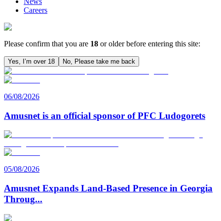
News
Careers
Please confirm that you are
18
or older before entering this site:
Yes, I’m over 18
No, Please take me back
06/08/2026
Amusnet is an official sponsor of PFC Ludogorets
05/08/2026
Amusnet Expands Land-Based Presence in Georgia
Throug
...