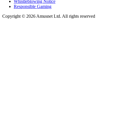
Whistleblowing Notice
Responsible Gaming
Copyright ©
2026
Amusnet Ltd. All rights reserved