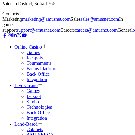
Vitosha District, Sofia 1766
Contacts
Marketing
marketing@amusnet.com
Sales
sales@amusnet.com
In-
game
support
support@amusnet.com
Careers
careers@amusnet.com
General
o
Online Casino
Games
Jackpots
Tournaments
Bonus Platform
Back Office
Integration
Live Casino
Games
Jackpot
Studio
Technologies
Back Office
Integration
Land-Based
Cabinets
AMUSEBOX