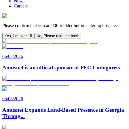
News
Careers
Please confirm that you are
18
or older before entering this site:
Yes, I’m over 18
No, Please take me back
06/08/2026
Amusnet is an official sponsor of PFC Ludogorets
05/08/2026
Amusnet Expands Land-Based Presence in Georgia
Throug
...