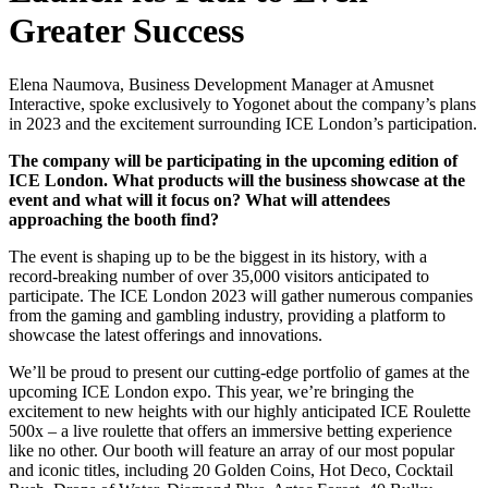
Greater Success
Elena Naumova, Business Development Manager at Amusnet
Interactive, spoke exclusively to Yogonet about the company’s plans
in 2023 and the excitement surrounding ICE London’s participation.
The company will be participating in the upcoming edition of
ICE London. What products will the business showcase at the
event and what will it focus on? What will attendees
approaching the booth find?
The event is shaping up to be the biggest in its history, with a
record-breaking number of over 35,000 visitors anticipated to
participate. The ICE London 2023 will gather numerous companies
from the gaming and gambling industry, providing a platform to
showcase the latest offerings and innovations.
We’ll be proud to present our cutting-edge portfolio of games at the
upcoming ICE London expo. This year, we’re bringing the
excitement to new heights with our highly anticipated ICE Roulette
500x – a live roulette that offers an immersive betting experience
like no other. Our booth will feature an array of our most popular
and iconic titles, including 20 Golden Coins, Hot Deco, Cocktail