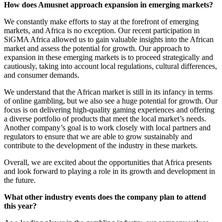
How does Amusnet approach expansion in emerging markets?
We constantly make efforts to stay at the forefront of emerging
markets, and Africa is no exception. Our recent participation in
SiGMA Africa allowed us to gain valuable insights into the African
market and assess the potential for growth. Our approach to
expansion in these emerging markets is to proceed strategically and
cautiously, taking into account local regulations, cultural differences,
and consumer demands.
We understand that the African market is still in its infancy in terms
of online gambling, but we also see a huge potential for growth. Our
focus is on delivering high-quality gaming experiences and offering
a diverse portfolio of products that meet the local market’s needs.
Another company’s goal is to work closely with local partners and
regulators to ensure that we are able to grow sustainably and
contribute to the development of the industry in these markets.
Overall, we are excited about the opportunities that Africa presents
and look forward to playing a role in its growth and development in
the future.
What other industry events does the company plan to attend
this year?