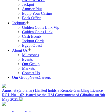
Jackpot
Amuser Plus
Equip Your Casino
Back Office
Jackpots
Golden Coins Link Vip
Golden Coins Link
Cash Bomb
Jackpot Cards
Egypt Quest
About Us
Milestones
Events
Our Group
Markets
Contact Us
Our Group
News
Careers
Amusnet (Gibraltar) Limited holds a Remote Gambling Licence
RGL No. 162, issued by the HM Government of Gibraltar on 9th
May 2025.