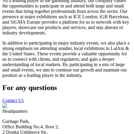
As a leading player in the gambling industry, our company values
the opportunities to participate in and attend both large and small
events that bring together professionals from across the sector. Our
presence at major exhibitions such as ICE London, iGB Barcelona,
and SiGMA Europe provides a platform for us to network with key
players, showcase our products and services, and stay abreast of
industry developments.
In addition to participating in major industry events, we also place a
strong emphasis on attending smaller, local exhibitions in LatAm &
the United States. These events provide a valuable opportunity for
us to connect with clients, and regulators, and gain a deeper
understanding of local markets. By participating in a mix of large
and small events, we aim to continue our growth and maintain our
position as a leading player in the industry.
For any questions
Contact Us
Headquarters
Garitage Park,
Office Building No.4, floor 2,
2 Donka Ushlinova Str.,