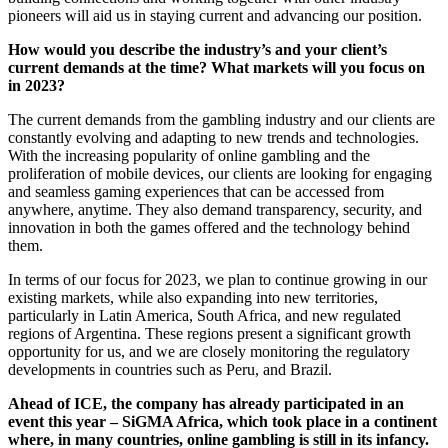
pioneers will aid us in staying current and advancing our position.
How would you describe the industry’s and your client’s
current demands at the time? What markets will you focus on
in 2023?
The current demands from the gambling industry and our clients are
constantly evolving and adapting to new trends and technologies.
With the increasing popularity of online gambling and the
proliferation of mobile devices, our clients are looking for engaging
and seamless gaming experiences that can be accessed from
anywhere, anytime. They also demand transparency, security, and
innovation in both the games offered and the technology behind
them.
In terms of our focus for 2023, we plan to continue growing in our
existing markets, while also expanding into new territories,
particularly in Latin America, South Africa, and new regulated
regions of Argentina. These regions present a significant growth
opportunity for us, and we are closely monitoring the regulatory
developments in countries such as Peru, and Brazil.
Ahead of ICE, the company has already participated in an
event this year – SiGMA Africa, which took place in a continent
where, in many countries, online gambling is still in its infancy.