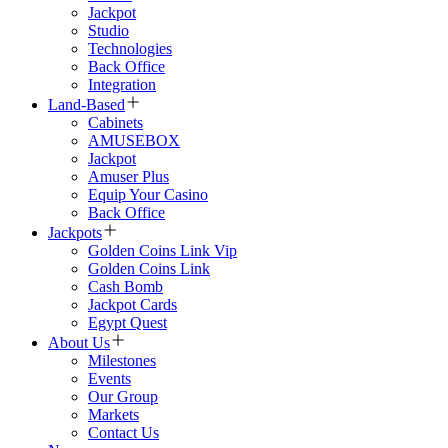
Jackpot
Studio
Technologies
Back Office
Integration
Land-Based
Cabinets
AMUSEBOX
Jackpot
Amuser Plus
Equip Your Casino
Back Office
Jackpots
Golden Coins Link Vip
Golden Coins Link
Cash Bomb
Jackpot Cards
Egypt Quest
About Us
Milestones
Events
Our Group
Markets
Contact Us