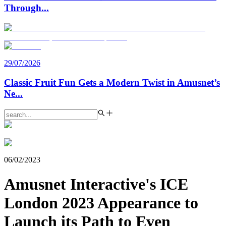
Through
...
29/07/2026
Classic Fruit Fun Gets a Modern Twist in Amusnet’s
Ne
...
06/02/2023
Amusnet Interactive's ICE
London 2023 Appearance to
Launch its Path to Even