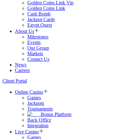
Golden Coins Link Vip
Golden Coins Link
Cash Bomb
Jackpot Cards
Egypt Quest
About Us
Milestones
Events
Our Group
Markets
Contact Us
News
Careers
Client Portal
Online Casino
Games
Jackpots
Tournaments
Bonus Platform
Back Office
Integration
Live Casino
Games