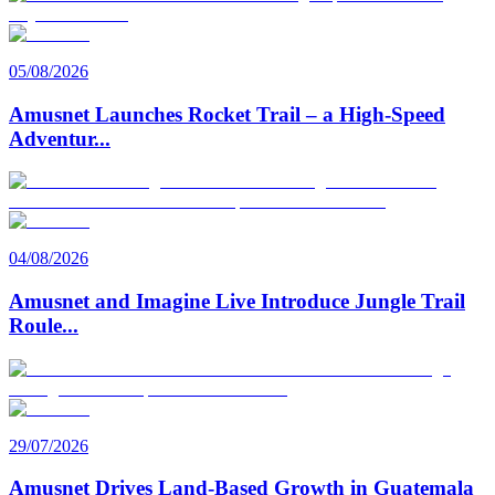
05/08/2026
Amusnet Launches Rocket Trail – a High-Speed
Adventur
...
04/08/2026
Amusnet and Imagine Live Introduce Jungle Trail
Roule
...
29/07/2026
Amusnet Drives Land-Based Growth in Guatemala