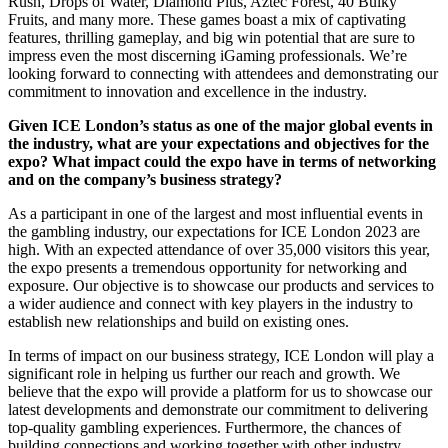
Rush, Drops of Water, Diamond Plus, Aztec Forest, 40 Bulky
Fruits, and many more. These games boast a mix of captivating
features, thrilling gameplay, and big win potential that are sure to
impress even the most discerning iGaming professionals. We’re
looking forward to connecting with attendees and demonstrating our
commitment to innovation and excellence in the industry.
Given ICE London’s status as one of the major global events in
the industry, what are your expectations and objectives for the
expo? What impact could the expo have in terms of networking
and on the company’s business strategy?
As a participant in one of the largest and most influential events in
the gambling industry, our expectations for ICE London 2023 are
high. With an expected attendance of over 35,000 visitors this year,
the expo presents a tremendous opportunity for networking and
exposure. Our objective is to showcase our products and services to
a wider audience and connect with key players in the industry to
establish new relationships and build on existing ones.
In terms of impact on our business strategy, ICE London will play a
significant role in helping us further our reach and growth. We
believe that the expo will provide a platform for us to showcase our
latest developments and demonstrate our commitment to delivering
top-quality gambling experiences. Furthermore, the chances of
building connections and working together with other industry