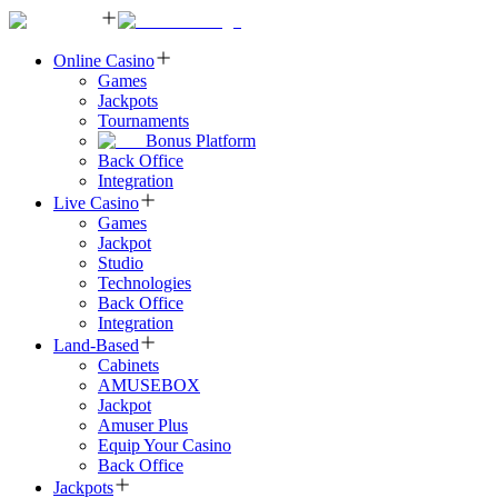
Online Casino
Games
Jackpots
Tournaments
Bonus Platform
Back Office
Integration
Live Casino
Games
Jackpot
Studio
Technologies
Back Office
Integration
Land-Based
Cabinets
AMUSEBOX
Jackpot
Amuser Plus
Equip Your Casino
Back Office
Jackpots