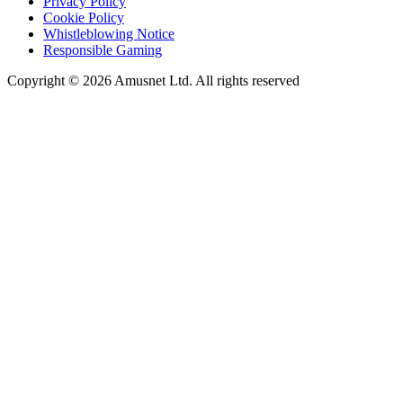
Privacy Policy
Cookie Policy
Whistleblowing Notice
Responsible Gaming
Copyright ©
2026
Amusnet Ltd. All rights reserved