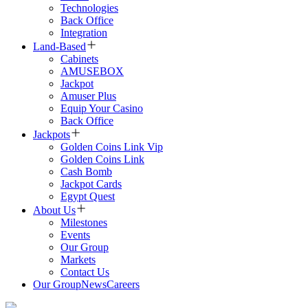
Technologies
Back Office
Integration
Land-Based
Cabinets
AMUSEBOX
Jackpot
Amuser Plus
Equip Your Casino
Back Office
Jackpots
Golden Coins Link Vip
Golden Coins Link
Cash Bomb
Jackpot Cards
Egypt Quest
About Us
Milestones
Events
Our Group
Markets
Contact Us
Our Group
News
Careers