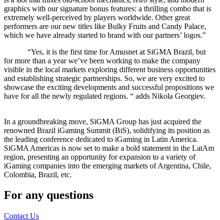
graphics with our signature bonus features: a thrilling combo that is
extremely well-perceived by players worldwide. Other great
performers are our new titles like Bulky Fruits and Candy Palace,
which we have already started to brand with our partners’ logos.”
“Yes, it is the first time for Amusnet at SiGMA Brazil, but
for more than a year we’ve been working to make the company
visible in the local markets exploring different business opportunities
and establishing strategic partnerships. So, we are very excited to
showcase the exciting developments and successful propositions we
have for all the newly regulated regions. “ adds Nikola Georgiev.
In a groundbreaking move, SiGMA Group has just acquired the
renowned Brazil iGaming Summit (BiS), solidifying its position as
the leading conference dedicated to iGaming in Latin America.
SiGMA Americas is now set to make a bold statement in the LatAm
region, presenting an opportunity for expansion to a variety of
iGaming companies into the emerging markets of Argentina, Chile,
Colombia, Brazil, etc.
For any questions
Contact Us