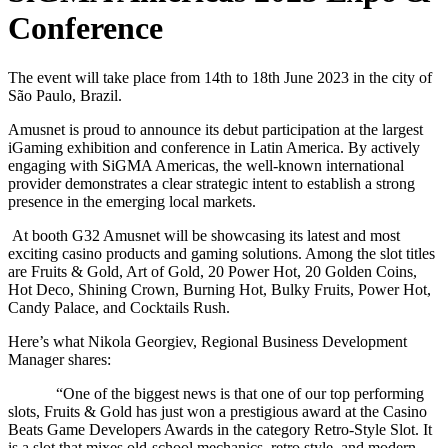
Conference
The event will take place from 14th to 18th June 2023 in the city of
São Paulo, Brazil.
Amusnet is proud to announce its debut participation at the largest
iGaming exhibition and conference in Latin America. By actively
engaging with SiGMA Americas, the well-known international
provider demonstrates a clear strategic intent to establish a strong
presence in the emerging local markets.
At booth G32 Amusnet will be showcasing its latest and most
exciting casino products and gaming solutions. Among the slot titles
are Fruits & Gold, Art of Gold, 20 Power Hot, 20 Golden Coins,
Hot Deco, Shining Crown, Burning Hot, Bulky Fruits, Power Hot,
Candy Palace, and Cocktails Rush.
Here’s what Nikola Georgiev, Regional Business Development
Manager shares:
“One of the biggest news is that one of our top performing
slots, Fruits & Gold has just won a prestigious award at the Casino
Beats Game Developers Awards in the category Retro-Style Slot. It
is a slot that mixes old-school mechanics, retro style, and modern