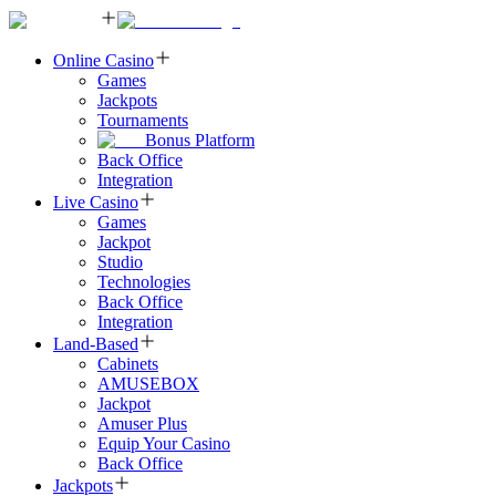
Online Casino
Games
Jackpots
Tournaments
Bonus Platform
Back Office
Integration
Live Casino
Games
Jackpot
Studio
Technologies
Back Office
Integration
Land-Based
Cabinets
AMUSEBOX
Jackpot
Amuser Plus
Equip Your Casino
Back Office
Jackpots