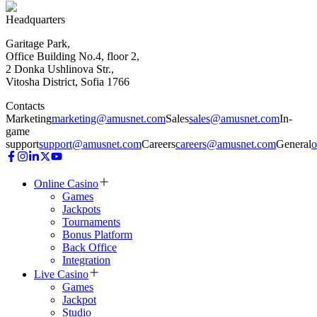
Headquarters
Garitage Park,
Office Building No.4, floor 2,
2 Donka Ushlinova Str.,
Vitosha District, Sofia 1766
Contacts
Marketing
marketing@amusnet.com
Sales
sales@amusnet.com
In-
game
support
support@amusnet.com
Careers
careers@amusnet.com
General
o
Online Casino
Games
Jackpots
Tournaments
Bonus Platform
Back Office
Integration
Live Casino
Games
Jackpot
Studio