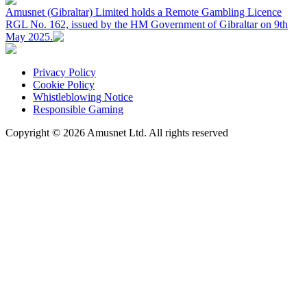
Amusnet (Gibraltar) Limited holds a Remote Gambling Licence
RGL No. 162, issued by the HM Government of Gibraltar on 9th
May 2025.
Privacy Policy
Cookie Policy
Whistleblowing Notice
Responsible Gaming
Copyright ©
2026
Amusnet Ltd. All rights reserved