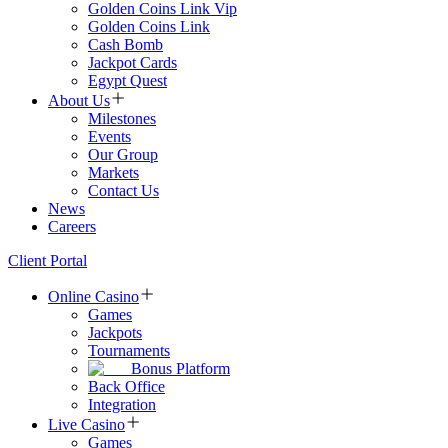
Golden Coins Link Vip
Golden Coins Link
Cash Bomb
Jackpot Cards
Egypt Quest
About Us
Milestones
Events
Our Group
Markets
Contact Us
News
Careers
Client Portal
Online Casino
Games
Jackpots
Tournaments
Bonus Platform
Back Office
Integration
Live Casino
Games