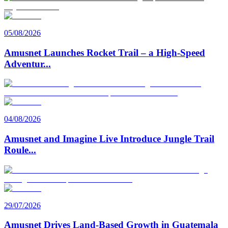
05/08/2026
Amusnet Launches Rocket Trail – a High-Speed
Adventur
...
04/08/2026
Amusnet and Imagine Live Introduce Jungle Trail
Roule
...
29/07/2026
Amusnet Drives Land-Based Growth in Guatemala