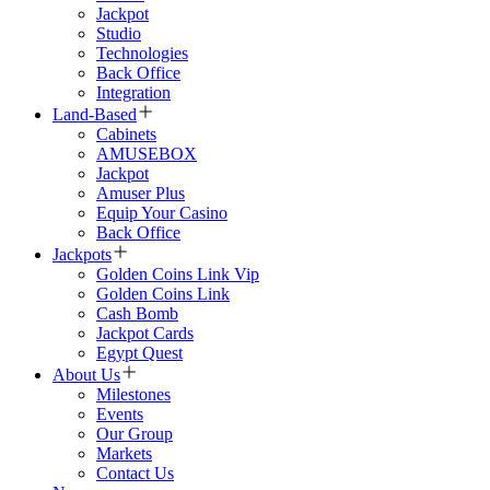
Jackpot
Studio
Technologies
Back Office
Integration
Land-Based
Cabinets
AMUSEBOX
Jackpot
Amuser Plus
Equip Your Casino
Back Office
Jackpots
Golden Coins Link Vip
Golden Coins Link
Cash Bomb
Jackpot Cards
Egypt Quest
About Us
Milestones
Events
Our Group
Markets
Contact Us