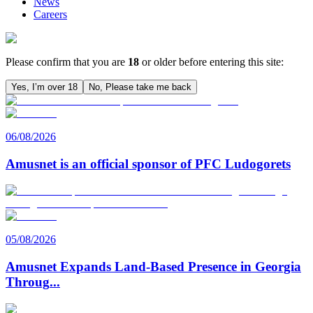
News
Careers
Please confirm that you are
18
or older before entering this site:
Yes, I’m over 18
No, Please take me back
06/08/2026
Amusnet is an official sponsor of PFC Ludogorets
05/08/2026
Amusnet Expands Land-Based Presence in Georgia
Throug
...