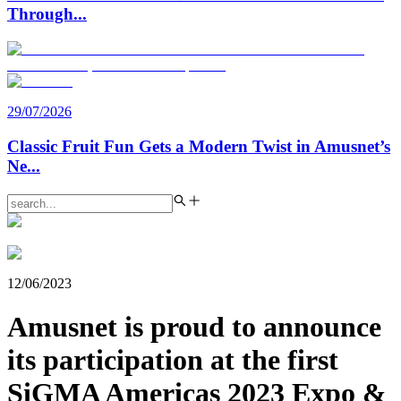
Through
...
29/07/2026
Classic Fruit Fun Gets a Modern Twist in Amusnet’s
Ne
...
12/06/2023
Amusnet is proud to announce
its participation at the first
SiGMA Americas 2023 Expo &