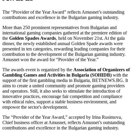
The “Provider of the Year Award” reflects Amusnet’s outstanding
contributions and excellence in the Bulgarian gaming industry.
More than 250 prominent representatives from Bulgarian and
international gaming companies gathered at the premiere edition of
the
Golden Spades Awards
, held on November 21st. At the gala
dinner, the newly established annual Golden Spade awards were
presented in ten categories, rewarding leading companies for their
contribution to the development of the Bulgarian gaming industry.
Amusnet won the award for “Provider of the Year.”
The awards event is organized by the
Association of Organizers of
Gambling Games and Activities in Bulgaria (SOHIDB)
with the
support of the first gambling media in Bulgaria, BETNEWS.BG. It
aims to create a united community and promote gaming providers
and operators. Still, it also seeks to stimulate the introduction of
innovative practices, encourage fair competition and compliance
with ethical rules, support a stable business environment, and
empower the sector's development.
The “Provider of the Year Award,” accepted by Irina Rusimova,
Chief business officer at Amusnet, reflects Amusnet’s outstanding
contributions and excellence in the Bulgarian gaming industry.