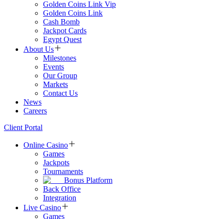
Golden Coins Link Vip
Golden Coins Link
Cash Bomb
Jackpot Cards
Egypt Quest
About Us
Milestones
Events
Our Group
Markets
Contact Us
News
Careers
Client Portal
Online Casino
Games
Jackpots
Tournaments
Bonus Platform
Back Office
Integration
Live Casino
Games