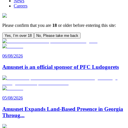
News
Careers
Please confirm that you are
18
or older before entering this site:
Yes, I’m over 18
No, Please take me back
06/08/2026
Amusnet is an official sponsor of PFC Ludogorets
05/08/2026
Amusnet Expands Land-Based Presence in Georgia
Throug
...