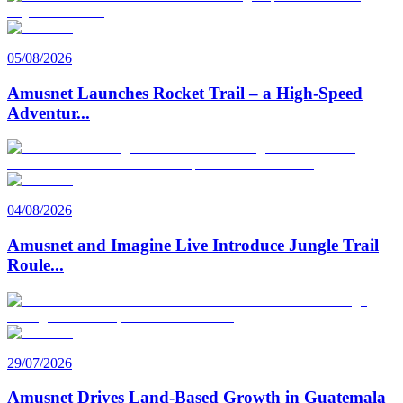
05/08/2026
Amusnet Launches Rocket Trail – a High-Speed
Adventur
...
04/08/2026
Amusnet and Imagine Live Introduce Jungle Trail
Roule
...
29/07/2026
Amusnet Drives Land-Based Growth in Guatemala