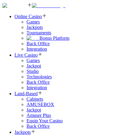
Online Casino
Games
Jackpots
Tournaments
Bonus Platform
Back Office
Integration
Live Casino
Games
Jackpot
Studio
Technologies
Back Office
Integration
Land-Based
Cabinets
AMUSEBOX
Jackpot
Amuser Plus
Equip Your Casino
Back Office
Jackpots