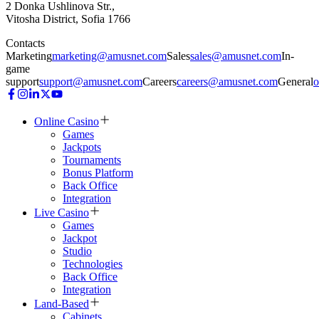
2 Donka Ushlinova Str.,
Vitosha District, Sofia 1766
Contacts
Marketing
marketing@amusnet.com
Sales
sales@amusnet.com
In-
game
support
support@amusnet.com
Careers
careers@amusnet.com
General
o
Online Casino
Games
Jackpots
Tournaments
Bonus Platform
Back Office
Integration
Live Casino
Games
Jackpot
Studio
Technologies
Back Office
Integration
Land-Based
Cabinets