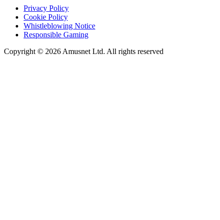
Privacy Policy
Cookie Policy
Whistleblowing Notice
Responsible Gaming
Copyright ©
2026
Amusnet Ltd. All rights reserved