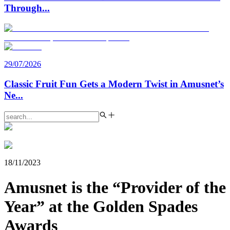
Through
...
29/07/2026
Classic Fruit Fun Gets a Modern Twist in Amusnet’s
Ne
...
18/11/2023
Amusnet is the “Provider of the
Year” at the Golden Spades
Awards