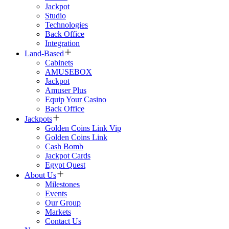
Jackpot
Studio
Technologies
Back Office
Integration
Land-Based
Cabinets
AMUSEBOX
Jackpot
Amuser Plus
Equip Your Casino
Back Office
Jackpots
Golden Coins Link Vip
Golden Coins Link
Cash Bomb
Jackpot Cards
Egypt Quest
About Us
Milestones
Events
Our Group
Markets
Contact Us