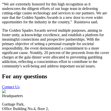
“We are extremely honored for this high recognition as it
underscores the diligent efforts of our huge team in delivering
cutting-edge casino technology and services to our partners. We are
sure that the Golden Spades Awards is a new door to even wider
opportunities for the industry in the country,” Rusimova said.
The Golden Spades Awards served multiple purposes, aiming to
foster unity, acknowledge excellence, and establish a platform for
meaningful connections and prospective partnerships. With the
primary objective of setting a personal example for societal
responsibility, the event demonstrated a commitment to a more
significant cause. Notably, 20 percent of the proceeds from the cover
charges at the gala dinner were allocated to preventing gambling
addiction, reflecting a conscientious effort to contribute to the
community's well-being and address important social issues.
For any questions
Contact Us
Headquarters
Garitage Park,
Office Building No.4, floor 2,