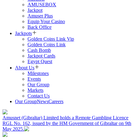
AMUSEBOX
Jackpot
Amuser Plus
Equip Your Casino
Back Office
Jackpots
Golden Coins Link Vip
Golden Coins Link
Cash Bomb
Jackpot Cards
Egypt Quest
About Us
Milestones
Events
Our Group
Markets
Contact Us
Our Group
News
Careers
Amusnet (Gibraltar) Limited holds a Remote Gambling Licence
RGL No. 162, issued by the HM Government of Gibraltar on 9th
May 2025.