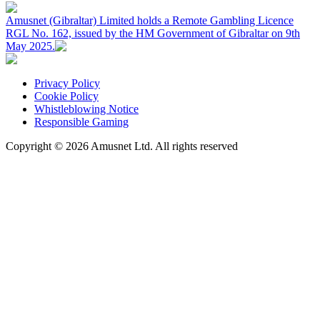
Amusnet (Gibraltar) Limited holds a Remote Gambling Licence
RGL No. 162, issued by the HM Government of Gibraltar on 9th
May 2025.
Privacy Policy
Cookie Policy
Whistleblowing Notice
Responsible Gaming
Copyright ©
2026
Amusnet Ltd. All rights reserved