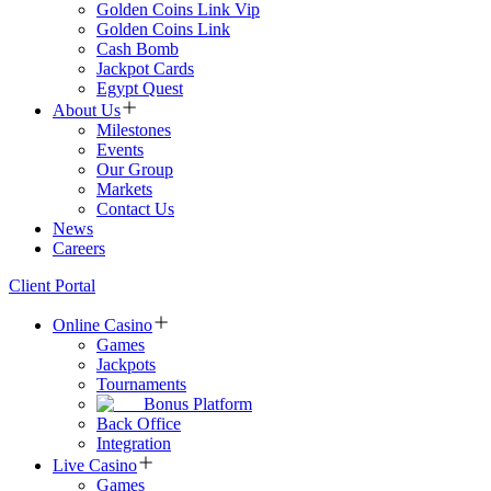
Golden Coins Link Vip
Golden Coins Link
Cash Bomb
Jackpot Cards
Egypt Quest
About Us
Milestones
Events
Our Group
Markets
Contact Us
News
Careers
Client Portal
Online Casino
Games
Jackpots
Tournaments
Bonus Platform
Back Office
Integration
Live Casino
Games