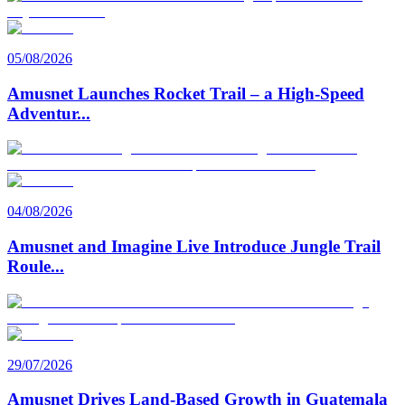
05/08/2026
Amusnet Launches Rocket Trail – a High-Speed
Adventur
...
04/08/2026
Amusnet and Imagine Live Introduce Jungle Trail
Roule
...
29/07/2026
Amusnet Drives Land-Based Growth in Guatemala