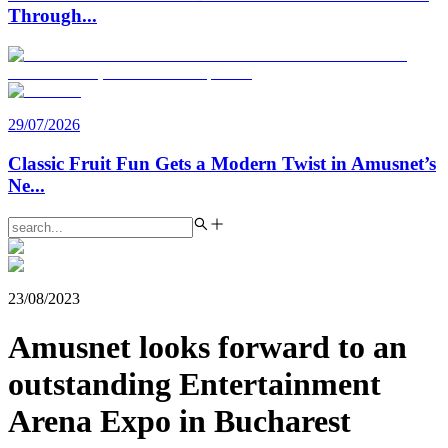
Through
...
29/07/2026
Classic Fruit Fun Gets a Modern Twist in Amusnet’s
Ne
...
23/08/2023
Amusnet looks forward to an
outstanding Entertainment
Arena Expo in Bucharest