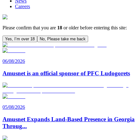
News
Careers
Please confirm that you are
18
or older before entering this site:
Yes, I’m over 18
No, Please take me back
06/08/2026
Amusnet is an official sponsor of PFC Ludogorets
05/08/2026
Amusnet Expands Land-Based Presence in Georgia
Throug
...