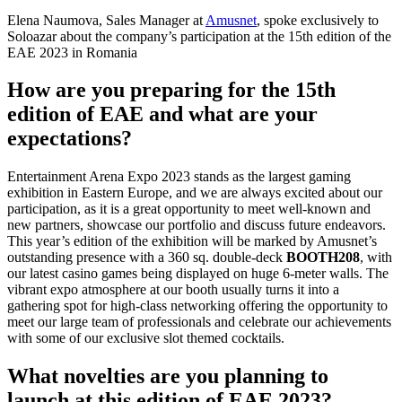
Elena Naumova, Sales Manager at
Amusnet
, spoke exclusively to
Soloazar about the company’s participation at the 15th edition of the
EAE 2023 in Romania
How are you preparing for the 15th
edition of EAE and what are your
expectations?
Entertainment Arena Expo 2023 stands as the largest gaming
exhibition in Eastern Europe, and we are always excited about our
participation, as it is a great opportunity to meet well-known and
new partners, showcase our portfolio and discuss future endeavors.
This year’s edition of the exhibition will be marked by Amusnet’s
outstanding presence with a 360 sq. double-deck
BOOTH208
, with
our latest casino games being displayed on huge 6-meter walls. The
vibrant expo atmosphere at our booth usually turns it into a
gathering spot for high-class networking offering the opportunity to
meet our large team of professionals and celebrate our achievements
with some of our exclusive slot themed cocktails.
What novelties are you planning to
launch at this edition of EAE 2023?