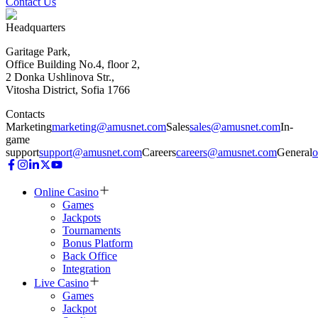
Contact Us
Headquarters
Garitage Park,
Office Building No.4, floor 2,
2 Donka Ushlinova Str.,
Vitosha District, Sofia 1766
Contacts
Marketing
marketing@amusnet.com
Sales
sales@amusnet.com
In-
game
support
support@amusnet.com
Careers
careers@amusnet.com
General
o
Online Casino
Games
Jackpots
Tournaments
Bonus Platform
Back Office
Integration
Live Casino
Games
Jackpot