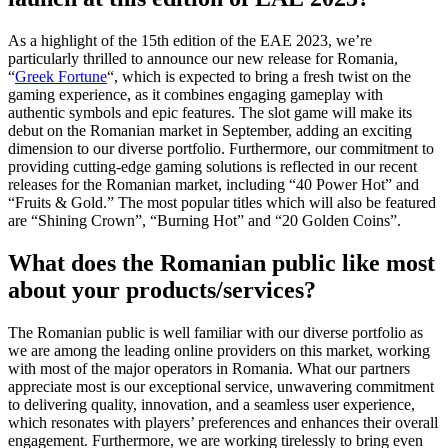
As a highlight of the 15th edition of the EAE 2023, we’re
particularly thrilled to announce our new release for Romania,
“
Greek Fortune
“, which is expected to bring a fresh twist on the
gaming experience, as it combines engaging gameplay with
authentic symbols and epic features. The slot game will make its
debut on the Romanian market in September, adding an exciting
dimension to our diverse portfolio. Furthermore, our commitment to
providing cutting-edge gaming solutions is reflected in our recent
releases for the Romanian market, including “40 Power Hot” and
“Fruits & Gold.” The most popular titles which will also be featured
are “Shining Crown”, “Burning Hot” and “20 Golden Coins”.
What does the Romanian public like most
about your products/services?
The Romanian public is well familiar with our diverse portfolio as
we are among the leading online providers on this market, working
with most of the major operators in Romania. What our partners
appreciate most is our exceptional service, unwavering commitment
to delivering quality, innovation, and a seamless user experience,
which resonates with players’ preferences and enhances their overall
engagement. Furthermore, we are working tirelessly to bring even