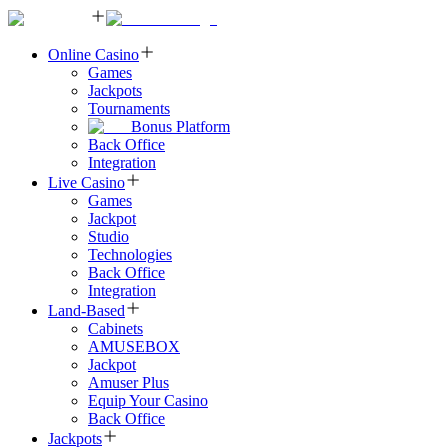
Online Casino
Games
Jackpots
Tournaments
Bonus Platform
Back Office
Integration
Live Casino
Games
Jackpot
Studio
Technologies
Back Office
Integration
Land-Based
Cabinets
AMUSEBOX
Jackpot
Amuser Plus
Equip Your Casino
Back Office
Jackpots