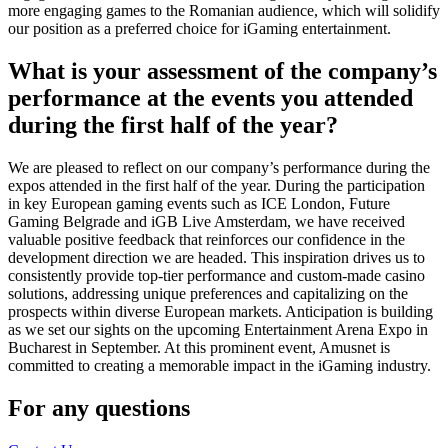
more engaging games to the Romanian audience, which will solidify
our position as a preferred choice for iGaming entertainment.
What is your assessment of the company’s
performance at the events you attended
during the first half of the year?
We are pleased to reflect on our company’s performance during the
expos attended in the first half of the year. During the participation
in key European gaming events such as ICE London, Future
Gaming Belgrade and iGB Live Amsterdam, we have received
valuable positive feedback that reinforces our confidence in the
development direction we are headed. This inspiration drives us to
consistently provide top-tier performance and custom-made casino
solutions, addressing unique preferences and capitalizing on the
prospects within diverse European markets. Anticipation is building
as we set our sights on the upcoming Entertainment Arena Expo in
Bucharest in September. At this prominent event, Amusnet is
committed to creating a memorable impact in the iGaming industry.
For any questions