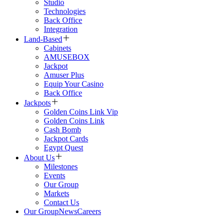
Studio
Technologies
Back Office
Integration
Land-Based
Cabinets
AMUSEBOX
Jackpot
Amuser Plus
Equip Your Casino
Back Office
Jackpots
Golden Coins Link Vip
Golden Coins Link
Cash Bomb
Jackpot Cards
Egypt Quest
About Us
Milestones
Events
Our Group
Markets
Contact Us
Our Group
News
Careers