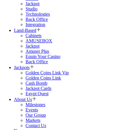
Jackpot
Studio
Technologies
Back Office
Integration
Land-Based
Cabinets
AMUSEBOX
Jackpot
Amuser Plus
Equip Your Casino
Back Office
Jackpots
Golden Coins Link Vip
Golden Coins Link
Cash Bomb
Jackpot Cards
Egypt Quest
About Us
Milestones
Events
Our Group
Markets
Contact Us