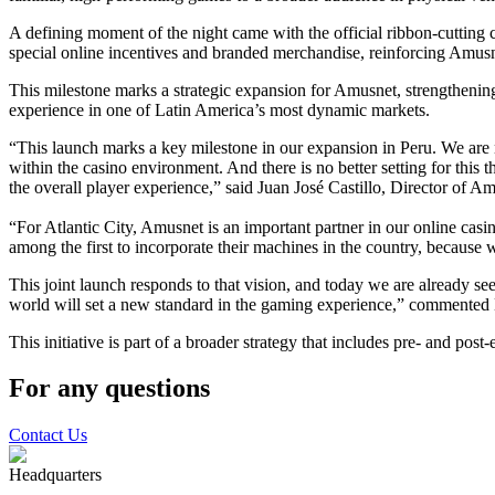
A defining moment of the night came with the official ribbon-cutting 
special online incentives and branded merchandise, reinforcing Amusne
This milestone marks a strategic expansion for Amusnet, strengthening
experience in one of Latin America’s most dynamic markets.
“This launch marks a key milestone in our expansion in Peru. We are 
within the casino environment. And there is no better setting for this 
the overall player experience,” said Juan José Castillo, Director of A
“For Atlantic City, Amusnet is an important partner in our online casi
among the first to incorporate their machines in the country, because 
This joint launch responds to that vision, and today we are already see
world will set a new standard in the gaming experience,” commented
This initiative is part of a broader strategy that includes pre- and po
For any questions
Contact Us
Headquarters