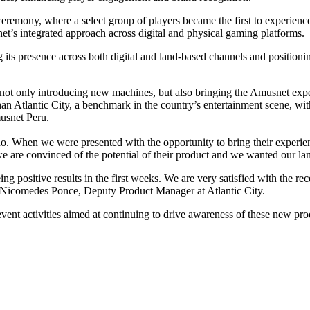
ceremony, where a select group of players became the first to experien
t’s integrated approach across digital and physical gaming platforms.
 its presence across both digital and land-based channels and positioni
not only introducing new machines, but also bringing the Amusnet exper
than Atlantic City, a benchmark in the country’s entertainment scene, wit
musnet Peru.
no. When we were presented with the opportunity to bring their experien
we are convinced of the potential of their product and we wanted our lan
ing positive results in the first weeks. We are very satisfied with the re
 Nicomedes Ponce, Deputy Product Manager at Atlantic City.
st-event activities aimed at continuing to drive awareness of these new pr