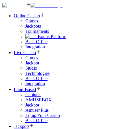
Online Casino
Games
Jackpots
Tournaments
Bonus Platform
Back Office
Integration
Live Casino
Games
Jackpot
Studio
Technologies
Back Office
Integration
Land-Based
Cabinets
AMUSEBOX
Jackpot
Amuser Plus
Equip Your Casino
Back Office
Jackpots