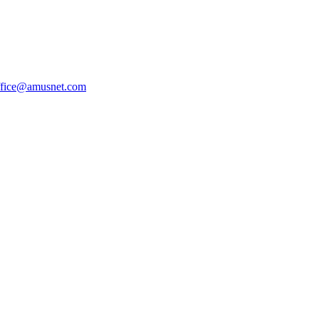
ffice@amusnet.com