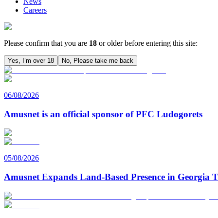
News
Careers
Please confirm that you are
18
or older before entering this site:
Yes, I’m over 18
No, Please take me back
06/08/2026
Amusnet is an official sponsor of PFC Ludogorets
05/08/2026
Amusnet Expands Land-Based Presence in Georgia 