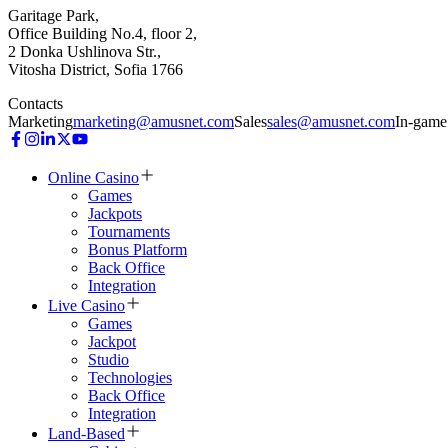
Garitage Park,
Office Building No.4, floor 2,
2 Donka Ushlinova Str.,
Vitosha District, Sofia 1766
Contacts
Marketing
marketing@amusnet.com
Sales
sales@amusnet.com
In-game
Online Casino
Games
Jackpots
Tournaments
Bonus Platform
Back Office
Integration
Live Casino
Games
Jackpot
Studio
Technologies
Back Office
Integration
Land-Based