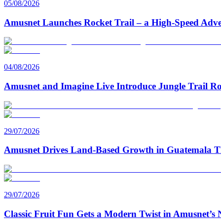
05/08/2026
Amusnet Launches Rocket Trail – a High-Speed Adv
04/08/2026
Amusnet and Imagine Live Introduce Jungle Trail Ro
29/07/2026
Amusnet Drives Land-Based Growth in Guatemala 
29/07/2026
Classic Fruit Fun Gets a Modern Twist in Amusnet’s 