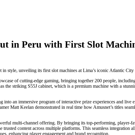
n Peru with First Slot Machines
n style, unveiling its first slot machines at Lima’s iconic Atlantic City
owcase of cutting-edge gaming, bringing together 200 people, including 
 was the striking S55J cabinet, which is a premium machine with a stunn
g into an immersive program of interactive prize experiences and live 
amer Matt Keelan demonstrated in real time how Amusnet’s titles seaml
rful multi-channel offering. By bringing its top-performing, player-fav
 trusted content across multiple platforms. This seamless integration a
enues, enhancing player engagement and brand recognition.