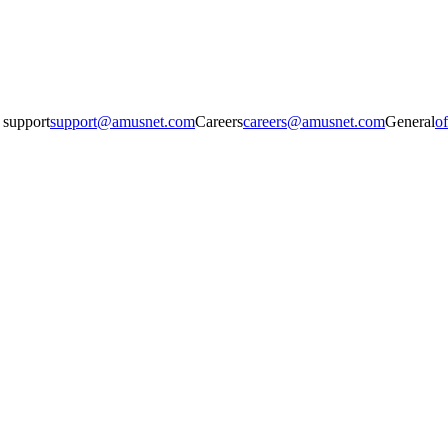
 support
support@amusnet.com
Careers
careers@amusnet.com
General
o