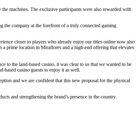
ce the machines. The exclusive participants were also rewarded with
ng the company at the forefront of a truly connected gaming
ience closer to players who already enjoy our titles online now also
h a prime location in Miraflores and a high-end offering that elevates
ce to the land-based casino, it was clear to us that we wanted to be
d-based casino guests to enjoy it as well.
ception and we are confident that this new proposal for the physical
oducts and strengthening the brand’s presence in the country.