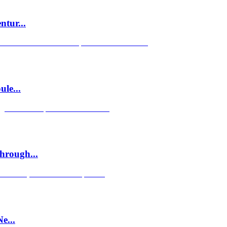
entur
...
ule
...
Through
...
Ne
...