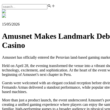
15/05/2026
Amusnet Makes Landmark Debut i
Casino
Amusnet has officially entered the Peruvian land-based gaming market i
Held on April 28, the evening transformed the venue into a vibrant sh
technology, excitement, and sophistication. At the heart of the event
beginning of Amusnet’s next chapter in Peru.
Guests were welcomed with an elegant cocktail reception before divin
Fernando Armas delivered a standout performance, while popular stre
based machines.
More than just a product launch, the event underscored Amusnet’s powe
creating a unified gaming experience where players can enjoy the same
familiar, high-performing games to a broader audience in physical v