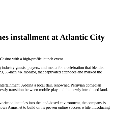
 installment at Atlantic City
 Casino with a high-profile launch event.
industry guests, players, and media for a celebration that blended
ing 55-inch 4K monitor, that captivated attendees and marked the
entertainment. Adding a local flair, renowned Peruvian comedian
essly transition between mobile play and the newly introduced land-
orite online titles into the land-based environment, the company is
llows Amusnet to build on its proven online success while introducing