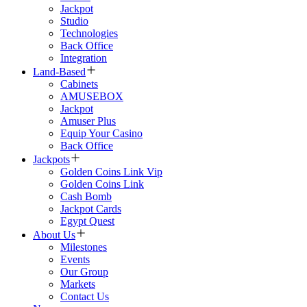
Jackpot
Studio
Technologies
Back Office
Integration
Land-Based
Cabinets
AMUSEBOX
Jackpot
Amuser Plus
Equip Your Casino
Back Office
Jackpots
Golden Coins Link Vip
Golden Coins Link
Cash Bomb
Jackpot Cards
Egypt Quest
About Us
Milestones
Events
Our Group
Markets
Contact Us