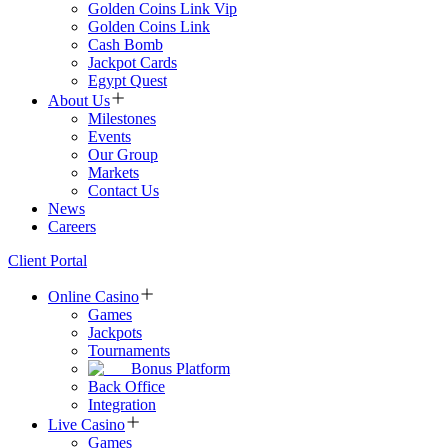
Golden Coins Link Vip
Golden Coins Link
Cash Bomb
Jackpot Cards
Egypt Quest
About Us
Milestones
Events
Our Group
Markets
Contact Us
News
Careers
Client Portal
Online Casino
Games
Jackpots
Tournaments
Bonus Platform
Back Office
Integration
Live Casino
Games