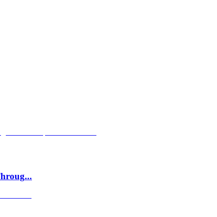
Throug
...