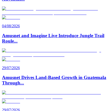
04/08/2026
Amusnet and Imagine Live Introduce Jungle Trail
Roule
...
29/07/2026
Amusnet Drives Land-Based Growth in Guatemala
Through
...
29/07/2026