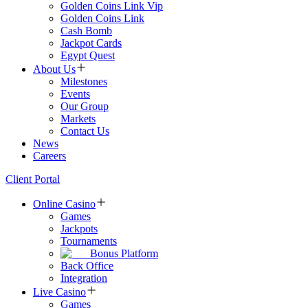
Golden Coins Link Vip
Golden Coins Link
Cash Bomb
Jackpot Cards
Egypt Quest
About Us
Milestones
Events
Our Group
Markets
Contact Us
News
Careers
Client Portal
Online Casino
Games
Jackpots
Tournaments
Bonus Platform
Back Office
Integration
Live Casino
Games