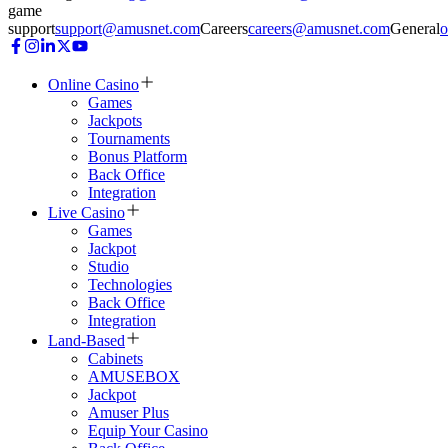
game
support
support@amusnet.com
Careers
careers@amusnet.com
General
o
Online Casino
Games
Jackpots
Tournaments
Bonus Platform
Back Office
Integration
Live Casino
Games
Jackpot
Studio
Technologies
Back Office
Integration
Land-Based
Cabinets
AMUSEBOX
Jackpot
Amuser Plus
Equip Your Casino