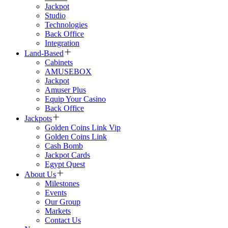
Jackpot
Studio
Technologies
Back Office
Integration
Land-Based
Cabinets
AMUSEBOX
Jackpot
Amuser Plus
Equip Your Casino
Back Office
Jackpots
Golden Coins Link Vip
Golden Coins Link
Cash Bomb
Jackpot Cards
Egypt Quest
About Us
Milestones
Events
Our Group
Markets
Contact Us