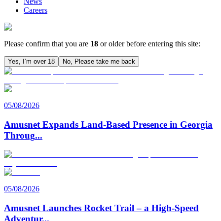
News
Careers
Please confirm that you are
18
or older before entering this site:
Yes, I’m over 18
No, Please take me back
05/08/2026
Amusnet Expands Land-Based Presence in Georgia
Throug
...
05/08/2026
Amusnet Launches Rocket Trail – a High-Speed
Adventur
...