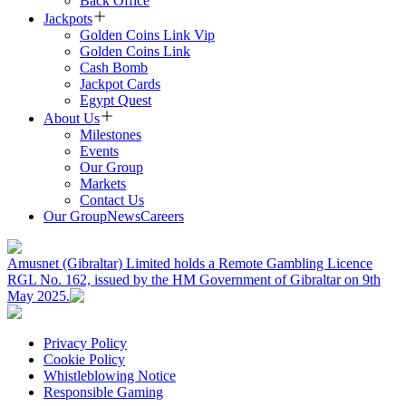
Back Office
Jackpots
Golden Coins Link Vip
Golden Coins Link
Cash Bomb
Jackpot Cards
Egypt Quest
About Us
Milestones
Events
Our Group
Markets
Contact Us
Our Group
News
Careers
Amusnet (Gibraltar) Limited holds a Remote Gambling Licence
RGL No. 162, issued by the HM Government of Gibraltar on 9th
May 2025.
Privacy Policy
Cookie Policy
Whistleblowing Notice
Responsible Gaming