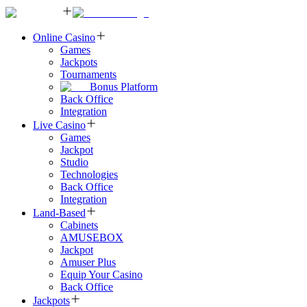
Online Casino
Games
Jackpots
Tournaments
Bonus Platform
Back Office
Integration
Live Casino
Games
Jackpot
Studio
Technologies
Back Office
Integration
Land-Based
Cabinets
AMUSEBOX
Jackpot
Amuser Plus
Equip Your Casino
Back Office
Jackpots