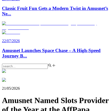
Classic Fruit Fun Gets a Modern Twist in Amusnet’s
Ne
...
22/07/2026
Amusnet Launches Space Chase – A High-Speed
Journey B
...
21/05/2026
Amusnet Named Slots Provider
of the Year at the AffPapa