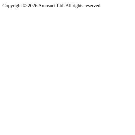
Copyright ©
2026
Amusnet Ltd. All rights reserved