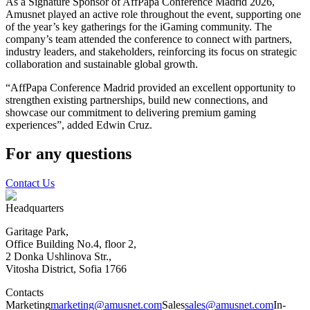
As a Signature Sponsor of AffPapa Conference Madrid 2026,
Amusnet played an active role throughout the event, supporting one
of the year’s key gatherings for the iGaming community. The
company’s team attended the conference to connect with partners,
industry leaders, and stakeholders, reinforcing its focus on strategic
collaboration and sustainable global growth.
“AffPapa Conference Madrid provided an excellent opportunity to
strengthen existing partnerships, build new connections, and
showcase our commitment to delivering premium gaming
experiences”, added Edwin Cruz.
For any questions
Contact Us
Headquarters
Garitage Park,
Office Building No.4, floor 2,
2 Donka Ushlinova Str.,
Vitosha District, Sofia 1766
Contacts
Marketing
marketing@amusnet.com
Sales
sales@amusnet.com
In-