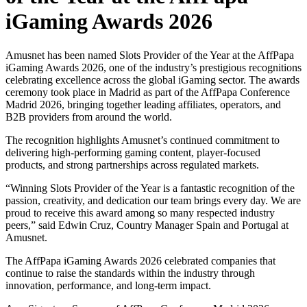
iGaming Awards 2026
Amusnet has been named Slots Provider of the Year
at the AffPapa
iGaming Awards 2026, one of the industry’s prestigious recognitions
celebrating excellence across the global iGaming sector. The awards
ceremony took place in Madrid as part of the AffPapa Conference
Madrid 2026, bringing together leading affiliates, operators, and
B2B providers from around the world.
The recognition highlights Amusnet’s continued commitment to
delivering high-performing gaming content, player-focused
products, and strong partnerships across regulated markets.
“Winning Slots Provider of the Year is a fantastic recognition of the
passion, creativity, and dedication our team brings every day. We are
proud to receive this award among so many respected industry
peers,” said Edwin Cruz, Country Manager Spain and Portugal at
Amusnet.
The AffPapa iGaming Awards 2026 celebrated companies that
continue to raise the standards within the industry through
innovation, performance, and long-term impact.