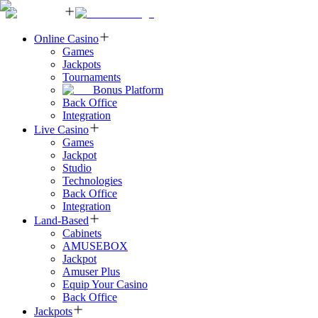
Online Casino
Games
Jackpots
Tournaments
Bonus Platform
Back Office
Integration
Live Casino
Games
Jackpot
Studio
Technologies
Back Office
Integration
Land-Based
Cabinets
AMUSEBOX
Jackpot
Amuser Plus
Equip Your Casino
Back Office
Jackpots