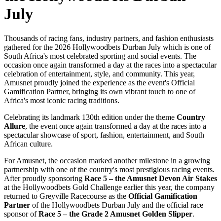
July
Thousands of racing fans, industry partners, and fashion enthusiasts
gathered for the 2026 Hollywoodbets Durban July which is one of
South Africa's most celebrated sporting and social events. The
occasion once again transformed a day at the races into a spectacular
celebration of entertainment, style, and community. This year,
Amusnet proudly joined the experience as the event's Official
Gamification Partner, bringing its own vibrant touch to one of
Africa's most iconic racing traditions.
Celebrating its landmark 130th edition under the theme
Country
Allure
, the event once again transformed a day at the races into a
spectacular showcase of sport, fashion, entertainment, and South
African culture.
For Amusnet, the occasion marked another milestone in a growing
partnership with one of the country's most prestigious racing events.
After proudly sponsoring
Race 5 – the Amusnet Devon Air Stakes
at the Hollywoodbets Gold Challenge earlier this year, the company
returned to Greyville Racecourse as the
Official Gamification
Partner
of the Hollywoodbets Durban July and the official race
sponsor of
Race 5 – the Grade 2 Amusnet Golden Slipper
.