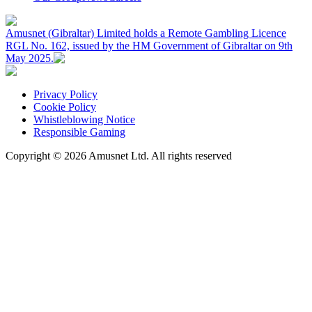
Amusnet (Gibraltar) Limited holds a Remote Gambling Licence
RGL No. 162, issued by the HM Government of Gibraltar on 9th
May 2025.
Privacy Policy
Cookie Policy
Whistleblowing Notice
Responsible Gaming
Copyright ©
2026
Amusnet Ltd. All rights reserved