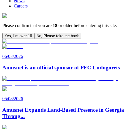
News
Careers
Please confirm that you are
18
or older before entering this site:
Yes, I’m over 18
No, Please take me back
06/08/2026
Amusnet is an official sponsor of PFC Ludogorets
05/08/2026
Amusnet Expands Land-Based Presence in Georgia
Throug
...