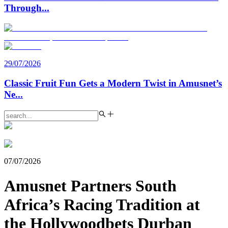
Through
...
29/07/2026
Classic Fruit Fun Gets a Modern Twist in Amusnet’s
Ne
...
07/07/2026
Amusnet Partners South
Africa’s Racing Tradition at
the Hollywoodbets Durban