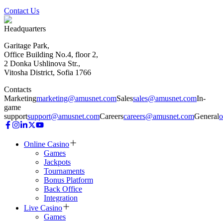
Contact Us
Headquarters
Garitage Park,
Office Building No.4, floor 2,
2 Donka Ushlinova Str.,
Vitosha District, Sofia 1766
Contacts
Marketing
marketing@amusnet.com
Sales
sales@amusnet.com
In-
game
support
support@amusnet.com
Careers
careers@amusnet.com
General
o
Online Casino
Games
Jackpots
Tournaments
Bonus Platform
Back Office
Integration
Live Casino
Games