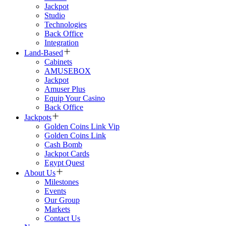
Jackpot
Studio
Technologies
Back Office
Integration
Land-Based
Cabinets
AMUSEBOX
Jackpot
Amuser Plus
Equip Your Casino
Back Office
Jackpots
Golden Coins Link Vip
Golden Coins Link
Cash Bomb
Jackpot Cards
Egypt Quest
About Us
Milestones
Events
Our Group
Markets
Contact Us