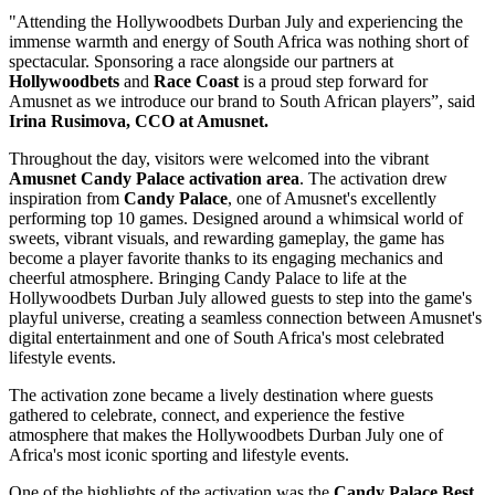
"Attending the Hollywoodbets Durban July and experiencing the
immense warmth and energy of South Africa was nothing short of
spectacular. Sponsoring a race alongside our partners at
Hollywoodbets
and
Race Coast
is a proud step forward for
Amusnet as we introduce our brand to South African players”, said
Irina Rusimova, CCO at Amusnet.
Throughout the day, visitors were welcomed into the vibrant
Amusnet Candy Palace activation area
. The activation drew
inspiration from
Candy Palace
, one of Amusnet's excellently
performing top 10 games. Designed around a whimsical world of
sweets, vibrant visuals, and rewarding gameplay, the game has
become a player favorite thanks to its engaging mechanics and
cheerful atmosphere. Bringing Candy Palace to life at the
Hollywoodbets Durban July allowed guests to step into the game's
playful universe, creating a seamless connection between Amusnet's
digital entertainment and one of South Africa's most celebrated
lifestyle events.
The activation zone became a lively destination where guests
gathered to celebrate, connect, and experience the festive
atmosphere that makes the Hollywoodbets Durban July one of
Africa's most iconic sporting and lifestyle events.
One of the highlights of the activation was the
Candy Palace Best