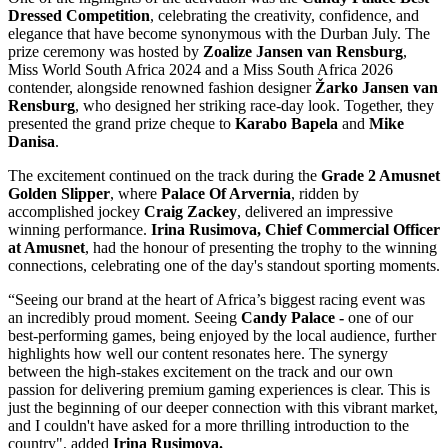
Dressed Competition
, celebrating the creativity, confidence, and
elegance that have become synonymous with the Durban July. The
prize ceremony was hosted by
Zoalize Jansen van Rensburg
,
Miss World South Africa 2024 and a Miss South Africa 2026
contender, alongside renowned fashion designer
Žarko Jansen van
Rensburg
, who designed her striking race-day look. Together, they
presented the grand prize cheque to
Karabo Bapela
and
Mike
Danisa
.
The excitement continued on the track during the
Grade 2 Amusnet
Golden Slipper
, where
Palace Of Arvernia
, ridden by
accomplished jockey
Craig Zackey
, delivered an impressive
winning performance.
Irina Rusimova, Chief Commercial Officer
at Amusnet
, had the honour of presenting the trophy to the winning
connections, celebrating one of the day's standout sporting moments.
“Seeing our brand at the heart of Africa’s biggest racing event was
an incredibly proud moment. Seeing
Candy Palace -
one of our
best-performing games, being enjoyed by the local audience, further
highlights how well our content resonates here. The synergy
between the high-stakes excitement on the track and our own
passion for delivering premium gaming experiences is clear. This is
just the beginning of our deeper connection with this vibrant market,
and I couldn't have asked for a more thrilling introduction to the
country", added
Irina Rusimova.