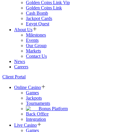
Golden Coins Link Vip
Golden Coins Link
Cash Bomb
Jackpot Cards
Egypt Quest
About Us
Milestones
Events
Our Group
Markets
Contact Us
News
Careers
Client Portal
Online Casino
Games
Jackpots
Tournaments
Bonus Platform
Back Office
Integration
Live Casino
Games