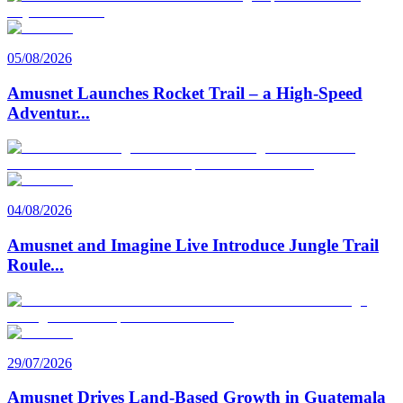
05/08/2026
Amusnet Launches Rocket Trail – a High-Speed
Adventur
...
04/08/2026
Amusnet and Imagine Live Introduce Jungle Trail
Roule
...
29/07/2026
Amusnet Drives Land-Based Growth in Guatemala