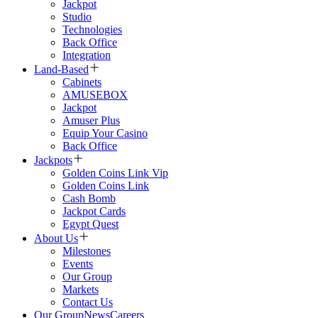
Jackpot
Studio
Technologies
Back Office
Integration
Land-Based
Cabinets
AMUSEBOX
Jackpot
Amuser Plus
Equip Your Casino
Back Office
Jackpots
Golden Coins Link Vip
Golden Coins Link
Cash Bomb
Jackpot Cards
Egypt Quest
About Us
Milestones
Events
Our Group
Markets
Contact Us
Our Group
News
Careers