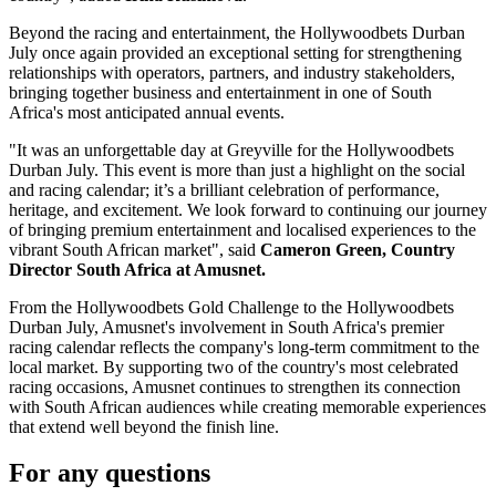
Beyond the racing and entertainment, the Hollywoodbets Durban
July once again provided an exceptional setting for strengthening
relationships with operators, partners, and industry stakeholders,
bringing together business and entertainment in one of South
Africa's most anticipated annual events.
"It was an unforgettable day at Greyville for the Hollywoodbets
Durban July. This event is more than just a highlight on the social
and racing calendar; it’s a brilliant celebration of performance,
heritage, and excitement. We look forward to continuing our journey
of bringing premium entertainment and localised experiences to the
vibrant South African market", said
Cameron Green, Country
Director South Africa at Amusnet.
From the Hollywoodbets Gold Challenge to the Hollywoodbets
Durban July, Amusnet's involvement in South Africa's premier
racing calendar reflects the company's long-term commitment to the
local market. By supporting two of the country's most celebrated
racing occasions, Amusnet continues to strengthen its connection
with South African audiences while creating memorable experiences
that extend well beyond the finish line.
For any questions