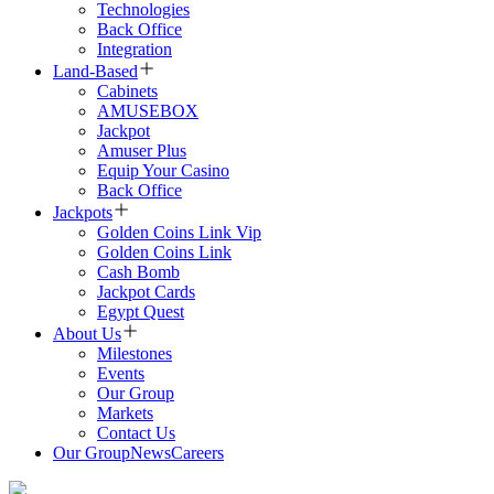
Technologies
Back Office
Integration
Land-Based
Cabinets
AMUSEBOX
Jackpot
Amuser Plus
Equip Your Casino
Back Office
Jackpots
Golden Coins Link Vip
Golden Coins Link
Cash Bomb
Jackpot Cards
Egypt Quest
About Us
Milestones
Events
Our Group
Markets
Contact Us
Our Group
News
Careers