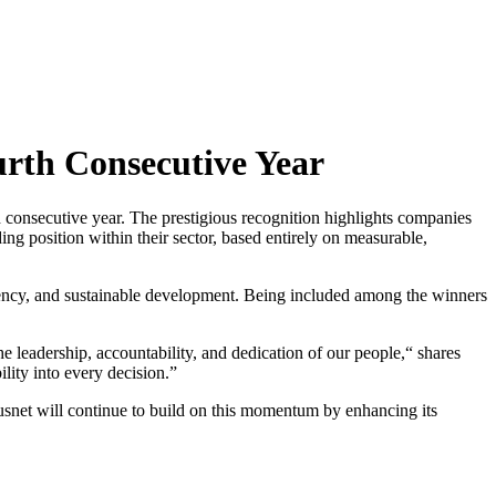
rth Consecutive Year
h consecutive year. The prestigious recognition highlights companies
ng position within their sector, based entirely on measurable,
rency, and sustainable development. Being included among the winners
e leadership, accountability, and dedication of our people,“ shares
lity into every decision.”
musnet will continue to build on this momentum by enhancing its