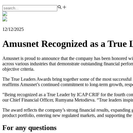
12/12/2025
Amusnet Recognized as a True 
Amusnet is proud to announce that the company has been honored wi
across various industries that demonstrate outstanding financial perfo
objective criteria.
The True Leaders Awards bring together some of the most successful 
reaffirms Amusnet’s continued commitment to long-term growth, respon
"Being recognized as a True Leader by ICAP CRIF for the fourth consecu
our Chief Financial Officer, Rumyana Metodieva. “True leaders inspir
The award reflects the company’s strong financial results, expanding 
product portfolio, entering new regulated markets, and supporting the 
For any questions