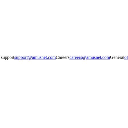
 support
support@amusnet.com
Careers
careers@amusnet.com
General
o