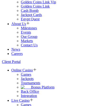
Golden Coins Link Vip
Golden Coins Link
Cash Bomb
Jackpot Cards
Egypt Quest
About Us
Milestones
Events
Our Group
Markets
Contact Us
News
Careers
Client Portal
Online Casino
Games
Jackpots
Tournaments
Bonus Platform
Back Office
Integration
Live Casino
Games