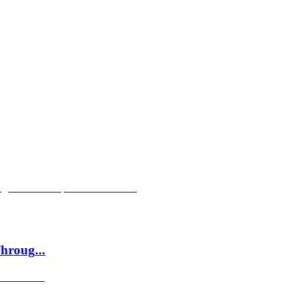
Throug
...