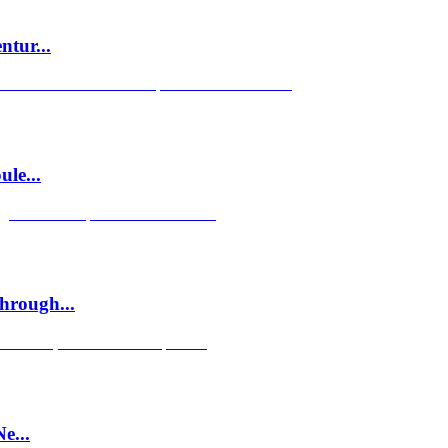
entur
...
ule
...
Through
...
Ne
...