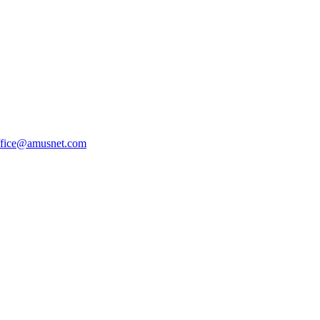
ffice@amusnet.com