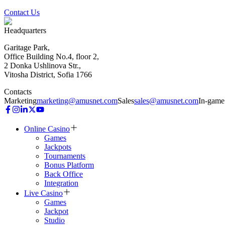
Contact Us
Headquarters
Garitage Park,
Office Building No.4, floor 2,
2 Donka Ushlinova Str.,
Vitosha District, Sofia 1766
Contacts
Marketing
marketing@amusnet.com
Sales
sales@amusnet.com
In-game
Online Casino
Games
Jackpots
Tournaments
Bonus Platform
Back Office
Integration
Live Casino
Games
Jackpot
Studio