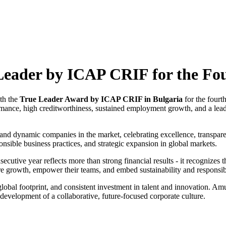
Leader by ICAP CRIF for the Fou
th the
True Leader Award by ICAP CRIF in Bulgaria
for the fourt
rmance, high creditworthiness, sustained employment growth, and a leadi
and dynamic companies in the market, celebrating excellence, transpa
sible business practices, and strategic expansion in global markets.
tive year reflects more than strong financial results - it recognizes th
e growth, empower their teams, and embed sustainability and responsibi
global footprint, and consistent investment in talent and innovation. A
development of a collaborative, future-focused corporate culture.