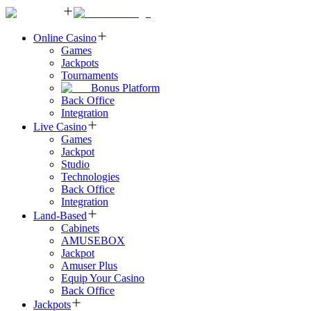
Online Casino
Games
Jackpots
Tournaments
Bonus Platform
Back Office
Integration
Live Casino
Games
Jackpot
Studio
Technologies
Back Office
Integration
Land-Based
Cabinets
AMUSEBOX
Jackpot
Amuser Plus
Equip Your Casino
Back Office
Jackpots