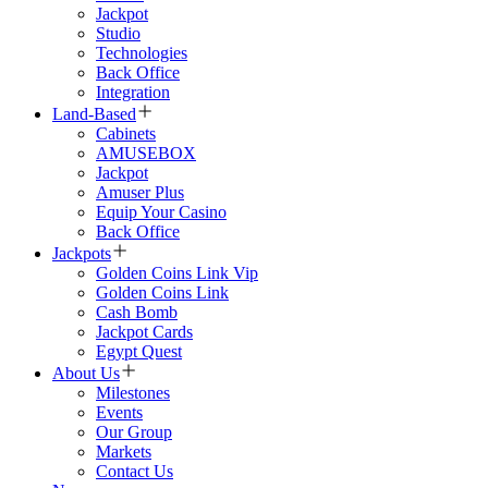
Jackpot
Studio
Technologies
Back Office
Integration
Land-Based
Cabinets
AMUSEBOX
Jackpot
Amuser Plus
Equip Your Casino
Back Office
Jackpots
Golden Coins Link Vip
Golden Coins Link
Cash Bomb
Jackpot Cards
Egypt Quest
About Us
Milestones
Events
Our Group
Markets
Contact Us