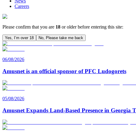
News
Careers
Please confirm that you are
18
or older before entering this site:
Yes, I’m over 18
No, Please take me back
06/08/2026
Amusnet is an official sponsor of PFC Ludogorets
05/08/2026
Amusnet Expands Land-Based Presence in Georgia 