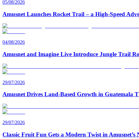
05/08/2026
Amusnet Launches Rocket Trail – a High-Speed Adv
04/08/2026
Amusnet and Imagine Live Introduce Jungle Trail Ro
29/07/2026
Amusnet Drives Land-Based Growth in Guatemala 
29/07/2026
Classic Fruit Fun Gets a Modern Twist in Amusnet’s 