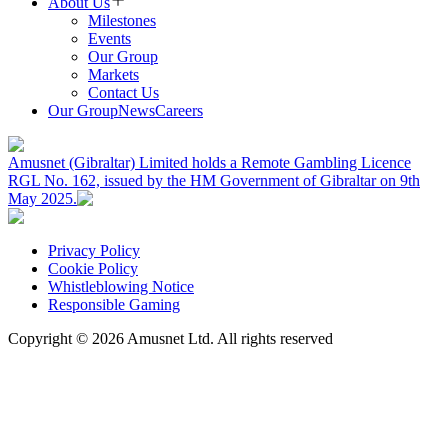
About Us
Milestones
Events
Our Group
Markets
Contact Us
Our Group
News
Careers
Amusnet (Gibraltar) Limited holds a Remote Gambling Licence
RGL No. 162, issued by the HM Government of Gibraltar on 9th
May 2025.
Privacy Policy
Cookie Policy
Whistleblowing Notice
Responsible Gaming
Copyright ©
2026
Amusnet Ltd. All rights reserved