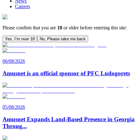
News
Careers
Please confirm that you are
18
or older before entering this site:
Yes, I’m over 18
No, Please take me back
06/08/2026
Amusnet is an official sponsor of PFC Ludogorets
05/08/2026
Amusnet Expands Land-Based Presence in Georgia
Throug
...