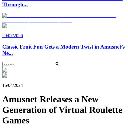
Through
...
29/07/2026
Classic Fruit Fun Gets a Modern Twist in Amusnet’s
Ne
...
16/04/2024
Amusnet Releases a New
Generation of Virtual Roulette
Games