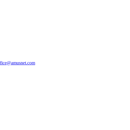
ffice@amusnet.com