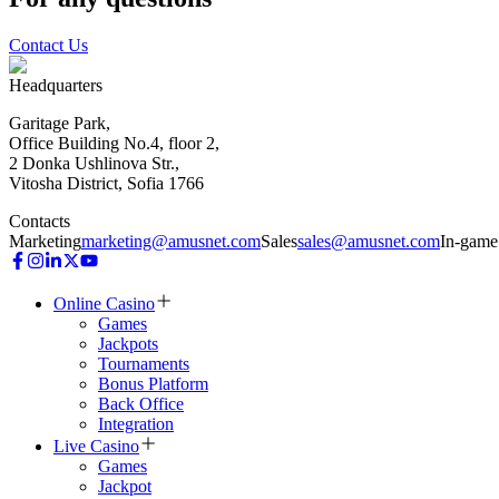
Contact Us
Headquarters
Garitage Park,
Office Building No.4, floor 2,
2 Donka Ushlinova Str.,
Vitosha District, Sofia 1766
Contacts
Marketing
marketing@amusnet.com
Sales
sales@amusnet.com
In-game
Online Casino
Games
Jackpots
Tournaments
Bonus Platform
Back Office
Integration
Live Casino
Games
Jackpot