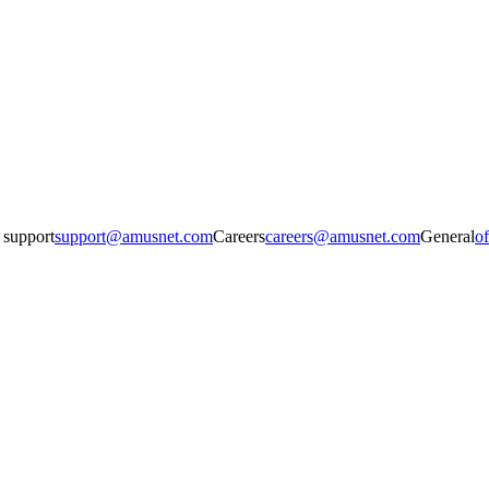
 support
support@amusnet.com
Careers
careers@amusnet.com
General
o