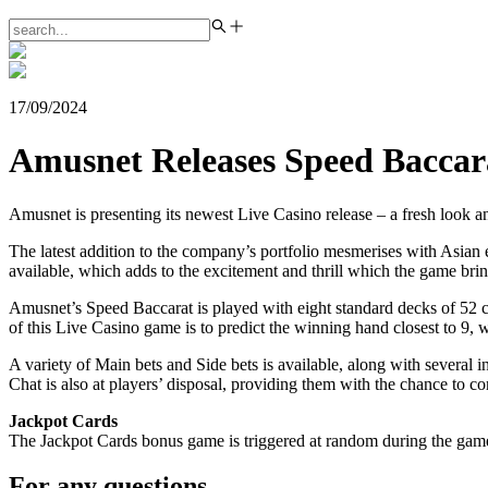
17/09/2024
Amusnet Releases Speed Baccarat
Amusnet is presenting its newest Live Casino release – a fresh look a
The latest addition to the company’s portfolio mesmerises with Asian e
available, which adds to the excitement and thrill which the game bri
Amusnet’s Speed Baccarat is played with eight standard decks of 52 car
of this Live Casino game is to predict the winning hand closest to 9, 
A variety of Main bets and Side bets is available, along with several 
Chat is also at players’ disposal, providing them with the chance to co
Jackpot Cards
The Jackpot Cards bonus game is triggered at random during the game
For any questions