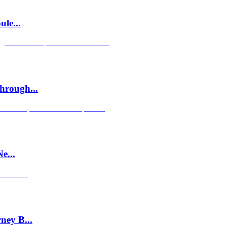
ule
...
Through
...
Ne
...
rney B
...