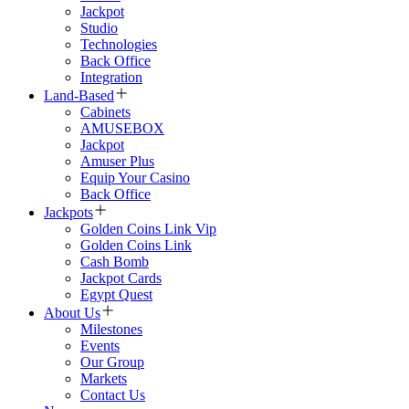
Jackpot
Studio
Technologies
Back Office
Integration
Land-Based
Cabinets
AMUSEBOX
Jackpot
Amuser Plus
Equip Your Casino
Back Office
Jackpots
Golden Coins Link Vip
Golden Coins Link
Cash Bomb
Jackpot Cards
Egypt Quest
About Us
Milestones
Events
Our Group
Markets
Contact Us