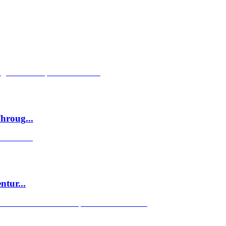
Throug
...
entur
...