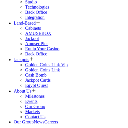
Studio
Technologies
Back Office
Integration
Land-Based
Cabinets
AMUSEBOX
Jackpot
Amuser Plus
Equip Your Casino
Back Office
Jackpots
Golden Coins Link Vip
Golden Coins Link
Cash Bomb
Jackpot Cards
Egypt Quest
About Us
Milestones
Events
Our Group
Markets
Contact Us
Our Group
News
Careers