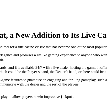
, a New Addition to Its Live Cas
nd feel for a true casino classic that has become one of the most popul
legance and promises a lifelike gaming experience to anyone who wants t
ngs.
ds, and it is available 24/7 with a live dealer hosting the game. It off
which could be the Player’s hand, the Dealer’s hand, or there could be a
in-game features to guarantee an engaging and thrilling gameplay, such 
mmunicate with the dealer and the rest of the players.
play to allow players to win impressive jackpots.