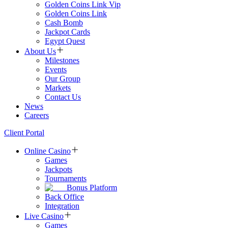
Golden Coins Link Vip
Golden Coins Link
Cash Bomb
Jackpot Cards
Egypt Quest
About Us
Milestones
Events
Our Group
Markets
Contact Us
News
Careers
Client Portal
Online Casino
Games
Jackpots
Tournaments
Bonus Platform
Back Office
Integration
Live Casino
Games