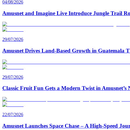
04/08/2026
Amusnet and Imagine Live Introduce Jungle Trail Ro
29/07/2026
Amusnet Drives Land-Based Growth in Guatemala 
29/07/2026
Classic Fruit Fun Gets a Modern Twist in Amusnet’s 
22/07/2026
Amusnet Launches Space Chase – A High-Speed Jou