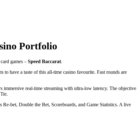
ino Portfolio
ar card games –
Speed Baccarat
.
o have a taste of this all-time casino favourite. Fast rounds are
ers immersive real-time streaming with ultra-low latency. The objective
 Tie.
as Re-bet, Double the Bet, Scoreboards, and Game Statistics. A live