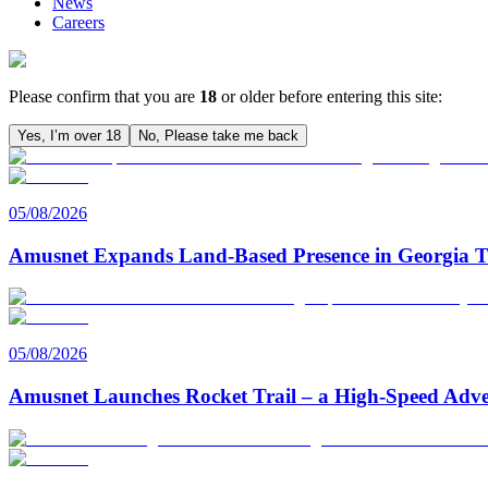
News
Careers
Please confirm that you are
18
or older before entering this site:
Yes, I’m over 18
No, Please take me back
05/08/2026
Amusnet Expands Land-Based Presence in Georgia 
05/08/2026
Amusnet Launches Rocket Trail – a High-Speed Adv