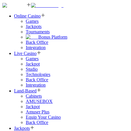
Online Casino
Games
Jackpots
Tournaments
Bonus Platform
Back Office
Integration
Live Casino
Games
Jackpot
Studio
Technologies
Back Office
Integration
Land-Based
Cabinets
AMUSEBOX
Jackpot
Amuser Plus
Equip Your Casino
Back Office
Jackpots