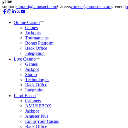
game
support
support@amusnet.com
Careers
careers@amusnet.com
General
o
Online Casino
Games
Jackpots
Tournaments
Bonus Platform
Back Office
Integration
Live Casino
Games
Jackpot
Studio
Technologies
Back Office
Integration
Land-Based
Cabinets
AMUSEBOX
Jackpot
Amuser Plus
Equip Your Casino
Back Office