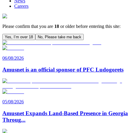
News
Careers
Please confirm that you are
18
or older before entering this site:
Yes, I’m over 18
No, Please take me back
06/08/2026
Amusnet is an official sponsor of PFC Ludogorets
05/08/2026
Amusnet Expands Land-Based Presence in Georgia
Throug
...