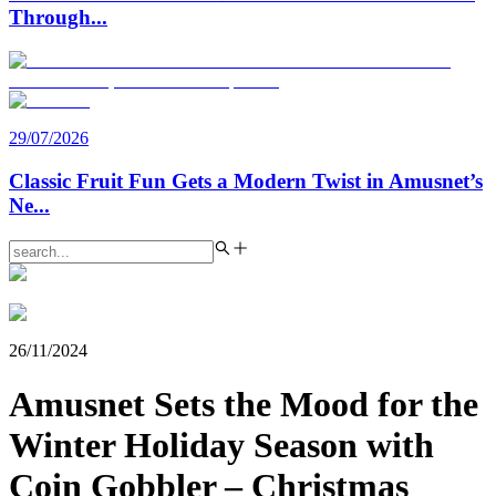
Through
...
29/07/2026
Classic Fruit Fun Gets a Modern Twist in Amusnet’s
Ne
...
26/11/2024
Amusnet Sets the Mood for the
Winter Holiday Season with
Coin Gobbler – Christmas