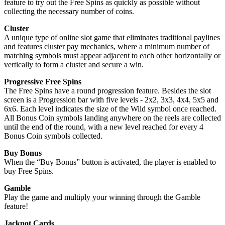
feature to try out the Free Spins as quickly as possible without
collecting the necessary number of coins.
Cluster
A unique type of online slot game that eliminates traditional paylines
and features cluster pay mechanics, where a minimum number of
matching symbols must appear adjacent to each other horizontally or
vertically to form a cluster and secure a win.
Progressive Free Spins
The Free Spins have a round progression feature. Besides the slot
screen is a Progression bar with five levels - 2x2, 3x3, 4x4, 5x5 and
6x6. Each level indicates the size of the Wild symbol once reached.
All Bonus Coin symbols landing anywhere on the reels are collected
until the end of the round, with a new level reached for every 4
Bonus Coin symbols collected.
Buy Bonus
When the “Buy Bonus” button is activated, the player is enabled to
buy Free Spins.
Gamble
Play the game and multiply your winning through the Gamble
feature!
Jackpot Cards