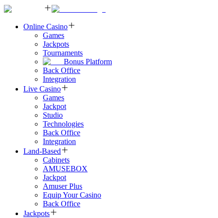
Online Casino
Games
Jackpots
Tournaments
Bonus Platform
Back Office
Integration
Live Casino
Games
Jackpot
Studio
Technologies
Back Office
Integration
Land-Based
Cabinets
AMUSEBOX
Jackpot
Amuser Plus
Equip Your Casino
Back Office
Jackpots