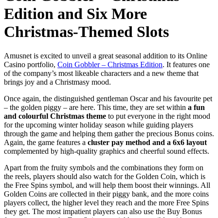
Edition and Six More
Christmas-Themed Slots
Amusnet is excited to unveil a great seasonal addition to its Online
Casino portfolio,
Coin Gobbler – Christmas Edition
. It features one
of the company’s most likeable characters and a new theme that
brings joy and a Christmasy mood.
Once again, the distinguished gentleman Oscar and his favourite pet
– the golden piggy – are here. This time, they are set within
a fun
and colourful Christmas theme
to put everyone in the right mood
for the upcoming winter holiday season while guiding players
through the game and helping them gather the precious Bonus coins.
Again, the game features a
cluster pay method and a 6x6 layout
complemented by high-quality graphics and cheerful sound effects.
Apart from the fruity symbols and the combinations they form on
the reels, players should also watch for the Golden Coin, which is
the Free Spins symbol, and will help them boost their winnings. All
Golden Coins are collected in their piggy bank, and the more coins
players collect, the higher level they reach and the more Free Spins
they get. The most impatient players can also use the Buy Bonus