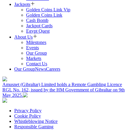
Jackpots
Golden Coins Link Vip
Golden Coins Link
Cash Bomb
Jackpot Cards
Egypt Quest
About Us
Milestones
Events
Our Group
Markets
Contact Us
Our Group
News
Careers
Amusnet (Gibraltar) Limited holds a Remote Gambling Licence
RGL No. 162, issued by the HM Government of Gibraltar on 9th
May 2025.
Privacy Policy
Cookie Policy
Whistleblowing Notice
Responsible Gaming