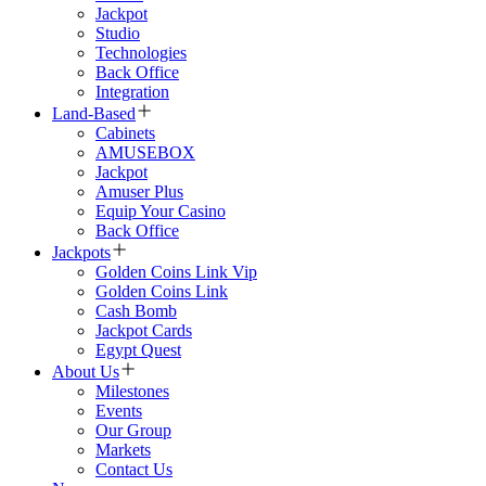
Jackpot
Studio
Technologies
Back Office
Integration
Land-Based
Cabinets
AMUSEBOX
Jackpot
Amuser Plus
Equip Your Casino
Back Office
Jackpots
Golden Coins Link Vip
Golden Coins Link
Cash Bomb
Jackpot Cards
Egypt Quest
About Us
Milestones
Events
Our Group
Markets
Contact Us