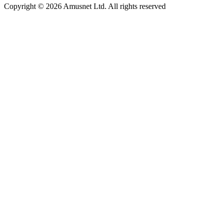
Copyright ©
2026
Amusnet Ltd. All rights reserved