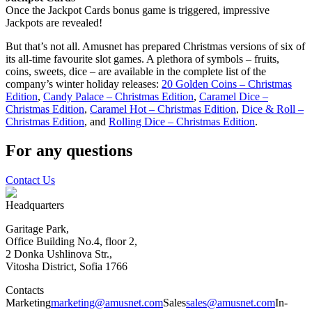
Once the Jackpot Cards bonus game is triggered, impressive
Jackpots are revealed!
But that’s not all. Amusnet has prepared Christmas versions of six of
its all-time favourite slot games. A plethora of symbols – fruits,
coins, sweets, dice – are available in the complete list of the
company’s winter holiday releases:
20 Golden Coins – Christmas
Edition
,
Candy Palace – Christmas Edition
,
Caramel Dice –
Christmas Edition
,
Caramel Hot – Christmas Edition
,
Dice & Roll –
Christmas Edition
, and
Rolling Dice – Christmas Edition
.
For any questions
Contact Us
Headquarters
Garitage Park,
Office Building No.4, floor 2,
2 Donka Ushlinova Str.,
Vitosha District, Sofia 1766
Contacts
Marketing
marketing@amusnet.com
Sales
sales@amusnet.com
In-