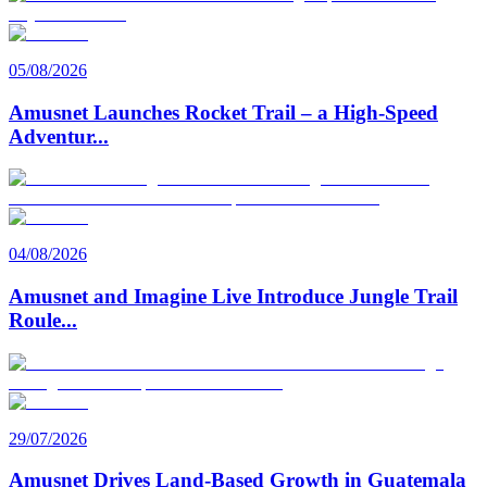
05/08/2026
Amusnet Launches Rocket Trail – a High-Speed
Adventur
...
04/08/2026
Amusnet and Imagine Live Introduce Jungle Trail
Roule
...
29/07/2026
Amusnet Drives Land-Based Growth in Guatemala