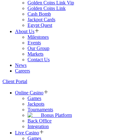
Golden Coins Link Vip
Golden Coins Link
Cash Bomb
Jackpot Cards
Egypt Quest
About Us
Milestones
Events
Our Group
Markets
Contact Us
News
Careers
Client Portal
Online Casino
Games
Jackpots
Tournaments
Bonus Platform
Back Office
Integration
Live Casino
Games