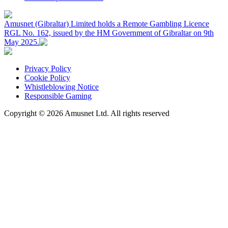
Amusnet (Gibraltar) Limited holds a Remote Gambling Licence
RGL No. 162, issued by the HM Government of Gibraltar on 9th
May 2025.
Privacy Policy
Cookie Policy
Whistleblowing Notice
Responsible Gaming
Copyright ©
2026
Amusnet Ltd. All rights reserved