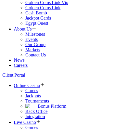
Golden Coins Link Vip
Golden Coins Link
Cash Bomb
Jackpot Cards
Egypt Quest
About Us
Milestones
Events
Our Group
Markets
Contact Us
News
Careers
Client Portal
Online Casino
Games
Jackpots
Tournaments
Bonus Platform
Back Office
Integration
Live Casino
Games