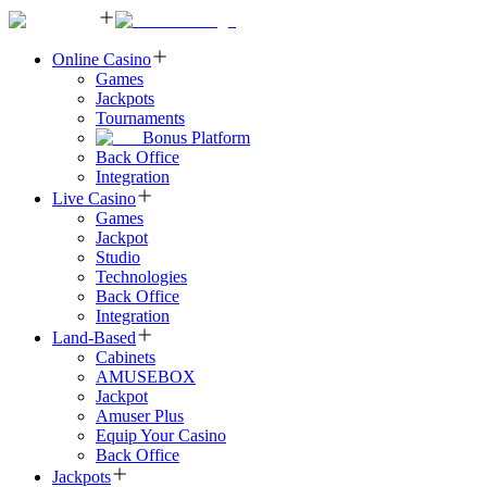
Online Casino
Games
Jackpots
Tournaments
Bonus Platform
Back Office
Integration
Live Casino
Games
Jackpot
Studio
Technologies
Back Office
Integration
Land-Based
Cabinets
AMUSEBOX
Jackpot
Amuser Plus
Equip Your Casino
Back Office
Jackpots