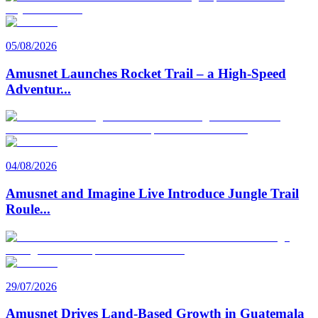
05/08/2026
Amusnet Launches Rocket Trail – a High-Speed
Adventur
...
04/08/2026
Amusnet and Imagine Live Introduce Jungle Trail
Roule
...
29/07/2026
Amusnet Drives Land-Based Growth in Guatemala