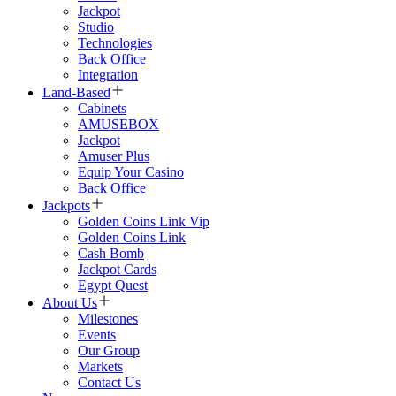
Jackpot
Studio
Technologies
Back Office
Integration
Land-Based
Cabinets
AMUSEBOX
Jackpot
Amuser Plus
Equip Your Casino
Back Office
Jackpots
Golden Coins Link Vip
Golden Coins Link
Cash Bomb
Jackpot Cards
Egypt Quest
About Us
Milestones
Events
Our Group
Markets
Contact Us