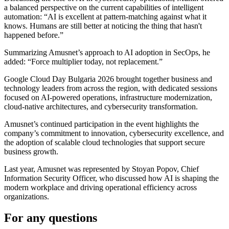
a balanced perspective on the current capabilities of intelligent
automation: “AI is excellent at pattern-matching against what it
knows. Humans are still better at noticing the thing that hasn't
happened before.”
Summarizing Amusnet’s approach to AI adoption in SecOps, he
added: “Force multiplier today, not replacement.”
Google Cloud Day Bulgaria 2026 brought together business and
technology leaders from across the region, with dedicated sessions
focused on AI-powered operations, infrastructure modernization,
cloud-native architectures, and cybersecurity transformation.
Amusnet’s continued participation in the event highlights the
company’s commitment to innovation, cybersecurity excellence, and
the adoption of scalable cloud technologies that support secure
business growth.
Last year, Amusnet was represented by Stoyan Popov, Chief
Information Security Officer, who discussed how AI is shaping the
modern workplace and driving operational efficiency across
organizations.
For any questions