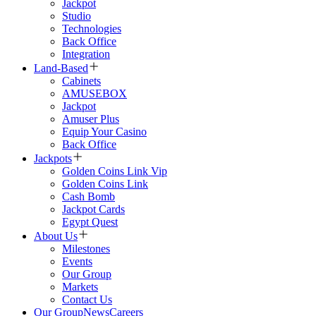
Jackpot
Studio
Technologies
Back Office
Integration
Land-Based
Cabinets
AMUSEBOX
Jackpot
Amuser Plus
Equip Your Casino
Back Office
Jackpots
Golden Coins Link Vip
Golden Coins Link
Cash Bomb
Jackpot Cards
Egypt Quest
About Us
Milestones
Events
Our Group
Markets
Contact Us
Our Group
News
Careers