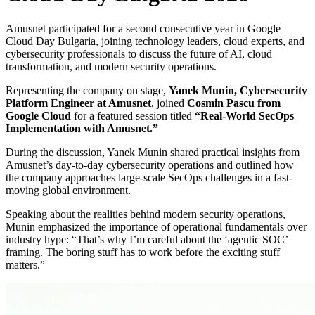
Amusnet participated for a second consecutive year in Google
Cloud Day Bulgaria, joining technology leaders, cloud experts, and
cybersecurity professionals to discuss the future of AI, cloud
transformation, and modern security operations.
Representing the company on stage,
Yanek Munin, Cybersecurity
Platform Engineer at Amusnet
, joined
Cosmin Pascu from
Google Cloud
for a featured session titled
“Real-World SecOps
Implementation with Amusnet.”
During the discussion, Yanek Munin shared practical insights from
Amusnet’s day-to-day cybersecurity operations and outlined how
the company approaches large-scale SecOps challenges in a fast-
moving global environment.
Speaking about the realities behind modern security operations,
Munin emphasized the importance of operational fundamentals over
industry hype: “That’s why I’m careful about the ‘agentic SOC’
framing. The boring stuff has to work before the exciting stuff
matters.”