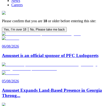
News
Careers
Please confirm that you are
18
or older before entering this site:
Yes, I’m over 18
No, Please take me back
06/08/2026
Amusnet is an official sponsor of PFC Ludogorets
05/08/2026
Amusnet Expands Land-Based Presence in Georgia
Throug
...