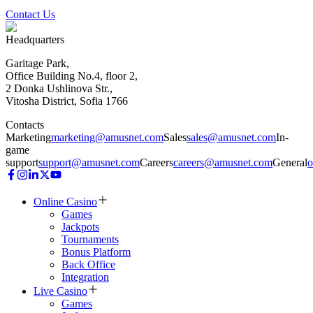
Contact Us
Headquarters
Garitage Park,
Office Building No.4, floor 2,
2 Donka Ushlinova Str.,
Vitosha District, Sofia 1766
Contacts
Marketing
marketing@amusnet.com
Sales
sales@amusnet.com
In-
game
support
support@amusnet.com
Careers
careers@amusnet.com
General
o
Online Casino
Games
Jackpots
Tournaments
Bonus Platform
Back Office
Integration
Live Casino
Games