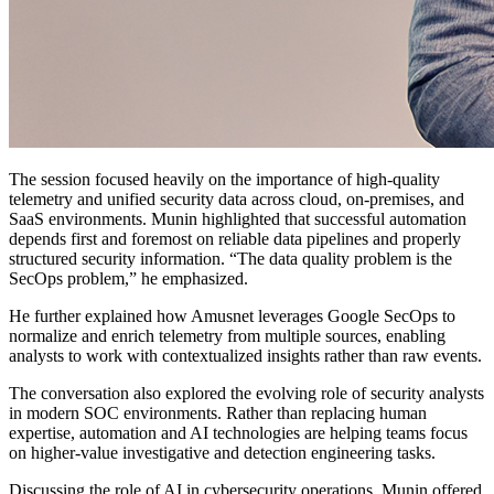
The session focused heavily on the importance of high-quality
telemetry and unified security data across cloud, on-premises, and
SaaS environments. Munin highlighted that successful automation
depends first and foremost on reliable data pipelines and properly
structured security information. “The data quality problem is the
SecOps problem,” he emphasized.
He further explained how Amusnet leverages Google SecOps to
normalize and enrich telemetry from multiple sources, enabling
analysts to work with contextualized insights rather than raw events.
The conversation also explored the evolving role of security analysts
in modern SOC environments. Rather than replacing human
expertise, automation and AI technologies are helping teams focus
on higher-value investigative and detection engineering tasks.
Discussing the role of AI in cybersecurity operations, Munin offered