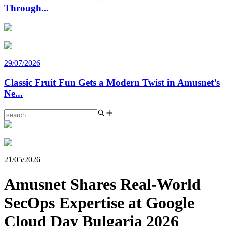
Through
...
29/07/2026
Classic Fruit Fun Gets a Modern Twist in Amusnet’s
Ne
...
21/05/2026
Amusnet Shares Real-World
SecOps Expertise at Google
Cloud Day Bulgaria 2026