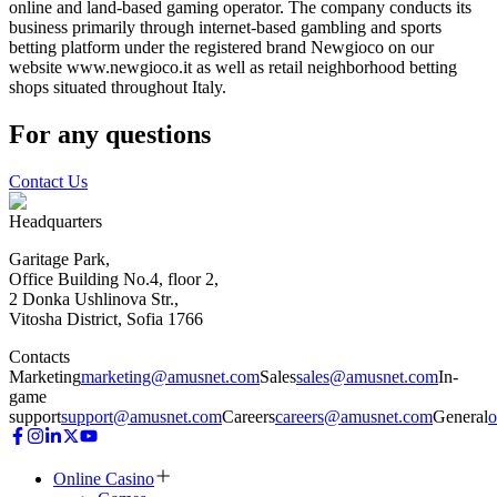
online and land-based gaming operator. The company conducts its
business primarily through internet-based gambling and sports
betting platform under the registered brand Newgioco on our
website www.newgioco.it as well as retail neighborhood betting
shops situated throughout Italy.
For any questions
Contact Us
Headquarters
Garitage Park,
Office Building No.4, floor 2,
2 Donka Ushlinova Str.,
Vitosha District, Sofia 1766
Contacts
Marketing
marketing@amusnet.com
Sales
sales@amusnet.com
In-
game
support
support@amusnet.com
Careers
careers@amusnet.com
General
o
Online Casino