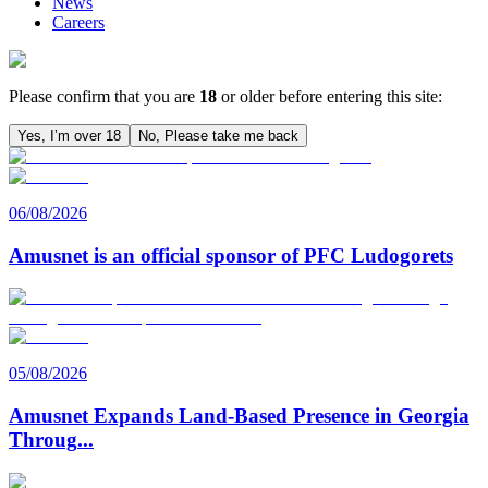
News
Careers
Please confirm that you are
18
or older before entering this site:
Yes, I’m over 18
No, Please take me back
06/08/2026
Amusnet is an official sponsor of PFC Ludogorets
05/08/2026
Amusnet Expands Land-Based Presence in Georgia
Throug
...