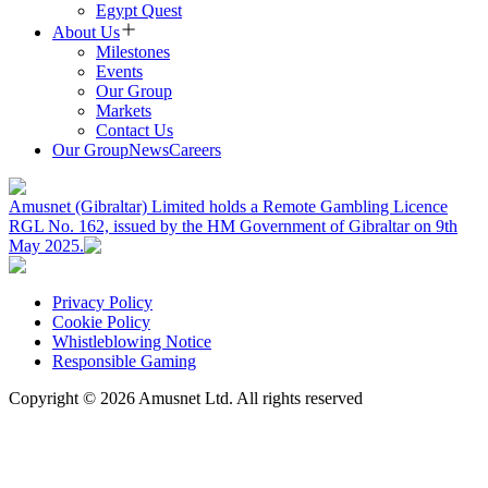
Egypt Quest
About Us
Milestones
Events
Our Group
Markets
Contact Us
Our Group
News
Careers
Amusnet (Gibraltar) Limited holds a Remote Gambling Licence
RGL No. 162, issued by the HM Government of Gibraltar on 9th
May 2025.
Privacy Policy
Cookie Policy
Whistleblowing Notice
Responsible Gaming
Copyright ©
2026
Amusnet Ltd. All rights reserved