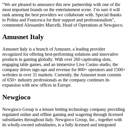
“We are pleased to announce this new partnership with one of the
most important brands on the entertainment scene. I’m sure it will
rank among the best providers we collaborate with. Special thanks
to Polina and Francesca for their support and professionalism”,
commented Alessandro Marcelli, Head of Operations at Newgioco.
Amusnet Italy
Amusnet Italy is a branch of Amusnet, a leading provider
recognized for offering best-performing solutions and innovative
products in gaming globally. With over 260 captivating slots,
engaging table games, and an immersive Live Casino studio, the
company drives sign-ups and revenue for 800+ operators and 1500+
websites in over 31 markets. Currently, the Amusnet team consists
of 650+ industry professionals as the company continues its
expansion with new offices in Europe.
Newgioco
Newgioco Group is a leisure betting technology company providing
regulated online and offline gaming and wagering through licensed
subsidiaries throughout Italy. Newgioco Group, Inc., together with
its wholly-owned subsidiaries, is a fully licensed and integrated