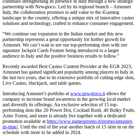
continues strengthening its presence in Italy through a new strategic
partnership with Newgioco. Led by its regional branch – Amusnet
Italy, the collaboration promises to add value to the iGaming
landscape in the country, offering a unique mix of innovative casino
solutions and technology, crafted to enhance consumer engagement.
“We continue our expansion in the Italian market and this new
partnership represents a great opportunity for further growth for
Amusnet. We can’t wait to see our top-performing slots with our
signature Jackpot Cards Feature being introduced to a larger
audience in Italy and the positive business results to follow.”
Recently awarded Best Casino Content Provider at the EGR 2023,
Amusnet has gained significant popularity among players in Italy in
the last two years, due to its extensive portfolio of cutting-edge slots,
Live Casino, blackjack, and table games.
Introducing Amusnet’s portfolio at
www.newgioco.it
allows the
company to increase brand awareness in the growing local market
and diversify its offerings. An exclusive selection of 15 top-
performing slots like 20 Power Hot, Cocktail Rush, 40 Bulky Fruits,
Aztec Forest, and more is already live together with a dedicated
promotion available at
https://www.gamespromo.it/promo/amusnet-
its-time/
. Until the end of the year another batch of 15 slots in on the
schedule with more to be added in 2024.