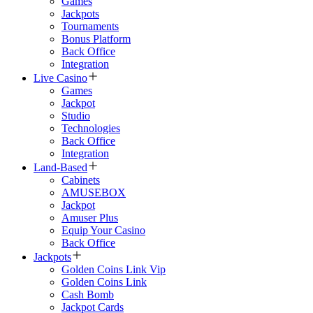
Games
Jackpots
Tournaments
Bonus Platform
Back Office
Integration
Live Casino
Games
Jackpot
Studio
Technologies
Back Office
Integration
Land-Based
Cabinets
AMUSEBOX
Jackpot
Amuser Plus
Equip Your Casino
Back Office
Jackpots
Golden Coins Link Vip
Golden Coins Link
Cash Bomb
Jackpot Cards