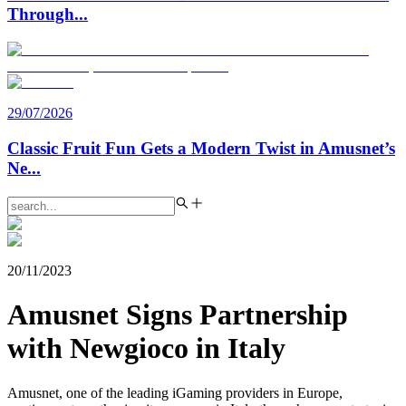
Through
...
29/07/2026
Classic Fruit Fun Gets a Modern Twist in Amusnet’s
Ne
...
20/11/2023
Amusnet Signs Partnership
with Newgioco in Italy
Amusnet, one of the leading iGaming providers in Europe,