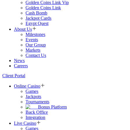
Golden Coins Link Vip
Golden Coins Link
Cash Bomb
Jackpot Cards
Egypt Quest
About Us
Milestones
Events
Our Group
Markets
Contact Us
News
Careers
Client Portal
Online Casino
Games
Jackpots
Tournaments
Bonus Platform
Back Office
Integration
Live Casino
Games