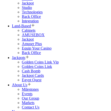
Jackpot
Studio
Technologies
Back Office
Integration
Land-Based
Cabinets
AMUSEBOX
Jackpot
Amuser Plus
Equip Your Casino
Back Office
Jackpots
Golden Coins Link Vip
Golden Coins Link
Cash Bomb
Jackpot Cards
Egypt Quest
About Us
Milestones
Events
Our Group
Markets
Contact Us