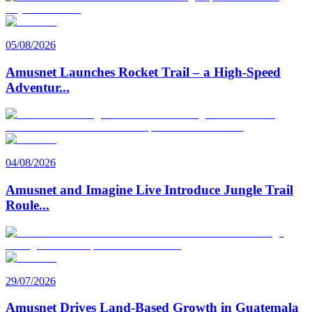
05/08/2026
Amusnet Launches Rocket Trail – a High-Speed
Adventur
...
04/08/2026
Amusnet and Imagine Live Introduce Jungle Trail
Roule
...
29/07/2026
Amusnet Drives Land-Based Growth in Guatemala