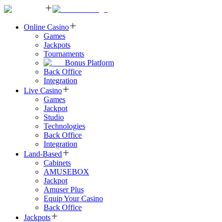
Online Casino
Games
Jackpots
Tournaments
Bonus Platform
Back Office
Integration
Live Casino
Games
Jackpot
Studio
Technologies
Back Office
Integration
Land-Based
Cabinets
AMUSEBOX
Jackpot
Amuser Plus
Equip Your Casino
Back Office
Jackpots