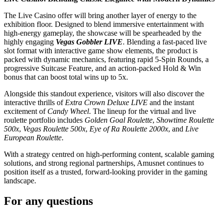
The Live Casino offer will bring another layer of energy to the
exhibition floor. Designed to blend immersive entertainment with
high-energy gameplay, the showcase will be spearheaded by the
highly engaging
Vegas Gobbler LIVE
. Blending a fast-paced live
slot format with interactive game show elements, the product is
packed with dynamic mechanics, featuring rapid 5-Spin Rounds, a
progressive Suitcase Feature, and an action-packed Hold & Win
bonus that can boost total wins up to 5x.
Alongside this standout experience, visitors will also discover the
interactive thrills of
Extra Crown Deluxe LIVE
and the instant
excitement of
Candy Wheel
. The lineup for the virtual and live
roulette portfolio includes
Golden Goal Roulette
,
Showtime Roulette
500x
,
Vegas Roulette 500x
,
Eye of Ra Roulette 2000x
, and
Live
European Roulette
.
With a strategy centred on high-performing content, scalable gaming
solutions, and strong regional partnerships, Amusnet continues to
position itself as a trusted, forward-looking provider in the gaming
landscape.
For any questions