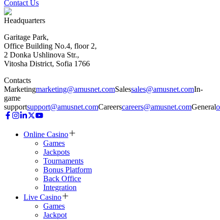
Contact Us
Headquarters
Garitage Park,
Office Building No.4, floor 2,
2 Donka Ushlinova Str.,
Vitosha District, Sofia 1766
Contacts
Marketing
marketing@amusnet.com
Sales
sales@amusnet.com
In-
game
support
support@amusnet.com
Careers
careers@amusnet.com
General
o
Online Casino
Games
Jackpots
Tournaments
Bonus Platform
Back Office
Integration
Live Casino
Games
Jackpot