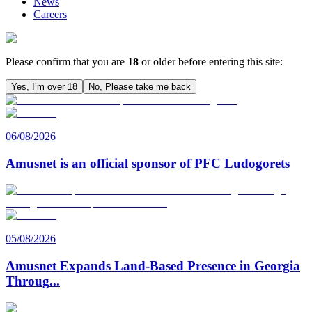
News
Careers
Please confirm that you are
18
or older before entering this site:
Yes, I’m over 18
No, Please take me back
06/08/2026
Amusnet is an official sponsor of PFC Ludogorets
05/08/2026
Amusnet Expands Land-Based Presence in Georgia
Throug
...