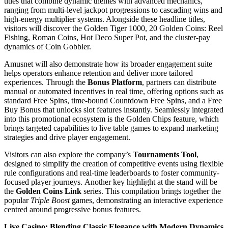
titles that combine dynamic themes with advanced mechanics,
ranging from multi-level jackpot progressions to cascading wins and
high-energy multiplier systems. Alongside these headline titles,
visitors will discover the Golden Tiger 1000, 20 Golden Coins: Reel
Fishing, Roman Coins, Hot Deco Super Pot, and the cluster-pay
dynamics of Coin Gobbler.
Amusnet will also demonstrate how its broader engagement suite
helps operators enhance retention and deliver more tailored
experiences. Through the
Bonus Platform
, partners can distribute
manual or automated incentives in real time, offering options such as
standard Free Spins, time-bound Countdown Free Spins, and a Free
Buy Bonus that unlocks slot features instantly. Seamlessly integrated
into this promotional ecosystem is the Golden Chips feature, which
brings targeted capabilities to live table games to expand marketing
strategies and drive player engagement.
Visitors can also explore the company’s
Tournaments Tool
,
designed to simplify the creation of competitive events using flexible
rule configurations and real-time leaderboards to foster community-
focused player journeys.
Another key highlight at the stand will be
the
Golden Coins Link
series. This compilation brings together the
popular
Triple Boost
games, demonstrating an interactive experience
centred around progressive bonus features.
Live Casino: Blending Classic Elegance with Modern Dynamics