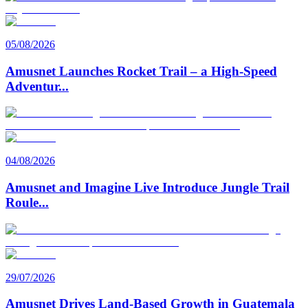
05/08/2026
Amusnet Launches Rocket Trail – a High-Speed
Adventur
...
04/08/2026
Amusnet and Imagine Live Introduce Jungle Trail
Roule
...
29/07/2026
Amusnet Drives Land-Based Growth in Guatemala