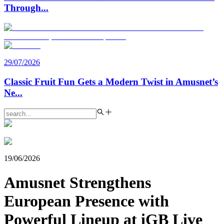
Through
...
29/07/2026
Classic Fruit Fun Gets a Modern Twist in Amusnet’s
Ne
...
19/06/2026
Amusnet Strengthens
European Presence with
Powerful Lineup at iGB Live