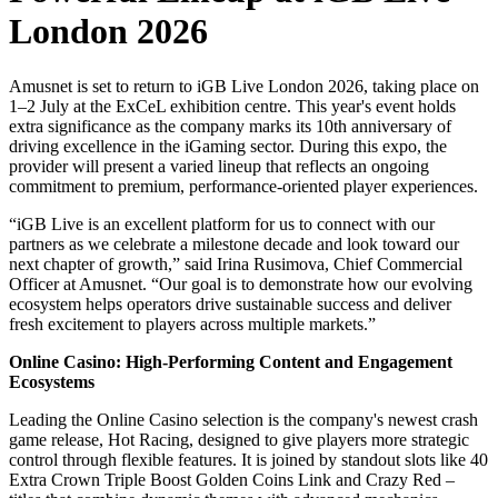
London 2026
Amusnet is set to return to iGB Live London 2026, taking place on
1–2 July at the ExCeL exhibition centre. This year's event holds
extra significance as the company marks its 10th anniversary of
driving excellence in the iGaming sector. During this expo, the
provider will present a varied lineup that reflects an ongoing
commitment to premium, performance-oriented player experiences.
“iGB Live is an excellent platform for us to connect with our
partners as we celebrate a milestone decade and look toward our
next chapter of growth,” said Irina Rusimova, Chief Commercial
Officer at Amusnet. “Our goal is to demonstrate how our evolving
ecosystem helps operators drive sustainable success and deliver
fresh excitement to players across multiple markets.”
Online Casino: High-Performing Content and Engagement
Ecosystems
Leading the Online Casino selection is the company's newest crash
game release, Hot Racing, designed to give players more strategic
control through flexible features. It is joined by standout slots like 40
Extra Crown Triple Boost Golden Coins Link and Crazy Red –