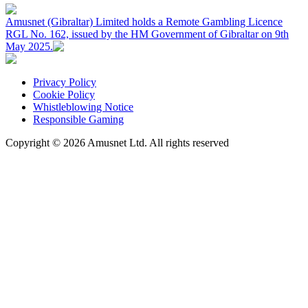
Amusnet (Gibraltar) Limited holds a Remote Gambling Licence
RGL No. 162, issued by the HM Government of Gibraltar on 9th
May 2025.
Privacy Policy
Cookie Policy
Whistleblowing Notice
Responsible Gaming
Copyright ©
2026
Amusnet Ltd. All rights reserved