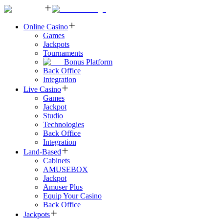
Online Casino
Games
Jackpots
Tournaments
Bonus Platform
Back Office
Integration
Live Casino
Games
Jackpot
Studio
Technologies
Back Office
Integration
Land-Based
Cabinets
AMUSEBOX
Jackpot
Amuser Plus
Equip Your Casino
Back Office
Jackpots