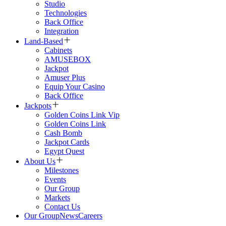
Studio
Technologies
Back Office
Integration
Land-Based
Cabinets
AMUSEBOX
Jackpot
Amuser Plus
Equip Your Casino
Back Office
Jackpots
Golden Coins Link Vip
Golden Coins Link
Cash Bomb
Jackpot Cards
Egypt Quest
About Us
Milestones
Events
Our Group
Markets
Contact Us
Our Group
News
Careers