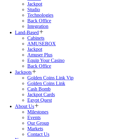
Jackpot
Studio
Technologies
Back Office
Integration
Land-Based
Cabinets
AMUSEBOX
Jackpot
Amuser Plus
Equip Your Casino
Back Office
Jackpots
Golden Coins Link Vip
Golden Coins Link
Cash Bomb
Jackpot Cards
Egypt Quest
About Us
Milestones
Events
Our Group
Markets
Contact Us