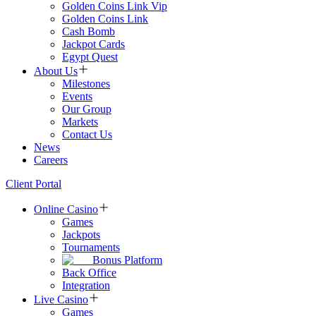
Golden Coins Link Vip
Golden Coins Link
Cash Bomb
Jackpot Cards
Egypt Quest
About Us
Milestones
Events
Our Group
Markets
Contact Us
News
Careers
Client Portal
Online Casino
Games
Jackpots
Tournaments
Bonus Platform
Back Office
Integration
Live Casino
Games