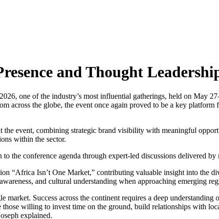
resence and Thought Leadership
2026, one of the industry’s most influential gatherings, held on May 27
s from across the globe, the event once again proved to be a key platfor
the event, combining strategic brand visibility with meaningful oppor
ons within the sector.
n to the conference agenda through expert-led discussions delivered 
ion “Africa Isn’t One Market,” contributing valuable insight into the d
ry awareness, and cultural understanding when approaching emerging reg
ingle market. Success across the continent requires a deep understandin
those willing to invest time on the ground, build relationships with local 
Joseph explained.