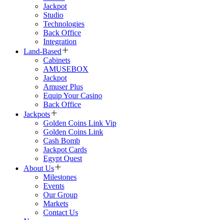
Jackpot
Studio
Technologies
Back Office
Integration
Land-Based
Cabinets
AMUSEBOX
Jackpot
Amuser Plus
Equip Your Casino
Back Office
Jackpots
Golden Coins Link Vip
Golden Coins Link
Cash Bomb
Jackpot Cards
Egypt Quest
About Us
Milestones
Events
Our Group
Markets
Contact Us