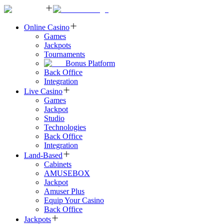
Online Casino
Games
Jackpots
Tournaments
Bonus Platform
Back Office
Integration
Live Casino
Games
Jackpot
Studio
Technologies
Back Office
Integration
Land-Based
Cabinets
AMUSEBOX
Jackpot
Amuser Plus
Equip Your Casino
Back Office
Jackpots