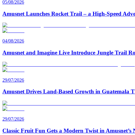
05/08/2026
Amusnet Launches Rocket Trail – a High-Speed Adv
04/08/2026
Amusnet and Imagine Live Introduce Jungle Trail Ro
29/07/2026
Amusnet Drives Land-Based Growth in Guatemala 
29/07/2026
Classic Fruit Fun Gets a Modern Twist in Amusnet’s 