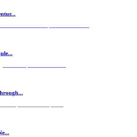
entur
...
ule
...
Through
...
Ne
...