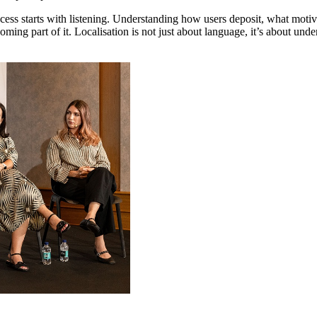
cess starts with listening. Understanding how users deposit, what moti
ing part of it. Localisation is not just about language, it’s about unde