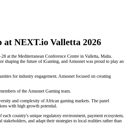
 at NEXT.io Valletta 2026
–28 at the Mediterranean Conference Centre in Valletta, Malta.
m for shaping the future of iGaming, and Amusnet was proud to play an
tunities for industry engagement. Amusnet focused on creating
by members of the Amusnet Gaming team.
iversity and complexity of African gaming markets. The panel
ions with high growth potential.
g of each country's unique regulatory environment, payment ecosystem,
stakeholders, and adapt their strategies to local realities rather than