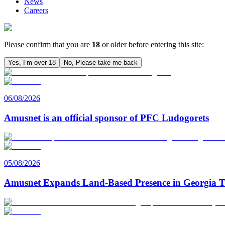
News
Careers
Please confirm that you are
18
or older before entering this site:
Yes, I’m over 18
No, Please take me back
06/08/2026
Amusnet is an official sponsor of PFC Ludogorets
05/08/2026
Amusnet Expands Land-Based Presence in Georgia 