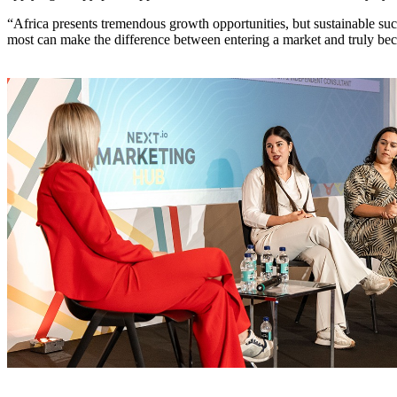
“Africa presents tremendous growth opportunities, but sustainable suc
most can make the difference between entering a market and truly becom