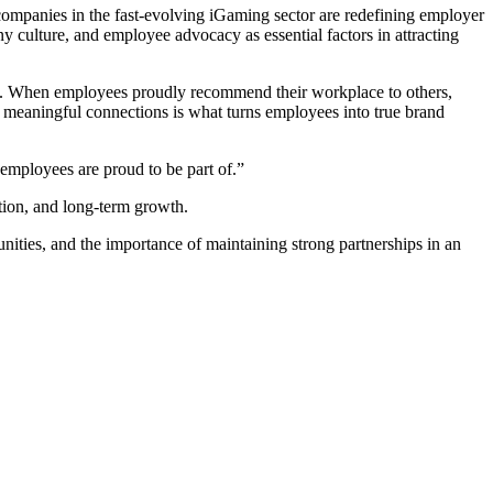
panies in the fast-evolving iGaming sector are redefining employer
culture, and employee advocacy as essential factors in attracting
day. When employees proudly recommend their workplace to others,
nd meaningful connections is what turns employees into true brand
 employees are proud to be part of.”
ction, and long-term growth.
ities, and the importance of maintaining strong partnerships in an