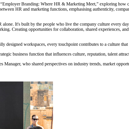
l “Employer Branding: Where HR & Marketing Meet,” exploring how com
between HR and marketing functions, emphasising authenticity, company 
R alone. It's built by the people who live the company culture every 
working. Creating opportunities for collaboration, shared experiences, a
lly designed workspaces, every touchpoint contributes to a culture that
egic business function that influences culture, reputation, talent attra
s Manager, who shared perspectives on industry trends, market opportun