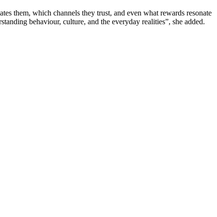
vates them, which channels they trust, and even what rewards resonate
rstanding behaviour, culture, and the everyday realities”, she added.