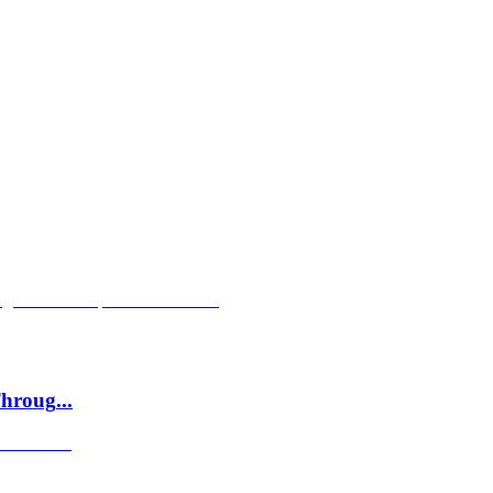
Throug
...