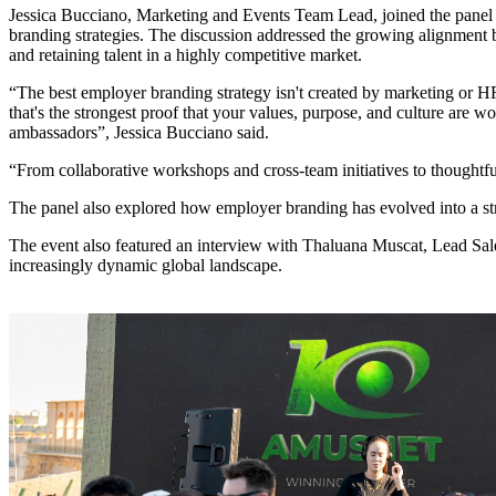
Jessica Bucciano, Marketing and Events Team Lead, joined the pane
branding strategies. The discussion addressed the growing alignment 
and retaining talent in a highly competitive market.
“The best employer branding strategy isn't created by marketing or H
that's the strongest proof that your values, purpose, and culture are 
ambassadors”, Jessica Bucciano said.
“From collaborative workshops and cross-team initiatives to thoughtfu
The panel also explored how employer branding has evolved into a strat
The event also featured an interview with Thaluana Muscat, Lead Sale
increasingly dynamic global landscape.