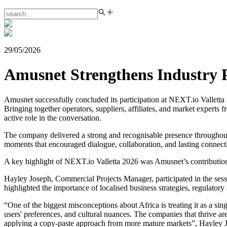
29/05/2026
Amusnet Strengthens Industry P
Amusnet successfully concluded its participation at NEXT.io Valletta 
Bringing together operators, suppliers, affiliates, and market expert
active role in the conversation.
The company delivered a strong and recognisable presence throughout 
moments that encouraged dialogue, collaboration, and lasting connecti
A key highlight of NEXT.io Valletta 2026 was Amusnet’s contributio
Hayley Joseph, Commercial Projects Manager, participated in the sess
highlighted the importance of localised business strategies, regulato
“One of the biggest misconceptions about Africa is treating it as a s
users' preferences, and cultural nuances. The companies that thrive are 
applying a copy-paste approach from more mature markets”, Hayley 