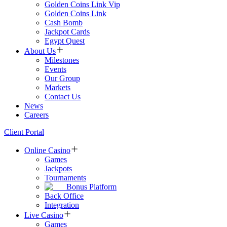
Golden Coins Link Vip
Golden Coins Link
Cash Bomb
Jackpot Cards
Egypt Quest
About Us
Milestones
Events
Our Group
Markets
Contact Us
News
Careers
Client Portal
Online Casino
Games
Jackpots
Tournaments
Bonus Platform
Back Office
Integration
Live Casino
Games