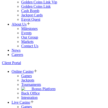
Golden Coins Link Vip
Golden Coins Link
Cash Bomb
Jackpot Cards
Egypt Quest
About Us
Milestones
Events
Our Group
Markets
Contact Us
News
Careers
Client Portal
Online Casino
Games
Jackpots
Tournaments
Bonus Platform
Back Office
Integration
Live Casino
Games