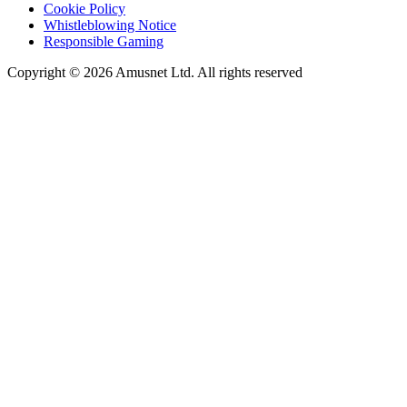
Cookie Policy
Whistleblowing Notice
Responsible Gaming
Copyright ©
2026
Amusnet Ltd. All rights reserved