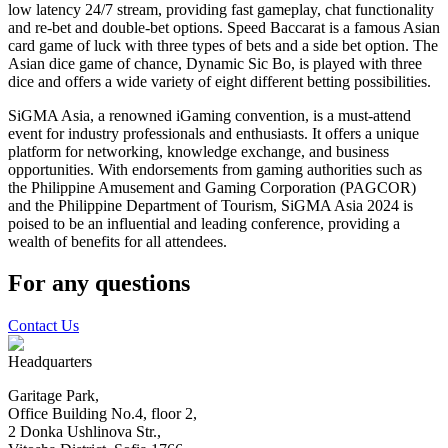
low latency 24/7 stream, providing fast gameplay, chat functionality
and re-bet and double-bet options. Speed Baccarat is a famous Asian
card game of luck with three types of bets and a side bet option. The
Asian dice game of chance, Dynamic Sic Bo, is played with three
dice and offers a wide variety of eight different betting possibilities.
SiGMA Asia, a renowned iGaming convention, is a must-attend
event for industry professionals and enthusiasts. It offers a unique
platform for networking, knowledge exchange, and business
opportunities. With endorsements from gaming authorities such as
the Philippine Amusement and Gaming Corporation (PAGCOR)
and the Philippine Department of Tourism, SiGMA Asia 2024 is
poised to be an influential and leading conference, providing a
wealth of benefits for all attendees.
For any questions
Contact Us
Headquarters
Garitage Park,
Office Building No.4, floor 2,
2 Donka Ushlinova Str.,