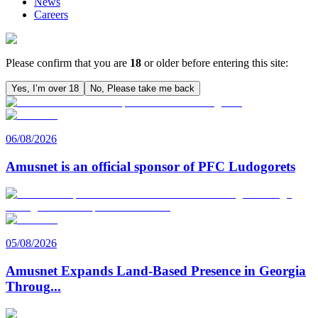
News
Careers
Please confirm that you are
18
or older before entering this site:
Yes, I’m over 18
No, Please take me back
06/08/2026
Amusnet is an official sponsor of PFC Ludogorets
05/08/2026
Amusnet Expands Land-Based Presence in Georgia
Throug
...