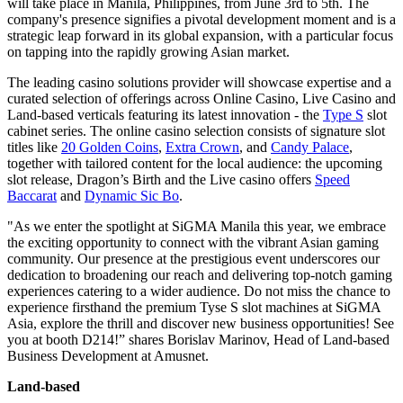
will take place in Manila, Philippines, from June 3rd to 5th. The
company's presence signifies a pivotal development moment and is a
strategic leap forward in its global expansion, with a particular focus
on tapping into the rapidly growing Asian market.
The leading casino solutions provider will showcase expertise and a
curated selection of offerings across Online Casino, Live Casino and
Land-based verticals featuring its latest innovation - the
Type S
slot
cabinet series. The online casino selection consists of signature slot
titles like
20 Golden Coins
,
Extra Crown
, and
Candy Palace
,
together with tailored content for the local audience: the upcoming
slot release, Dragon’s Birth and the Live casino offers
Speed
Baccarat
and
Dynamic Sic Bo
.
"As we enter the spotlight at SiGMA Manila this year, we embrace
the exciting opportunity to connect with the vibrant Asian gaming
community. Our presence at the prestigious event underscores our
dedication to broadening our reach and delivering top-notch gaming
experiences catering to a wider audience. Do not miss the chance to
experience firsthand the premium Tyse S slot machines at SiGMA
Asia, explore the thrill and discover new business opportunities! See
you at booth D214!” shares Borislav Marinov, Head of Land-based
Business Development at Amusnet.
Land-based