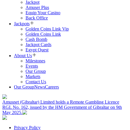
Jackpot
Amuser Plus
Equip Your Casino
Back Office
Jackpots
Golden Coins Link Vip
Golden Coins Link
Cash Bomb
Jackpot Cards
Egypt Quest
About Us
Milestones
Events
Our Group
Markets
Contact Us
Our Group
News
Careers
Amusnet (Gibraltar) Limited holds a Remote Gambling Licence
RGL No. 162, issued by the HM Government of Gibraltar on 9th
May 2025.
Privacy Policy