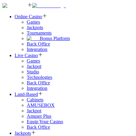
Online Casino
Games
Jackpots
Tournaments
Bonus Platform
Back Office
Integration
Live Casino
Games
Jackpot
Studio
Technologies
Back Office
Integration
Land-Based
Cabinets
AMUSEBOX
Jackpot
Amuser Plus
Equip Your Casino
Back Office
Jackpots