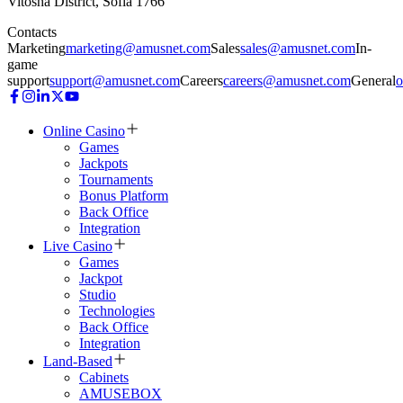
Vitosha District, Sofia 1766
Contacts
Marketing
marketing@amusnet.com
Sales
sales@amusnet.com
In-
game
support
support@amusnet.com
Careers
careers@amusnet.com
General
o
Online Casino
Games
Jackpots
Tournaments
Bonus Platform
Back Office
Integration
Live Casino
Games
Jackpot
Studio
Technologies
Back Office
Integration
Land-Based
Cabinets
AMUSEBOX