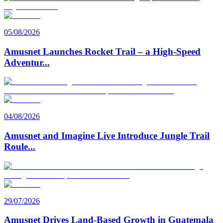
05/08/2026
Amusnet Launches Rocket Trail – a High-Speed
Adventur
...
04/08/2026
Amusnet and Imagine Live Introduce Jungle Trail
Roule
...
29/07/2026
Amusnet Drives Land-Based Growth in Guatemala