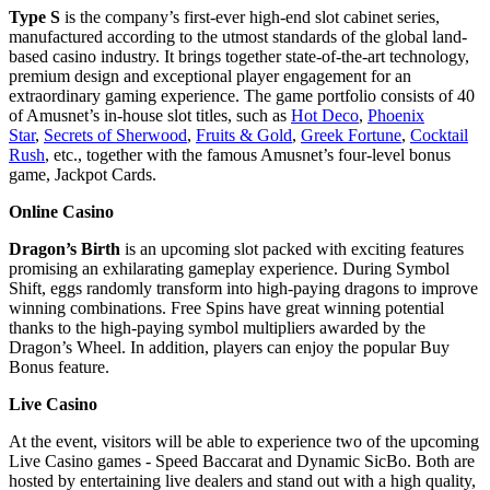
Type S
is the company’s first-ever high-end slot cabinet series,
manufactured according to the utmost standards of the global land-
based casino industry. It brings together state-of-the-art technology,
premium design and exceptional player engagement for an
extraordinary gaming experience. The game portfolio consists of 40
of Amusnet’s in-house slot titles, such as
Hot Deco
,
Phoenix
Star
,
Secrets of Sherwood
,
Fruits & Gold
,
Greek Fortune
,
Cocktail
Rush
, etc., together with the famous Amusnet’s four-level bonus
game, Jackpot Cards.
Online Casino
Dragon’s Birth
is an upcoming slot packed with exciting features
promising an exhilarating gameplay experience. During Symbol
Shift, eggs randomly transform into high-paying dragons to improve
winning combinations. Free Spins have great winning potential
thanks to the high-paying symbol multipliers awarded by the
Dragon’s Wheel. In addition, players can enjoy the popular Buy
Bonus feature.
Live Casino
At the event, visitors will be able to experience two of the upcoming
Live Casino games - Speed Baccarat and Dynamic SicBo. Both are
hosted by entertaining live dealers and stand out with a high quality,