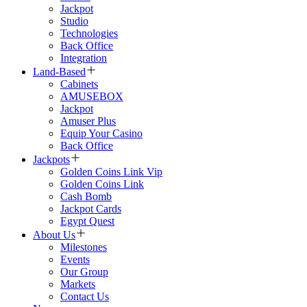
Jackpot
Studio
Technologies
Back Office
Integration
Land-Based
Cabinets
AMUSEBOX
Jackpot
Amuser Plus
Equip Your Casino
Back Office
Jackpots
Golden Coins Link Vip
Golden Coins Link
Cash Bomb
Jackpot Cards
Egypt Quest
About Us
Milestones
Events
Our Group
Markets
Contact Us