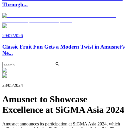
Through
...
29/07/2026
Classic Fruit Fun Gets a Modern Twist in Amusnet’s
Ne
...
23/05/2024
Amusnet to Showcase
Excellence at SiGMA Asia 2024
Amusnet announces its participation at SiGMA Asia 2024, which