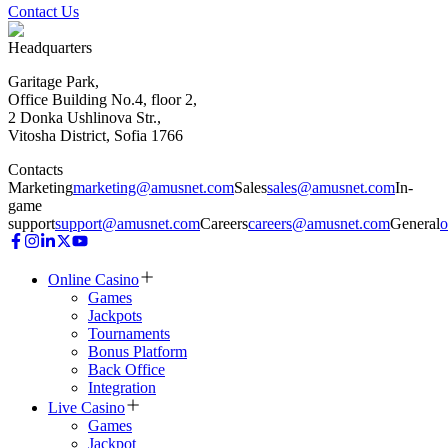
Contact Us
Headquarters
Garitage Park,
Office Building No.4, floor 2,
2 Donka Ushlinova Str.,
Vitosha District, Sofia 1766
Contacts
Marketing
marketing@amusnet.com
Sales
sales@amusnet.com
In-
game
support
support@amusnet.com
Careers
careers@amusnet.com
General
o
Online Casino
Games
Jackpots
Tournaments
Bonus Platform
Back Office
Integration
Live Casino
Games
Jackpot