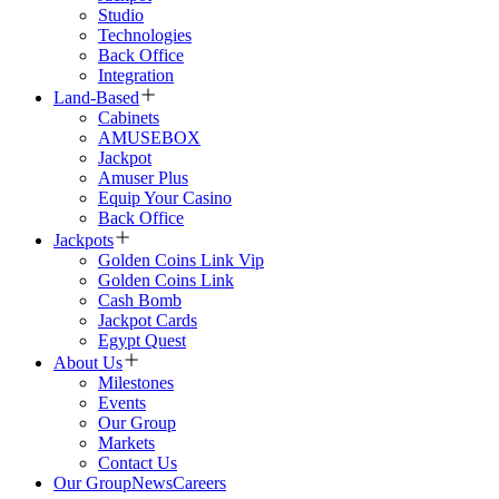
Studio
Technologies
Back Office
Integration
Land-Based
Cabinets
AMUSEBOX
Jackpot
Amuser Plus
Equip Your Casino
Back Office
Jackpots
Golden Coins Link Vip
Golden Coins Link
Cash Bomb
Jackpot Cards
Egypt Quest
About Us
Milestones
Events
Our Group
Markets
Contact Us
Our Group
News
Careers