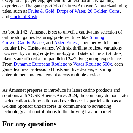
exceptional player engagement for an extraordinary gaming
experience. The game portfolio features Amusnet’s award-winning
titles, such as
Fruits & Gold
,
Drops of Water
,
20 Golden Coins
,
and
Cocktail Rush
.
At booth 142, Amusnet is set to unveil a captivating selection of
online slot games featuring preferred titles like
Shining
Crown
,
Candy Palace
, and
Aztec Forest,
together with its most
popular Live Casino games. With six thrilling roulette variations
powered by cutting-edge technology and state-of-the-art studios,
players are offered an unparalleled 24/7 live gaming experience.
From
Dynamic European Roulette
to
Vegas Roulette 500x
, each
game features professional hosts and live dealers, ensuring
entertainment and excitement across multiple devices.
As Amusnet prepares to introduce its latest casino products and
solutions at SAGSE Buenos Aires 2024, the company demonstrates
its dedication to innovation and excellence. Its participation as a
Golden Sponsor underscores its commitment to advancing
technology and contributions to the thriving Latam market.
For any questions