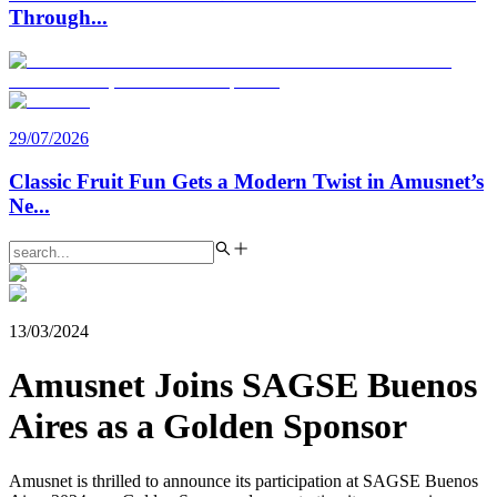
Through
...
29/07/2026
Classic Fruit Fun Gets a Modern Twist in Amusnet’s
Ne
...
13/03/2024
Amusnet Joins SAGSE Buenos
Aires as a Golden Sponsor
Amusnet is thrilled to announce its participation at SAGSE Buenos