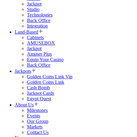
Jackpot
Studio
Technologies
Back Office
Integration
Land-Based
Cabinets
AMUSEBOX
Jackpot
Amuser Plus
Equip Your Casino
Back Office
Jackpots
Golden Coins Link Vip
Golden Coins Link
Cash Bomb
Jackpot Cards
Egypt Quest
About Us
Milestones
Events
Our Group
Markets
Contact Us