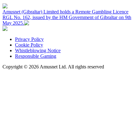
Amusnet (Gibraltar) Limited holds a Remote Gambling Licence
RGL No. 162, issued by the HM Government of Gibraltar on 9th
May 2025.
Privacy Policy
Cookie Policy
Whistleblowing Notice
Responsible Gaming
Copyright ©
2026
Amusnet Ltd. All rights reserved