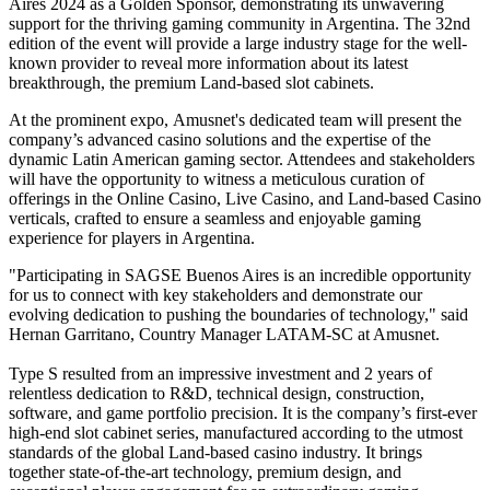
Aires 2024 as a Golden Sponsor, demonstrating its unwavering
support for the thriving gaming community in Argentina. The 32nd
edition of the event will provide a large industry stage for the well-
known provider to reveal more information about its latest
breakthrough, the premium Land-based slot cabinets.
At the prominent expo, Amusnet's dedicated team will present the
company’s advanced casino solutions and the expertise of the
dynamic Latin American gaming sector. Attendees and stakeholders
will have the opportunity to witness a meticulous curation of
offerings in the Online Casino, Live Casino, and Land-based Casino
verticals, crafted to ensure a seamless and enjoyable gaming
experience for players in Argentina.
"Participating in SAGSE Buenos Aires is an incredible opportunity
for us to connect with key stakeholders and demonstrate our
evolving dedication to pushing the boundaries of technology," said
Hernan Garritano, Country Manager LATAM-SC at Amusnet.
Type S resulted from an impressive investment and 2 years of
relentless dedication to R&D, technical design, construction,
software, and game portfolio precision. It is the company’s first-ever
high-end slot cabinet series, manufactured according to the utmost
standards of the global Land-based casino industry. It brings
together state-of-the-art technology, premium design, and