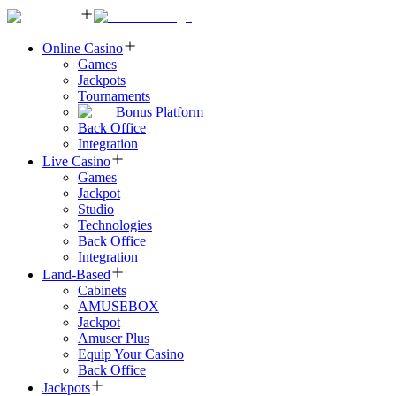
Online Casino
Games
Jackpots
Tournaments
Bonus Platform
Back Office
Integration
Live Casino
Games
Jackpot
Studio
Technologies
Back Office
Integration
Land-Based
Cabinets
AMUSEBOX
Jackpot
Amuser Plus
Equip Your Casino
Back Office
Jackpots