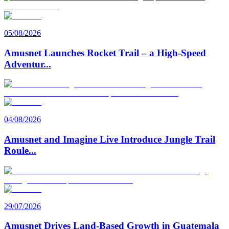
05/08/2026
Amusnet Launches Rocket Trail – a High-Speed
Adventur
...
04/08/2026
Amusnet and Imagine Live Introduce Jungle Trail
Roule
...
29/07/2026
Amusnet Drives Land-Based Growth in Guatemala