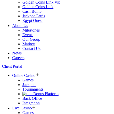
Golden Coins Link Vip
Golden Coins Link
Cash Bomb
Jackpot Cards
Egypt Quest
About Us
Milestones
Events
Our Group
Markets
Contact Us
News
Careers
Client Portal
Online Casino
Games
Jackpots
Tournaments
Bonus Platform
Back Office
Integration
Live Casino
Games