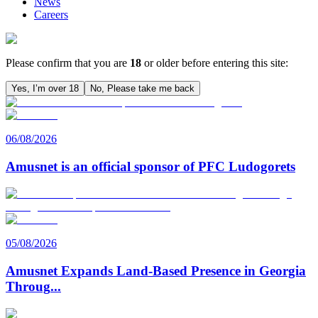
News
Careers
Please confirm that you are
18
or older before entering this site:
Yes, I’m over 18
No, Please take me back
06/08/2026
Amusnet is an official sponsor of PFC Ludogorets
05/08/2026
Amusnet Expands Land-Based Presence in Georgia
Throug
...