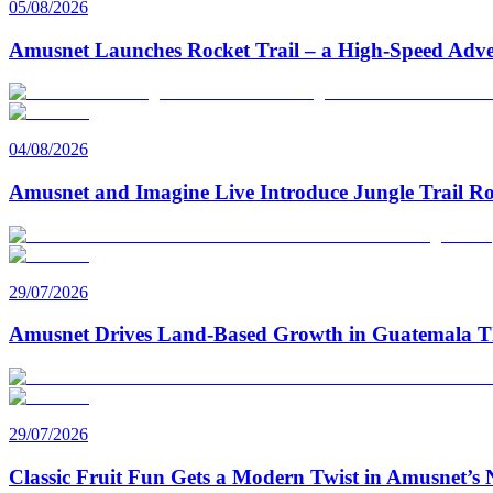
05/08/2026
Amusnet Launches Rocket Trail – a High-Speed Adv
04/08/2026
Amusnet and Imagine Live Introduce Jungle Trail Ro
29/07/2026
Amusnet Drives Land-Based Growth in Guatemala 
29/07/2026
Classic Fruit Fun Gets a Modern Twist in Amusnet’s 