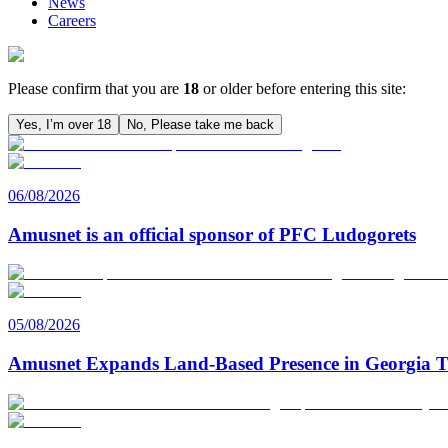
News
Careers
Please confirm that you are
18
or older before entering this site:
Yes, I’m over 18
No, Please take me back
06/08/2026
Amusnet is an official sponsor of PFC Ludogorets
05/08/2026
Amusnet Expands Land-Based Presence in Georgia 