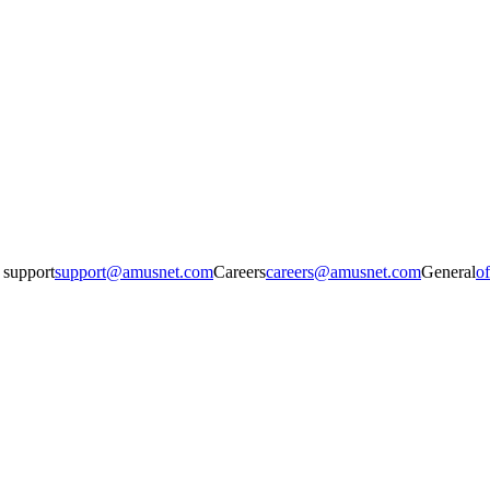
 support
support@amusnet.com
Careers
careers@amusnet.com
General
o