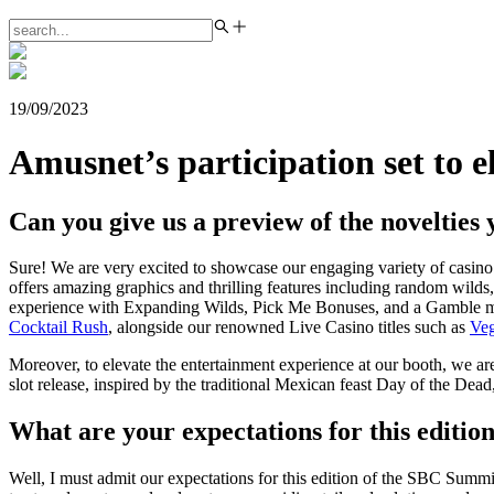
19/09/2023
Amusnet’s participation set to 
Can you give us a preview of the novelties
Sure! We are very excited to showcase our engaging variety of casino so
offers amazing graphics and thrilling features including random wilds
experience with Expanding Wilds, Pick Me Bonuses, and a Gamble mod
Cocktail Rush
, alongside our renowned Live Casino titles such as
Veg
Moreover, to elevate the entertainment experience at our booth, we a
slot release, inspired by the traditional Mexican feast Day of the De
What are your expectations for this edition
Well, I must admit our expectations for this edition of the SBC Summit 