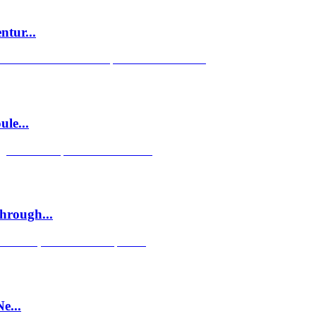
entur
...
ule
...
Through
...
Ne
...