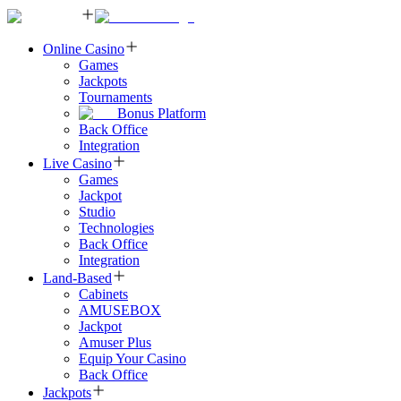
Online Casino
Games
Jackpots
Tournaments
Bonus Platform
Back Office
Integration
Live Casino
Games
Jackpot
Studio
Technologies
Back Office
Integration
Land-Based
Cabinets
AMUSEBOX
Jackpot
Amuser Plus
Equip Your Casino
Back Office
Jackpots