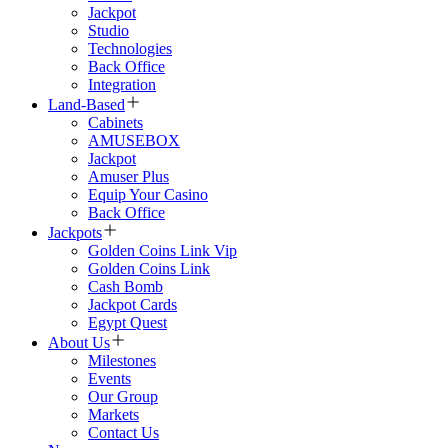
Jackpot
Studio
Technologies
Back Office
Integration
Land-Based
Cabinets
AMUSEBOX
Jackpot
Amuser Plus
Equip Your Casino
Back Office
Jackpots
Golden Coins Link Vip
Golden Coins Link
Cash Bomb
Jackpot Cards
Egypt Quest
About Us
Milestones
Events
Our Group
Markets
Contact Us