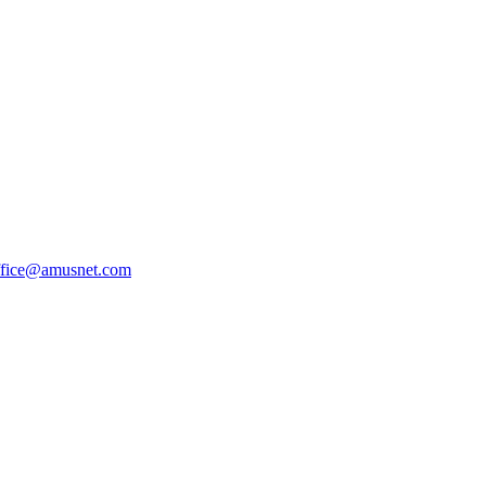
ffice@amusnet.com