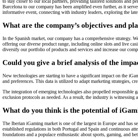
to stay closer to our local partners, providing tailored solutions and
Barcelona to our company has been amplified even further, as it serves
informative event, connecting with industry leaders, exploring the late
What are the company’s objectives and pla
In the Spanish market, our company has a comprehensive strategy. We’
offering our diverse product range, including online slots and live cas
diversify our portfolio of products and services and increase our comp
Could you give a brief analysis of the impac
New technologies are starting to have a significant impact on the iGami
and preferences. This data is utilized to adapt marketing strategies, c
The integration of emerging technologies also propelled responsible ga
exclusion protocols as needed. As a result, the industry is witnessing
What do you think is the potential of iGam
The Iberian iGaming market is one of the largest in Europe and has se
established regulations in both Portugal and Spain and continuous atte
foundations and a populace enthusiastic about sports, gaming, and bett