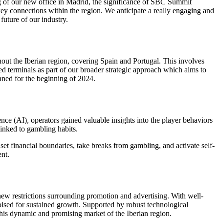
ing of our new office in Madrid, the significance of SBC Summit
 key connections within the region. We anticipate a really engaging and
 future of our industry.
ut the Iberian region, covering Spain and Portugal. This involves
sed terminals as part of our broader strategic approach which aims to
anned for the beginning of 2024.
ence (AI), operators gained valuable insights into the player behaviors
linked to gambling habits.
set financial boundaries, take breaks from gambling, and activate self-
ent.
new restrictions surrounding promotion and advertising. With well-
poised for sustained growth. Supported by robust technological
 this dynamic and promising market of the Iberian region.