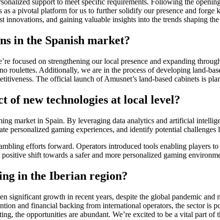
 personalized support to meet specific requirements. Following the open
 as a pivotal platform for us to further solidify our presence and forge
st innovations, and gaining valuable insights into the trends shaping the
ns in the Spanish market?
re focused on strengthening our local presence and expanding througho
ino roulettes. Additionally, we are in the process of developing land-ba
etitiveness. The official launch of Amusnet’s land-based cabinets is pl
t of new technologies at local level?
ng market in Spain. By leveraging data analytics and artificial intellig
reate personalized gaming experiences, and identify potential challenges 
mbling efforts forward. Operators introduced tools enabling players to 
 a positive shift towards a safer and more personalized gaming environm
ing in the Iberian region?
en significant growth in recent years, despite the global pandemic and 
ntion and financial backing from international operators, the sector is 
ing, the opportunities are abundant. We’re excited to be a vital part of