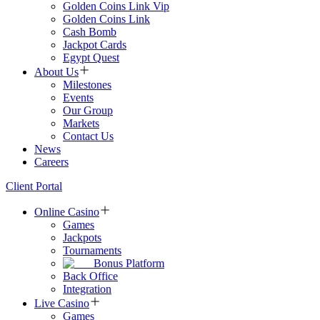
Golden Coins Link Vip
Golden Coins Link
Cash Bomb
Jackpot Cards
Egypt Quest
About Us
Milestones
Events
Our Group
Markets
Contact Us
News
Careers
Client Portal
Online Casino
Games
Jackpots
Tournaments
Bonus Platform
Back Office
Integration
Live Casino
Games