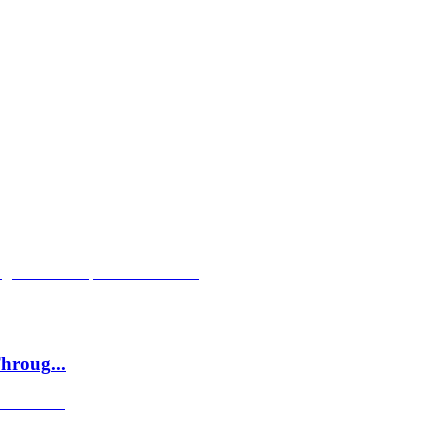
Throug
...