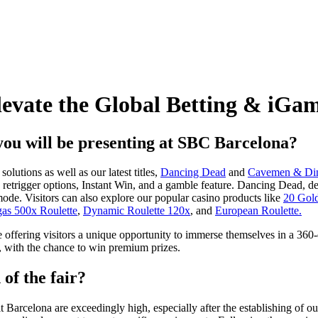
elevate the Global Betting & iG
 you will be presenting at SBC Barcelona?
lutions as well as our latest titles,
Dancing Dead
and
Cavemen & Din
, retrigger options, Instant Win, and a gamble feature. Dancing Dead, d
e. Visitors can also explore our popular casino products like
20 Gol
as 500x Roulette
,
Dynamic Roulette 120x
, and
European Roulette.
re offering visitors a unique opportunity to immerse themselves in a 3
ad, with the chance to win premium prizes.
 of the fair?
Barcelona are exceedingly high, especially after the establishing of our 