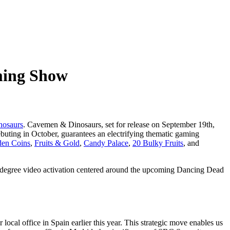
aming Show
osaurs
. Cavemen & Dinosaurs, set for release on September 19th,
ebuting in October, guarantees an electrifying thematic gaming
den Coins
,
Fruits & Gold
,
Candy Palace
,
20 Bulky Fruits
, and
60-degree video activation centered around the upcoming Dancing Dead
local office in Spain earlier this year. This strategic move enables us