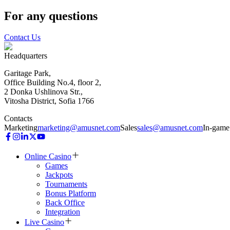
For any questions
Contact Us
Headquarters
Garitage Park,
Office Building No.4, floor 2,
2 Donka Ushlinova Str.,
Vitosha District, Sofia 1766
Contacts
Marketing
marketing@amusnet.com
Sales
sales@amusnet.com
In-game
Online Casino
Games
Jackpots
Tournaments
Bonus Platform
Back Office
Integration
Live Casino