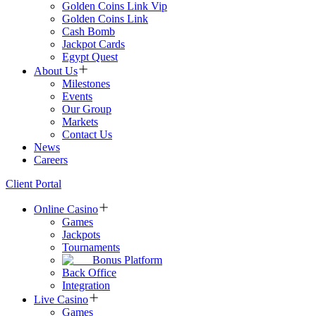
Golden Coins Link Vip
Golden Coins Link
Cash Bomb
Jackpot Cards
Egypt Quest
About Us
Milestones
Events
Our Group
Markets
Contact Us
News
Careers
Client Portal
Online Casino
Games
Jackpots
Tournaments
Bonus Platform
Back Office
Integration
Live Casino
Games