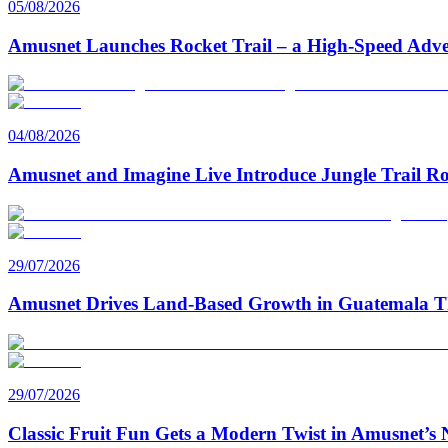
05/08/2026
Amusnet Launches Rocket Trail – a High-Speed Adv
04/08/2026
Amusnet and Imagine Live Introduce Jungle Trail Ro
29/07/2026
Amusnet Drives Land-Based Growth in Guatemala 
29/07/2026
Classic Fruit Fun Gets a Modern Twist in Amusnet’s 