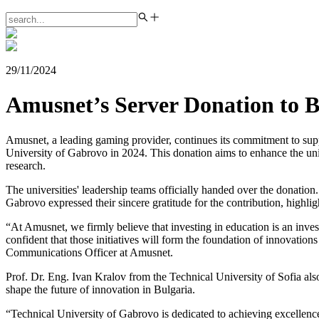
29/11/2024
Amusnet’s Server Donation to Bu
Amusnet, a leading gaming provider, continues its commitment to supp
University of Gabrovo in 2024. This donation aims to enhance the univer
research.
The universities' leadership teams officially handed over the donatio
Gabrovo expressed their sincere gratitude for the contribution, highli
“At Amusnet, we firmly believe that investing in education is an inve
confident that those initiatives will form the foundation of innovatio
Communications Officer at Amusnet.
Prof. Dr. Eng. Ivan Kralov from the Technical University of Sofia also
shape the future of innovation in Bulgaria.
“Technical University of Gabrovo is dedicated to achieving excellence