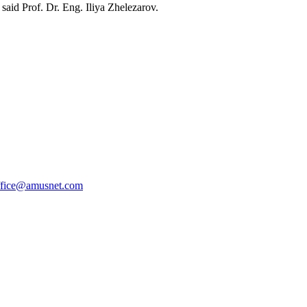
 said Prof. Dr. Eng. Iliya Zhelezarov.
ffice@amusnet.com