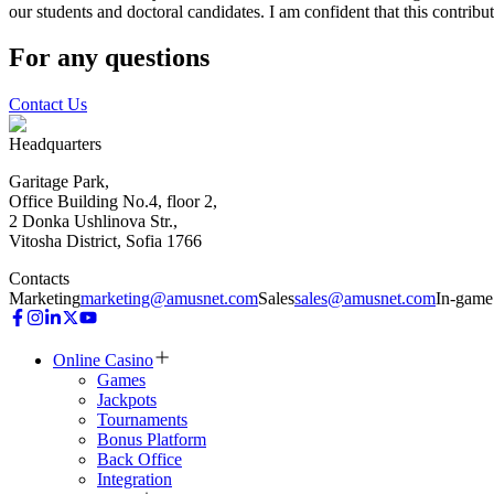
our students and doctoral candidates. I am confident that this contribu
For any questions
Contact Us
Headquarters
Garitage Park,
Office Building No.4, floor 2,
2 Donka Ushlinova Str.,
Vitosha District, Sofia 1766
Contacts
Marketing
marketing@amusnet.com
Sales
sales@amusnet.com
In-game
Online Casino
Games
Jackpots
Tournaments
Bonus Platform
Back Office
Integration