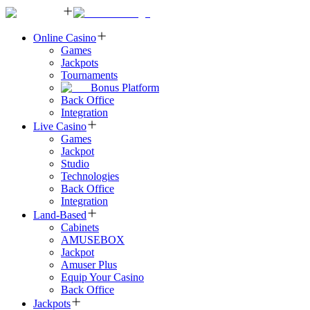
Online Casino
Games
Jackpots
Tournaments
Bonus Platform
Back Office
Integration
Live Casino
Games
Jackpot
Studio
Technologies
Back Office
Integration
Land-Based
Cabinets
AMUSEBOX
Jackpot
Amuser Plus
Equip Your Casino
Back Office
Jackpots