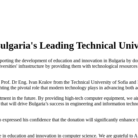
lgaria's Leading Technical Unive
orting the development of education and innovation in Bulgaria by dona
sities' infrastructure by providing them with technological resources to 
n. Prof. Dr Eng. Ivan Kralov from the Technical University of Sofia and
ghting the pivotal role that modern technology plays in advancing both 
stment in the future. By providing high-tech computer equipment, we aim
ns that will drive Bulgaria’s success in engineering and information tec
 expressed his confidence that the donation will significantly enhance t
 in education and innovation in computer science. We are grateful to Amu