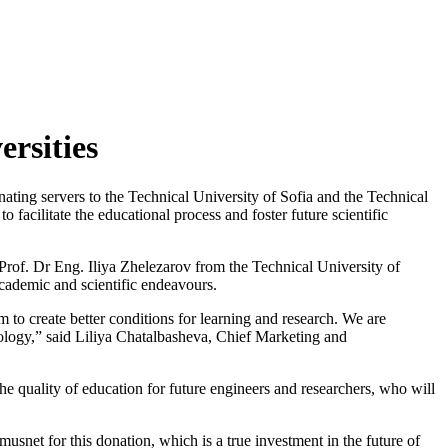
rsities
ting servers to the Technical University of Sofia and the Technical
facilitate the educational process and foster future scientific
 Prof. Dr Eng. Iliya Zhelezarov from the Technical University of
academic and scientific endeavours.
 to create better conditions for learning and research. We are
hnology,” said Liliya Chatalbasheva, Chief Marketing and
he quality of education for future engineers and researchers, who will
snet for this donation, which is a true investment in the future of