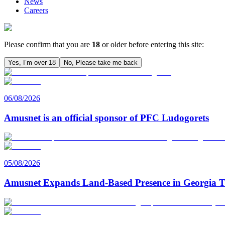
News
Careers
Please confirm that you are
18
or older before entering this site:
Yes, I’m over 18
No, Please take me back
06/08/2026
Amusnet is an official sponsor of PFC Ludogorets
05/08/2026
Amusnet Expands Land-Based Presence in Georgia 