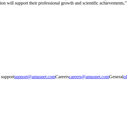
tion will support their professional growth and scientific achievements,”
 support
support@amusnet.com
Careers
careers@amusnet.com
General
o