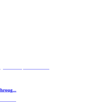
Throug
...