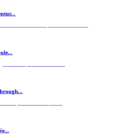
entur
...
ule
...
Through
...
Ne
...