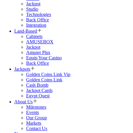
Jackpot
Studio
Technologies
Back Office
Integration
Land-Based
Cabinets
AMUSEBOX
Jackpot
Amuser Plus
Equip Your Casino
Back Office
Jackpots
Golden Coins Link Vip
Golden Coins Link
Cash Bomb
Jackpot Cards
Egypt Quest
About Us
Milestones
Events
Our Group
Markets
Contact Us