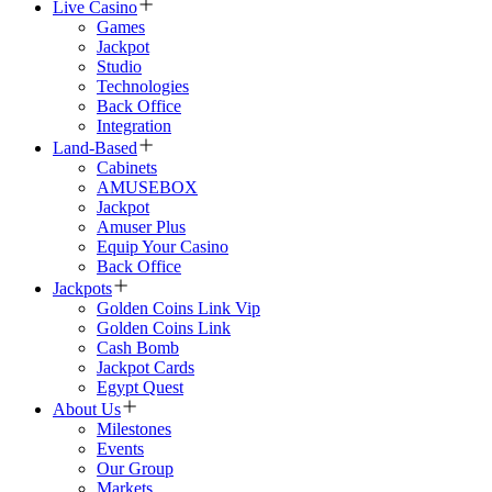
Live Casino
Games
Jackpot
Studio
Technologies
Back Office
Integration
Land-Based
Cabinets
AMUSEBOX
Jackpot
Amuser Plus
Equip Your Casino
Back Office
Jackpots
Golden Coins Link Vip
Golden Coins Link
Cash Bomb
Jackpot Cards
Egypt Quest
About Us
Milestones
Events
Our Group
Markets