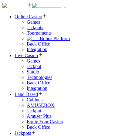
Online Casino
Games
Jackpots
Tournaments
Bonus Platform
Back Office
Integration
Live Casino
Games
Jackpot
Studio
Technologies
Back Office
Integration
Land-Based
Cabinets
AMUSEBOX
Jackpot
Amuser Plus
Equip Your Casino
Back Office
Jackpots