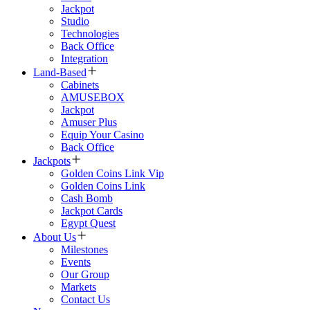
Jackpot
Studio
Technologies
Back Office
Integration
Land-Based
Cabinets
AMUSEBOX
Jackpot
Amuser Plus
Equip Your Casino
Back Office
Jackpots
Golden Coins Link Vip
Golden Coins Link
Cash Bomb
Jackpot Cards
Egypt Quest
About Us
Milestones
Events
Our Group
Markets
Contact Us