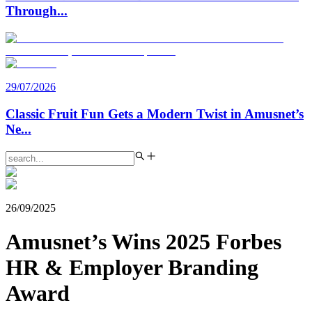
Through
...
29/07/2026
Classic Fruit Fun Gets a Modern Twist in Amusnet’s
Ne
...
26/09/2025
Amusnet’s Wins 2025 Forbes
HR & Employer Branding
Award