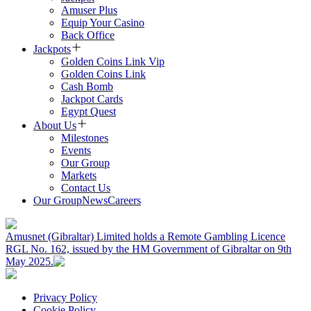
Amuser Plus
Equip Your Casino
Back Office
Jackpots
Golden Coins Link Vip
Golden Coins Link
Cash Bomb
Jackpot Cards
Egypt Quest
About Us
Milestones
Events
Our Group
Markets
Contact Us
Our Group
News
Careers
Amusnet (Gibraltar) Limited holds a Remote Gambling Licence
RGL No. 162, issued by the HM Government of Gibraltar on 9th
May 2025.
Privacy Policy
Cookie Policy