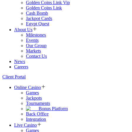
Golden Coins Link Vip
Golden Coins Link
Cash Bomb
Jackpot Cards
Egypt Quest
About Us
Milestones
Events
Our Group
Markets
Contact Us
News
Careers
Client Portal
Online Casino
Games
Jackpots
Tournaments
Bonus Platform
Back Office
Integration
Live Casino
Games