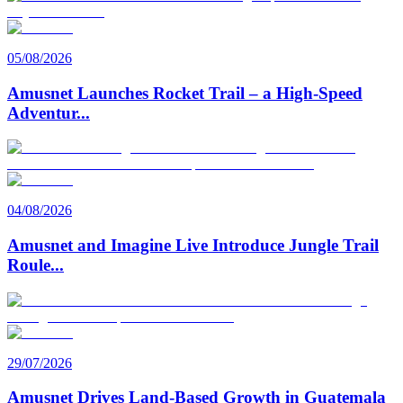
05/08/2026
Amusnet Launches Rocket Trail – a High-Speed
Adventur
...
04/08/2026
Amusnet and Imagine Live Introduce Jungle Trail
Roule
...
29/07/2026
Amusnet Drives Land-Based Growth in Guatemala