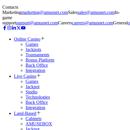
Contacts
Marketing
marketing@amusnet.com
Sales
sales@amusnet.com
In-
game
support
support@amusnet.com
Careers
careers@amusnet.com
General
o
Online Casino
Games
Jackpots
Tournaments
Bonus Platform
Back Office
Integration
Live Casino
Games
Jackpot
Studio
Technologies
Back Office
Integration
Land-Based
Cabinets
AMUSEBOX
Jackpot