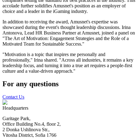
companies setting the standard for best practices in the industry. This
accolade further solidifies Amusnet's position as an employer of
choice and a leader in the iGaming industry.
In addition to receiving the award, Amusnet's expertise was
showcased during the event's thought leadership discussions. Irina
Antonova, Lead HR Business Partner at Amusnet, joined a panel on
"The Art of Motivation: Engagement Strategies and the Role of a
Motivated Team for Sustainable Success."
"Motivation is a topic that inspires me personally and
professionally," Irina shared. "Across all industries, it remains a key
leadership focus, and turning it into a true art requires a people-first
culture and a value-driven approach."
For any questions
Contact Us
Headquarters
Garitage Park,
Office Building No.4, floor 2,
2 Donka Ushlinova Str.,
Vitosha District, Sofia 1766