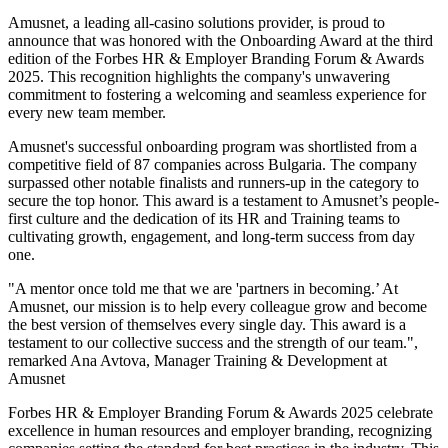
Amusnet, a leading all-casino solutions provider, is proud to
announce that was honored with the Onboarding Award at the third
edition of the Forbes HR & Employer Branding Forum & Awards
2025. This recognition highlights the company's unwavering
commitment to fostering a welcoming and seamless experience for
every new team member.
Amusnet's successful onboarding program was shortlisted from a
competitive field of 87 companies across Bulgaria. The company
surpassed other notable finalists and runners-up in the category to
secure the top honor. This award is a testament to Amusnet’s people-
first culture and the dedication of its HR and Training teams to
cultivating growth, engagement, and long-term success from day
one.
"A mentor once told me that we are 'partners in becoming.’ At
Amusnet, our mission is to help every colleague grow and become
the best version of themselves every single day. This award is a
testament to our collective success and the strength of our team.",
remarked Ana Avtova, Manager Training & Development at
Amusnet
Forbes HR & Employer Branding Forum & Awards 2025 celebrate
excellence in human resources and employer branding, recognizing