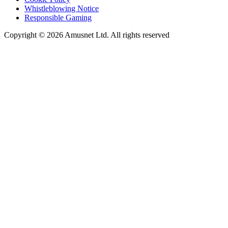
Whistleblowing Notice
Responsible Gaming
Copyright ©
2026
Amusnet Ltd. All rights reserved