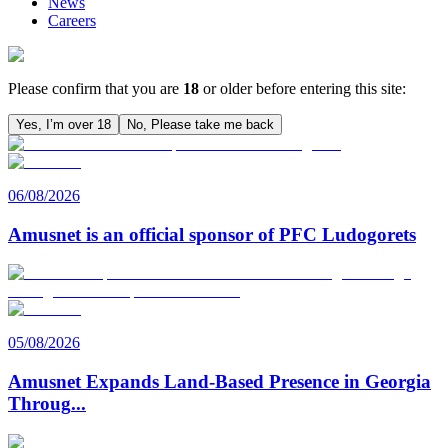
News
Careers
Please confirm that you are
18
or older before entering this site:
Yes, I’m over 18
No, Please take me back
06/08/2026
Amusnet is an official sponsor of PFC Ludogorets
05/08/2026
Amusnet Expands Land-Based Presence in Georgia
Throug
...