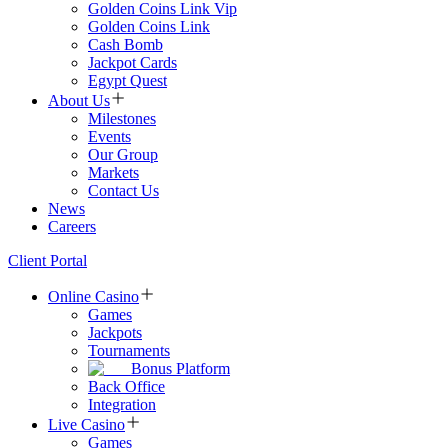
Golden Coins Link Vip
Golden Coins Link
Cash Bomb
Jackpot Cards
Egypt Quest
About Us
Milestones
Events
Our Group
Markets
Contact Us
News
Careers
Client Portal
Online Casino
Games
Jackpots
Tournaments
Bonus Platform
Back Office
Integration
Live Casino
Games