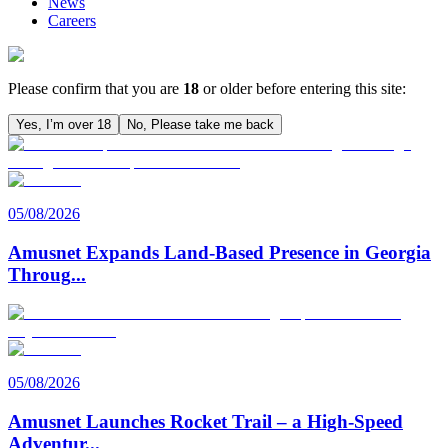
News
Careers
Please confirm that you are
18
or older before entering this site:
Yes, I’m over 18
No, Please take me back
05/08/2026
Amusnet Expands Land-Based Presence in Georgia
Throug
...
05/08/2026
Amusnet Launches Rocket Trail – a High-Speed
Adventur
...