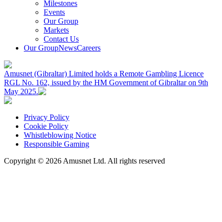
Milestones
Events
Our Group
Markets
Contact Us
Our Group
News
Careers
Amusnet (Gibraltar) Limited holds a Remote Gambling Licence
RGL No. 162, issued by the HM Government of Gibraltar on 9th
May 2025.
Privacy Policy
Cookie Policy
Whistleblowing Notice
Responsible Gaming
Copyright ©
2026
Amusnet Ltd. All rights reserved