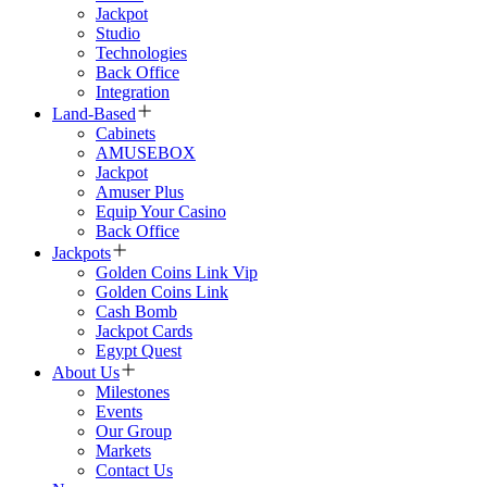
Jackpot
Studio
Technologies
Back Office
Integration
Land-Based
Cabinets
AMUSEBOX
Jackpot
Amuser Plus
Equip Your Casino
Back Office
Jackpots
Golden Coins Link Vip
Golden Coins Link
Cash Bomb
Jackpot Cards
Egypt Quest
About Us
Milestones
Events
Our Group
Markets
Contact Us