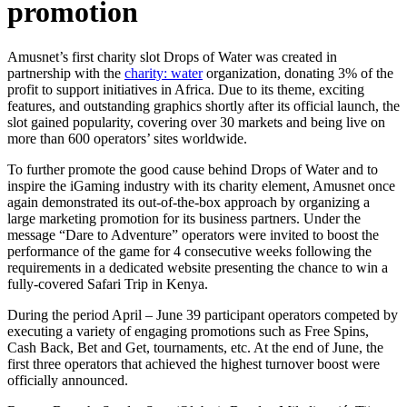
promotion
Amusnet’s first charity slot Drops of Water was created in
partnership with the
charity: water
organization, donating 3% of the
profit to support initiatives in Africa. Due to its theme, exciting
features, and outstanding graphics shortly after its official launch, the
slot gained popularity, covering over 30 markets and being live on
more than 600 operators’ sites worldwide.
To further promote the good cause behind Drops of Water and to
inspire the iGaming industry with its charity element, Amusnet once
again demonstrated its out-of-the-box approach by organizing a
large marketing promotion for its business partners. Under the
message “Dare to Adventure” operators were invited to boost the
performance of the game for 4 consecutive weeks following the
requirements in a dedicated website presenting the chance to win a
fully-covered Safari Trip in Kenya.
During the period April – June 39 participant operators competed by
executing a variety of engaging promotions such as Free Spins,
Cash Back, Bet and Get, tournaments, etc. At the end of June, the
first three operators that achieved the highest turnover boost were
officially announced.