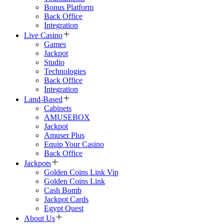
Bonus Platform
Back Office
Integration
Live Casino
Games
Jackpot
Studio
Technologies
Back Office
Integration
Land-Based
Cabinets
AMUSEBOX
Jackpot
Amuser Plus
Equip Your Casino
Back Office
Jackpots
Golden Coins Link Vip
Golden Coins Link
Cash Bomb
Jackpot Cards
Egypt Quest
About Us