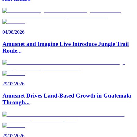
04/08/2026
Amusnet and Imagine Live Introduce Jungle Trail
Roule
...
29/07/2026
Amusnet Drives Land-Based Growth in Guatemala
Through
...
29/07/2026