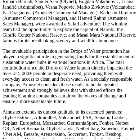
Rupam Baruah, Sander Saar (Olybet), Bogdan Miladinović, Tijana
Jandrić (Admiralbet), Vesna Popovic, Marko Zivkovic (Volcanobet),
Iva Draganova (Amusnet Commercial Manager), Radostin Dimitrov
(Amusnet Commercial Manager), and Hamed Rahmi (Amusnet
Sales Manager), were awarded a Safari adventure. The winning
team had the opportunity to explore the capital of Nairobi, the
Giraffe Center National Reserve, and Masai Mara National Reserve,
famous for its breathtaking scenery and wildlife abundance.
The invaluable participation in the Drops of Water promotion has
played a significant role in generating funds for the establishment of
sustainable water hubs in various locations in Africa. The total
contribution since the Drops of Water launch directly impacted the
lives of 5,000+ people in desperate need, providing them with
everyday access to clean and fresh water. As a socially responsible
company, Amusnet considers these results to be the greatest
achievement and strongly believes that with shared efforts the
leading iGaming companies can drive the waves of change and
ensure a more sustainable future.
Amusnet extends its utmost gratitude to its esteemed partners:
Olybet Estonia, Admiralbet, Volcanobet, PSK, Senator, Lobbet,
Replatz, Europebet, Mozzartbet, GermaniaSport, Fonbet, Netbet
GR, Netbet Romania, Olybet Latvia, Netbet Italy, Superbet, Favbet,
Vbet AM, Betsafe, Arenacasino, Soccerbet, Topbet, Betshop,