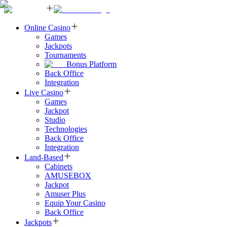
Online Casino
Games
Jackpots
Tournaments
Bonus Platform
Back Office
Integration
Live Casino
Games
Jackpot
Studio
Technologies
Back Office
Integration
Land-Based
Cabinets
AMUSEBOX
Jackpot
Amuser Plus
Equip Your Casino
Back Office
Jackpots