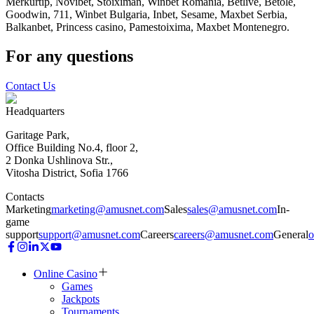
Merkurtip, Novibet, Stoiximan, Winbet Romania, Betlive, Betole,
Goodwin, 711, Winbet Bulgaria, Inbet, Sesame, Maxbet Serbia,
Balkanbet, Princess casino, Pamestoixima, Maxbet Montenegro.
For any questions
Contact Us
Headquarters
Garitage Park,
Office Building No.4, floor 2,
2 Donka Ushlinova Str.,
Vitosha District, Sofia 1766
Contacts
Marketing
marketing@amusnet.com
Sales
sales@amusnet.com
In-
game
support
support@amusnet.com
Careers
careers@amusnet.com
General
o
Online Casino
Games
Jackpots
Tournaments