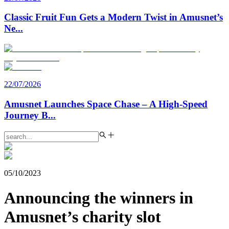
Classic Fruit Fun Gets a Modern Twist in Amusnet’s
Ne
...
22/07/2026
Amusnet Launches Space Chase – A High-Speed
Journey B
...
05/10/2023
Announcing the winners in
Amusnet’s charity slot