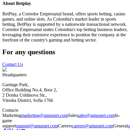
About Betplay
BetPlay, a Corredor Empresarial brand, offers sports betting, casino
games, and online slots. As Colombia's market leader in sports
betting, BetPlay is supported by a nationwide transactional network.
Corredor Empresarial unites Colombia's top betting business leaders,
leveraging their extensive experience to position the company at the
forefront of the country's gaming and betting sector.
For any questions
Contact Us
Headquarters
Garitage Park,
Office Building No.4, floor 2,
2 Donka Ushlinova Str.,
Vitosha District, Sofia 1766
Contacts
Marketing
marketing@amusnet.com
Sales
sales@amusnet.com
In-
game
support
support@amusnet.com
Careers
careers@amusnet.com
General
o