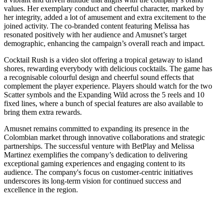
values. Her exemplary conduct and cheerful character, marked by
her integrity, added a lot of amusement and extra excitement to the
joined activity. The co-branded content featuring Melissa has
resonated positively with her audience and Amusnet’s target
demographic, enhancing the campaign’s overall reach and impact.
Cocktail Rush is a video slot offering a tropical getaway to island
shores, rewarding everybody with delicious cocktails. The game has
a recognisable colourful design and cheerful sound effects that
complement the player experience. Players should watch for the two
Scatter symbols and the Expanding Wild across the 5 reels and 10
fixed lines, where a bunch of special features are also available to
bring them extra rewards.
Amusnet remains committed to expanding its presence in the
Colombian market through innovative collaborations and strategic
partnerships. The successful venture with BetPlay and Melissa
Martinez exemplifies the company’s dedication to delivering
exceptional gaming experiences and engaging content to its
audience. The company's focus on customer-centric initiatives
underscores its long-term vision for continued success and
excellence in the region.