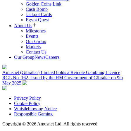
Golden Coins Link
Cash Bomb
Jackpot Cards
Egypt Quest
About Us
Milestones
Events
Our Group
Markets
Contact Us
Our Group
News
Careers
Amusnet (Gibraltar) Limited holds a Remote Gambling Licence
RGL No. 162, issued by the HM Government of Gibraltar on 9th
May 2025.
Privacy Policy
Cookie Policy
Whistleblowing Notice
Responsible Gaming
Copyright ©
2026
Amusnet Ltd. All rights reserved