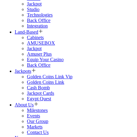
Jackpot
Studio
Technologies
Back Office
Integration
Land-Based
Cabinets
AMUSEBOX
Jackpot
Amuser Plus
Equip Your Casino
Back Office
Jackpots
Golden Coins Link Vip
Golden Coins Link
Cash Bomb
Jackpot Cards
Egypt Quest
About Us
Milestones
Events
Our Group
Markets
Contact Us