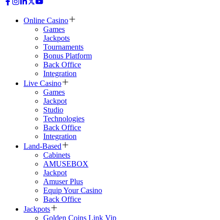
Online Casino
Games
Jackpots
Tournaments
Bonus Platform
Back Office
Integration
Live Casino
Games
Jackpot
Studio
Technologies
Back Office
Integration
Land-Based
Cabinets
AMUSEBOX
Jackpot
Amuser Plus
Equip Your Casino
Back Office
Jackpots
Golden Coins Link Vip