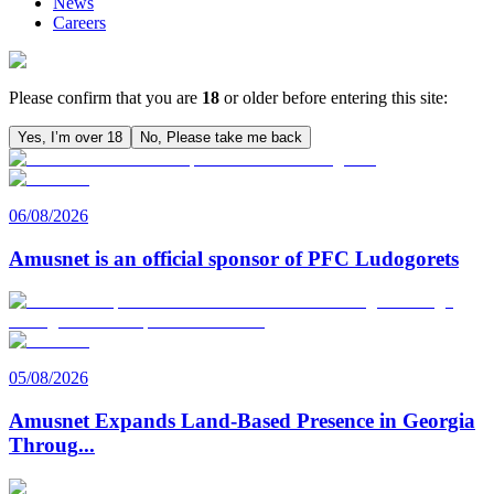
News
Careers
Please confirm that you are
18
or older before entering this site:
Yes, I’m over 18
No, Please take me back
06/08/2026
Amusnet is an official sponsor of PFC Ludogorets
05/08/2026
Amusnet Expands Land-Based Presence in Georgia
Throug
...