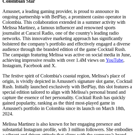
Colombian Star
Amusnet, a leading gaming provider, is proud to announce its
ongoing partnership with BetPlay, a prominent casino operator in
Colombia. This collaboration extended in a summer activity with
Melissa Martinez, a famous influencer and renowned sports
journalist at Caracol Radio, one of the country's leading radio
networks. This innovative marketing approach has significantly
bolstered the company’s portfolio and effectively engaged a diverse
audience through the branded edition of the game Cocktail Rush.
The campaign featuring Melissa was active on social media in June,
achieving impressive results with over 1.4M views on
YouTube
,
Instagram, Facebook and X.
The festive spirit of Colombia's coastal region, Melissa's place of
origin, is vividly depicted in Amusnet's signature slot game, Cocktail
Rush. Initially launched exclusively with BetPlay, this slot features a
special edition tailored to align with Melissa's personal brand and
capture the essence of her personality. Cocktail Rush has quickly
gained popularity, ranking as the third most-played game in
Amusnet's portfolio in Colombia since its launch on March 18th,
2024.
Melissa Martinez is also known for her engaging presence and
substantial Instagram profile, with 3 million followers. She embodies
a vibrant and driven attitude that aligns with the company’s brand