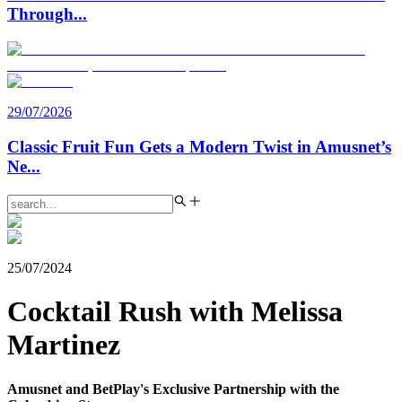
Through
...
29/07/2026
Classic Fruit Fun Gets a Modern Twist in Amusnet’s
Ne
...
25/07/2024
Cocktail Rush with Melissa
Martinez
Amusnet and BetPlay's Exclusive Partnership with the