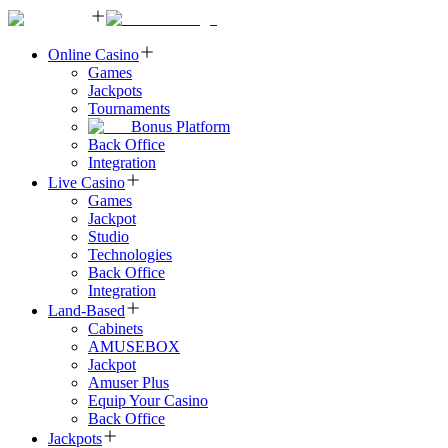
Online Casino
Games
Jackpots
Tournaments
Bonus Platform
Back Office
Integration
Live Casino
Games
Jackpot
Studio
Technologies
Back Office
Integration
Land-Based
Cabinets
AMUSEBOX
Jackpot
Amuser Plus
Equip Your Casino
Back Office
Jackpots