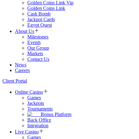
Golden Coins Link Vip
Golden Coins Link
Cash Bomb
Jackpot Cards
Egypt Quest
About Us
Milestones
Events
Our Group
Markets
Contact Us
News
Careers
Client Portal
Online Casino
Games
Jackpots
Tournaments
Bonus Platform
Back Office
Integration
Live Casino
Games