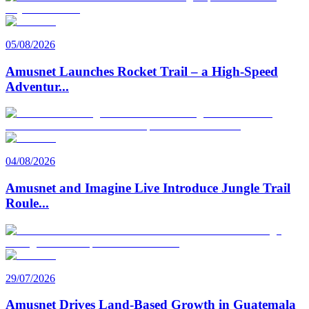
05/08/2026
Amusnet Launches Rocket Trail – a High-Speed
Adventur
...
04/08/2026
Amusnet and Imagine Live Introduce Jungle Trail
Roule
...
29/07/2026
Amusnet Drives Land-Based Growth in Guatemala