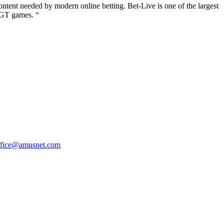
tent needed by modern online betting. Bet-Live is one of the largest
 EGT games. “
ffice@amusnet.com