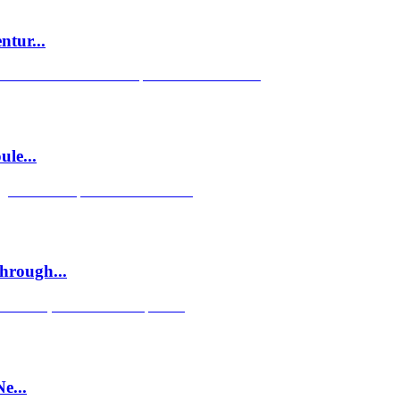
entur
...
ule
...
Through
...
Ne
...