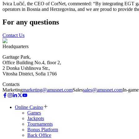
Ivica Lučić, the CEO of CorNet, commented: “By integrating EGT games
operators in Bosnia and Herzegovina, and we are proud to provide the
For any questions
Contact Us
Headquarters
Garitage Park,
Office Building No.4, floor 2,
2 Donka Ushlinova Str.,
Vitosha District, Sofia 1766
Contacts
Marketing
marketing@amusnet.com
Sales
sales@amusnet.com
In-game
Online Casino
Games
Jackpots
Tournaments
Bonus Platform
Back Office