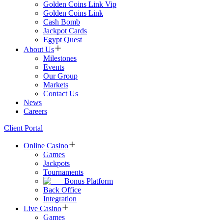
Golden Coins Link Vip
Golden Coins Link
Cash Bomb
Jackpot Cards
Egypt Quest
About Us
Milestones
Events
Our Group
Markets
Contact Us
News
Careers
Client Portal
Online Casino
Games
Jackpots
Tournaments
Bonus Platform
Back Office
Integration
Live Casino
Games