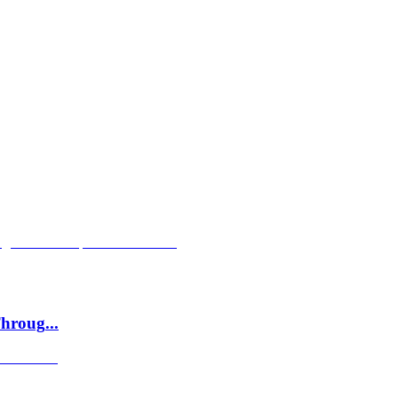
Throug
...