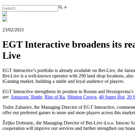
23/02/2021
EGT Interactive broadens its re
Live
EGT Interactive’s portfolio is already available on Bet-Live, the fam
Bet-Live is a well-known operator with 290 land shop locations, also pr
iGaming market, building a stable and loyal audience of players.
EGT Interactive strengthens its position in Bosnia and Herzegovina’s reg
are:
Amazons’ Battle
,
Rise of Ra
,
Shining Crown
,
40 Super Hot
,
20 
Todor Zahariev, the Managing Director of EGT Interactive, commented
offer our preferred games to more and more players across this market
Željko Dobranic, the Managing Director of Bet-Live d.o.o. Istocno S
cooperation will improve our services and further strengthen our bran