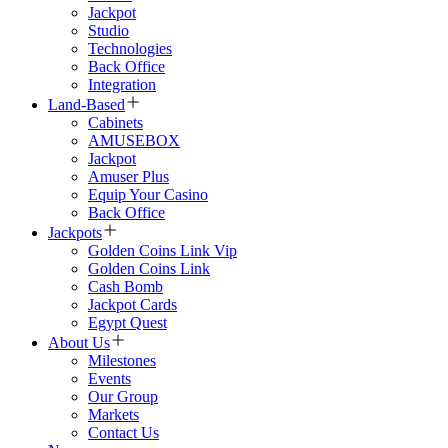
Jackpot
Studio
Technologies
Back Office
Integration
Land-Based
Cabinets
AMUSEBOX
Jackpot
Amuser Plus
Equip Your Casino
Back Office
Jackpots
Golden Coins Link Vip
Golden Coins Link
Cash Bomb
Jackpot Cards
Egypt Quest
About Us
Milestones
Events
Our Group
Markets
Contact Us