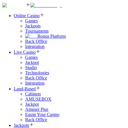
Online Casino
Games
Jackpots
Tournaments
Bonus Platform
Back Office
Integration
Live Casino
Games
Jackpot
Studio
Technologies
Back Office
Integration
Land-Based
Cabinets
AMUSEBOX
Jackpot
Amuser Plus
Equip Your Casino
Back Office
Jackpots