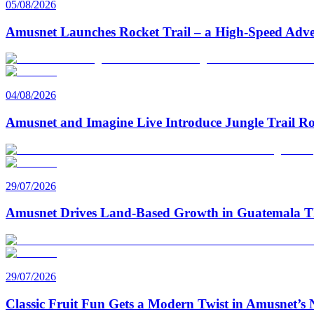
05/08/2026
Amusnet Launches Rocket Trail – a High-Speed Adv
04/08/2026
Amusnet and Imagine Live Introduce Jungle Trail Ro
29/07/2026
Amusnet Drives Land-Based Growth in Guatemala 
29/07/2026
Classic Fruit Fun Gets a Modern Twist in Amusnet’s 