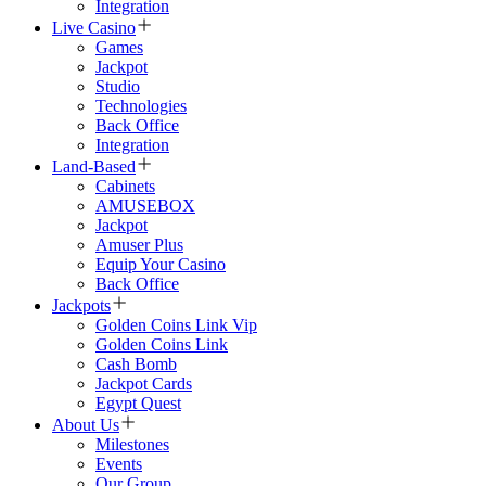
Integration
Live Casino
Games
Jackpot
Studio
Technologies
Back Office
Integration
Land-Based
Cabinets
AMUSEBOX
Jackpot
Amuser Plus
Equip Your Casino
Back Office
Jackpots
Golden Coins Link Vip
Golden Coins Link
Cash Bomb
Jackpot Cards
Egypt Quest
About Us
Milestones
Events
Our Group