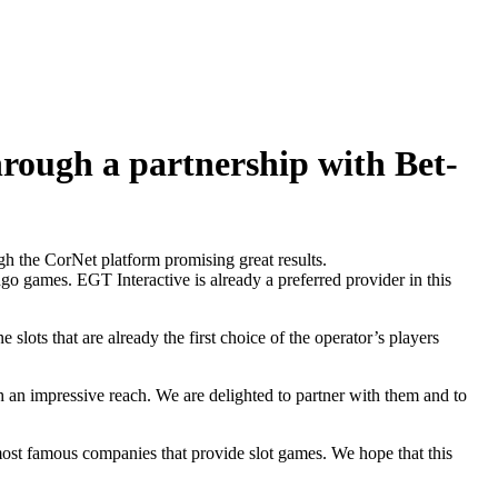
hrough a partnership with Bet-
gh the CorNet platform promising great results.
ngo games. EGT Interactive is already a preferred provider in this
slots that are already the first choice of the operator’s players
an impressive reach. We are delighted to partner with them and to
ost famous companies that provide slot games. We hope that this