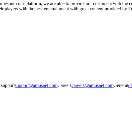
 into our platform, we are able to provide our customers with the con
ir players with the best entertainment with great content provided by
 support
support@amusnet.com
Careers
careers@amusnet.com
General
o