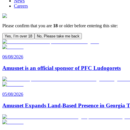
News
Careers
Please confirm that you are
18
or older before entering this site:
Yes, I’m over 18
No, Please take me back
06/08/2026
Amusnet is an official sponsor of PFC Ludogorets
05/08/2026
Amusnet Expands Land-Based Presence in Georgia 