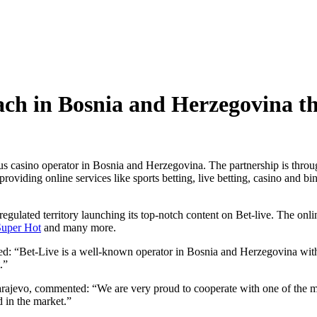
ach in Bosnia and Herzegovina t
ous casino operator in Bosnia and Herzegovina. The partnership is throu
oviding online services like sports betting, live betting, casino and bi
ulated territory launching its top-notch content on Bet-live. The online 
Super Hot
and many more.
: “Bet-Live is a well-known operator in Bosnia and Herzegovina with 
.”
arajevo, commented: “We are very proud to cooperate with one of the m
d in the market.”