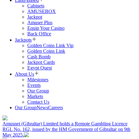
Land-Based
Cabinets
AMUSEBOX
Jackpot
Amuser Plus
Equip Your Casino
Back Office
Jackpots
Golden Coins Link Vip
Golden Coins Link
Cash Bomb
Jackpot Cards
Egypt Quest
About Us
Milestones
Events
Our Group
Markets
Contact Us
Our Group
News
Careers
Amusnet (Gibraltar) Limited holds a Remote Gambling Licence
RGL No. 162, issued by the HM Government of Gibraltar on 9th
May 2025.