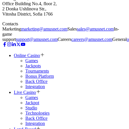
Office Building No.4, floor 2,
2 Donka Ushlinova Str.,
Vitosha District, Sofia 1766
Contacts
Marketing
marketing@amusnet.com
Sales
sales@amusnet.com
In-
game
support
support@amusnet.com
Careers
careers@amusnet.com
General
o
Online Casino
Games
Jackpots
Tournaments
Bonus Platform
Back Office
Integration
Live Casino
Games
Jackpot
Studio
Technologies
Back Office
Integration