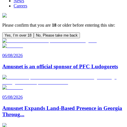
News
Careers
Please confirm that you are
18
or older before entering this site:
Yes, I’m over 18
No, Please take me back
06/08/2026
Amusnet is an official sponsor of PFC Ludogorets
05/08/2026
Amusnet Expands Land-Based Presence in Georgia
Throug
...