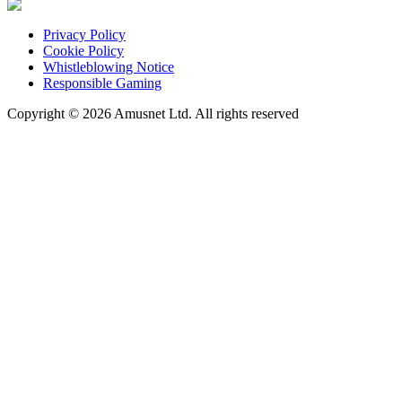
Privacy Policy
Cookie Policy
Whistleblowing Notice
Responsible Gaming
Copyright ©
2026
Amusnet Ltd. All rights reserved