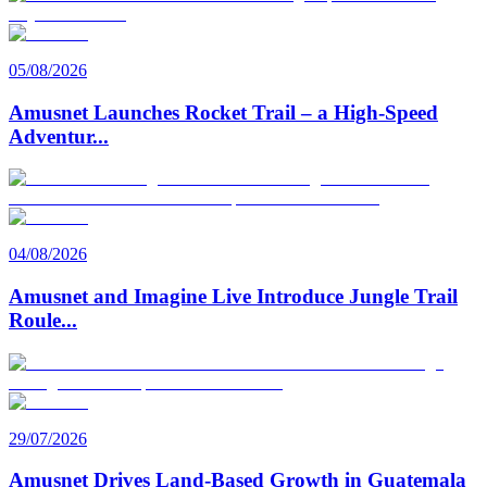
05/08/2026
Amusnet Launches Rocket Trail – a High-Speed
Adventur
...
04/08/2026
Amusnet and Imagine Live Introduce Jungle Trail
Roule
...
29/07/2026
Amusnet Drives Land-Based Growth in Guatemala