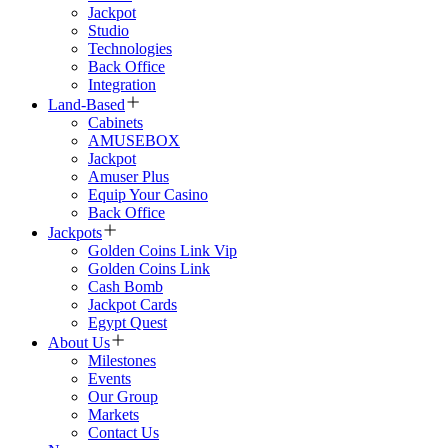
Jackpot
Studio
Technologies
Back Office
Integration
Land-Based
Cabinets
AMUSEBOX
Jackpot
Amuser Plus
Equip Your Casino
Back Office
Jackpots
Golden Coins Link Vip
Golden Coins Link
Cash Bomb
Jackpot Cards
Egypt Quest
About Us
Milestones
Events
Our Group
Markets
Contact Us