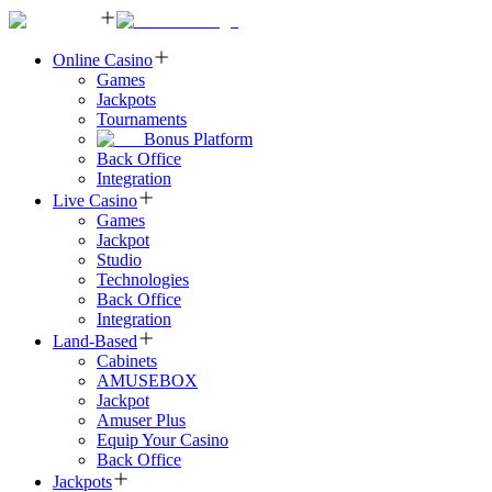
Online Casino
Games
Jackpots
Tournaments
Bonus Platform
Back Office
Integration
Live Casino
Games
Jackpot
Studio
Technologies
Back Office
Integration
Land-Based
Cabinets
AMUSEBOX
Jackpot
Amuser Plus
Equip Your Casino
Back Office
Jackpots