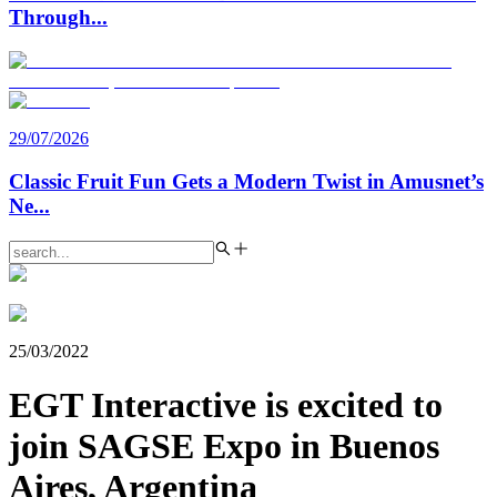
Through
...
29/07/2026
Classic Fruit Fun Gets a Modern Twist in Amusnet’s
Ne
...
25/03/2022
EGT Interactive is excited to
join SAGSE Expo in Buenos
Aires, Argentina