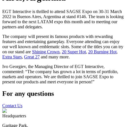
EGT Interactive is thrilled to attend SAGSE Expo on 30-31 March
2022 in Buenos Aires, Argentina at stand #146. The team is looking
forward to the next LATAM expo this month and to meeting our
partners and delegates.
The company will present its famous products with rewarding
features and entertaining gameplay. Everyone attending can enjoy
our well known and emblematic slots. Some of the titles you can try
on our stand are
Shining Crown
,
20 Super Hot
,
20 Burning Hot
,
Extra Stars
,
Great 27
and many more.
Ivo Georgiev, the Managing Director of EGT Interactive,
commented: “The company has grown a lot in terms of portfolio,
markets and operators. We are thrilled to join SAGSE Expo to
present our products and meet everyone in person!”
For any questions
Contact Us
Headquarters
Garitage Park,