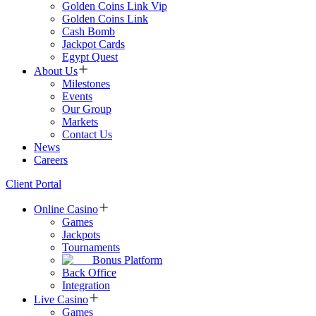
Golden Coins Link Vip
Golden Coins Link
Cash Bomb
Jackpot Cards
Egypt Quest
About Us
Milestones
Events
Our Group
Markets
Contact Us
News
Careers
Client Portal
Online Casino
Games
Jackpots
Tournaments
Bonus Platform
Back Office
Integration
Live Casino
Games