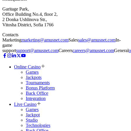
Garitage Park,
Office Building No.4, floor 2,
2 Donka Ushlinova Str.,
Vitosha District, Sofia 1766
Contacts
Marketing
marketing@amusnet.com
Sales
sales@amusnet.com
In-
game
support
support@amusnet.com
Careers
careers@amusnet.com
General
o
Online Casino
Games
Jackpots
Tournaments
Bonus Platform
Back Office
Integration
Live Casino
Games
Jackpot
Studio
Technologies
Back Office