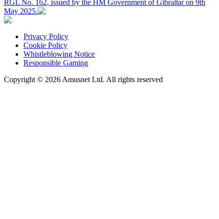
RGL No. 162, issued by the HM Government of Gibraltar on 9th
May 2025.
Privacy Policy
Cookie Policy
Whistleblowing Notice
Responsible Gaming
Copyright ©
2026
Amusnet Ltd. All rights reserved