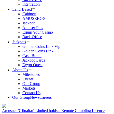
Integration
Land-Based
Cabinets
AMUSEBOX
Jackpot
Amuser Plus
Equip Your Casino
Back Office
Jackpots
Golden Coins Link Vip
Golden Coins Link
Cash Bomb
Jackpot Cards
Egypt Quest
About Us
Milestones
Events
Our Group
Markets
Contact Us
Our Group
News
Careers
Amusnet (Gibraltar) Limited holds a Remote Gambling Licence