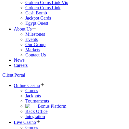
Golden Coins Link Vip
Golden Coins Link
Cash Bomb
Jackpot Cards
Egypt Quest
About Us
Milestones
Events
Our Group
Markets
Contact Us
News
Careers
Client Portal
Online Casino
Games
Jackpots
Tournaments
Bonus Platform
Back Office
Integration
Live Casino
Games