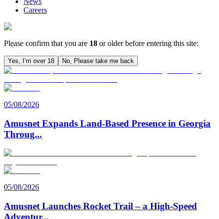
News
Careers
Please confirm that you are
18
or older before entering this site:
Yes, I’m over 18
No, Please take me back
05/08/2026
Amusnet Expands Land-Based Presence in Georgia
Throug
...
05/08/2026
Amusnet Launches Rocket Trail – a High-Speed
Adventur
...