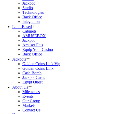
Jackpot
Studio
Technologies
Back Office
Integration
Land-Based
Cabinets
AMUSEBOX
Jackpot
Amuser Plus
Equip Your Casino
Back Office
Jackpots
Golden Coins Link Vip
Golden Coins Link
Cash Bomb
Jackpot Cards
Egypt Quest
About Us
Milestones
Events
Our Group
Markets
Contact Us