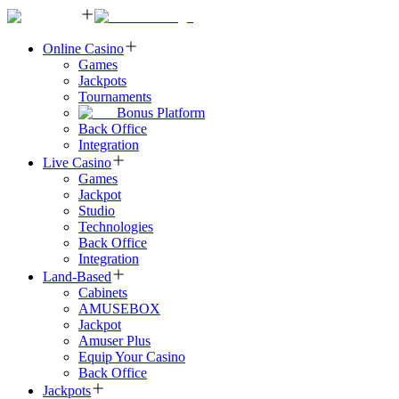
Online Casino
Games
Jackpots
Tournaments
Bonus Platform
Back Office
Integration
Live Casino
Games
Jackpot
Studio
Technologies
Back Office
Integration
Land-Based
Cabinets
AMUSEBOX
Jackpot
Amuser Plus
Equip Your Casino
Back Office
Jackpots