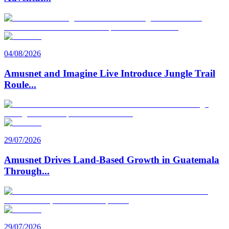
04/08/2026
Amusnet and Imagine Live Introduce Jungle Trail
Roule
...
29/07/2026
Amusnet Drives Land-Based Growth in Guatemala
Through
...
29/07/2026