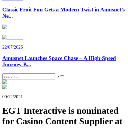
Classic Fruit Fun Gets a Modern Twist in Amusnet’s
Ne
...
22/07/2026
Amusnet Launches Space Chase – A High-Speed
Journey B
...
09/12/2021
EGT Interactive is nominated
for Casino Content Supplier at