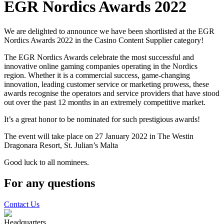
EGR Nordics Awards 2022
We are delighted to announce we have been shortlisted at the EGR
Nordics Awards 2022 in the Casino Content Supplier category!
The EGR Nordics Awards celebrate the most successful and
innovative online gaming companies operating in the Nordics
region. Whether it is a commercial success, game-changing
innovation, leading customer service or marketing prowess, these
awards recognise the operators and service providers that have stood
out over the past 12 months in an extremely competitive market.
It’s a great honor to be nominated for such prestigious awards!
The event will take place on 27 January 2022 in The Westin
Dragonara Resort, St. Julian’s Malta
Good luck to all nominees.
For any questions
Contact Us
Headquarters