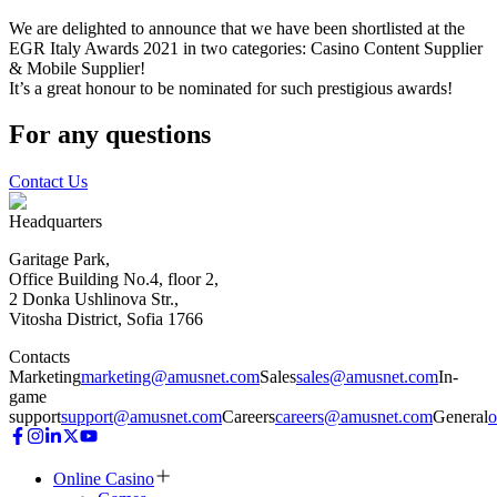
We are delighted to announce that we have been shortlisted at the
EGR Italy Awards 2021 in two categories: Casino Content Supplier
& Mobile Supplier!
It’s a great honour to be nominated for such prestigious awards!
For any questions
Contact Us
Headquarters
Garitage Park,
Office Building No.4, floor 2,
2 Donka Ushlinova Str.,
Vitosha District, Sofia 1766
Contacts
Marketing
marketing@amusnet.com
Sales
sales@amusnet.com
In-
game
support
support@amusnet.com
Careers
careers@amusnet.com
General
o
Online Casino