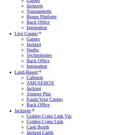
Games
Jackpots
Tournaments
Bonus Platform
Back Office
Integration
Live Casino
Games
Jackpot
Studio
Technologies
Back Office
Integration
Land-Based
Cabinets
AMUSEBOX
Jackpot
Amuser Plus
Equip Your Casino
Back Office
Jackpots
Golden Coins Link Vip
Golden Coins Link
Cash Bomb
Jackpot Cards