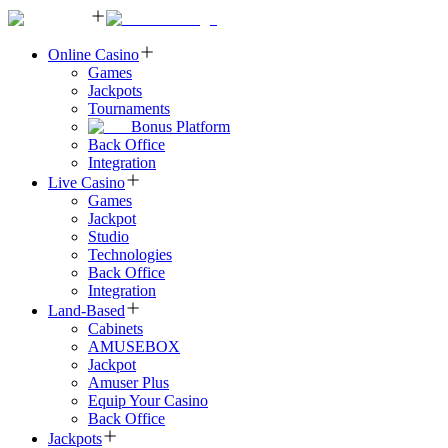
Online Casino
Games
Jackpots
Tournaments
Bonus Platform
Back Office
Integration
Live Casino
Games
Jackpot
Studio
Technologies
Back Office
Integration
Land-Based
Cabinets
AMUSEBOX
Jackpot
Amuser Plus
Equip Your Casino
Back Office
Jackpots