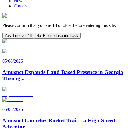
News
Careers
Please confirm that you are
18
or older before entering this site:
Yes, I’m over 18
No, Please take me back
05/08/2026
Amusnet Expands Land-Based Presence in Georgia
Throug
...
05/08/2026
Amusnet Launches Rocket Trail – a High-Speed
Adventur
...