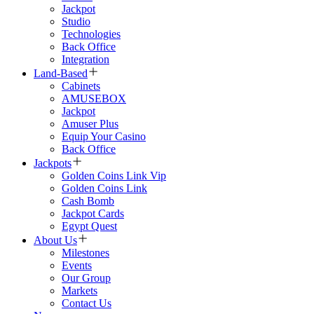
Jackpot
Studio
Technologies
Back Office
Integration
Land-Based
Cabinets
AMUSEBOX
Jackpot
Amuser Plus
Equip Your Casino
Back Office
Jackpots
Golden Coins Link Vip
Golden Coins Link
Cash Bomb
Jackpot Cards
Egypt Quest
About Us
Milestones
Events
Our Group
Markets
Contact Us