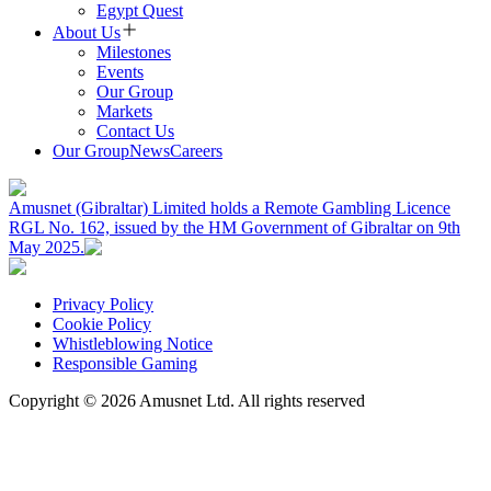
Egypt Quest
About Us
Milestones
Events
Our Group
Markets
Contact Us
Our Group
News
Careers
Amusnet (Gibraltar) Limited holds a Remote Gambling Licence
RGL No. 162, issued by the HM Government of Gibraltar on 9th
May 2025.
Privacy Policy
Cookie Policy
Whistleblowing Notice
Responsible Gaming
Copyright ©
2026
Amusnet Ltd. All rights reserved