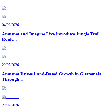
04/08/2026
Amusnet and Imagine Live Introduce Jungle Trail
Roule
...
29/07/2026
Amusnet Drives Land-Based Growth in Guatemala
Through
...
29/07/2026