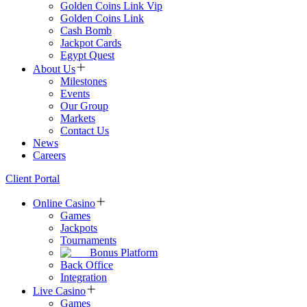
Golden Coins Link Vip
Golden Coins Link
Cash Bomb
Jackpot Cards
Egypt Quest
About Us
Milestones
Events
Our Group
Markets
Contact Us
News
Careers
Client Portal
Online Casino
Games
Jackpots
Tournaments
Bonus Platform
Back Office
Integration
Live Casino
Games