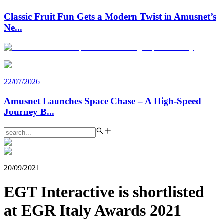
Classic Fruit Fun Gets a Modern Twist in Amusnet’s
Ne
...
22/07/2026
Amusnet Launches Space Chase – A High-Speed
Journey B
...
20/09/2021
EGT Interactive is shortlisted
at EGR Italy Awards 2021