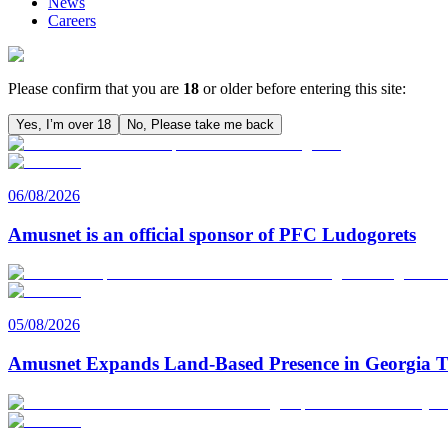
News
Careers
Please confirm that you are
18
or older before entering this site:
Yes, I’m over 18
No, Please take me back
06/08/2026
Amusnet is an official sponsor of PFC Ludogorets
05/08/2026
Amusnet Expands Land-Based Presence in Georgia 