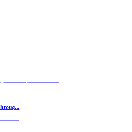
Throug
...