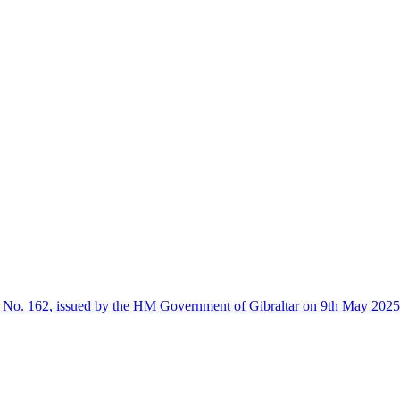
No. 162, issued by the HM Government of Gibraltar on 9th May 2025