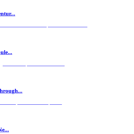
entur
...
ule
...
Through
...
Ne
...