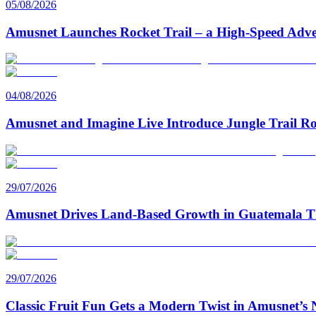
05/08/2026
Amusnet Launches Rocket Trail – a High-Speed Adv
04/08/2026
Amusnet and Imagine Live Introduce Jungle Trail Ro
29/07/2026
Amusnet Drives Land-Based Growth in Guatemala 
29/07/2026
Classic Fruit Fun Gets a Modern Twist in Amusnet’s 