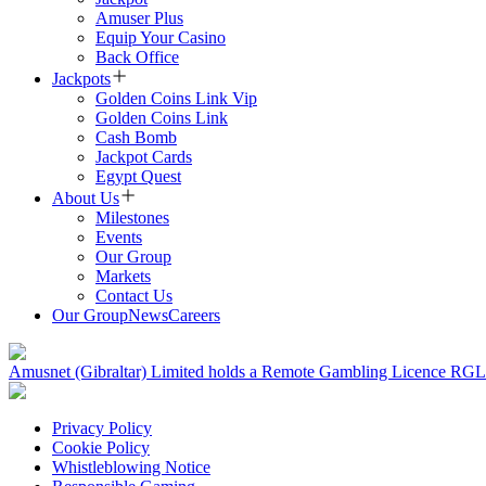
Amuser Plus
Equip Your Casino
Back Office
Jackpots
Golden Coins Link Vip
Golden Coins Link
Cash Bomb
Jackpot Cards
Egypt Quest
About Us
Milestones
Events
Our Group
Markets
Contact Us
Our Group
News
Careers
Amusnet (Gibraltar) Limited holds a Remote Gambling Licence RGL 
Privacy Policy
Cookie Policy
Whistleblowing Notice