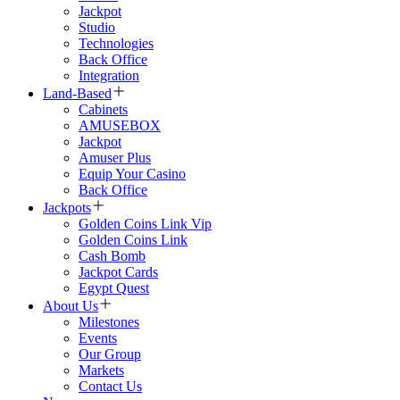
Jackpot
Studio
Technologies
Back Office
Integration
Land-Based
Cabinets
AMUSEBOX
Jackpot
Amuser Plus
Equip Your Casino
Back Office
Jackpots
Golden Coins Link Vip
Golden Coins Link
Cash Bomb
Jackpot Cards
Egypt Quest
About Us
Milestones
Events
Our Group
Markets
Contact Us