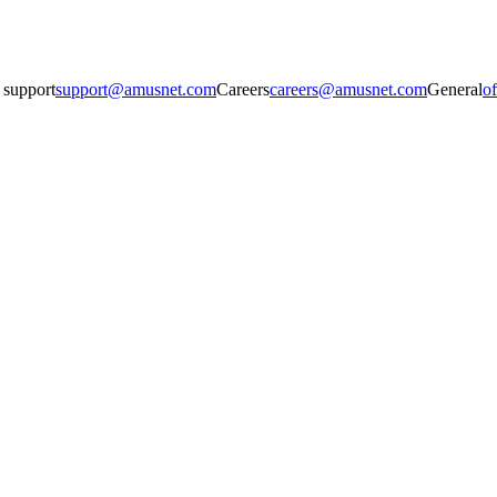
 support
support@amusnet.com
Careers
careers@amusnet.com
General
o