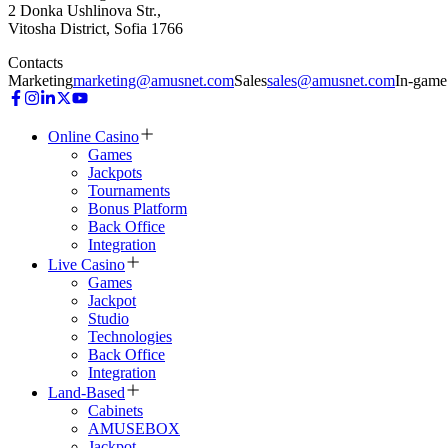
2 Donka Ushlinova Str.,
Vitosha District, Sofia 1766
Contacts
Marketing
marketing@amusnet.com
Sales
sales@amusnet.com
In-game
Online Casino
Games
Jackpots
Tournaments
Bonus Platform
Back Office
Integration
Live Casino
Games
Jackpot
Studio
Technologies
Back Office
Integration
Land-Based
Cabinets
AMUSEBOX
Jackpot