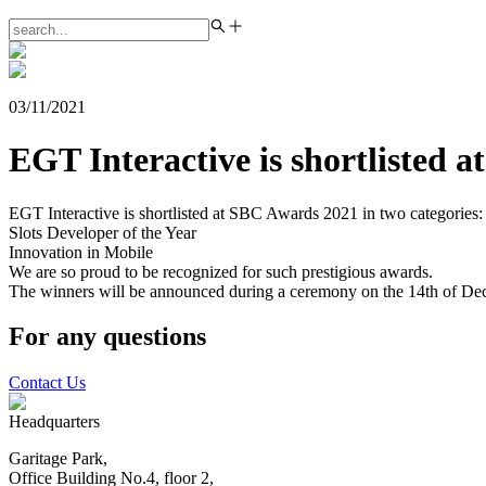
03/11/2021
EGT Interactive is shortlisted 
EGT Interactive is shortlisted at SBC Awards 2021 in two categories:
Slots Developer of the Year
Innovation in Mobile
We are so proud to be recognized for such prestigious awards.
The winners will be announced during a ceremony on the 14th of De
For any questions
Contact Us
Headquarters
Garitage Park,
Office Building No.4, floor 2,