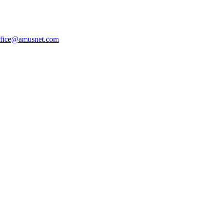
ffice@amusnet.com