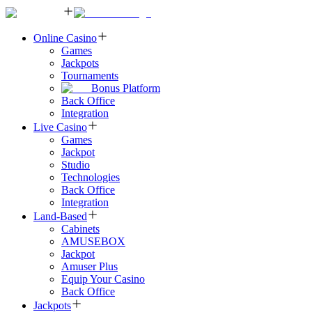
Online Casino
Games
Jackpots
Tournaments
Bonus Platform
Back Office
Integration
Live Casino
Games
Jackpot
Studio
Technologies
Back Office
Integration
Land-Based
Cabinets
AMUSEBOX
Jackpot
Amuser Plus
Equip Your Casino
Back Office
Jackpots