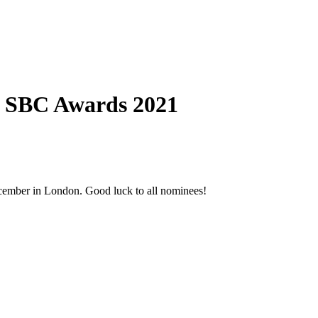
at SBC Awards 2021
cember in London. Good luck to all nominees!