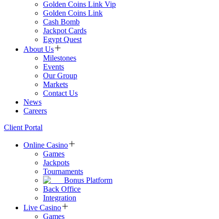
Golden Coins Link Vip
Golden Coins Link
Cash Bomb
Jackpot Cards
Egypt Quest
About Us
Milestones
Events
Our Group
Markets
Contact Us
News
Careers
Client Portal
Online Casino
Games
Jackpots
Tournaments
Bonus Platform
Back Office
Integration
Live Casino
Games