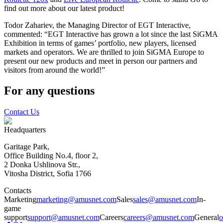
find out more about our latest product!
Todor Zahariev, the Managing Director of EGT Interactive,
commented: “EGT Interactive has grown a lot since the last SiGMA
Exhibition in terms of games’ portfolio, new players, licensed
markets and operators. We are thrilled to join SiGMA Europe to
present our new products and meet in person our partners and
visitors from around the world!”
For any questions
Contact Us
Headquarters
Garitage Park,
Office Building No.4, floor 2,
2 Donka Ushlinova Str.,
Vitosha District, Sofia 1766
Contacts
Marketing
marketing@amusnet.com
Sales
sales@amusnet.com
In-
game
support
support@amusnet.com
Careers
careers@amusnet.com
General
o