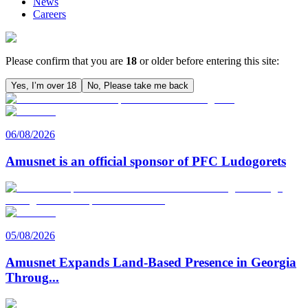
News
Careers
Please confirm that you are
18
or older before entering this site:
Yes, I’m over 18
No, Please take me back
06/08/2026
Amusnet is an official sponsor of PFC Ludogorets
05/08/2026
Amusnet Expands Land-Based Presence in Georgia
Throug
...