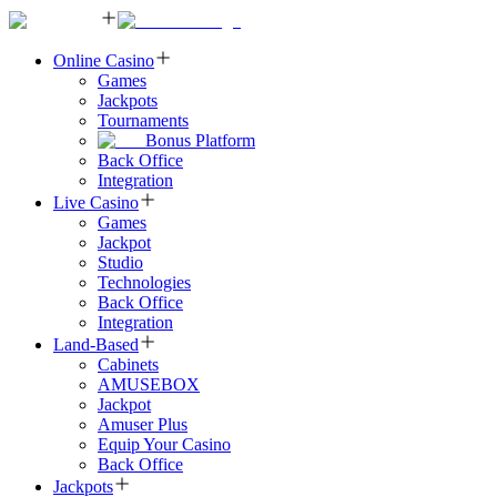
Online Casino
Games
Jackpots
Tournaments
Bonus Platform
Back Office
Integration
Live Casino
Games
Jackpot
Studio
Technologies
Back Office
Integration
Land-Based
Cabinets
AMUSEBOX
Jackpot
Amuser Plus
Equip Your Casino
Back Office
Jackpots