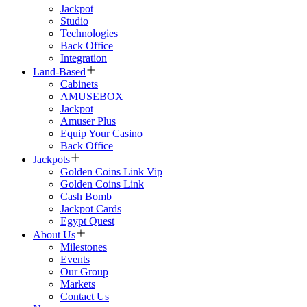
Jackpot
Studio
Technologies
Back Office
Integration
Land-Based
Cabinets
AMUSEBOX
Jackpot
Amuser Plus
Equip Your Casino
Back Office
Jackpots
Golden Coins Link Vip
Golden Coins Link
Cash Bomb
Jackpot Cards
Egypt Quest
About Us
Milestones
Events
Our Group
Markets
Contact Us