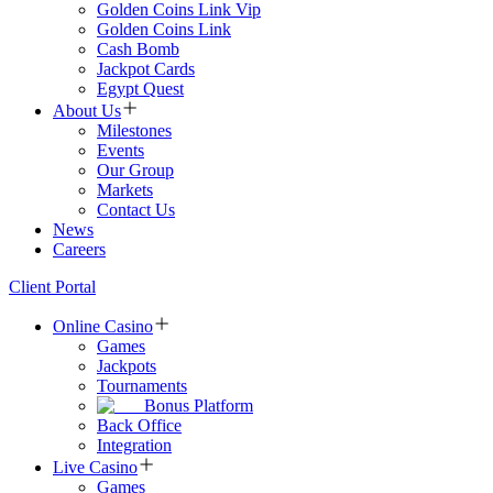
Golden Coins Link Vip
Golden Coins Link
Cash Bomb
Jackpot Cards
Egypt Quest
About Us
Milestones
Events
Our Group
Markets
Contact Us
News
Careers
Client Portal
Online Casino
Games
Jackpots
Tournaments
Bonus Platform
Back Office
Integration
Live Casino
Games