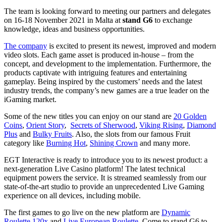
The team is looking forward to meeting our partners and delegates
on 16-18 November 2021 in Malta at
stand G6
to exchange
knowledge, ideas and business opportunities.
The company
is excited to present its newest, improved and modern
video slots. Each game asset is produced in-house – from the
concept, and development to the implementation. Furthermore, the
products captivate with intriguing features and entertaining
gameplay. Being inspired by the customers’ needs and the latest
industry trends, the company’s new games are a true leader on the
iGaming market.
Some of the new titles you can enjoy on our stand are
20 Golden
Coins
,
Orient Story
,
Secrets of Sherwood
,
Viking Rising
,
Diamond
Plus
and
Bulky Fruits
. Also, the slots from our famous Fruit
category like
Burning Hot
,
Shining Crown
and many more.
EGT Interactive is ready to introduce you to its newest product: a
next-generation Live Casino platform! The latest technical
equipment powers the service. It is streamed seamlessly from our
state-of-the-art studio to provide an unprecedented Live Gaming
experience on all devices, including mobile.
The first games to go live on the new platform are
Dynamic
Roulette 120x
and
Live European Roulette
. Come to stand G6 to