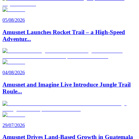
05/08/2026
Amusnet Launches Rocket Trail – a High-Speed
Adventur
...
04/08/2026
Amusnet and Imagine Live Introduce Jungle Trail
Roule
...
29/07/2026
Amusnet Drives Land-Based Growth in Guatemala