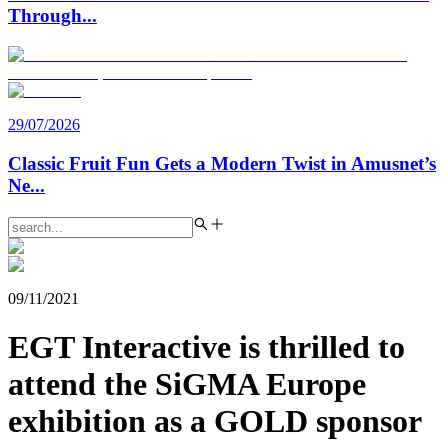
Through
...
29/07/2026
Classic Fruit Fun Gets a Modern Twist in Amusnet’s
Ne
...
09/11/2021
EGT Interactive is thrilled to
attend the SiGMA Europe
exhibition as a GOLD sponsor