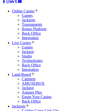
Online Casino
Games
Jackpots
Tournaments
Bonus Platform
Back Office
Integration
Live Casino
Games
Jackpot
Studio
Technologies
Back Office
Integration
Land-Based
Cabinets
AMUSEBOX
Jackpot
Amuser Plus
Equip Your Casino
Back Office
Jackpots
Golden Coins Link Vip