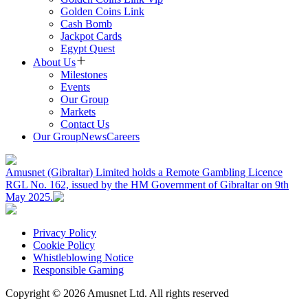
Golden Coins Link
Cash Bomb
Jackpot Cards
Egypt Quest
About Us
Milestones
Events
Our Group
Markets
Contact Us
Our Group
News
Careers
Amusnet (Gibraltar) Limited holds a Remote Gambling Licence
RGL No. 162, issued by the HM Government of Gibraltar on 9th
May 2025.
Privacy Policy
Cookie Policy
Whistleblowing Notice
Responsible Gaming
Copyright ©
2026
Amusnet Ltd. All rights reserved