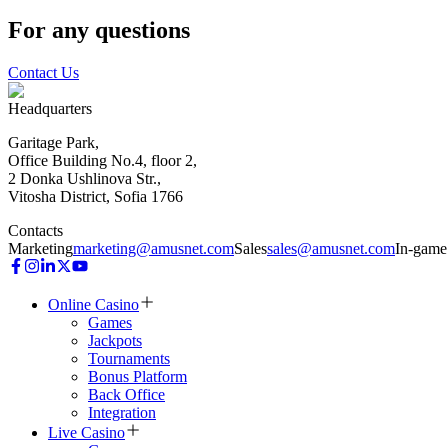
For any questions
Contact Us
Headquarters
Garitage Park,
Office Building No.4, floor 2,
2 Donka Ushlinova Str.,
Vitosha District, Sofia 1766
Contacts
Marketing
marketing@amusnet.com
Sales
sales@amusnet.com
In-game
Online Casino
Games
Jackpots
Tournaments
Bonus Platform
Back Office
Integration
Live Casino