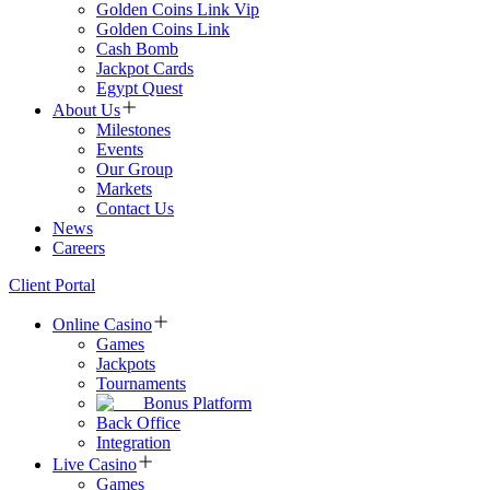
Golden Coins Link Vip
Golden Coins Link
Cash Bomb
Jackpot Cards
Egypt Quest
About Us
Milestones
Events
Our Group
Markets
Contact Us
News
Careers
Client Portal
Online Casino
Games
Jackpots
Tournaments
Bonus Platform
Back Office
Integration
Live Casino
Games