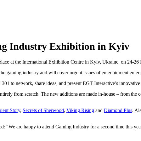
g Industry Exhibition in Kyiv
 place at the International Exhibition Centre in Kyiv, Ukraine, on 24-
the gaming industry and will cover urgent issues of entertainment enterp
d 301 to network, share ideas, and present EGT Interactive’s innovative
entirely from scratch. The new additions are made in-house – from the 
ient Story
,
Secrets of Sherwood
,
Viking Rising
and
Diamond Plus
. Al
: “We are happy to attend Gaming Industry for a second time this year