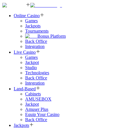
Online Casino
Games
Jackpots
Tournaments
Bonus Platform
Back Office
Integration
Live Casino
Games
Jackpot
Studio
Technologies
Back Office
Integration
Land-Based
Cabinets
AMUSEBOX
Jackpot
Amuser Plus
Equip Your Casino
Back Office
Jackpots