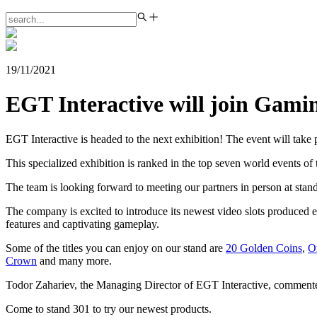
19/11/2021
EGT Interactive will join Gamin
EGT Interactive is headed to the next exhibition! The event will take
This specialized exhibition is ranked in the top seven world events of 
The team is looking forward to meeting our partners in person at stan
The company is excited to introduce its newest video slots produced 
features and captivating gameplay.
Some of the titles you can enjoy on our stand are
20 Golden Coins
,
Or
Crown
and many more.
Todor Zahariev, the Managing Director of EGT Interactive, commented
Come to stand 301 to try our newest products.