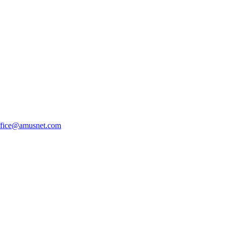
ffice@amusnet.com