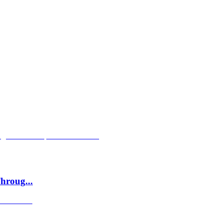
Throug
...