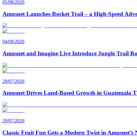
05/08/2026
Amusnet Launches Rocket Trail – a High-Speed Adv
04/08/2026
Amusnet and Imagine Live Introduce Jungle Trail Ro
29/07/2026
Amusnet Drives Land-Based Growth in Guatemala 
29/07/2026
Classic Fruit Fun Gets a Modern Twist in Amusnet’s 