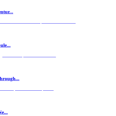
entur
...
ule
...
Through
...
Ne
...