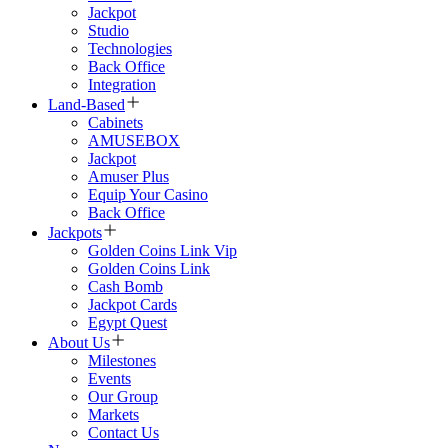
Jackpot
Studio
Technologies
Back Office
Integration
Land-Based
Cabinets
AMUSEBOX
Jackpot
Amuser Plus
Equip Your Casino
Back Office
Jackpots
Golden Coins Link Vip
Golden Coins Link
Cash Bomb
Jackpot Cards
Egypt Quest
About Us
Milestones
Events
Our Group
Markets
Contact Us