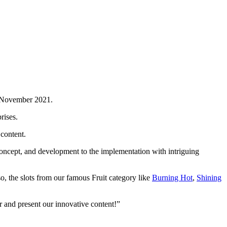
26 November 2021.
rises.
 content.
concept, and development to the implementation with intriguing
so, the slots from our famous Fruit category like
Burning Hot
,
Shining
 and present our innovative content!”