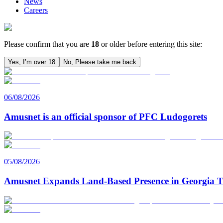
News
Careers
Please confirm that you are
18
or older before entering this site:
Yes, I’m over 18
No, Please take me back
06/08/2026
Amusnet is an official sponsor of PFC Ludogorets
05/08/2026
Amusnet Expands Land-Based Presence in Georgia 