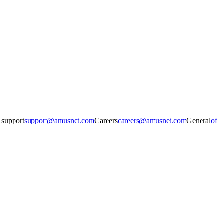
 support
support@amusnet.com
Careers
careers@amusnet.com
General
o