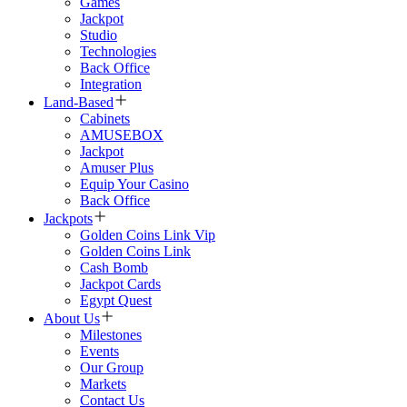
Games
Jackpot
Studio
Technologies
Back Office
Integration
Land-Based
Cabinets
AMUSEBOX
Jackpot
Amuser Plus
Equip Your Casino
Back Office
Jackpots
Golden Coins Link Vip
Golden Coins Link
Cash Bomb
Jackpot Cards
Egypt Quest
About Us
Milestones
Events
Our Group
Markets
Contact Us