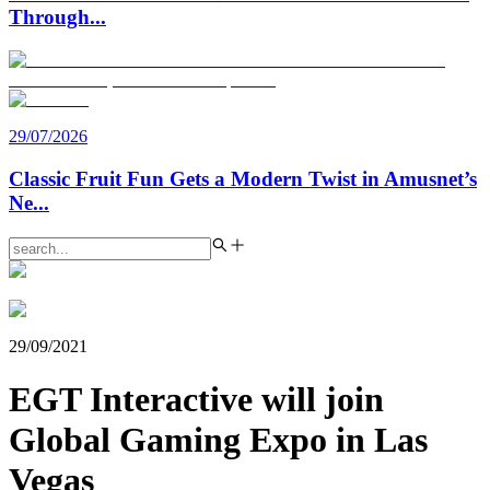
Through
...
29/07/2026
Classic Fruit Fun Gets a Modern Twist in Amusnet’s
Ne
...
29/09/2021
EGT Interactive will join
Global Gaming Expo in Las
Vegas