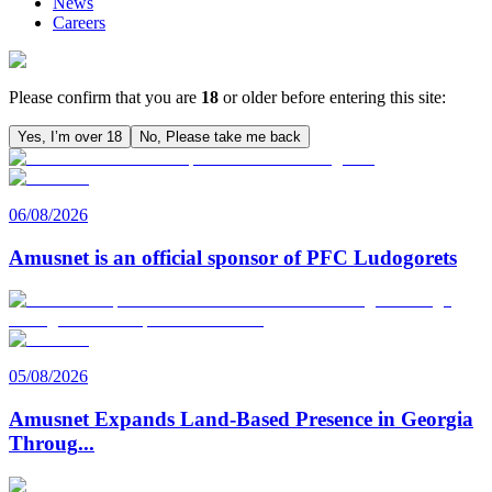
News
Careers
Please confirm that you are
18
or older before entering this site:
Yes, I’m over 18
No, Please take me back
06/08/2026
Amusnet is an official sponsor of PFC Ludogorets
05/08/2026
Amusnet Expands Land-Based Presence in Georgia
Throug
...