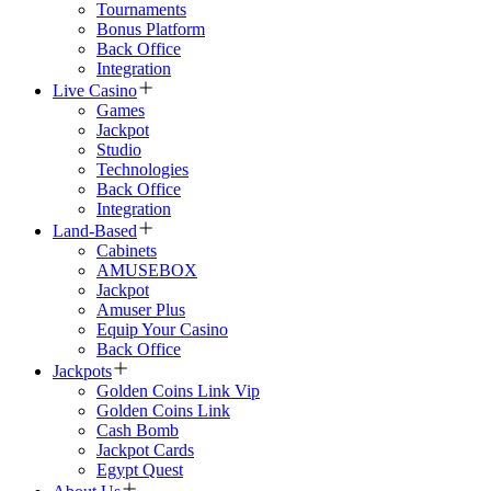
Tournaments
Bonus Platform
Back Office
Integration
Live Casino
Games
Jackpot
Studio
Technologies
Back Office
Integration
Land-Based
Cabinets
AMUSEBOX
Jackpot
Amuser Plus
Equip Your Casino
Back Office
Jackpots
Golden Coins Link Vip
Golden Coins Link
Cash Bomb
Jackpot Cards
Egypt Quest