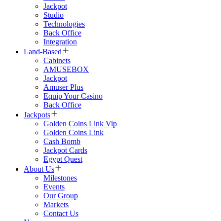
Jackpot
Studio
Technologies
Back Office
Integration
Land-Based
Cabinets
AMUSEBOX
Jackpot
Amuser Plus
Equip Your Casino
Back Office
Jackpots
Golden Coins Link Vip
Golden Coins Link
Cash Bomb
Jackpot Cards
Egypt Quest
About Us
Milestones
Events
Our Group
Markets
Contact Us