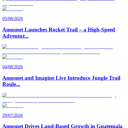
05/08/2026
Amusnet Launches Rocket Trail – a High-Speed
Adventur
...
04/08/2026
Amusnet and Imagine Live Introduce Jungle Trail
Roule
...
29/07/2026
Amusnet Drives Land-Based Growth in Guatemala