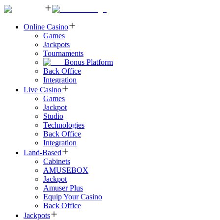
Online Casino
Games
Jackpots
Tournaments
Bonus Platform
Back Office
Integration
Live Casino
Games
Jackpot
Studio
Technologies
Back Office
Integration
Land-Based
Cabinets
AMUSEBOX
Jackpot
Amuser Plus
Equip Your Casino
Back Office
Jackpots