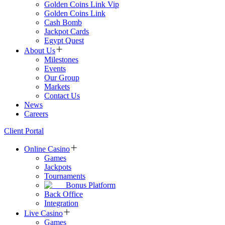
Golden Coins Link Vip
Golden Coins Link
Cash Bomb
Jackpot Cards
Egypt Quest
About Us
Milestones
Events
Our Group
Markets
Contact Us
News
Careers
Client Portal
Online Casino
Games
Jackpots
Tournaments
Bonus Platform
Back Office
Integration
Live Casino
Games