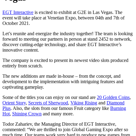
EGT Interactive
is excited to exhibit at G2E in Las Vegas. The
event will take place at Venetian Expo, between 04th and 7th of
October 2021.
Let’s reunite and energize the industry together! The team is looking
forward to meeting our partners in person at stand 2452 to network,
discover cutting-edge technology, and share EGT Interactive’s
innovative content.
The company is excited to present its newest video slots produced
entirely from scratch.
The new additions are made in-house – from the concept, and
development to the implementation with intriguing features and
captivating gameplay.
Some of the titles you can enjoy on our stand are
20 Golden Coins
,
Orient Story
,
Secrets of Sherwood
,
Viking Rising
and
Diamond
Plus
. Also, the slots from our famous Fruit category like
Burning
Hot
,
Shining Crown
and many more.
Todor Zahariev, the Managing Director of EGT Interactive,
commented: “We are thrilled to join Global Gaming Expo after so
much time. Our teams work very hard to produce new games from