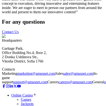
concept to execution, driving innovative and entertaining features
inside. We are eager to meet in person our partners from around the
world and present to them our innovative content!”
For any questions
Contact Us
Headquarters
Garitage Park,
Office Building No.4, floor 2,
2 Donka Ushlinova Str.,
Vitosha District, Sofia 1766
Contacts
Marketing
marketing@amusnet.com
Sales
sales@amusnet.com
In-
game
support
support@amusnet.com
Careers
careers@amusnet.com
General
o
Online Casino
Games
Jackpots