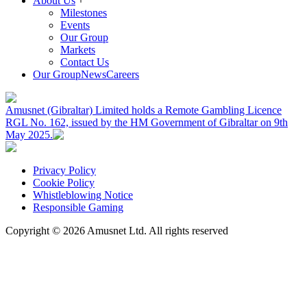
About Us
Milestones
Events
Our Group
Markets
Contact Us
Our Group
News
Careers
Amusnet (Gibraltar) Limited holds a Remote Gambling Licence
RGL No. 162, issued by the HM Government of Gibraltar on 9th
May 2025.
Privacy Policy
Cookie Policy
Whistleblowing Notice
Responsible Gaming
Copyright ©
2026
Amusnet Ltd. All rights reserved