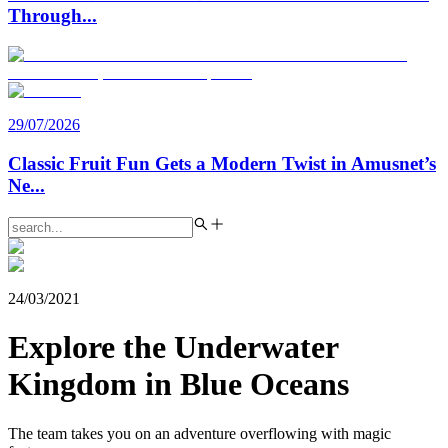
Through
...
29/07/2026
Classic Fruit Fun Gets a Modern Twist in Amusnet’s
Ne
...
24/03/2021
Explore the Underwater
Kingdom in Blue Oceans
The team takes you on an adventure overflowing with magic