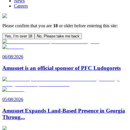
News
Careers
Please confirm that you are
18
or older before entering this site:
Yes, I’m over 18
No, Please take me back
06/08/2026
Amusnet is an official sponsor of PFC Ludogorets
05/08/2026
Amusnet Expands Land-Based Presence in Georgia
Throug
...