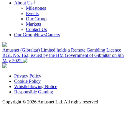
About Us
Milestones
Events
Our Group
Markets
Contact Us
Our Group
News
Careers
Amusnet (Gibraltar) Limited holds a Remote Gambling Licence
RGL No. 162, issued by the HM Government of Gibraltar on 9th
May 2025.
Privacy Policy
Cookie Policy
Whistleblowing Notice
Responsible Gaming
Copyright ©
2026
Amusnet Ltd. All rights reserved