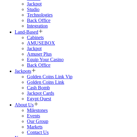
Jackpot
Studio
Technologies
Back Office
Integration
Land-Based
Cabinets
AMUSEBOX
Jackpot
Amuser Plus
Equip Your Casino
Back Office
Jackpots
Golden Coins Link Vip
Golden Coins Link
Cash Bomb
Jackpot Cards
Egypt Quest
About Us
Milestones
Events
Our Group
Markets
Contact Us