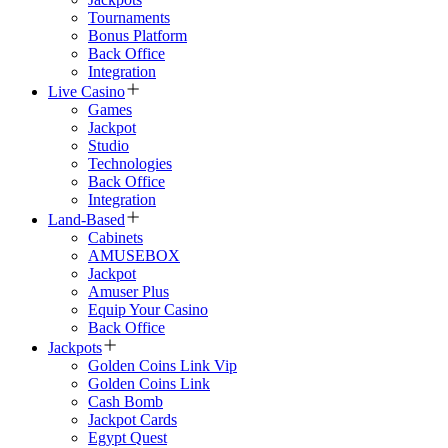
Tournaments
Bonus Platform
Back Office
Integration
Live Casino
Games
Jackpot
Studio
Technologies
Back Office
Integration
Land-Based
Cabinets
AMUSEBOX
Jackpot
Amuser Plus
Equip Your Casino
Back Office
Jackpots
Golden Coins Link Vip
Golden Coins Link
Cash Bomb
Jackpot Cards
Egypt Quest