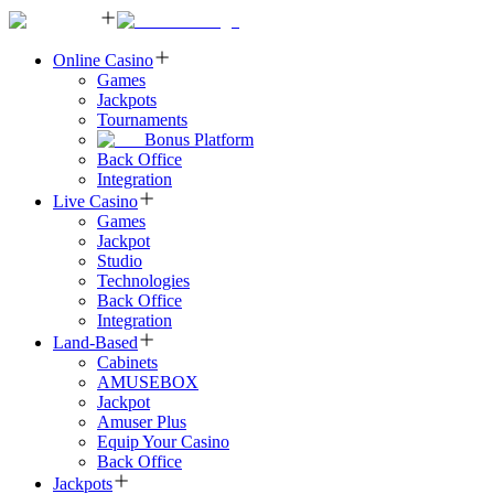
Online Casino
Games
Jackpots
Tournaments
Bonus Platform
Back Office
Integration
Live Casino
Games
Jackpot
Studio
Technologies
Back Office
Integration
Land-Based
Cabinets
AMUSEBOX
Jackpot
Amuser Plus
Equip Your Casino
Back Office
Jackpots