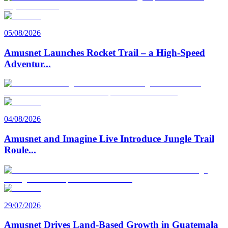
05/08/2026
Amusnet Launches Rocket Trail – a High-Speed
Adventur
...
04/08/2026
Amusnet and Imagine Live Introduce Jungle Trail
Roule
...
29/07/2026
Amusnet Drives Land-Based Growth in Guatemala