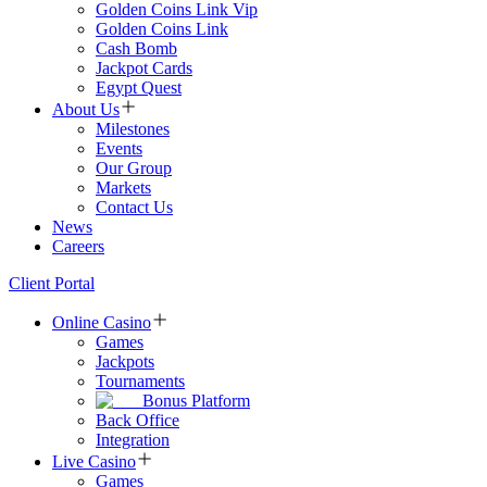
Golden Coins Link Vip
Golden Coins Link
Cash Bomb
Jackpot Cards
Egypt Quest
About Us
Milestones
Events
Our Group
Markets
Contact Us
News
Careers
Client Portal
Online Casino
Games
Jackpots
Tournaments
Bonus Platform
Back Office
Integration
Live Casino
Games