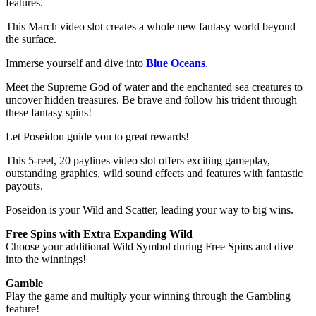
features.
This March video slot creates a whole new fantasy world beyond
the surface.
Immerse yourself and dive into
Blue Oceans
.
Meet the Supreme God of water and the enchanted sea creatures to
uncover hidden treasures. Be brave and follow his trident through
these fantasy spins!
Let Poseidon guide you to great rewards!
This 5-reel, 20 paylines video slot offers exciting gameplay,
outstanding graphics, wild sound effects and features with fantastic
payouts.
Poseidon is your Wild and Scatter, leading your way to big wins.
Free Spins with Extra Expanding Wild
Choose your additional Wild Symbol during Free Spins and dive
into the winnings!
Gamble
Play the game and multiply your winning through the Gambling
feature!