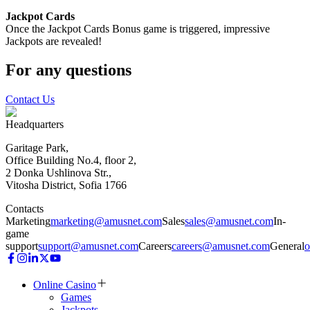
Jackpot Cards
Once the Jackpot Cards Bonus game is triggered, impressive
Jackpots are revealed!
For any questions
Contact Us
Headquarters
Garitage Park,
Office Building No.4, floor 2,
2 Donka Ushlinova Str.,
Vitosha District, Sofia 1766
Contacts
Marketing
marketing@amusnet.com
Sales
sales@amusnet.com
In-
game
support
support@amusnet.com
Careers
careers@amusnet.com
General
o
Online Casino
Games
Jackpots