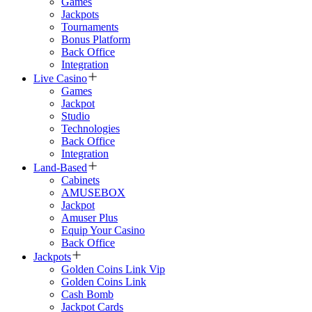
Games
Jackpots
Tournaments
Bonus Platform
Back Office
Integration
Live Casino
Games
Jackpot
Studio
Technologies
Back Office
Integration
Land-Based
Cabinets
AMUSEBOX
Jackpot
Amuser Plus
Equip Your Casino
Back Office
Jackpots
Golden Coins Link Vip
Golden Coins Link
Cash Bomb
Jackpot Cards