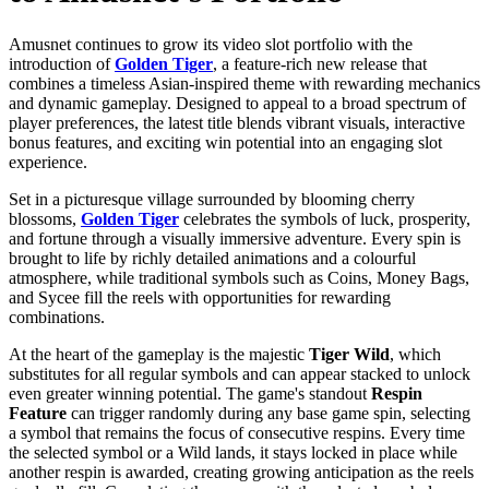
Amusnet continues to grow its video slot portfolio with the
introduction of
Golden Tiger
, a feature-rich new release that
combines a timeless Asian-inspired theme with rewarding mechanics
and dynamic gameplay. Designed to appeal to a broad spectrum of
player preferences, the latest title blends vibrant visuals, interactive
bonus features, and exciting win potential into an engaging slot
experience.
Set in a picturesque village surrounded by blooming cherry
blossoms,
Golden Tiger
celebrates the symbols of luck, prosperity,
and fortune through a visually immersive adventure. Every spin is
brought to life by richly detailed animations and a colourful
atmosphere, while traditional symbols such as Coins, Money Bags,
and Sycee fill the reels with opportunities for rewarding
combinations.
At the heart of the gameplay is the majestic
Tiger Wild
, which
substitutes for all regular symbols and can appear stacked to unlock
even greater winning potential. The game's standout
Respin
Feature
can trigger randomly during any base game spin, selecting
a symbol that remains the focus of consecutive respins. Every time
the selected symbol or a Wild lands, it stays locked in place while
another respin is awarded, creating growing anticipation as the reels