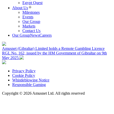
Egypt Quest
About Us
Milestones
Events
Our Group
Markets
Contact Us
Our Group
News
Careers
Amusnet (Gibraltar) Limited holds a Remote Gambling Licence
RGL No. 162, issued by the HM Government of Gibraltar on 9th
May 2025.
Privacy Policy
Cookie Policy
Whistleblowing Notice
Responsible Gaming
Copyright ©
2026
Amusnet Ltd. All rights reserved