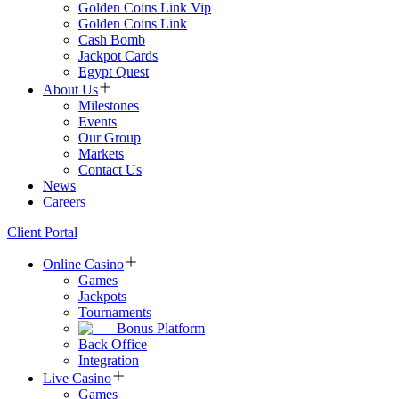
Golden Coins Link Vip
Golden Coins Link
Cash Bomb
Jackpot Cards
Egypt Quest
About Us
Milestones
Events
Our Group
Markets
Contact Us
News
Careers
Client Portal
Online Casino
Games
Jackpots
Tournaments
Bonus Platform
Back Office
Integration
Live Casino
Games