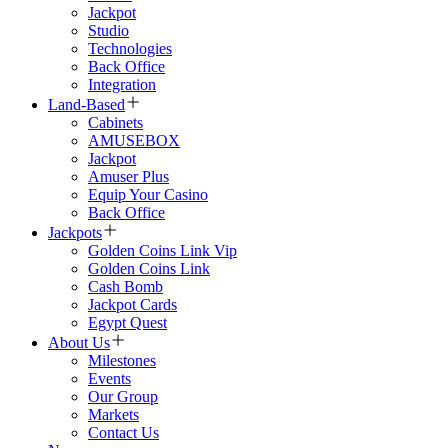
Jackpot
Studio
Technologies
Back Office
Integration
Land-Based
Cabinets
AMUSEBOX
Jackpot
Amuser Plus
Equip Your Casino
Back Office
Jackpots
Golden Coins Link Vip
Golden Coins Link
Cash Bomb
Jackpot Cards
Egypt Quest
About Us
Milestones
Events
Our Group
Markets
Contact Us