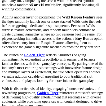
gradually fill. Completing the screen with the selected symbol
unlocks a random
x5 or x10 multiplier
, significantly boosting all
winning combinations.
Adding another layer of excitement, the
Wild Respin Feature
sees
the tiger randomly launch one or more stacked Wilds onto the reels
before triggering a dedicated respin sequence. Persistent Wilds,
surprise feature activations, and random multipliers combine to
create dynamic gameplay where no two sessions feel the same. For
players seeking immediate access to the action, a
Buy Bonus
option
offers direct entry into the Respin Feature, allowing them to
experience the game's signature mechanics from the very first spin.
The launch of
Golden Tiger
reflects Amusnet's ongoing
commitment to expanding its portfolio with games that balance
familiar themes with fresh gameplay concepts. By pairing one of the
industry's most enduring slot settings with innovative feature design
and multiple layers of excitement, the title offers operators another
versatile addition capable of appealing to both traditional slot
enthusiasts and players looking for more interactive gameplay.
With its distinctive visual identity, engaging bonus mechanics, and
rewarding progression,
Golden Tiger
reinforces Amusnet's strategy
of delivering high-quality entertainment that resonates with diverse
audiences while providing operators with content designed to drive
long-term player engagement.