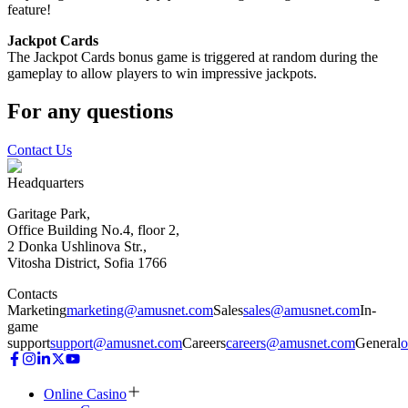
feature!
Jackpot Cards
The Jackpot Cards bonus game is triggered at random during the
gameplay to allow players to win impressive jackpots.
For any questions
Contact Us
Headquarters
Garitage Park,
Office Building No.4, floor 2,
2 Donka Ushlinova Str.,
Vitosha District, Sofia 1766
Contacts
Marketing
marketing@amusnet.com
Sales
sales@amusnet.com
In-
game
support
support@amusnet.com
Careers
careers@amusnet.com
General
o
Online Casino