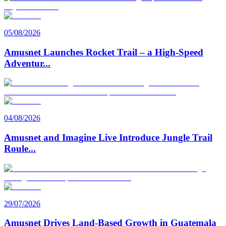
05/08/2026
Amusnet Launches Rocket Trail – a High-Speed
Adventur
...
04/08/2026
Amusnet and Imagine Live Introduce Jungle Trail
Roule
...
29/07/2026
Amusnet Drives Land-Based Growth in Guatemala