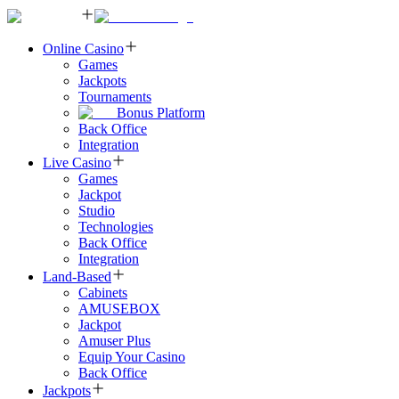
Online Casino
Games
Jackpots
Tournaments
Bonus Platform
Back Office
Integration
Live Casino
Games
Jackpot
Studio
Technologies
Back Office
Integration
Land-Based
Cabinets
AMUSEBOX
Jackpot
Amuser Plus
Equip Your Casino
Back Office
Jackpots