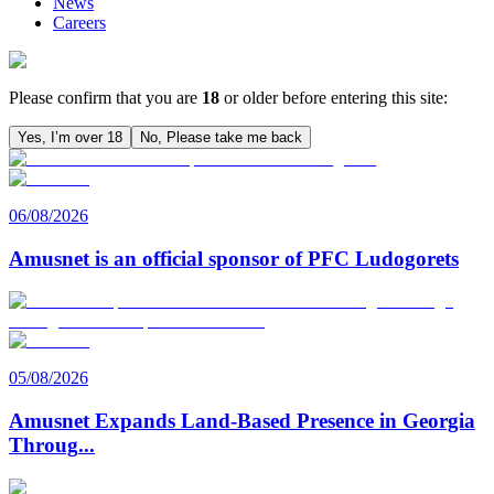
News
Careers
Please confirm that you are
18
or older before entering this site:
Yes, I’m over 18
No, Please take me back
06/08/2026
Amusnet is an official sponsor of PFC Ludogorets
05/08/2026
Amusnet Expands Land-Based Presence in Georgia
Throug
...