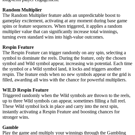
Random Multiplier
The Random Multiplier feature adds an unpredictable boost to
gameplay excitement, activating at any moment during base game
spins or feature sequences. When triggered, it applies a random
multiplier value that can significantly increase total winnings,
turning even standard wins into high-value outcomes.
Respin Feature
The Respin Feature can trigger randomly on any spin, selecting a
symbol to dominate the reels. During the feature, only the chosen
symbol and Wild symbol appear, increasing win potential. Each time
the symbol or a Wild symbol land, it locks and triggers another
respin. The feature ends when no new symbols appear or the grid is
filled, awarding all wins with the chance for powerful multipliers.
WILD Respin Feature
Triggered randomly when the Wild symbols are thrown to the reels,
up to three Wild symbols can appear, sometimes filling a full reel.
These Wild symbol lock in place and carry into the next spin,
instantly activating a Respin Feature and boosting chances for
stronger wins.
Gamble
Play the game and multiply your winnings through the Gambling