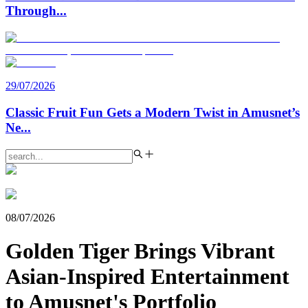
Through
...
29/07/2026
Classic Fruit Fun Gets a Modern Twist in Amusnet’s
Ne
...
08/07/2026
Golden Tiger Brings Vibrant
Asian-Inspired Entertainment
to Amusnet's Portfolio