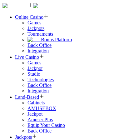
Online Casino
Games
Jackpots
Tournaments
Bonus Platform
Back Office
Integration
Live Casino
Games
Jackpot
Studio
Technologies
Back Office
Integration
Land-Based
Cabinets
AMUSEBOX
Jackpot
Amuser Plus
Equip Your Casino
Back Office
Jackpots