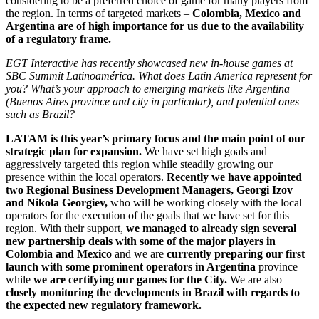
considering to be a preferred choice of game for many players from
the region. In terms of targeted markets –
Colombia, Mexico and
Argentina are of high importance for us due to the availability
of a regulatory frame.
EGT Interactive has recently showcased new in-house games at
SBC Summit Latinoamérica. What does Latin America represent for
you? What’s your approach to emerging markets like Argentina
(Buenos Aires province and city in particular), and potential ones
such as Brazil?
LATAM is this year’s primary focus and the main point of our
strategic plan for expansion.
We have set high goals and
aggressively targeted this region while steadily growing our
presence within the local operators.
Recently we have appointed
two Regional Business Development Managers, Georgi Izov
and Nikola Georgiev,
who will be working closely with the local
operators for the execution of the goals that we have set for this
region. With their support,
we managed to already sign several
new partnership deals with some of the major players in
Colombia and Mexico
and we are
currently preparing our first
launch with some prominent operators in Argentina
province
while
we are certifying our games for the City.
We are also
closely monitoring the developments in Brazil with regards to
the expected new regulatory framework.