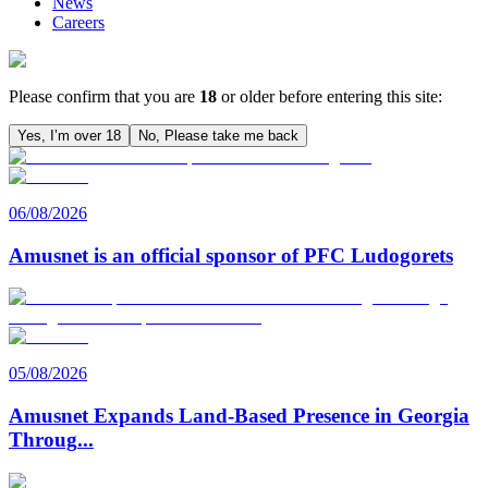
News
Careers
Please confirm that you are
18
or older before entering this site:
Yes, I’m over 18
No, Please take me back
06/08/2026
Amusnet is an official sponsor of PFC Ludogorets
05/08/2026
Amusnet Expands Land-Based Presence in Georgia
Throug
...