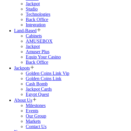
Jackpot
Studio
Technologies
Back Office
Integration
Land-Based
Cabinets
AMUSEBOX
Jackpot
Amuser Plus
Equip Your Casino
Back Office
Jackpots
Golden Coins Link Vip
Golden Coins Link
Cash Bomb
Jackpot Cards
Egypt Quest
About Us
Milestones
Events
Our Group
Markets
Contact Us