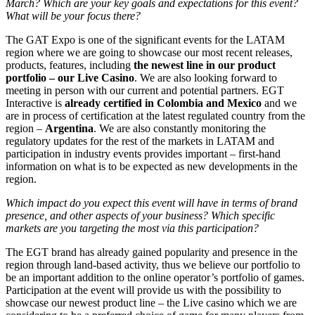
March? Which are your key goals and expectations for this event?
What will be your focus there?
The GAT Expo is one of the significant events for the LATAM
region where we are going to showcase our most recent releases,
products, features, including
the newest line in our product
portfolio – our Live Casino
. We are also looking forward to
meeting in person with our current and potential partners. EGT
Interactive is
already certified in Colombia and Mexico
and we
are in process of certification at the latest regulated country from the
region –
Argentina
. We are also constantly monitoring the
regulatory updates for the rest of the markets in LATAM and
participation in industry events provides important – first-hand
information on what is to be expected as new developments in the
region.
Which impact do you expect this event will have in terms of brand
presence, and other aspects of your business? Which specific
markets are you targeting the most via this participation?
The EGT brand has already gained popularity and presence in the
region through land-based activity, thus we believe our portfolio to
be an important addition to the online operator’s portfolio of games.
Participation at the event will provide us with the possibility to
showcase our newest product line – the Live casino which we are