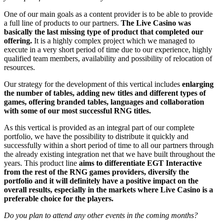
One of our main goals as a content provider is to be able to provide
a full line of products to our partners.
The Live Casino was
basically the last missing type of product that completed our
offering.
It is a highly complex project which we managed to
execute in a very short period of time due to our experience, highly
qualified team members, availability and possibility of relocation of
resources.
Our strategy for the development of this vertical includes
enlarging
the number of tables, adding new titles and different types of
games, offering branded tables, languages and collaboration
with some of our most successful RNG titles.
As this vertical is provided as an integral part of our complete
portfolio, we have the possibility to distribute it quickly and
successfully within a short period of time to all our partners through
the already existing integration net that we have built throughout the
years. This product line
aims to differentiate EGT Interactive
from the rest of the RNG games providers, diversify the
portfolio and it will definitely have a positive impact on the
overall results, especially in the markets where Live Casino is a
preferable choice for the players.
Do you plan to attend any other events in the coming months?