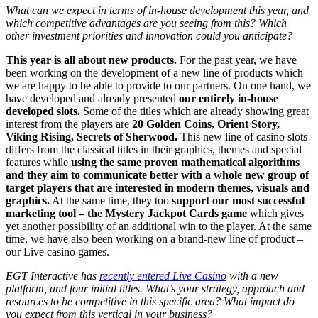
What can we expect in terms of in-house development this year, and
which competitive advantages are you seeing from this? Which
other investment priorities and innovation could you anticipate?
This year is all about new products.
For the past year, we have
been working on the development of a new line of products which
we are happy to be able to provide to our partners. On one hand, we
have developed and already presented
our entirely in-house
developed slots.
Some of the titles which are already showing great
interest from the players are
20 Golden Coins, Orient Story,
Viking Rising, Secrets of Sherwood.
This new line of casino slots
differs from the classical titles in their graphics, themes and special
features while
using the same proven mathematical algorithms
and they aim to communicate better with a whole new group of
target players that are interested in modern themes, visuals and
graphics.
At the same time, they too
support our most successful
marketing tool – the Mystery Jackpot Cards game
which gives
yet another possibility of an additional win to the player. At the same
time, we have also been working on a brand-new line of product –
our Live casino games.
EGT Interactive has
recently entered Live Casino
with a new
platform, and four initial titles. What’s your strategy, approach and
resources to be competitive in this specific area? What impact do
you expect from this vertical in your business?