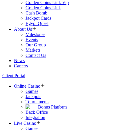
Golden Coins Link Vip
Golden Coins Link
Cash Bomb
Jackpot Cards
Egypt Quest
About Us
Milestones
Events
Our Group
Markets
Contact Us
News
Careers
Client Portal
Online Casino
Games
Jackpots
Tournaments
Bonus Platform
Back Office
Integration
Live Casino
Games