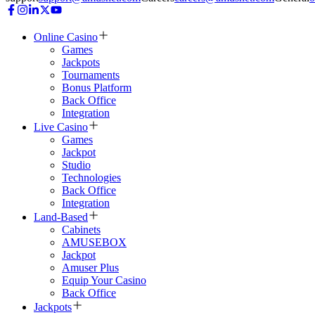
Online Casino
Games
Jackpots
Tournaments
Bonus Platform
Back Office
Integration
Live Casino
Games
Jackpot
Studio
Technologies
Back Office
Integration
Land-Based
Cabinets
AMUSEBOX
Jackpot
Amuser Plus
Equip Your Casino
Back Office
Jackpots