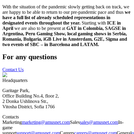
With the situation of the pandemic slowly getting back on track, we
are happy to be able to return to our pre-pandemic pace and thus
we
have a full list of already scheduled representations in
designated events throughout the year.
Starting with
ICE in
April
we are also to be present at
GAT in Colombia, SAGSE in
Argentina, Peru Gaming Show, local gaming shows in Serbia,
Romania, Bulgaria, iGB Live in Amsterdam, G2E, Sigma and
two events of SBC – in Barcelona and LATAM.
For any questions
Contact Us
Headquarters
Garitage Park,
Office Building No.4, floor 2,
2 Donka Ushlinova Str.,
Vitosha District, Sofia 1766
Contacts
Marketing
marketing@amusnet.com
Sales
sales@amusnet.com
In-
game
support
support@amusnet.com
Careers
careers@amusnet.com
General
o