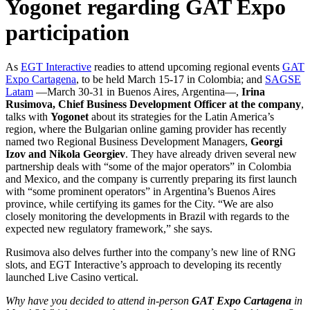
Yogonet regarding GAT Expo
participation
As
EGT Interactive
readies to attend upcoming regional events
GAT
Expo Cartagena
, to be held March 15-17 in Colombia; and
SAGSE
Latam
—March 30-31 in Buenos Aires, Argentina—,
Irina
Rusimova, Chief Business Development Officer at the company
,
talks with
Yogonet
about its strategies for the Latin America’s
region, where the Bulgarian online gaming provider has recently
named two Regional Business Development Managers,
Georgi
Izov and Nikola Georgiev
. They have already driven several new
partnership deals with “some of the major operators” in Colombia
and Mexico, and the company is currently preparing its first launch
with “some prominent operators” in Argentina’s Buenos Aires
province, while certifying its games for the City. “We are also
closely monitoring the developments in Brazil with regards to the
expected new regulatory framework,” she says.
Rusimova also delves further into the company’s new line of RNG
slots, and EGT Interactive’s approach to developing its recently
launched Live Casino vertical.
Why have you decided to attend in-person
GAT Expo Cartagena
in