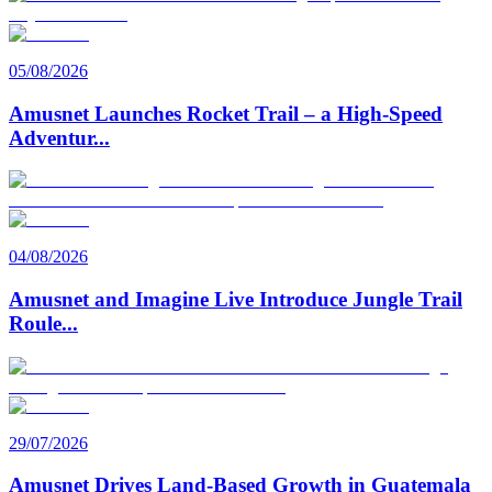
05/08/2026
Amusnet Launches Rocket Trail – a High-Speed
Adventur
...
04/08/2026
Amusnet and Imagine Live Introduce Jungle Trail
Roule
...
29/07/2026
Amusnet Drives Land-Based Growth in Guatemala