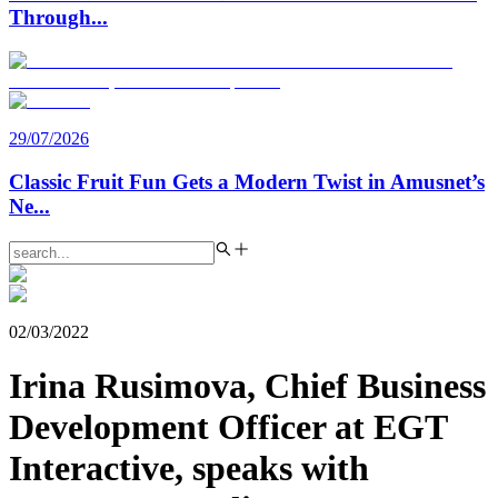
Through
...
29/07/2026
Classic Fruit Fun Gets a Modern Twist in Amusnet’s
Ne
...
02/03/2022
Irina Rusimova, Chief Business
Development Officer at EGT
Interactive, speaks with