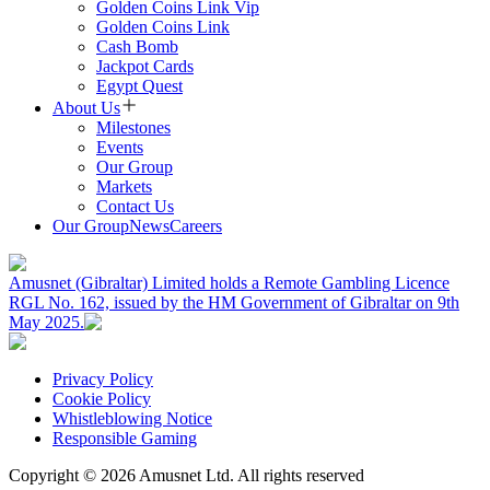
Golden Coins Link Vip
Golden Coins Link
Cash Bomb
Jackpot Cards
Egypt Quest
About Us
Milestones
Events
Our Group
Markets
Contact Us
Our Group
News
Careers
Amusnet (Gibraltar) Limited holds a Remote Gambling Licence
RGL No. 162, issued by the HM Government of Gibraltar on 9th
May 2025.
Privacy Policy
Cookie Policy
Whistleblowing Notice
Responsible Gaming
Copyright ©
2026
Amusnet Ltd. All rights reserved