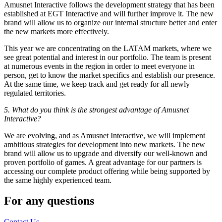
Amusnet Interactive follows the development strategy that has been
established at EGT Interactive and will further improve it. The new
brand will allow us to organize our internal structure better and enter
the new markets more effectively.
This year we are concentrating on the LATAM markets, where we
see great potential and interest in our portfolio. The team is present
at numerous events in the region in order to meet everyone in
person, get to know the market specifics and establish our presence.
At the same time, we keep track and get ready for all newly
regulated territories.
5. What do you think is the strongest advantage of Amusnet
Interactive?
We are evolving, and as Amusnet Interactive, we will implement
ambitious strategies for development into new markets. The new
brand will allow us to upgrade and diversify our well-known and
proven portfolio of games. A great advantage for our partners is
accessing our complete product offering while being supported by
the same highly experienced team.
For any questions
Contact Us