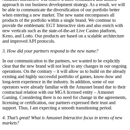
approach in our business development strategy. As a result, we will
be able to communicate the diversification of our portfolio better
when entering a new market. The new name encompasses all
products of the portfolio within a single brand. We continue to
provide the emblematic EGT Interactive slots and also enrich with
new verticals such as the state-of-the-art Live Casino platform,
Keno, and Lottо. Our products are based on a scalable architecture
and improved API protocols.
3. How did your partners respond to the new name?
In our communication to the partners, we wanted to be explicitly
clear that the new brand will not lead to any changes in our ongoing
operations. On the contrary – it will allow us to build on the already
existing and highly successful portfolio of games, know-how and
long-term experience in the industry. In addition, some of our
operators were already familiar with the Amusnet brand due to their
contractual relation with our MGA licensed entity – Amusnet
Gaming. Considering there is no need for change in the agreements,
licensing or certification, our partners expressed their trust and
support. Thus, I am expecting a smooth transitioning period.
4. That’s great! What is Amusnet Interactive focus in terms of new
markets?