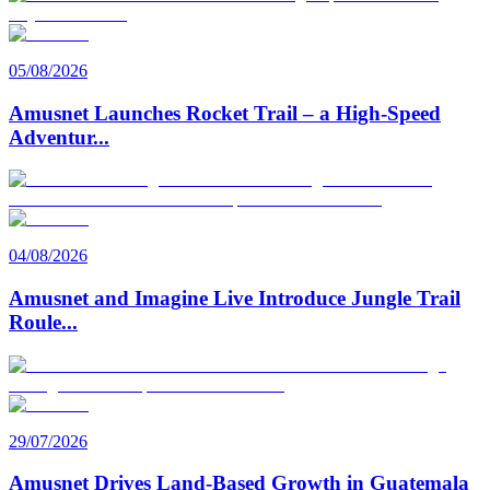
05/08/2026
Amusnet Launches Rocket Trail – a High-Speed
Adventur
...
04/08/2026
Amusnet and Imagine Live Introduce Jungle Trail
Roule
...
29/07/2026
Amusnet Drives Land-Based Growth in Guatemala