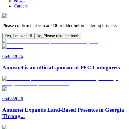
News
Careers
Please confirm that you are
18
or older before entering this site:
Yes, I’m over 18
No, Please take me back
06/08/2026
Amusnet is an official sponsor of PFC Ludogorets
05/08/2026
Amusnet Expands Land-Based Presence in Georgia
Throug
...