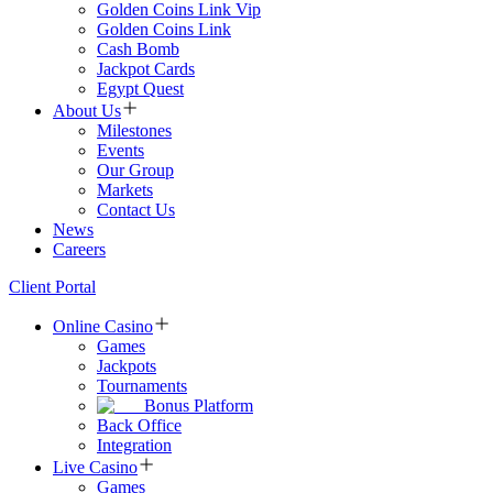
Golden Coins Link Vip
Golden Coins Link
Cash Bomb
Jackpot Cards
Egypt Quest
About Us
Milestones
Events
Our Group
Markets
Contact Us
News
Careers
Client Portal
Online Casino
Games
Jackpots
Tournaments
Bonus Platform
Back Office
Integration
Live Casino
Games