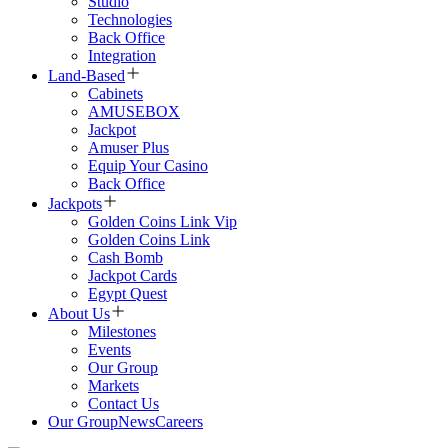
Studio
Technologies
Back Office
Integration
Land-Based
Cabinets
AMUSEBOX
Jackpot
Amuser Plus
Equip Your Casino
Back Office
Jackpots
Golden Coins Link Vip
Golden Coins Link
Cash Bomb
Jackpot Cards
Egypt Quest
About Us
Milestones
Events
Our Group
Markets
Contact Us
Our Group
News
Careers