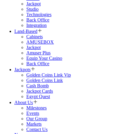
Jackpot
Studio
Technologies
Back Office
Integration
Land-Based
Cabinets
AMUSEBOX
Jackpot
Amuser Plus
Equip Your Casino
Back Office
Jackpots
Golden Coins Link Vip
Golden Coins Link
Cash Bomb
Jackpot Cards
Egypt Quest
About Us
Milestones
Events
Our Group
Markets
Contact Us