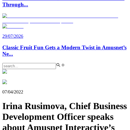
Through
...
29/07/2026
Classic Fruit Fun Gets a Modern Twist in Amusnet’s
Ne
...
07/04/2022
Irina Rusimova, Chief Business
Development Officer speaks
about Amusnet Interactive’s