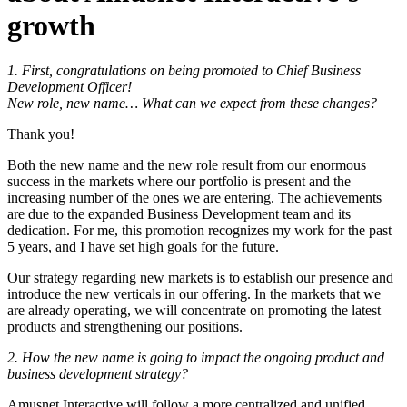
growth
1. First, congratulations on being promoted to Chief Business
Development Officer!
New role, new name… What can we expect from these changes?
Thank you!
Both the new name and the new role result from our enormous
success in the markets where our portfolio is present and the
increasing number of the ones we are entering. The achievements
are due to the expanded Business Development team and its
dedication. For me, this promotion recognizes my work for the past
5 years, and I have set high goals for the future.
Our strategy regarding new markets is to establish our presence and
introduce the new verticals in our offering. In the markets that we
are already operating, we will concentrate on promoting the latest
products and strengthening our positions.
2. How the new name is going to impact the ongoing product and
business development strategy?
Amusnet Interactive will follow a more centralized and unified