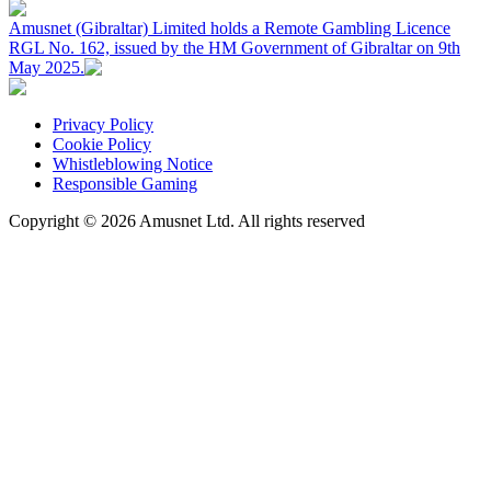
Amusnet (Gibraltar) Limited holds a Remote Gambling Licence
RGL No. 162, issued by the HM Government of Gibraltar on 9th
May 2025.
Privacy Policy
Cookie Policy
Whistleblowing Notice
Responsible Gaming
Copyright ©
2026
Amusnet Ltd. All rights reserved