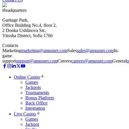
Headquarters
Garitage Park,
Office Building No.4, floor 2,
2 Donka Ushlinova Str.,
Vitosha District, Sofia 1766
Contacts
Marketing
marketing@amusnet.com
Sales
sales@amusnet.com
In-
game
support
support@amusnet.com
Careers
careers@amusnet.com
General
o
Online Casino
Games
Jackpots
Tournaments
Bonus Platform
Back Office
Integration
Live Casino
Games
Jackpot