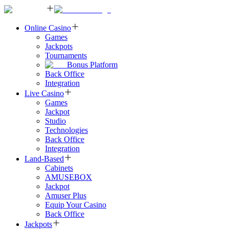
Online Casino
Games
Jackpots
Tournaments
Bonus Platform
Back Office
Integration
Live Casino
Games
Jackpot
Studio
Technologies
Back Office
Integration
Land-Based
Cabinets
AMUSEBOX
Jackpot
Amuser Plus
Equip Your Casino
Back Office
Jackpots