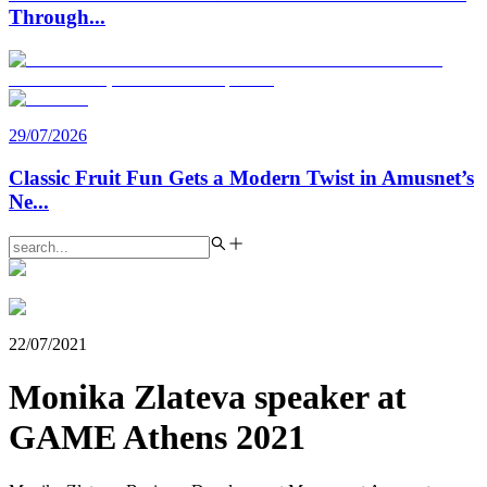
Through
...
29/07/2026
Classic Fruit Fun Gets a Modern Twist in Amusnet’s
Ne
...
22/07/2021
Monika Zlateva speaker at
GAME Athens 2021