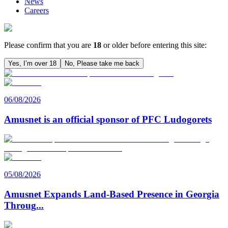
News
Careers
Please confirm that you are
18
or older before entering this site:
Yes, I’m over 18
No, Please take me back
06/08/2026
Amusnet is an official sponsor of PFC Ludogorets
05/08/2026
Amusnet Expands Land-Based Presence in Georgia
Throug
...