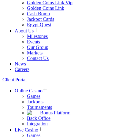
Golden Coins Link Vip
Golden Coins Link
Cash Bomb
Jackpot Cards
Egypt Quest
About Us
Milestones
Events
Our Group
Markets
Contact Us
News
Careers
Client Portal
Online Casino
Games
Jackpots
Tournaments
Bonus Platform
Back Office
Integration
Live Casino
Games