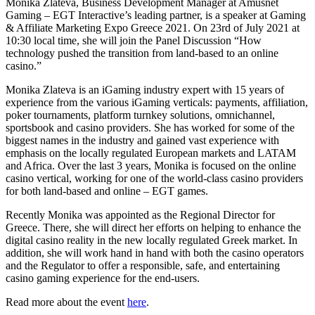
Monika Zlateva, Business Development Manager at Amusnet
Gaming – EGT Interactive’s leading partner, is a speaker at Gaming
& Affiliate Marketing Expo Greece 2021. On 23rd of July 2021 at
10:30 local time, she will join the Panel Discussion “How
technology pushed the transition from land-based to an online
casino.”
Monika Zlateva is an iGaming industry expert with 15 years of
experience from the various iGaming verticals: payments, affiliation,
poker tournaments, platform turnkey solutions, omnichannel,
sportsbook and casino providers. She has worked for some of the
biggest names in the industry and gained vast experience with
emphasis on the locally regulated European markets and LATAM
and Africa. Over the last 3 years, Monika is focused on the online
casino vertical, working for one of the world-class casino providers
for both land-based and online – EGT games.
Recently Monika was appointed as the Regional Director for
Greece. There, she will direct her efforts on helping to enhance the
digital casino reality in the new locally regulated Greek market. In
addition, she will work hand in hand with both the casino operators
and the Regulator to offer a responsible, safe, and entertaining
casino gaming experience for the end-users.
Read more about the event
here
.