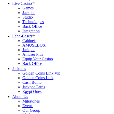
Live Casino
Games
Jackpot
Studio
Technologies
Back Office
Integration
Land-Based
Cabinets
AMUSEBOX
Jackpot
Amuser Plus
Equip Your Casino
Back Office
Jackpots
Golden Coins Link Vip
Golden Coins Link
Cash Bomb
Jackpot Cards
Egypt Quest
About Us
Milestones
Events
Our Group