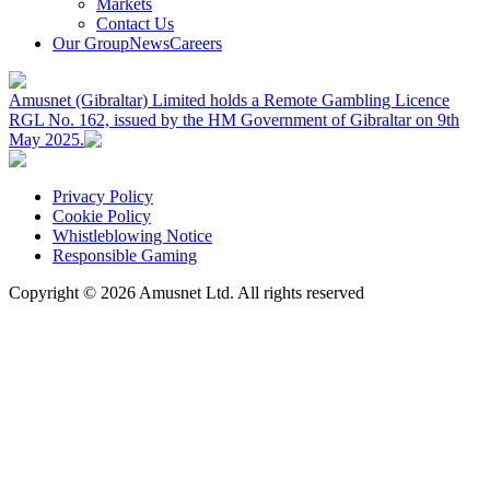
Markets
Contact Us
Our Group
News
Careers
Amusnet (Gibraltar) Limited holds a Remote Gambling Licence
RGL No. 162, issued by the HM Government of Gibraltar on 9th
May 2025.
Privacy Policy
Cookie Policy
Whistleblowing Notice
Responsible Gaming
Copyright ©
2026
Amusnet Ltd. All rights reserved