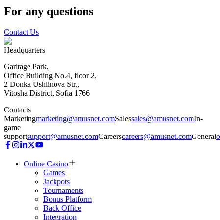
For any questions
Contact Us
Headquarters
Garitage Park,
Office Building No.4, floor 2,
2 Donka Ushlinova Str.,
Vitosha District, Sofia 1766
Contacts
Marketing
marketing@amusnet.com
Sales
sales@amusnet.com
In-
game
support
support@amusnet.com
Careers
careers@amusnet.com
General
o
Online Casino
Games
Jackpots
Tournaments
Bonus Platform
Back Office
Integration