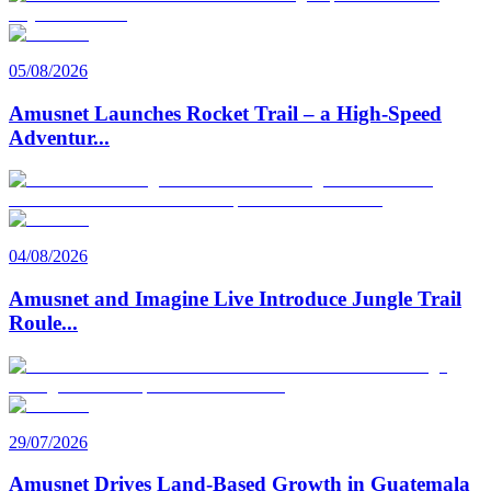
05/08/2026
Amusnet Launches Rocket Trail – a High-Speed
Adventur
...
04/08/2026
Amusnet and Imagine Live Introduce Jungle Trail
Roule
...
29/07/2026
Amusnet Drives Land-Based Growth in Guatemala