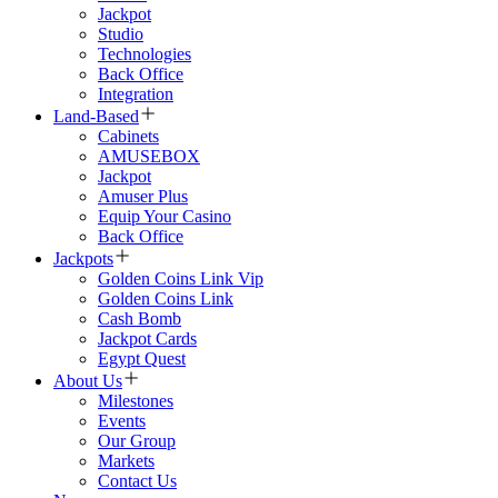
Jackpot
Studio
Technologies
Back Office
Integration
Land-Based
Cabinets
AMUSEBOX
Jackpot
Amuser Plus
Equip Your Casino
Back Office
Jackpots
Golden Coins Link Vip
Golden Coins Link
Cash Bomb
Jackpot Cards
Egypt Quest
About Us
Milestones
Events
Our Group
Markets
Contact Us