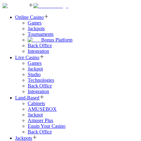
Online Casino
Games
Jackpots
Tournaments
Bonus Platform
Back Office
Integration
Live Casino
Games
Jackpot
Studio
Technologies
Back Office
Integration
Land-Based
Cabinets
AMUSEBOX
Jackpot
Amuser Plus
Equip Your Casino
Back Office
Jackpots